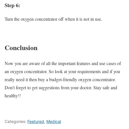
Step 6:
Turn the oxygen concentrator off when it is not in use.
Conclusion
Now you are aware of all the important features and use cases of
an oxygen concentrator. So look at your requirements and if you
really need it then buy a budget-friendly oxygen concentrator.
Don’t forget to get suggestions from your doctor. Stay safe and
healthy!!
Categories:
Featured
,
Medical