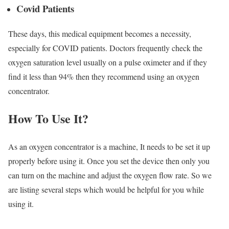
Covid Patients
These days, this medical equipment becomes a necessity,
especially for COVID patients. Doctors frequently check the
oxygen saturation level usually on a pulse oximeter and if they
find it less than 94% then they recommend using an oxygen
concentrator.
How To Use It?
As an oxygen concentrator is a machine, It needs to be set it up
properly before using it. Once you set the device then only you
can turn on the machine and adjust the oxygen flow rate. So we
are listing several steps which would be helpful for you while
using it.