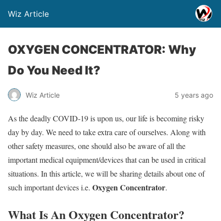
Wiz Article
OXYGEN CONCENTRATOR: Why
Do You Need It?
Wiz Article
5 years ago
As the deadly COVID-19 is upon us, our life is becoming risky
day by day. We need to take extra care of ourselves. Along with
other safety measures, one should also be aware of all the
important medical equipment/devices that can be used in critical
situations. In this article, we will be sharing details about one of
Oxygen Concentrator
such important devices i.e.
.
What Is An Oxygen Concentrator?