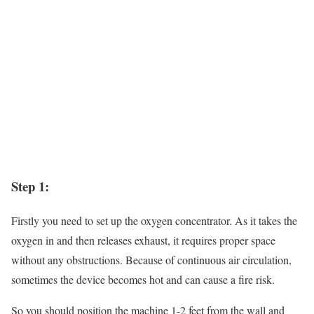
Step 1:
Firstly you need to set up the oxygen concentrator. As it takes the
oxygen in and then releases exhaust, it requires proper space
without any obstructions. Because of continuous air circulation,
sometimes the device becomes hot and can cause a fire risk.
So you should position the machine 1-2 feet from the wall and