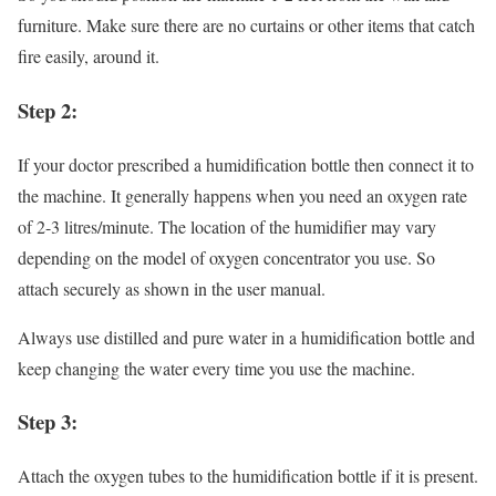
furniture. Make sure there are no curtains or other items that catch
fire easily, around it.
Step 2:
If your doctor prescribed a humidification bottle then connect it to
the machine. It generally happens when you need an oxygen rate
of 2-3 litres/minute. The location of the humidifier may vary
depending on the model of oxygen concentrator you use. So
attach securely as shown in the user manual.
Always use distilled and pure water in a humidification bottle and
keep changing the water every time you use the machine.
Step 3:
Attach the oxygen tubes to the humidification bottle if it is present.