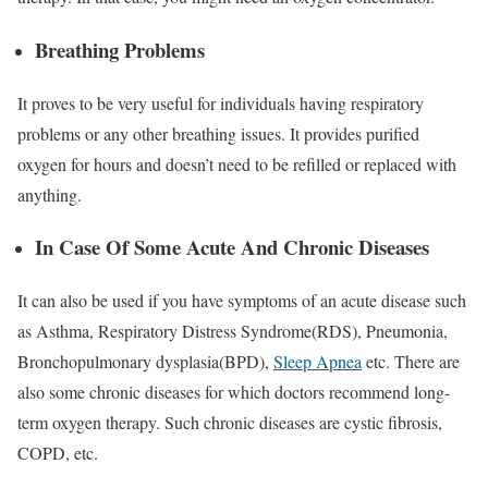
Breathing Problems
It proves to be very useful for individuals having respiratory
problems or any other breathing issues. It provides purified
oxygen for hours and doesn’t need to be refilled or replaced with
anything.
In Case Of Some Acute And Chronic Diseases
It can also be used if you have symptoms of an acute disease such
as Asthma, Respiratory Distress Syndrome(RDS), Pneumonia,
Bronchopulmonary dysplasia(BPD),
Sleep Apnea
etc. There are
also some chronic diseases for which doctors recommend long-
term oxygen therapy. Such chronic diseases are cystic fibrosis,
COPD, etc.