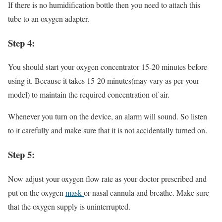
If there is no humidification bottle then you need to attach this
tube to an oxygen adapter.
Step 4:
You should start your oxygen concentrator 15-20 minutes before
using it. Because it takes 15-20 minutes(may vary as per your
model) to maintain the required concentration of air.
Whenever you turn on the device, an alarm will sound. So listen
to it carefully and make sure that it is not accidentally turned on.
Step 5:
Now adjust your oxygen flow rate as your doctor prescribed and
put on the oxygen
mask
or nasal cannula and breathe. Make sure
that the oxygen supply is uninterrupted.