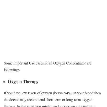
Some Important Use cases of an Oxygen Concentrator are
following:-
Oxygen Therapy
If you have low levels of oxygen (below 94%) in your blood then
the doctor may recommend short-term or long-term oxygen
therapy. In that case, you might need an oxygen concentrator.