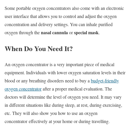
Some portable oxygen concentrators also come with an electronic
user interface that allows you to control and adjust the oxygen
concentration and delivery settings. You can inhale purified
nasal cannula
special mask
oxygen through the
or
.
When Do You Need It?
An oxygen concentrator is a very important piece of medical
equipment. Individuals with lower oxygen saturation levels in their
blood or any breathing disorders need to buy a
budget-friendly
oxygen concentrator
after a proper medical evaluation. The
doctors will determine the level of oxygen you need. It may vary
in different situations like during sleep, at rest, during exercising,
etc. They will also show you how to use an oxygen
concentrator
effectively at your home or during travelling.