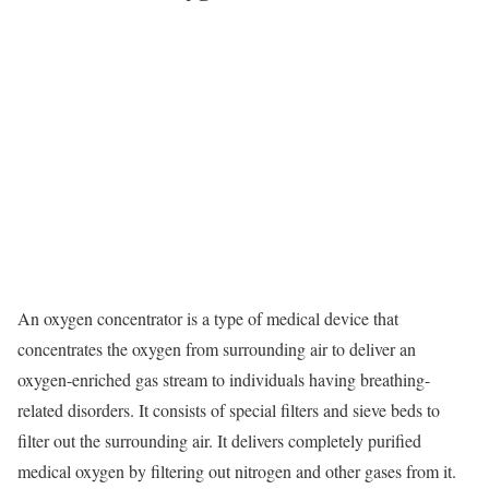
An oxygen concentrator is a type of medical device that
concentrates the oxygen from surrounding air to deliver an
oxygen-enriched gas stream to individuals having breathing-
related disorders. It consists of special filters and sieve beds to
filter out the surrounding air. It delivers completely purified
medical oxygen by filtering out nitrogen and other gases from it.