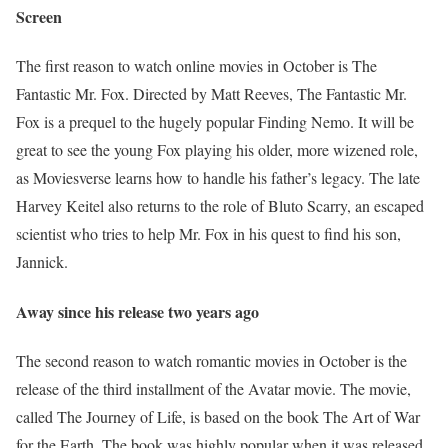
Screen
The first reason to watch online movies in October is The
Fantastic Mr. Fox. Directed by Matt Reeves, The Fantastic Mr.
Fox is a prequel to the hugely popular Finding Nemo. It will be
great to see the young Fox playing his older, more wizened role,
as Moviesverse learns how to handle his father’s legacy. The late
Harvey Keitel also returns to the role of Bluto Scarry, an escaped
scientist who tries to help Mr. Fox in his quest to find his son,
Jannick.
Away since his release two years ago
The second reason to watch romantic movies in October is the
release of the third installment of the Avatar movie. The movie,
called The Journey of Life, is based on the book The Art of War
for the Earth. The book was highly popular when it was released