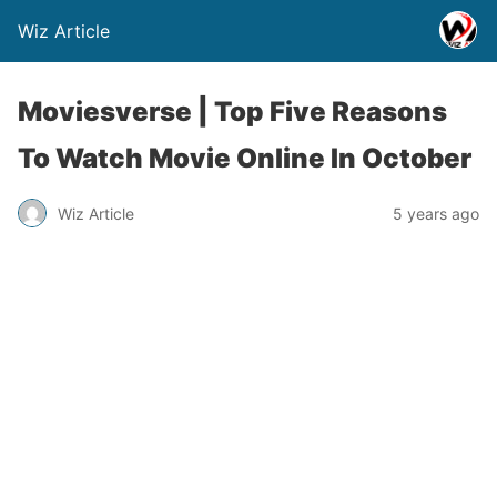
Wiz Article
Moviesverse | Top Five Reasons
To Watch Movie Online In October
Wiz Article
5 years ago