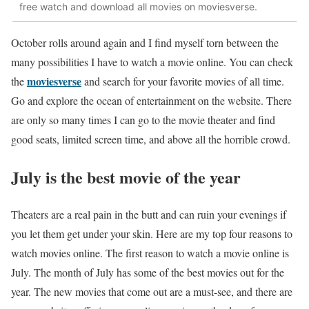
free watch and download all movies on moviesverse.
October rolls around again and I find myself torn between the
many possibilities I have to watch a movie online. You can check
moviesverse
the
and search for your favorite movies of all time.
Go and explore the ocean of entertainment on the website. There
are only so many times I can go to the movie theater and find
good seats, limited screen time, and above all the horrible crowd.
July is the best movie of the year
Theaters are a real pain in the butt and can ruin your evenings if
you let them get under your skin. Here are my top four reasons to
watch movies online. The first reason to watch a movie online is
July. The month of July has some of the best movies out for the
year. The new movies that come out are a must-see, and there are