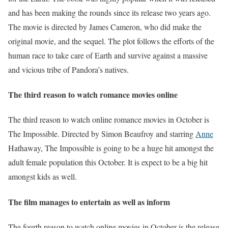
and has been making the rounds since its release two years ago.
The movie is directed by James Cameron, who did make the
original movie, and the sequel. The plot follows the efforts of the
human race to take care of Earth and survive against a massive
and vicious tribe of Pandora’s natives.
The third reason to watch romance movies online
The third reason to watch online romance movies in October is
The Impossible. Directed by Simon Beaufroy and starring
Anne
Hathaway, The Impossible is going to be a huge hit amongst the
adult female population this October. It is expect to be a big hit
amongst kids as well.
The film manages to entertain as well as inform
The fourth reason to watch online movies in October is the release