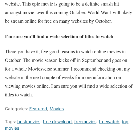
website. This epic movie is going to be a definite smash hit
amongst movie lover this coming October. World War I will likely
be stream online for free on many websites by October.
I’m sure you’ll find a wide selection of titles to watch
There you have it, five good reasons to watch online movies in
October. The movie season kicks off in September and goes on
for a whole Moviesverse summer. I recommend checking out my
website in the next couple of weeks for more information on
viewing movies online. I am sure you will find a wide selection of
titles to watch.
Categories:
Featured
,
Movies
Tags:
bestmovies
,
free download
,
freemovies
,
freewatch
,
top
movies