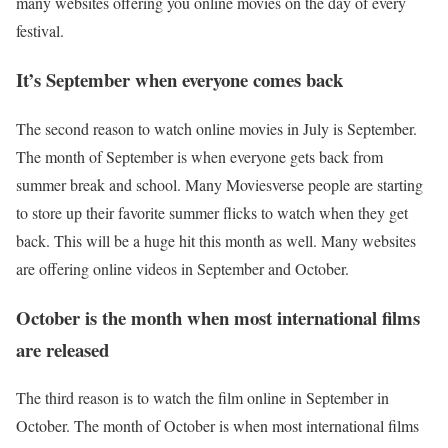
many websites offering you online movies on the day of every
festival.
It’s September when everyone comes back
The second reason to watch online movies in July is September.
The month of September is when everyone gets back from
summer break and school. Many Moviesverse people are starting
to store up their favorite summer flicks to watch when they get
back. This will be a huge hit this month as well. Many websites
are offering online videos in September and October.
October is the month when most international films
are released
The third reason is to watch the film online in September in
October. The month of October is when most international films