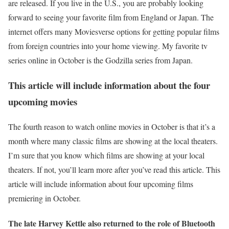
are released. If you live in the U.S., you are probably looking
forward to seeing your favorite film from England or Japan. The
internet offers many Moviesverse options for getting popular films
from foreign countries into your home viewing. My favorite tv
series online in October is the Godzilla series from Japan.
This article will include information about the four
upcoming movies
The fourth reason to watch online movies in October is that it’s a
month where many classic films are showing at the local theaters.
I’m sure that you know which films are showing at your local
theaters. If not, you’ll learn more after you’ve read this article. This
article will include information about four upcoming films
premiering in October.
The late Harvey Kettle also returned to the role of Bluetooth