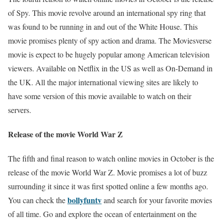
of Spy. This movie revolve around an international spy ring that
was found to be running in and out of the White House. This
movie promises plenty of spy action and drama. The Moviesverse
movie is expect to be hugely popular among American television
viewers. Available on Netflix in the US as well as On-Demand in
the UK. All the major international viewing sites are likely to
have some version of this movie available to watch on their
servers.
Release of the movie World War Z
The fifth and final reason to watch online movies in October is the
release of the movie World War Z. Movie promises a lot of buzz
surrounding it since it was first spotted online a few months ago.
bollyfuntv
You can check the
and search for your favorite movies
of all time. Go and explore the ocean of entertainment on the