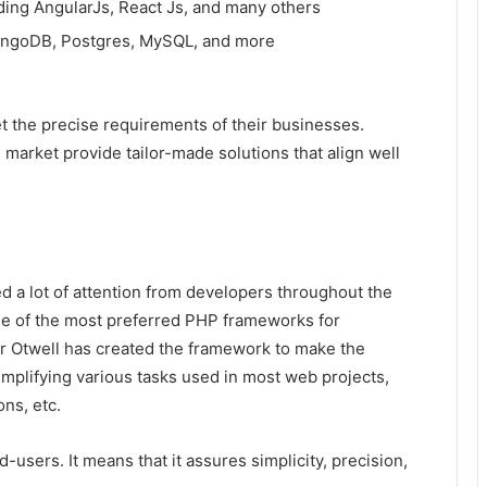
ding AngularJs, React Js, and many others
MongoDB, Postgres, MySQL, and more
 the precise requirements of their businesses.
market provide tailor-made solutions that align well
ned a lot of attention from developers throughout the
e of the most preferred PHP frameworks for
r Otwell has created the framework to make the
mplifying various tasks used in most web projects,
ons, etc.
users. It means that it assures simplicity, precision,