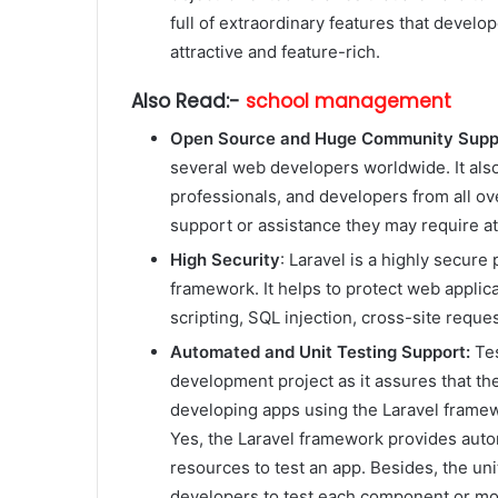
full of extraordinary features that devel
attractive and feature-rich.
Also Read:-
school management
Open Source and Huge Community Supp
several web developers worldwide. It als
professionals, and developers from all ove
support or assistance they may require a
High Security
: Laravel is a highly secure
framework. It helps to protect web applica
scripting, SQL injection, cross-site reques
Automated and Unit Testing Support:
Tes
development project as it assures that th
developing apps using the Laravel framew
Yes, the Laravel framework provides autom
resources to test an app. Besides, the uni
developers to test each component or modu