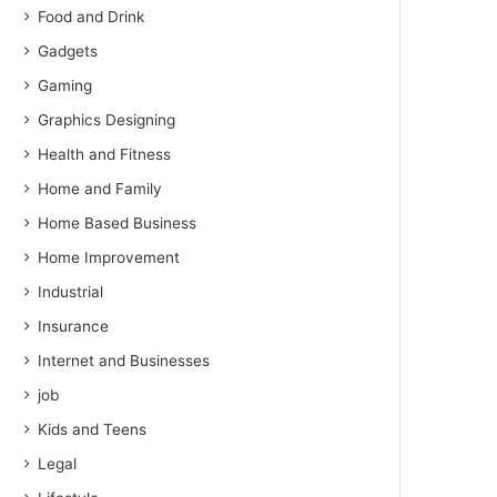
Food and Drink
Gadgets
Gaming
Graphics Designing
Health and Fitness
Home and Family
Home Based Business
Home Improvement
Industrial
Insurance
Internet and Businesses
job
Kids and Teens
Legal