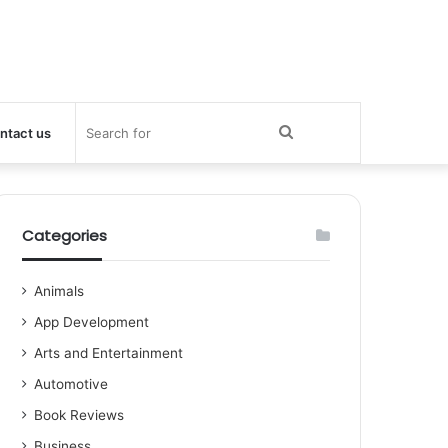
Search
ntact us
for
Categories
Animals
App Development
Arts and Entertainment
Automotive
Book Reviews
Business