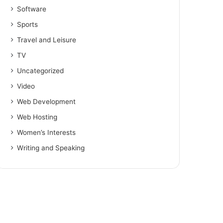
Software
Sports
Travel and Leisure
TV
Uncategorized
Video
Web Development
Web Hosting
Women’s Interests
Writing and Speaking