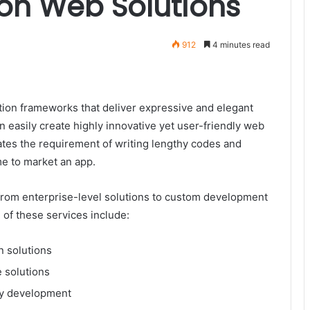
ion Web Solutions
912
4 minutes read
ation frameworks that deliver expressive and elegant
n easily create highly innovative yet user-friendly web
nates the requirement of writing lengthy codes and
me to market an app.
from enterprise-level solutions to custom development
of these services include:
n solutions
 solutions
ry development