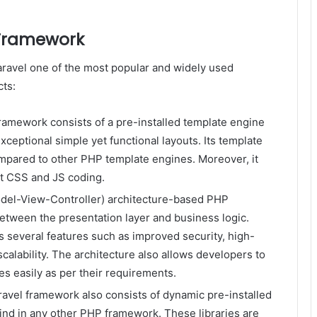
 Framework
ravel one of the most popular and widely used
ts:
framework consists of a pre-installed template engine
xceptional simple yet functional layouts. Its template
ompared to other PHP template engines. Moreover, it
st CSS and JS coding.
odel-View-Controller) architecture-based PHP
between the presentation layer and business logic.
s several features such as improved security, high-
alability. The architecture also allows developers to
s easily as per their requirements.
ravel framework also consists of dynamic pre-installed
 find in any other PHP framework. These libraries are