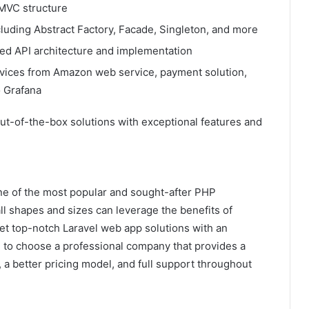
MVC structure
luding Abstract Factory, Facade, Singleton, and more
d API architecture and implementation
services from Amazon web service, payment solution,
o Grafana
 out-of-the-box solutions with exceptional features and
one of the most popular and sought-after PHP
ll shapes and sizes can leverage the benefits of
t top-notch Laravel web app solutions with an
 to choose a professional company that provides a
 a better pricing model, and full support throughout