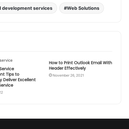
l development services
Web Solutions
How to Print Outlook Email With
Header Effectively
 Service
t Tips to
November 26, 2021
y Deliver Excellent
ervice
22