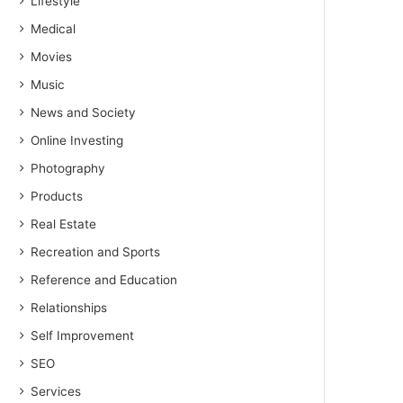
Lifestyle
Medical
Movies
Music
News and Society
Online Investing
Photography
Products
Real Estate
Recreation and Sports
Reference and Education
Relationships
Self Improvement
SEO
Services