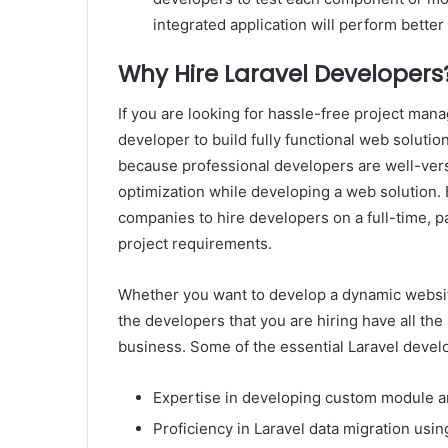
integrated application will perform bette
Why Hire Laravel Developers
If you are looking for hassle-free project manag
developer to build fully functional web solutio
because professional developers are well-vers
optimization while developing a web solution. 
companies to hire developers on a full-time, p
project requirements.
Whether you want to develop a dynamic websi
the developers that you are hiring have all the
business. Some of the essential Laravel develop
Expertise in developing custom module a
Proficiency in Laravel data migration u