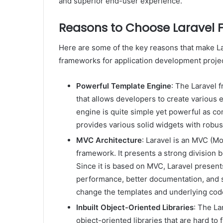
and superior end-user experience.
Reasons to Choose Laravel
Here are some of the key reasons that make La
frameworks for application development projec
Powerful Template Engine
: The Laravel 
that allows developers to create various e
engine is quite simple yet powerful as c
provides various solid widgets with robu
MVC Architecture
: Laravel is an MVC (M
framework. It presents a strong division 
Since it is based on MVC, Laravel present
performance, better documentation, and sc
change the templates and underlying code
Inbuilt Object-Oriented Libraries
: The La
object-oriented libraries that are hard to