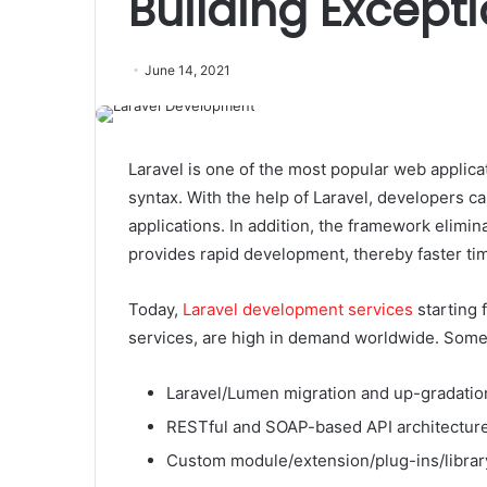
Building Except
June 14, 2021
Laravel is one of the most popular web applic
syntax. With the help of Laravel, developers ca
applications. In addition, the framework elimi
provides rapid development, thereby faster ti
Today,
Laravel development services
starting 
services, are high in demand worldwide. Some 
Laravel/Lumen migration and up-gradatio
RESTful and SOAP-based API architecture
Custom module/extension/plug-ins/libra