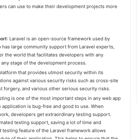
opers can use to make their development projects more
ort
: Laravel is an open-source framework used by
o has large community support from Laravel experts,
r the world that facilitates developers with any
t any stage of the development process.
 platform that provides utmost security within its
tions against various security risks such as cross-site
t forgery, and various other serious security risks.
ting is one of the most important steps in any web app
e application is bug-free and good to use. When
ork, developers get extraordinary testing support.
ated testing support, saving a lot of time and
t testing feature of the Laravel framework allows
le of their application. This helps to ensure that the