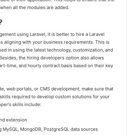
r when all the modules are added.
?
ement using Laravel, it is better to hire a Laravel
ns aligning with your business requirements. This is
ed in using the latest technology, customization, and
Besides, the hiring developers option also allows
art-time, and hourly contract basis based on their key
te, web portals, or CMS development, make sure that
 skills required to develop custom solutions for your
er’s skills include:
nd extension
sing MySQL, MongoDB, PostgreSQL data sources