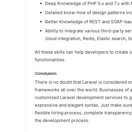
Deep Knowledge of PHP 5.x and 7.x with 
Detailed know-how of design patterns inc
Better Knowledge of REST and SOAP-base
Ability to integrate various third-party 
cloud integration, Redis, Elastic search, t
All these skills can help developers to create
functionalities.
Conclusion:
There is no doubt that Laravel is considered 
frameworks all over the world. Businesses of a
customized Laravel development services to ge
expressive and elegant syntax. Just make sure
flexible hiring process, complete transparency,
the development process.