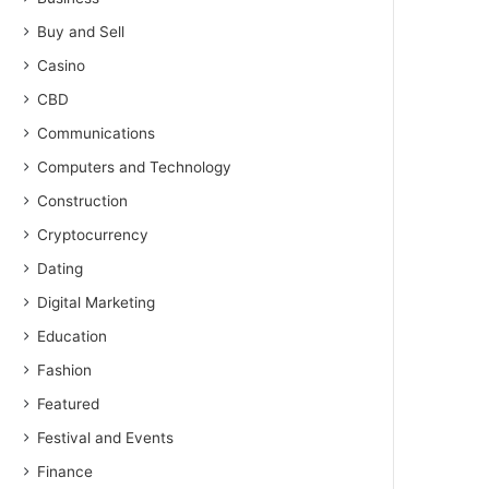
Buy and Sell
Casino
CBD
Communications
Computers and Technology
Construction
Cryptocurrency
Dating
Digital Marketing
Education
Fashion
Featured
Festival and Events
Finance