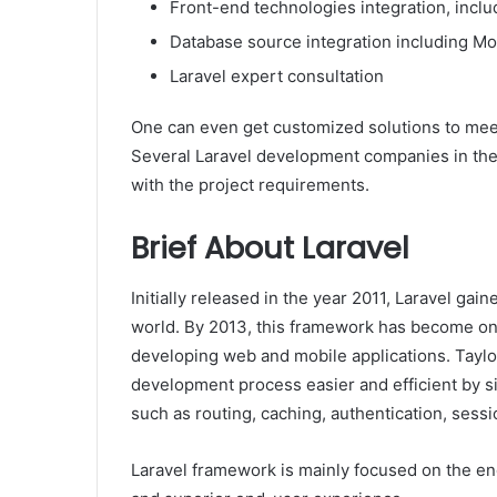
Front-end technologies integration, inclu
Database source integration including 
Laravel expert consultation
One can even get customized solutions to meet
Several Laravel development companies in the 
with the project requirements.
Brief About Laravel
Initially released in the year 2011, Laravel gai
world. By 2013, this framework has become on
developing web and mobile applications. Taylo
development process easier and efficient by si
such as routing, caching, authentication, sessi
Laravel framework is mainly focused on the end-