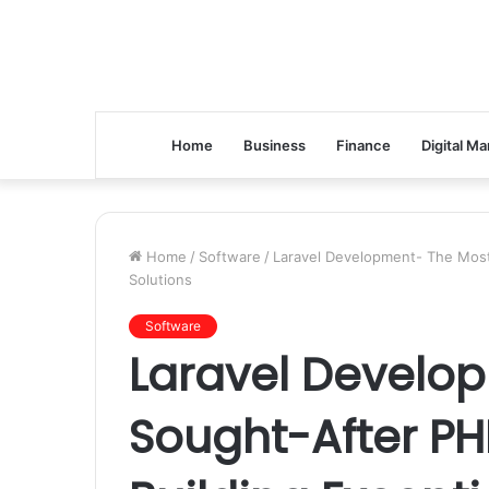
Home
Business
Finance
Digital Ma
Home
/
Software
/
Laravel Development- The Most
Solutions
Software
Laravel Develo
Sought-After P