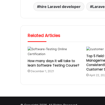
hire Laravel developer
Larave
Related Articles
Top 5 Field
Managemen
How many days it will take to
Consistentl
learn Software Testing Course?
Customer S
December 1, 2021
April 22, 20
© Copyright 2026, All Rights Reserved