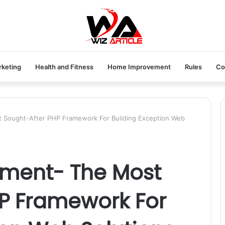
rketing
Health and Fitness
Home Improvement
Rules
Co
 Sought-After PHP Framework For Building Exception Web
pment- The Most
HP Framework For