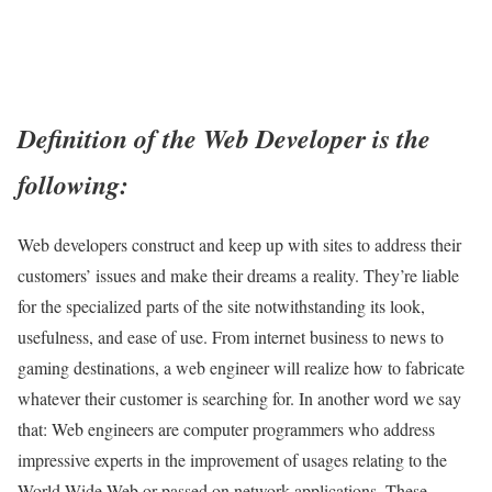
Definition of the Web Developer is the
following:
Web developers construct and keep up with sites to address their
customers’ issues and make their dreams a reality. They’re liable
for the specialized parts of the site notwithstanding its look,
usefulness, and ease of use. From internet business to news to
gaming destinations, a web engineer will realize how to fabricate
whatever their customer is searching for. In another word we say
that: Web engineers are computer programmers who address
impressive experts in the improvement of usages relating to the
World Wide Web or passed on network applications. These