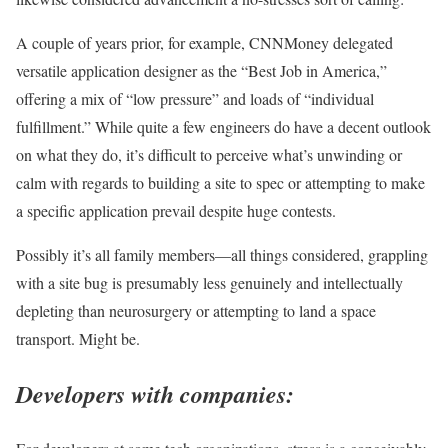
A couple of years prior, for example, CNNMoney delegated
versatile application designer as the “Best Job in America,”
offering a mix of “low pressure” and loads of “individual
fulfillment.” While quite a few engineers do have a decent outlook
on what they do, it’s difficult to perceive what’s unwinding or
calm with regards to building a site to spec or attempting to make
a specific application prevail despite huge contests.
Possibly it’s all family members—all things considered, grappling
with a site bug is presumably less genuinely and intellectually
depleting than neurosurgery or attempting to land a space
transport. Might be.
Developers with companies: