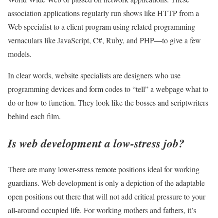
association applications regularly run shows like HTTP from a
Web specialist to a client program using related programming
vernaculars like JavaScript, C#, Ruby, and PHP—to give a few
models.
In clear words, website specialists are designers who use
programming devices and form codes to “tell” a webpage what to
do or how to function. They look like the bosses and scriptwriters
behind each film.
Is web development a low-stress job?
There are many lower-stress remote positions ideal for working
guardians. Web development is only a depiction of the adaptable
open positions out there that will not add critical pressure to your
all-around occupied life. For working mothers and fathers, it’s