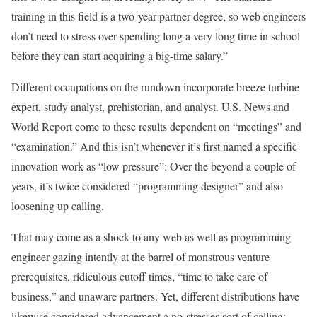
training in this field is a two-year partner degree, so web engineers
don’t need to stress over spending long a very long time in school
before they can start acquiring a big-time salary.”
Different occupations on the rundown incorporate breeze turbine
expert, study analyst, prehistorian, and analyst. U.S. News and
World Report come to these results dependent on “meetings” and
“examination.” And this isn’t whenever it’s first named a specific
innovation work as “low pressure”: Over the beyond a couple of
years, it’s twice considered “programming designer” and also
loosening up calling.
That may come as a shock to any web as well as programming
engineer gazing intently at the barrel of monstrous venture
prerequisites, ridiculous cutoff times, “time to take care of
business,” and unaware partners. Yet, different distributions have
likewise considered advancement a no-stresses sort of calling: