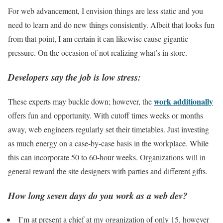
For web advancement, I envision things are less static and you
need to learn and do new things consistently. Albeit that looks fun
from that point, I am certain it can likewise cause gigantic
pressure. On the occasion of not realizing what’s in store.
Developers say the job is low stress:
work additionally
These experts may buckle down; however, the
offers fun and opportunity. With cutoff times weeks or months
away, web engineers regularly set their timetables. Just investing
as much energy on a case-by-case basis in the workplace. While
this can incorporate 50 to 60-hour weeks. Organizations will in
general reward the site designers with parties and different gifts.
How long seven days do you work as a web dev?
I’m at present a chief at my organization of only 15, however