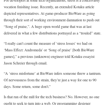
For developers at some tech organizations, stress is a conceivably
vocation finishing issue. Recently, an extended Kotaku article
depicted representatives. At game-producer BioWare as going
through their sort of working environment damnation to push out
“Song of praise,”. A huge open-world game that was at last
delivered in what a few distributions portrayed as a “trouled” state.
“I really can’t count the measure of ‘stress losses’ we had on
‘Mass Effect: Andromeda’ or ‘Song of praise’ [both BioWare
games],” a previous (unknown) engineer told Kotaku essayist
Jason Schreier through email.
“A ‘stress misfortune’ at BioWare infers someone threw a tantrum.
Of nervousness from the strain, they’re just a way for one to 90
days. Some return, some don’t.”
Is that run of the mill for the tech business? No. However, no one
ought to seek to turn into a web. Or programming designer