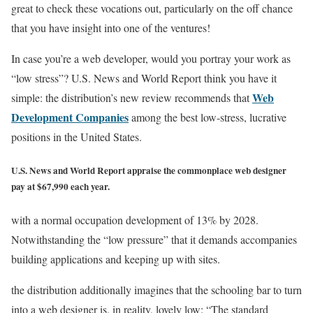
great to check these vocations out, particularly on the off chance
that you have insight into one of the ventures!
In case you’re a web developer, would you portray your work as
“low stress”? U.S. News and World Report think you have it
Web
simple: the distribution’s new review recommends that
Development Companies
among the best low-stress, lucrative
positions in the United States.
U.S. News and World Report appraise the commonplace web designer
pay at $67,990 each year.
with a normal occupation development of 13% by 2028.
Notwithstanding the “low pressure” that it demands accompanies
building applications and keeping up with sites.
the distribution additionally imagines that the schooling bar to turn
into a web designer is, in reality, lovely low: “The standard