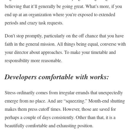
believing that it’ll generally be going great. What’s more, if you
end up at an organization where you’re exposed to extended
periods and crazy task requests.
Don’t stop promptly, particularly on the off chance that you have
faith in the general mission. All things being equal, converse with
your director about approaches. To make your timetable and
responsibility more reasonable.
Developers comfortable with works:
Stress ordinarily comes from irregular errands that unexpectedly
emerge from no place. And are “squeezing.” Month-end shutting
makes them press cutoff times. However, those are saved for
perhaps a couple of days consistently. Other than that, it is a
beautifully comfortable and exhausting position.