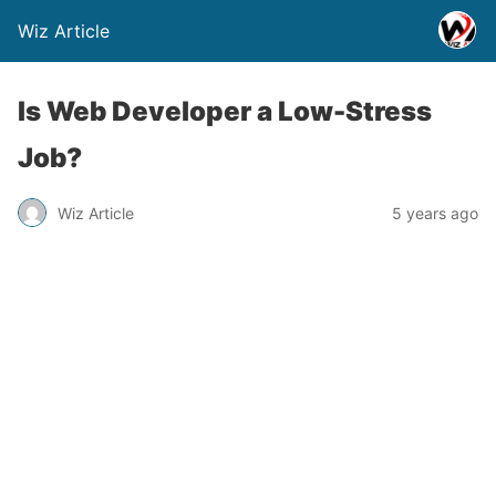
Wiz Article
Is Web Developer a Low-Stress
Job?
Wiz Article
5 years ago