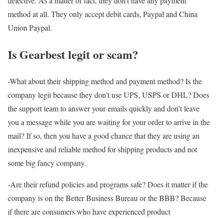
defective. As a matter of fact, they don’t have any payment
method at all. They only accept debit cards, Paypal and China
Union Paypal.
Is Gearbest legit or scam?
-What about their shipping method and payment method? Is the
company legit because they don’t use UPS, USPS or DHL? Does
the support team to answer your emails quickly and don’t leave
you a message while you are waiting for your order to arrive in the
mail? If so, then you have a good chance that they are using an
inexpensive and reliable method for shipping products and not
some big fancy company.
-Are their refund policies and programs safe? Does it matter if the
company is on the Better Business Bureau or the BBB? Because
if there are consumers who have experienced product