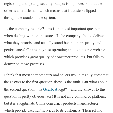
registering and getting security badges is in process or that the
seller is a middleman, which means that fraudsters slipped
through the cracks in the system.
-Is the company reliable? This is the most important question
when dealing with online stores. Is the company able to deliver
what they promise and actually stand behind their quality and
performance? Or are they just operating an e-commerce website
which promises great quality of consumer products, but fails to
deliver on those promises.
I think that most entrepreneurs and sellers would readily attest that
the answer to the first question above is the truth. But what about
the second question – Is
Gearbest
legit? – and the answer to this
question is pretty obvious, yes! It is not an e-commerce platform,
but it is a legitimate China consumer products manufacturer
which provide excellent services to its customers. Their refund