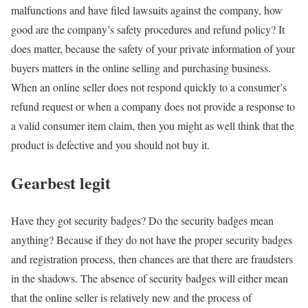
malfunctions and have filed lawsuits against the company, how
good are the company’s safety procedures and refund policy? It
does matter, because the safety of your private information of your
buyers matters in the online selling and purchasing business.
When an online seller does not respond quickly to a consumer’s
refund request or when a company does not provide a response to
a valid consumer item claim, then you might as well think that the
product is defective and you should not buy it.
Gearbest legit
Have they got security badges? Do the security badges mean
anything? Because if they do not have the proper security badges
and registration process, then chances are that there are fraudsters
in the shadows. The absence of security badges will either mean
that the online seller is relatively new and the process of