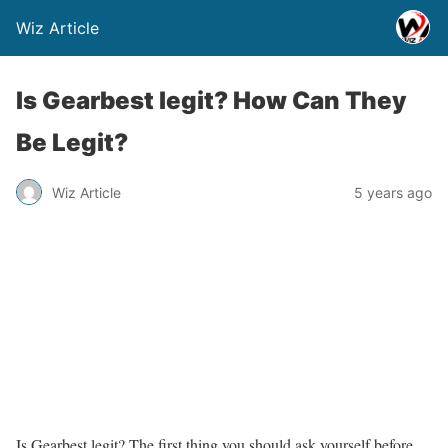
Wiz Article
Is Gearbest legit? How Can They
Be Legit?
Wiz Article
5 years ago
Is Gearbest legit? The first thing you should ask yourself before