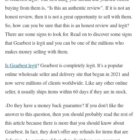
buying from them is, “Is this an authentic review”. If it is not an
honest review, then it is not a great opportunity to sell with them.
So, how can you be sure that this is an honest review and legit?
There are some signs to look for. Read on to discover some signs
that Gearbest is legit and you can be one of the millions who
makes money selling with them.
Is Gearbest legit
? Gearbest is completely legit. It’s a popular
online wholesale seller and delivery site that began in 2021 and
now serve millions of clients worldwide. Like any other online
seller, it usually ships items within 60 days if they are in stock.
-Do they have a money back guarantee? If you don’t like the
answer to this question, then you should probably read the rest of
this article because there is more that you should know about
Gearbest. In fact, they don’t offer any refunds for items that are