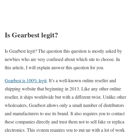
Is Gearbest legit?
Is Gearbest legit? The question this question is mostly asked by
newbies who are very confused about which site to choose. In
this article, I will explain answer this question for you.
Gearbest is 100% legit
. It’s a well-known online reseller and
shipping website that beginning in 2013. Like any other online
reseller, it ships worldwide but with a different twist. Unlike other
wholesalers, Gearbest allows only a small number of distributors
and manufacturers to use its brand. It also requires you to contact
these companies directly and trust them not to sell fake or replica
electronics. This system requires you to put up with a lot of work