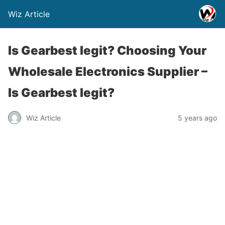
Wiz Article
Is Gearbest legit? Choosing Your
Wholesale Electronics Supplier –
Is Gearbest legit?
Wiz Article
5 years ago