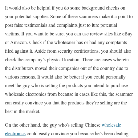
It would also be helpful if you do some background checks on
your potential supplier. Some of these scammers make it a point to
post false testimonials and complaints just to lure potential
victims. If you want to be sure, you can use review sites like eBay
or Amazon. Check if the wholesaler has or had any complaints
filed against it. Aside from security certifications, you should also
check the company’s physical location. There are cases wherein
the distributors moved their companies out of the country due to
various reasons. It would also be better if you could personally
meet the guy who is selling the products you intend to purchase
wholesale electronics from because in cases like this, the scammer
can easily convince you that the products they’re selling are the
best in the market.
On the other hand, the guy who’s selling Chinese
wholesale
electronics
could easily convince you because he’s been dealing