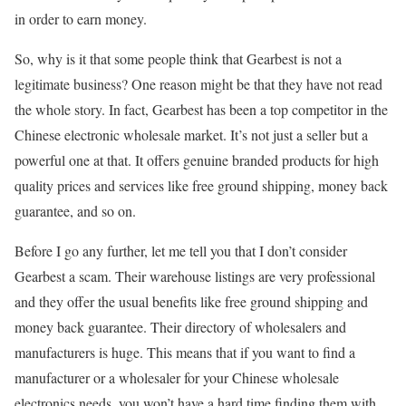
in order to earn money.
So, why is it that some people think that Gearbest is not a
legitimate business? One reason might be that they have not read
the whole story. In fact, Gearbest has been a top competitor in the
Chinese electronic wholesale market. It’s not just a seller but a
powerful one at that. It offers genuine branded products for high
quality prices and services like free ground shipping, money back
guarantee, and so on.
Before I go any further, let me tell you that I don’t consider
Gearbest a scam. Their warehouse listings are very professional
and they offer the usual benefits like free ground shipping and
money back guarantee. Their directory of wholesalers and
manufacturers is huge. This means that if you want to find a
manufacturer or a wholesaler for your Chinese wholesale
electronics needs, you won’t have a hard time finding them with