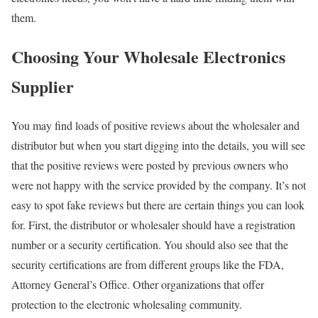
them.
Choosing Your Wholesale Electronics
Supplier
You may find loads of positive reviews about the wholesaler and
distributor but when you start digging into the details, you will see
that the positive reviews were posted by previous owners who
were not happy with the service provided by the company. It’s not
easy to spot fake reviews but there are certain things you can look
for. First, the distributor or wholesaler should have a registration
number or a security certification. You should also see that the
security certifications are from different groups like the FDA,
Attorney General’s Office. Other organizations that offer
protection to the electronic wholesaling community.