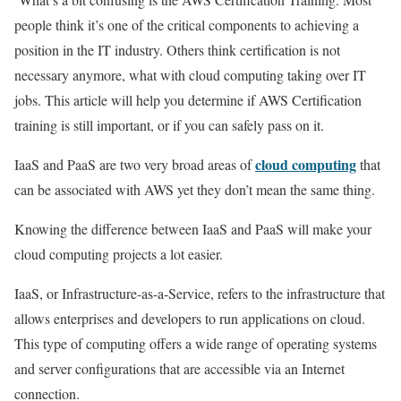
people think it’s one of the critical components to achieving a
position in the IT industry. Others think certification is not
necessary anymore, what with cloud computing taking over IT
jobs. This article will help you determine if AWS Certification
training is still important, or if you can safely pass on it.
cloud computing
IaaS and PaaS are two very broad areas of
that
can be associated with AWS yet they don’t mean the same thing.
Knowing the difference between IaaS and PaaS will make your
cloud computing projects a lot easier.
IaaS, or Infrastructure-as-a-Service, refers to the infrastructure that
allows enterprises and developers to run applications on cloud.
This type of computing offers a wide range of operating systems
and server configurations that are accessible via an Internet
connection.