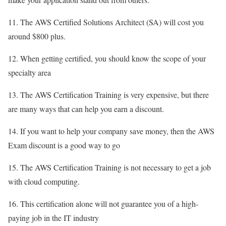
11. The AWS Certified Solutions Architect (SA) will cost you
around $800 plus.
12. When getting certified, you should know the scope of your
specialty area
13. The AWS Certification Training is very expensive, but there
are many ways that can help you earn a discount.
14. If you want to help your company save money, then the AWS
Exam discount is a good way to go
15. The AWS Certification Training is not necessary to get a job
with cloud computing.
16. This certification alone will not guarantee you of a high-
paying job in the IT industry