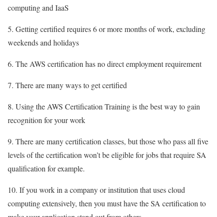
computing and IaaS
5. Getting certified requires 6 or more months of work, excluding
weekends and holidays
6. The AWS certification has no direct employment requirement
7. There are many ways to get certified
8. Using the AWS Certification Training is the best way to gain
recognition for your work
9. There are many certification classes, but those who pass all five
levels of the certification won’t be eligible for jobs that require SA
qualification for example.
10. If you work in a company or institution that uses cloud
computing extensively, then you must have the SA certification to
make your application stand out from others.