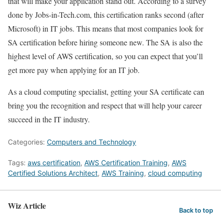
that will make your application stand out. According to a survey
done by Jobs-in-Tech.com, this certification ranks second (after
Microsoft) in IT jobs. This means that most companies look for
SA certification before hiring someone new. The SA is also the
highest level of AWS certification, so you can expect that you’ll
get more pay when applying for an IT job.
As a cloud computing specialist, getting your SA certificate can
bring you the recognition and respect that will help your career
succeed in the IT industry.
Categories:
Computers and Technology
Tags:
aws certification
,
AWS Certification Training
,
AWS
Certified Solutions Architect
,
AWS Training
,
cloud computing
Wiz Article
Back to top