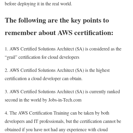
before deploying it in the real world.
The following are the key points to
remember about AWS certification:
1. AWS Certified Solutions Architect (SA) is considered as the
“grail” certification for cloud developers
2. AWS Certified Solutions Architect (SA) is the highest
certification a cloud developer can obtain.
3. AWS Certified Solutions Architect (SA) is currently ranked
second in the world by Jobs-in-Tech.com
4. The AWS Certification Training can be taken by both
developers and IT professionals, but the certification cannot be
obtained if you have not had any experience with cloud