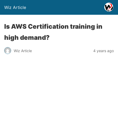
Wiz Article
Is AWS Certification training in
high demand?
Wiz Article
4 years ago