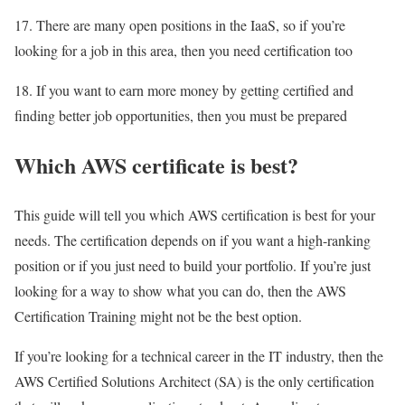
17. There are many open positions in the IaaS, so if you’re
looking for a job in this area, then you need certification too
18. If you want to earn more money by getting certified and
finding better job opportunities, then you must be prepared
Which AWS certificate is best?
This guide will tell you which AWS certification is best for your
needs. The certification depends on if you want a high-ranking
position or if you just need to build your portfolio. If you’re just
looking for a way to show what you can do, then the AWS
Certification Training might not be the best option.
If you’re looking for a technical career in the IT industry, then the
AWS Certified Solutions Architect (SA) is the only certification