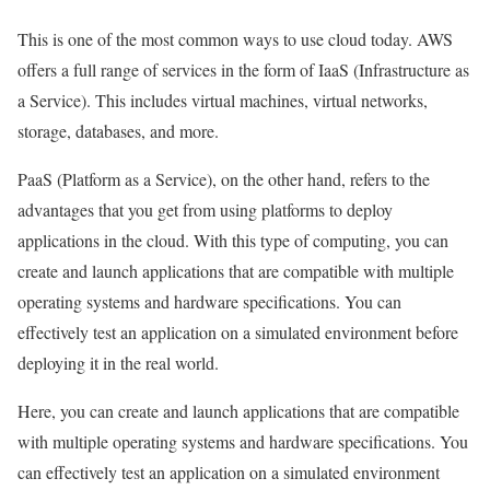
This is one of the most common ways to use cloud today. AWS
offers a full range of services in the form of IaaS (Infrastructure as
a Service). This includes virtual machines, virtual networks,
storage, databases, and more.
PaaS (Platform as a Service), on the other hand, refers to the
advantages that you get from using platforms to deploy
applications in the cloud. With this type of computing, you can
create and launch applications that are compatible with multiple
operating systems and hardware specifications. You can
effectively test an application on a simulated environment before
deploying it in the real world.
Here, you can create and launch applications that are compatible
with multiple operating systems and hardware specifications. You
can effectively test an application on a simulated environment