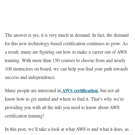
The answer is yes, it is very much in demand. In fact, the demand
for this new technology-based certification continues to grow. As
a result, many are figuring out how to make a career out of AWS
training. With more than 150 courses to choose from and nearly
100 instructors on board, we can help you find your path towards
success and independence.
AWS certification
Many people are interested in
, but not all
know how to get started and where to find it. That’s why we’re
providing you with all the info you need to know about AWS
certification training!
In this post, we’ll take a look at what AWS is and what it does, as