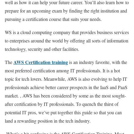
well as how it can help your future career. You’ll also learn how to
prepare for an upcoming exam by finding the right institution and
pursuing a certification course that suits your needs.
WS is a cloud computing company that provides business services
to enterprises around the world by offering all sorts of information
technology, security and other facilities.
AWS Certification training
The
is an industry favorite, with the
most preferred certification among IT professionals. It is a hot
topic for tech lovers. Meanwhile, AWS is also evolving to help IT
professionals achieve better career prospects in the IaaS and PaaS
market. , AWS has been considered by some as the most sought-
after certification by IT professionals. To quench the thirst of
potential IT pros, we’ve put together this guide so that you can
land a rewarding position in the tech industry.
What’s a bit confusing is the AWS Certification Training. Most