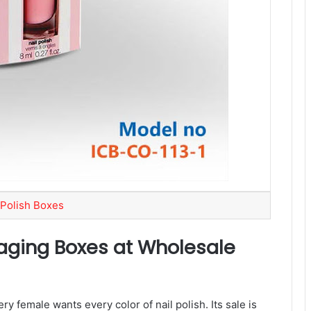
 Polish Boxes
aging Boxes at Wholesale
y female wants every color of nail polish. Its sale is