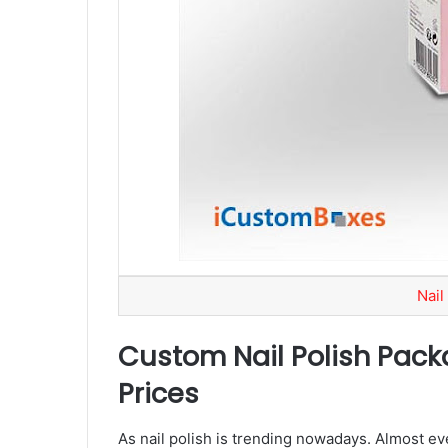
Nail
Custom Nail Polish Pack
Prices
As nail polish is trending nowadays. Almost ever