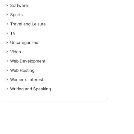
Software
Sports
Travel and Leisure
TV
Uncategorized
Video
Web Development
Web Hosting
Women’s Interests
Writing and Speaking