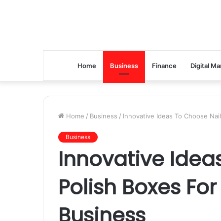
Home
Business
Finance
Digital Ma
Home
/
Business
/
Innovative Ideas To Choose Nail
Business
Innovative Idea
Polish Boxes For
Business