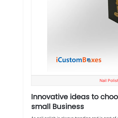
Nail Poli
Innovative ideas to choo
small Business