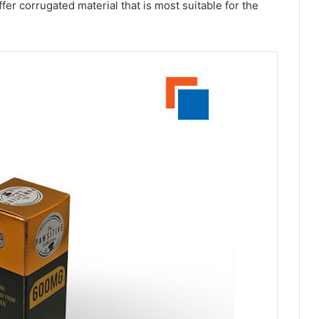
fer corrugated material that is most suitable for the