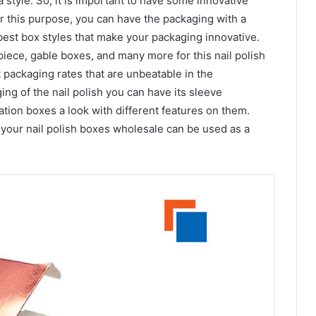
 a style. So, it is important to have some innovative
or this purpose, you can have the packaging with a
 best box styles that make your packaging innovative.
piece, gable boxes, and many more for this nail polish
 packaging rates that are unbeatable in the
ing of the nail polish you can have its sleeve
tion boxes a look with different features on them.
your nail polish boxes wholesale can be used as a