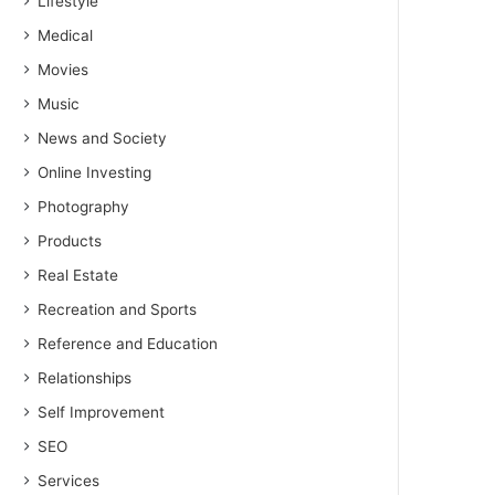
Lifestyle
Medical
Movies
Music
News and Society
Online Investing
Photography
Products
Real Estate
Recreation and Sports
Reference and Education
Relationships
Self Improvement
SEO
Services