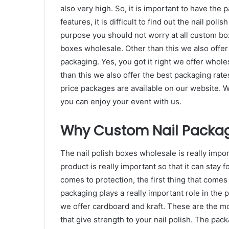
also very high. So, it is important to have the p
features, it is difficult to find out the nail pol
purpose you should not worry at all custom box
boxes wholesale. Other than this we also offe
packaging. Yes, you got it right we offer whole
than this we also offer the best packaging rat
price packages are available on our website. We 
you can enjoy your event with us.
Why Custom Nail Packag
The nail polish boxes wholesale is really import
product is really important so that it can stay 
comes to protection, the first thing that comes 
packaging plays a really important role in the p
we offer cardboard and kraft. These are the mo
that give strength to your nail polish. The pack