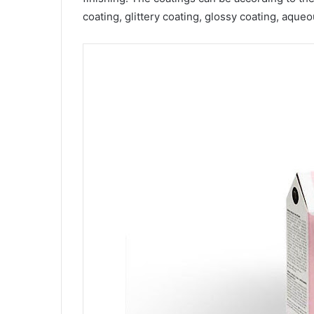
coating, glittery coating, glossy coating, aqu