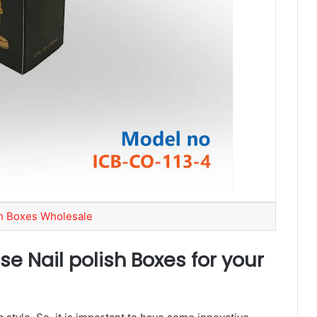
sh Boxes Wholesale
se Nail polish Boxes for your