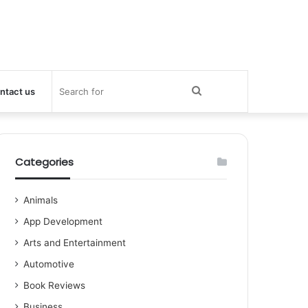
Search
ntact us
for
Categories
Animals
App Development
Arts and Entertainment
Automotive
Book Reviews
Business