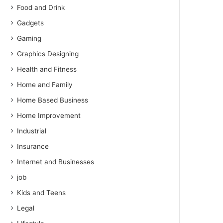
Food and Drink
Gadgets
Gaming
Graphics Designing
Health and Fitness
Home and Family
Home Based Business
Home Improvement
Industrial
Insurance
Internet and Businesses
job
Kids and Teens
Legal