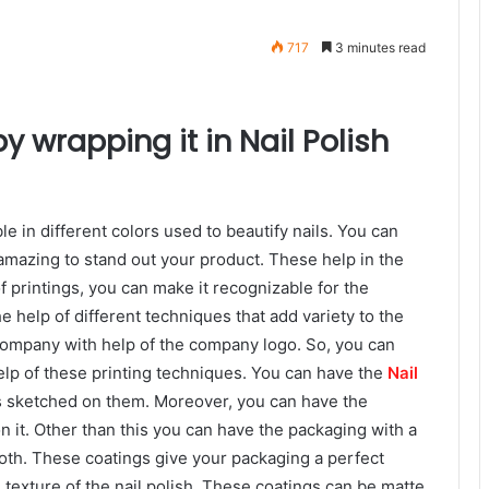
717
3 minutes read
 wrapping it in Nail Polish
ble in different colors used to beautify nails. You can
amazing to stand out your product. These help in the
f printings, you can make it recognizable for the
 help of different techniques that add variety to the
ompany with help of the company logo. So, you can
lp of these printing techniques. You can have the
Nail
s sketched on them. Moreover, you can have the
n it. Other than this you can have the packaging with a
ooth. These coatings give your packaging a perfect
 texture of the nail polish. These coatings can be matte