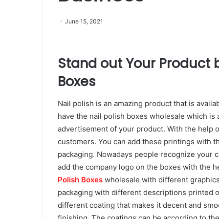
June 15, 2021
Stand out Your Product by
Boxes
Nail polish is an amazing product that is availa
have the nail polish boxes wholesale which is 
advertisement of your product. With the help o
customers. You can add these printings with the
packaging. Nowadays people recognize your c
add the company logo on the boxes with the he
Polish Boxes
wholesale with different graphic
packaging with different descriptions printed o
different coating that makes it decent and sm
finishing. The coatings can be according to the