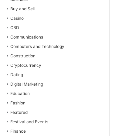
Buy and Sell
Casino
CBD
Communications
Computers and Technology
Construction
Cryptocurrency
Dating
Digital Marketing
Education
Fashion
Featured
Festival and Events
Finance