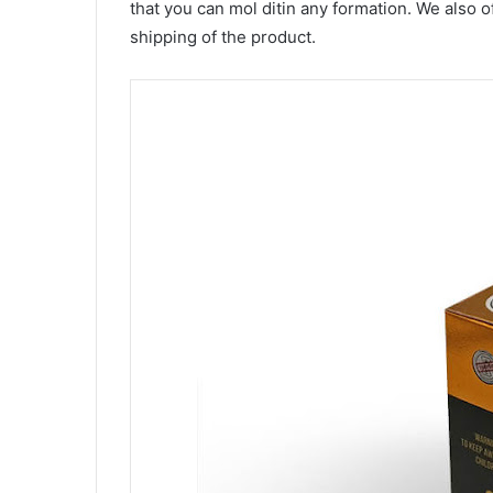
that you can mol ditin any formation. We also of
shipping of the product.