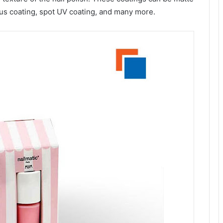
eous coating, spot UV coating, and many more.