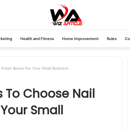
rketing
Health and Fitness
Home Improvement
Rules
Co
 Polish Boxes For Your Small Business
s To Choose Nail
 Your Small