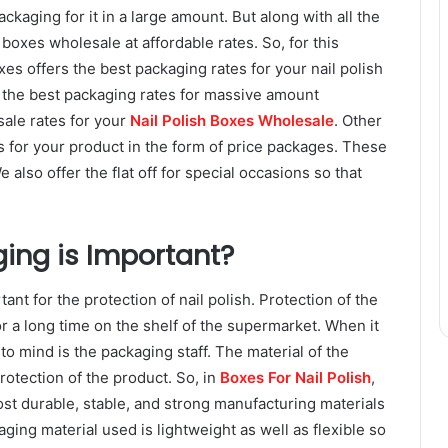
ackaging for it in a large amount. But along with all the
ish boxes wholesale at affordable rates. So, for this
es offers the best packaging rates for your nail polish
r the best packaging rates for massive amount
sale rates for your
Nail Polish Boxes Wholesale
. Other
es for your product in the form of price packages. These
also offer the flat off for special occasions so that
ing is Important?
ant for the protection of nail polish. Protection of the
for a long time on the shelf of the supermarket. When it
to mind is the packaging staff. The material of the
rotection of the product. So, in
Boxes For Nail Polish
,
st durable, stable, and strong manufacturing materials
aging material used is lightweight as well as flexible so