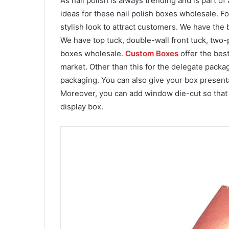
As nail polish is always trending and is part of
ideas for these nail polish boxes wholesale. F
stylish look to attract customers. We have the
We have top tuck, double-wall front tuck, two-
boxes wholesale.
Custom Boxes
offer the best
market. Other than this for the delegate packag
packaging. You can also give your box presenta
Moreover, you can add window die-cut so that 
display box.