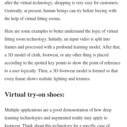
after the virtual technology, shopping is very easy for customers.
Generally, at present, human beings can try before buying with
the help of virtual fitting rooms.
Here are some examples to better understand the logic of virtual
fitting room technology. Initially, an input video is split into
frames and processed with a profound learning model. After that,
a 3D model of cloth, footwear, or any other thing is placed
according to the spotted key points to show the point of reference
to a user logically. Then, a 3D footwear model is formed so that
every frame shows realistic lighting and textures.
Virtual try-on shoes:
Multiple applications are a good demonstration of how deep
learning technologies and augmented reality may apply to
footwear. Think about this technology for a specific case of