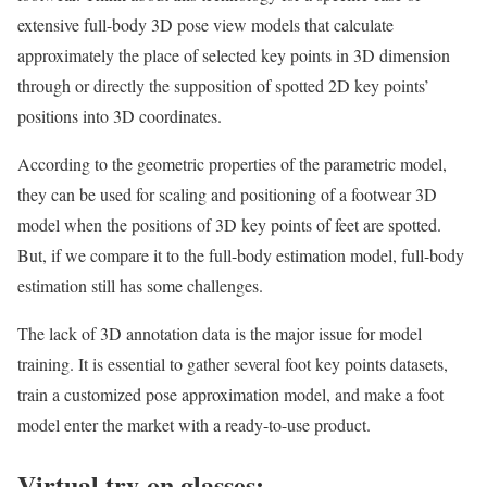
extensive full-body 3D pose view models that calculate
approximately the place of selected key points in 3D dimension
through or directly the supposition of spotted 2D key points’
positions into 3D coordinates.
According to the geometric properties of the parametric model,
they can be used for scaling and positioning of a footwear 3D
model when the positions of 3D key points of feet are spotted.
But, if we compare it to the full-body estimation model, full-body
estimation still has some challenges.
The lack of 3D annotation data is the major issue for model
training. It is essential to gather several foot key points datasets,
train a customized pose approximation model, and make a foot
model enter the market with a ready-to-use product.
Virtual try-on glasses: