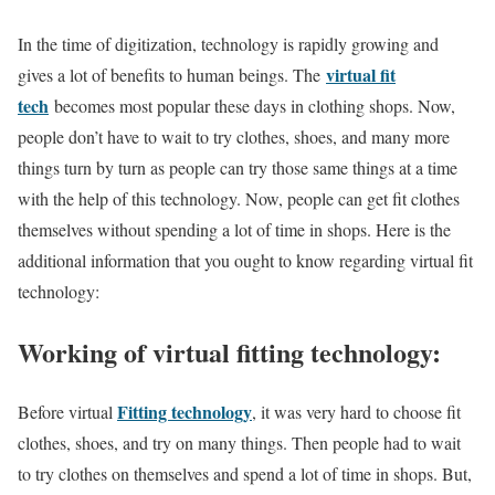
In the time of digitization, technology is rapidly growing and
virtual fit
gives a lot of benefits to human beings. The
tech
becomes most popular these days in clothing shops. Now,
people don’t have to wait to try clothes, shoes, and many more
things turn by turn as people can try those same things at a time
with the help of this technology. Now, people can get fit clothes
themselves without spending a lot of time in shops. Here is the
additional information that you ought to know regarding virtual fit
technology:
Working of virtual fitting technology:
Fitting technology
Before virtual
, it was very hard to choose fit
clothes, shoes, and try on many things. Then people had to wait
to try clothes on themselves and spend a lot of time in shops. But,