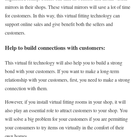
mirrors in their shops. These virtual mirrors will save a lot of time
for customers. In this way, this virtual fitting technology can
support online sales and give benefit both the sellers and
customers.
Help to build connections with customers:
This virtual fit technology will also help you to build a strong
bond with your customers. If you want to make a long-term
relationship with your customers, first, you need to make a strong
connection with them.
However, if you install virtual fitting rooms in your shop, it will
also play an essential role to attract customers to your shop. You
will solve a big problem for your customers if you are permitting
your consumers to try items on virtually in the comfort of their
own homes.