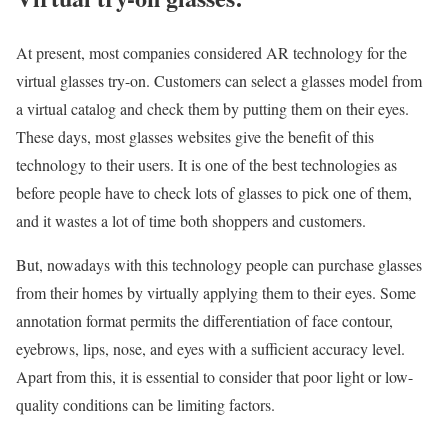
At present, most companies considered AR technology for the
virtual glasses try-on. Customers can select a glasses model from
a virtual catalog and check them by putting them on their eyes.
These days, most glasses websites give the benefit of this
technology to their users. It is one of the best technologies as
before people have to check lots of glasses to pick one of them,
and it wastes a lot of time both shoppers and customers.
But, nowadays with this technology people can purchase glasses
from their homes by virtually applying them to their eyes. Some
annotation format permits the differentiation of face contour,
eyebrows, lips, nose, and eyes with a sufficient accuracy level.
Apart from this, it is essential to consider that poor light or low-
quality conditions can be limiting factors.