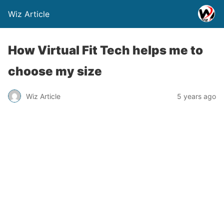
Wiz Article
How Virtual Fit Tech helps me to
choose my size
Wiz Article
5 years ago