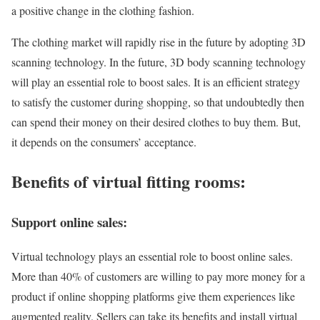
a positive change in the clothing fashion.
The clothing market will rapidly rise in the future by adopting 3D
scanning technology. In the future, 3D body scanning technology
will play an essential role to boost sales. It is an efficient strategy
to satisfy the customer during shopping, so that undoubtedly then
can spend their money on their desired clothes to buy them. But,
it depends on the consumers’ acceptance.
Benefits of virtual fitting rooms:
Support online sales:
Virtual technology plays an essential role to boost online sales.
More than 40% of customers are willing to pay more money for a
product if online shopping platforms give them experiences like
augmented reality. Sellers can take its benefits and install virtual