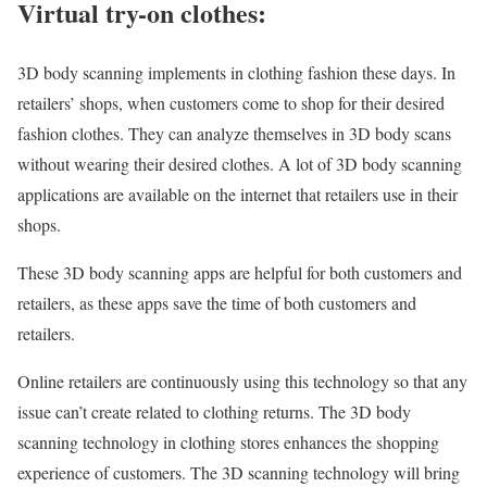
Virtual try-on clothes:
3D body scanning implements in clothing fashion these days. In
retailers’ shops, when customers come to shop for their desired
fashion clothes. They can analyze themselves in 3D body scans
without wearing their desired clothes. A lot of 3D body scanning
applications are available on the internet that retailers use in their
shops.
These 3D body scanning apps are helpful for both customers and
retailers, as these apps save the time of both customers and
retailers.
Online retailers are continuously using this technology so that any
issue can’t create related to clothing returns. The 3D body
scanning technology in clothing stores enhances the shopping
experience of customers. The 3D scanning technology will bring