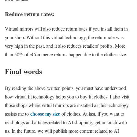
Reduce return rates:
Virtual mirrors will also reduce return rates if you install them in
your shop. Without this virtual technology, the return rate was
very high in the past, and it also reduces retailers’ profits. More
than 50% of eCommerce returns happen due to the clothes size.
Final words
By reading the above-written points, you must have understood
how virtual fit technology helps you to buy fit clothes. I also visit
those shops where virtual mirrors are installed as this technology
choose my size
assists me to
of clothes. At last, if you want to
read blogs and articles related to AI shopping, get in touch with
us. In the future, we will publish more content related to AI