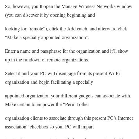
So, however, you’ll open the Manage Wireless Networks window
(you can discover it by opening beginning and
looking for “remote”), click the Add catch, and afterward click
“Make a specially appointed organization”.
Enter a name and passphrase for the organization and it’ll show
up in the rundown of remote organizations.
Select it and your PC will disengage from its present Wi-Fi
organization and begin facilitating a specially
appointed organization your different gadgets can associate with.
Make certain to empower the “Permit other
organization clients to associate through this present PC’s Internet
association” checkbox so your PC will impart