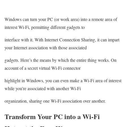
Windows can turn your PC (or work area) into a remote area of
interest Wi-Fi, permitting different gadgets to
interface with it. With Internet Connection Sharing, it can impart
your Internet association with those associated
gadgets. Here’s the means by which the entire thing works. On
account of a secret virtual Wi-Fi connector
highlight in Windows, you can even make a Wi-Fi area of interest
while you’re associated with another Wi-Fi
organization, sharing one Wi-Fi association over another.
Transform Your PC into a Wi-Fi