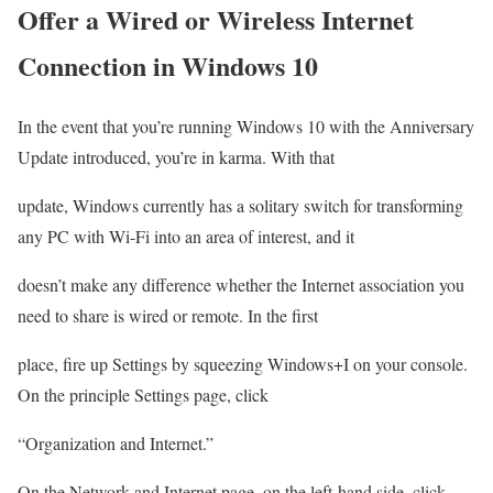
Offer a Wired or Wireless Internet
Connection in Windows 10
In the event that you’re running Windows 10 with the Anniversary
Update introduced, you’re in karma. With that
update, Windows currently has a solitary switch for transforming
any PC with Wi-Fi into an area of interest, and it
doesn’t make any difference whether the Internet association you
need to share is wired or remote. In the first
place, fire up Settings by squeezing Windows+I on your console.
On the principle Settings page, click
“Organization and Internet.”
On the Network and Internet page, on the left-hand side, click