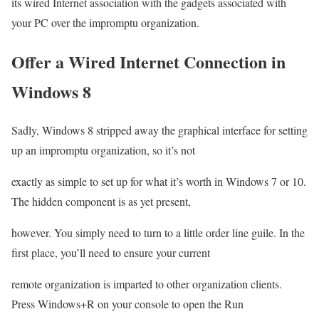
its wired Internet association with the gadgets associated with
your PC over the impromptu organization.
Offer a Wired Internet Connection in
Windows 8
Sadly, Windows 8 stripped away the graphical interface for setting
up an impromptu organization, so it’s not
exactly as simple to set up for what it’s worth in Windows 7 or 10.
The hidden component is as yet present,
however. You simply need to turn to a little order line guile. In the
first place, you’ll need to ensure your current
remote organization is imparted to other organization clients.
Press Windows+R on your console to open the Run