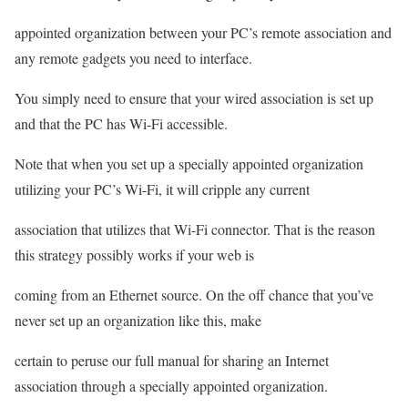
appointed organization between your PC’s remote association and
any remote gadgets you need to interface.
You simply need to ensure that your wired association is set up
and that the PC has Wi-Fi accessible.
Note that when you set up a specially appointed organization
utilizing your PC’s Wi-Fi, it will cripple any current
association that utilizes that Wi-Fi connector. That is the reason
this strategy possibly works if your web is
coming from an Ethernet source. On the off chance that you’ve
never set up an organization like this, make
certain to peruse our full manual for sharing an Internet
association through a specially appointed organization.