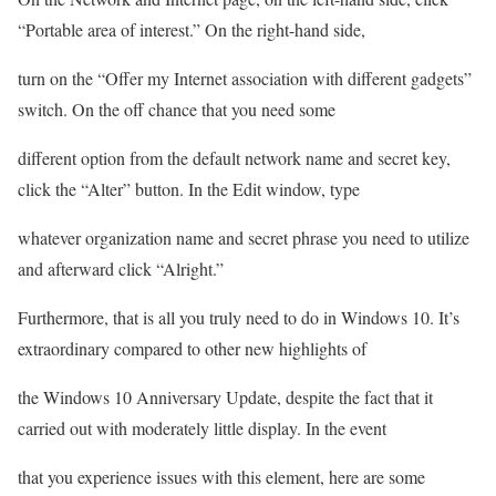
“Portable area of interest.” On the right-hand side,
turn on the “Offer my Internet association with different gadgets”
switch. On the off chance that you need some
different option from the default network name and secret key,
click the “Alter” button. In the Edit window, type
whatever organization name and secret phrase you need to utilize
and afterward click “Alright.”
Furthermore, that is all you truly need to do in Windows 10. It’s
extraordinary compared to other new highlights of
the Windows 10 Anniversary Update, despite the fact that it
carried out with moderately little display. In the event
that you experience issues with this element, here are some