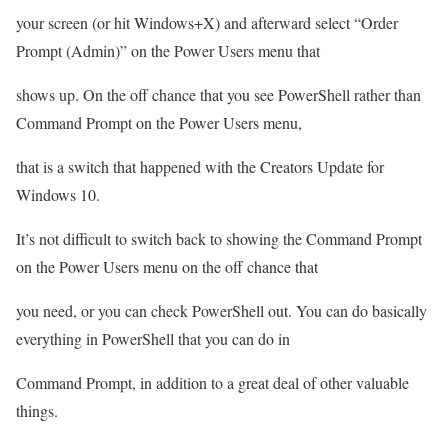
your screen (or hit Windows+X) and afterward select “Order
Prompt (Admin)” on the Power Users menu that
shows up. On the off chance that you see PowerShell rather than
Command Prompt on the Power Users menu,
that is a switch that happened with the Creators Update for
Windows 10.
It’s not difficult to switch back to showing the Command Prompt
on the Power Users menu on the off chance that
you need, or you can check PowerShell out. You can do basically
everything in PowerShell that you can do in
Command Prompt, in addition to a great deal of other valuable
things.