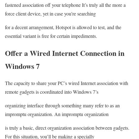
fastened association off your telephone It’s truly all the more a
force client device, yet in case you’re searching
for a decent arrangement, Hotspot is allowed to test, and the
essential variant is free for certain impediments.
Offer a Wired Internet Connection in
Windows 7
The capacity to share your PC’s wired Internet association with
remote gadgets is coordinated into Windows 7’s
organizing interface through something many refer to as an
impromptu organization. An impromptu organization
is truly a basic, direct organization association between gadgets.
For this situation, you’ll be making a specially