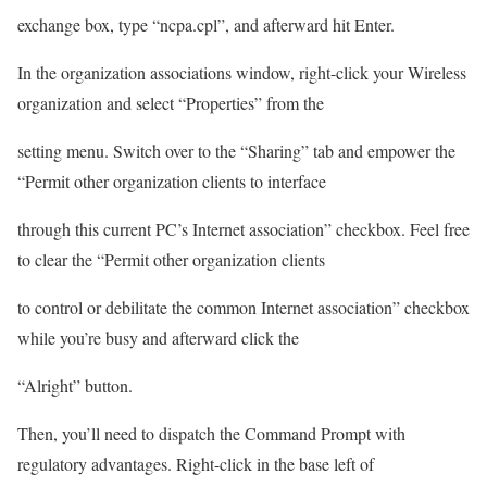
exchange box, type “ncpa.cpl”, and afterward hit Enter.
In the organization associations window, right-click your Wireless
organization and select “Properties” from the
setting menu. Switch over to the “Sharing” tab and empower the
“Permit other organization clients to interface
through this current PC’s Internet association” checkbox. Feel free
to clear the “Permit other organization clients
to control or debilitate the common Internet association” checkbox
while you’re busy and afterward click the
“Alright” button.
Then, you’ll need to dispatch the Command Prompt with
regulatory advantages. Right-click in the base left of