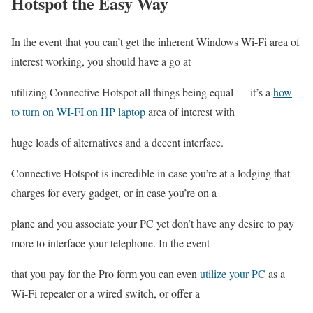
Hotspot the Easy Way
In the event that you can’t get the inherent Windows Wi-Fi area of
interest working, you should have a go at
utilizing Connective Hotspot all things being equal — it’s a
how
to turn on WI-FI on HP laptop
area of interest with
huge loads of alternatives and a decent interface.
Connective Hotspot is incredible in case you’re at a lodging that
charges for every gadget, or in case you’re on a
plane and you associate your PC yet don’t have any desire to pay
more to interface your telephone. In the event
that you pay for the Pro form you can even
utilize your PC
as a
Wi-Fi repeater or a wired switch, or offer a