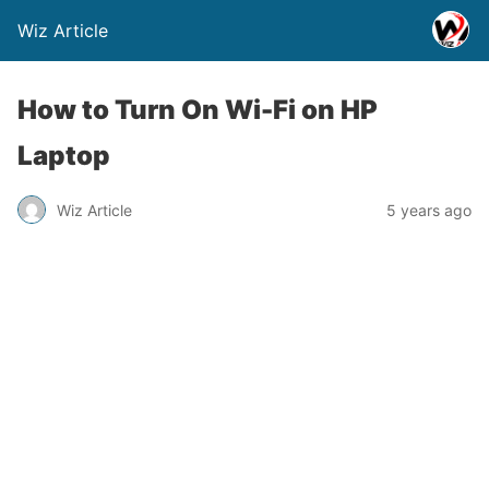
Wiz Article
How to Turn On Wi-Fi on HP
Laptop
Wiz Article
5 years ago