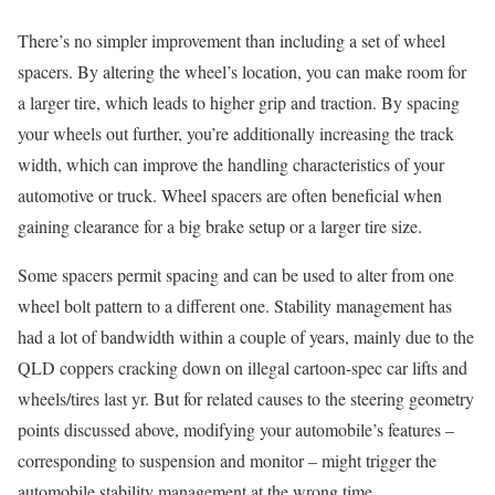
There’s no simpler improvement than including a set of wheel
spacers. By altering the wheel’s location, you can make room for
a larger tire, which leads to higher grip and traction. By spacing
your wheels out further, you’re additionally increasing the track
width, which can improve the handling characteristics of your
automotive or truck. Wheel spacers are often beneficial when
gaining clearance for a big brake setup or a larger tire size.
Some spacers permit spacing and can be used to alter from one
wheel bolt pattern to a different one. Stability management has
had a lot of bandwidth within a couple of years, mainly due to the
QLD coppers cracking down on illegal cartoon-spec car lifts and
wheels/tires last yr. But for related causes to the steering geometry
points discussed above, modifying your automobile’s features –
corresponding to suspension and monitor – might trigger the
automobile stability management at the wrong time.