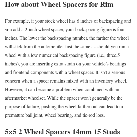
How about Wheel Spacers for Rim
For example, if your stock wheel has 6 inches of backspacing and
you add a 2-inch wheel spacer, your backspacing figure is four
inches. The lower the backspacing number, the farther the wheel
will stick from the automobile. Just the same as should you run a
wheel with a low numerical backspacing figure (i.e., three.5
inches), you are inserting extra strain on your vehicle’s bearings
and frontend components with a wheel spacer. It isn’t a serious
concern when a spacer remains mixed with an inventory wheel.
However, it can become a problem when combined with an
aftermarket wheelset. While the spacer won’t generally be the
purpose of failure, pushing the wheel farther out can lead to a
premature ball joint, wheel bearing, and tie-rod loss.
5×5 2 Wheel Spacers 14mm 15 Studs