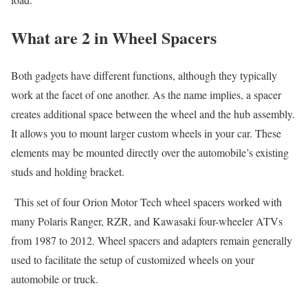
What are 2 in Wheel Spacers
Both gadgets have different functions, although they typically
work at the facet of one another. As the name implies, a spacer
creates additional space between the wheel and the hub assembly.
It allows you to mount larger custom wheels in your car. These
elements may be mounted directly over the automobile’s existing
studs and holding bracket.
This set of four Orion Motor Tech wheel spacers worked with
many Polaris Ranger, RZR, and Kawasaki four-wheeler ATVs
from 1987 to 2012. Wheel spacers and adapters remain generally
used to facilitate the setup of customized wheels on your
automobile or truck.