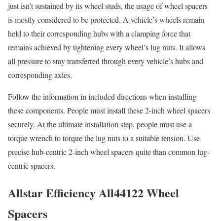
just isn’t sustained by its wheel studs, the usage of wheel spacers
is mostly considered to be protected. A vehicle’s wheels remain
held to their corresponding hubs with a clamping force that
remains achieved by tightening every wheel’s lug nuts. It allows
all pressure to stay transferred through every vehicle’s hubs and
corresponding axles.
Follow the information in included directions when installing
these components. People must install these 2-inch wheel spacers
securely. At the ultimate installation step, people must use a
torque wrench to torque the lug nuts to a suitable tension. Use
precise hub-centric 2-inch wheel spacers quite than common lug-
centric spacers.
Allstar Efficiency All44122 Wheel
Spacers