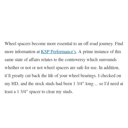
Wheel spacers become more essential to an off-road journey. Find
more information at
KSP Performance’s
. A prime instance of this
same state of affairs relates to the controversy which surrounds
whether or not or not wheel spacers are safe for use. In addition,
it’ll greatly cut back the life of your wheel bearings. I checked on
my HD, and the stock studs had been 1 3/4″ long… so I’d need at
least a 1 3/4″ spacer to clear my studs.