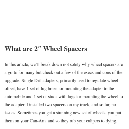
What are 2″ Wheel Spacers
In this article, we’ll break down not solely why wheel spacers are
a go-to for many but check out a few of the execs and cons of the
upgrade. Single Drilladapters, primarily used to regulate wheel
offset, have 1 set of lug holes for mounting the adapter to the
automobile and 1 set of studs with lugs for mounting the wheel to
the adapter. I installed two spacers on my truck, and so far, no
issues. Sometimes you get a stunning new set of wheels, you put
them on your Can-Am, and so they rub your calipers to dying.