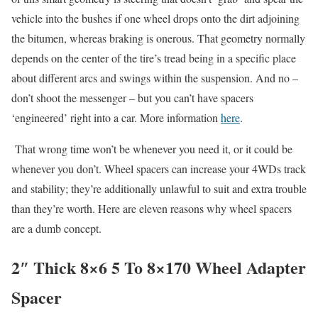
vehicle into the bushes if one wheel drops onto the dirt adjoining
the bitumen, whereas braking is onerous. That geometry normally
depends on the center of the tire’s tread being in a specific place
about different arcs and swings within the suspension. And no –
don’t shoot the messenger – but you can’t have spacers
‘engineered’ right into a car. More information
here
.
That wrong time won’t be whenever you need it, or it could be
whenever you don’t. Wheel spacers can increase your 4WDs track
and stability; they’re additionally unlawful to suit and extra trouble
than they’re worth. Here are eleven reasons why wheel spacers
are a dumb concept.
2″ Thick 8×6 5 To 8×170 Wheel Adapter
Spacer