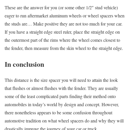
These are the answer for you (or some other 1/2″ stud vehicle)
eager to run aftermarket aluminum wheels or wheel spacers when
the studs are… Make positive they are not too much for your car.
If you have a straight edge steel ruler, place the straight edge on
the outermost part of the rims where the wheel comes closest to
the fender, then measure from the skin wheel to the straight edge.
In conclusion
This distance is the size spacer you will need to attain the look
that flushes or almost flushes with the fender.
They are usually
some of the least complicated parts finding their method onto
automobiles in today’s world by design and concept. However,
there nonetheless appears to be some confusion throughout
automotive tradition on what wheel spacers do and why they will
drastically improve the journey of your car or truck.