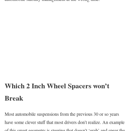
Which 2 Inch Wheel Spacers won’t
Break
Most automobile suspensions from the previous 30 or so years
have some clever stuff that most drivers don’t realize. An example
of this smart geometry is steering that doesn’t ‘grab’ and spear the