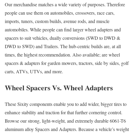
Our merchandise matches a wide variety of purposes. Therefore
people can use them on automobiles, crossovers, race cars,
imports, tuners, custom builds, avenue rods, and muscle
automobiles. While people can find larger wheel adapters and
spacers to suit vehicles, dually conversions (SWD to DWD &
DWD to SWD) and Trailers. The hub-centric builds are, at all
times, the highest recommendation. Also available; are wheel
spacers & adapters for garden mowers, tractors, side by sides, golf
carts, ATVs, UTVs, and more.
Wheel Spacers Vs. Wheel Adapters
These Sixity components enable you to add wider, bigger tires to
enhance stability and traction for that further cornering control.
Browse our strong, light-weight, and extremely durable 6061-T6
aluminum alloy Spacers and Adapters. Because a vehicle’s weight