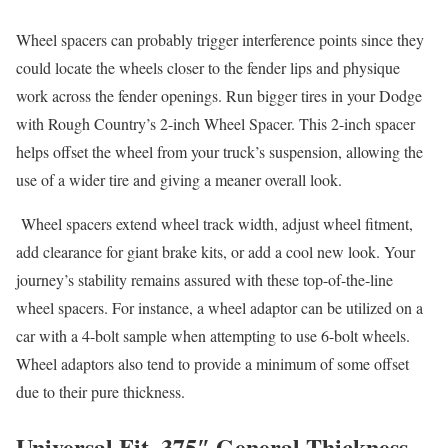
Wheel spacers can probably trigger interference points since they
could locate the wheels closer to the fender lips and physique
work across the fender openings. Run bigger tires in your Dodge
with Rough Country’s 2-inch Wheel Spacer. This 2-inch spacer
helps offset the wheel from your truck’s suspension, allowing the
use of a wider tire and giving a meaner overall look.
Wheel spacers extend wheel track width, adjust wheel fitment,
add clearance for giant brake kits, or add a cool new look. Your
journey’s stability remains assured with these top-of-the-line
wheel spacers. For instance, a wheel adaptor can be utilized on a
car with a 4-bolt sample when attempting to use 6-bolt wheels.
Wheel adaptors also tend to provide a minimum of some offset
due to their pure thickness.
Universal Fit, 375″ General Thickness,