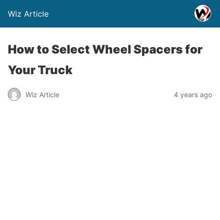
Wiz Article
How to Select Wheel Spacers for
Your Truck
Wiz Article
4 years ago