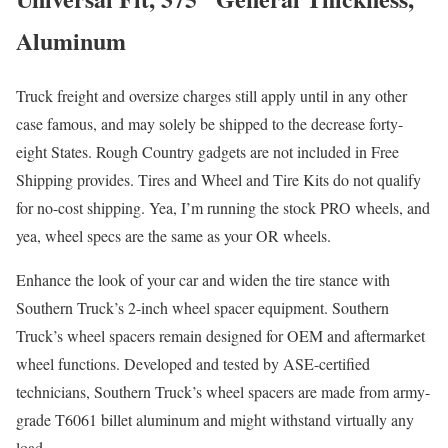
Aluminum
Truck freight and oversize charges still apply until in any other
case famous, and may solely be shipped to the decrease forty-
eight States. Rough Country gadgets are not included in Free
Shipping provides. Tires and Wheel and Tire Kits do not qualify
for no-cost shipping. Yea, I’m running the stock PRO wheels, and
yea, wheel specs are the same as your OR wheels.
Enhance the look of your car and widen the tire stance with
Southern Truck’s 2-inch wheel spacer equipment. Southern
Truck’s wheel spacers remain designed for OEM and aftermarket
wheel functions. Developed and tested by ASE-certified
technicians, Southern Truck’s wheel spacers are made from army-
grade T6061 billet aluminum and might withstand virtually any
load.