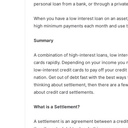
personal loan from a bank, or through a privat
When you have a low interest loan on an asset, 
high minimum payments each month and use th
Summary
A combination of high-interest loans, low inter
cards rapidly. Depending on your income you m
low-interest credit cards to pay off your credi
nation. Get out of debt fast with the best ways 
thinking about settlement, then there are a fe
about credit card settlements.
What is a Settlement?
A settlement is an agreement between a credit