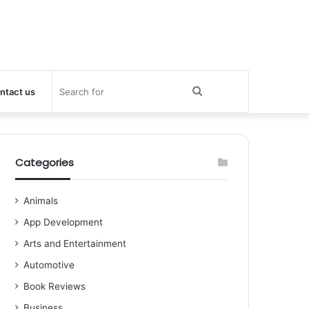
Search
ntact us
for
Categories
Animals
App Development
Arts and Entertainment
Automotive
Book Reviews
Business