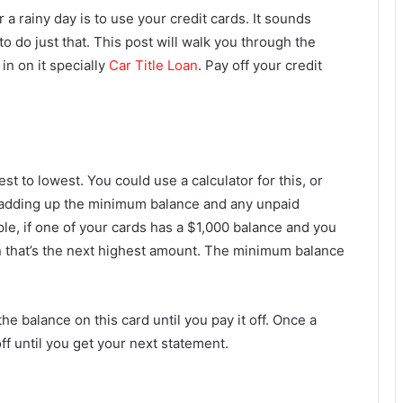
 a rainy day is to use your credit cards. It sounds
 to do just that. This post will walk you through the
in on it specially
Car Title Loan
. Pay off your credit
st to lowest. You could use a calculator for this, or
y adding up the minimum balance and any unpaid
e, if one of your cards has a $1,000 balance and you
en that’s the next highest amount. The minimum balance
e balance on this card until you pay it off. Once a
ff until you get your next statement.