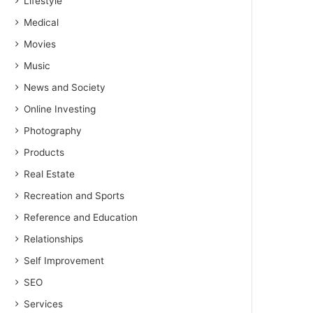
Lifestyle
Medical
Movies
Music
News and Society
Online Investing
Photography
Products
Real Estate
Recreation and Sports
Reference and Education
Relationships
Self Improvement
SEO
Services