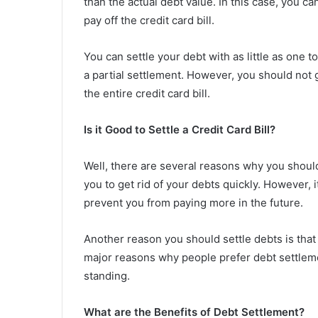
than the actual debt value. In this case, you c
pay off the credit card bill.
You can settle your debt with as little as one to
a partial settlement. However, you should not g
the entire credit card bill.
Is it Good to Settle a Credit Card Bill?
Well, there are several reasons why you shoul
you to get rid of your debts quickly. However, it
prevent you from paying more in the future.
Another reason you should settle debts is that i
major reasons why people prefer debt settlemen
standing.
What are the Benefits of Debt Settlement?