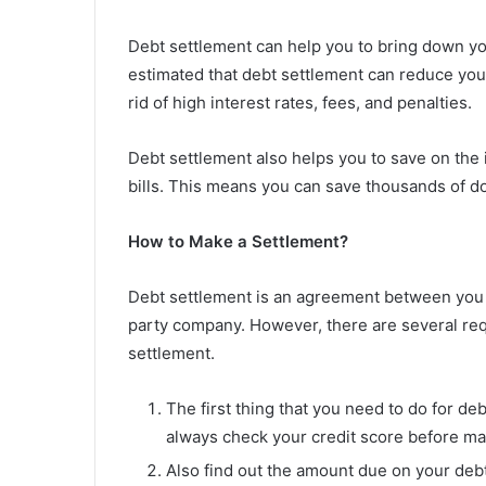
Debt settlement can help you to bring down your 
estimated that debt settlement can reduce your 
rid of high interest rates, fees, and penalties.
Debt settlement also helps you to save on the 
bills. This means you can save thousands of dol
How to Make a Settlement?
Debt settlement is an agreement between you an
party company. However, there are several requ
settlement.
The first thing that you need to do for deb
always check your credit score before ma
Also find out the amount due on your deb