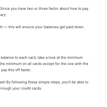
 Since you have two or three factor about how to pay
ary:
 — this will ensure your balances get paid down
t balance to each card, take a look at the minimum
he minimum on all cards except for the one with the
pay this off faster.
st! By following these simple steps, you’ll be able to
through your credit cards.