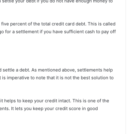
an settle your debt if you do not have enough money to
 five percent of the total credit card debt. This is called
o for a settlement if you have sufficient cash to pay off
d settle a debt. As mentioned above, settlements help
 is imperative to note that it is not the best solution to
t helps to keep your credit intact. This is one of the
ts. It lets you keep your credit score in good