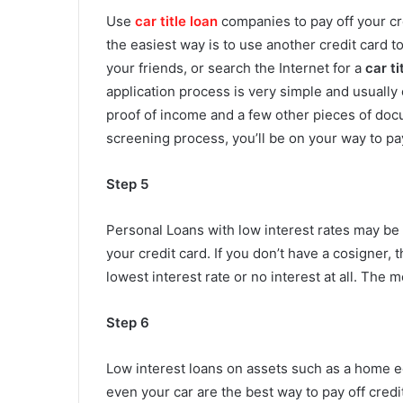
Use
car title loan
companies to pay off your cre
the easiest way is to use another credit card to 
your friends, or search the Internet for a
car ti
application process is very simple and usually
proof of income and a few other pieces of docu
screening process, you’ll be on your way to pay
Step 5
Personal Loans with low interest rates may be 
your credit card. If you don’t have a cosigner, t
lowest interest rate or no interest at all. The m
Step 6
Low interest loans on assets such as a home eq
even your car are the best way to pay off credit