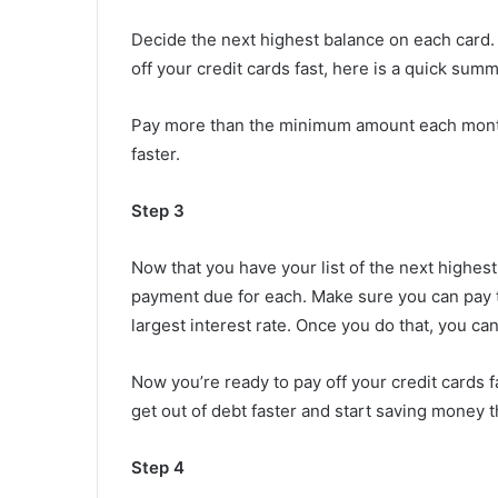
Decide the next highest balance on each card.
off your credit cards fast, here is a quick summ
Pay more than the minimum amount each month
faster.
Step 3
Now that you have your list of the next highes
payment due for each. Make sure you can pay t
largest interest rate. Once you do that, you can 
Now you’re ready to pay off your credit cards fa
get out of debt faster and start saving money 
Step 4