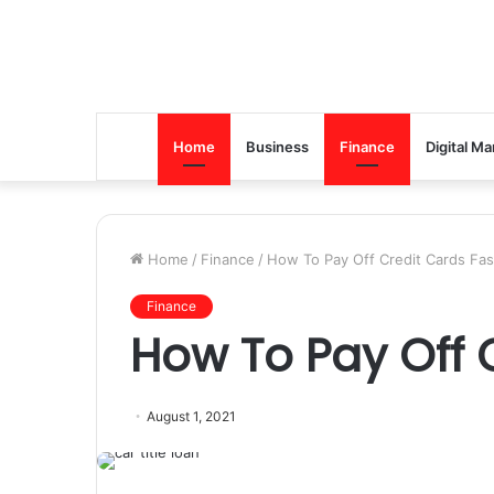
Home
Business
Finance
Digital Ma
Home
/
Finance
/
How To Pay Off Credit Cards Fas
Finance
How To Pay Off 
August 1, 2021