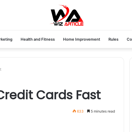
rketing
Health and Fitness
Home Improvement
Rules
Co
t
Credit Cards Fast
633
5 minutes read