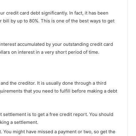
credit card debt significantly. In fact, it has been
bill by up to 80%. This is one of the best ways to get
interest accumulated by your outstanding credit card
lars on interest in a very short period of time.
d the creditor. It is usually done through a third
irements that you need to fulfill before making a debt
t settlement is to get a free credit report. You should
king a settlement.
t. You might have missed a payment or two, so get the