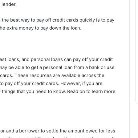
e lender.
the best way to pay off credit cards quickly is to pay
e extra money to pay down the loan.
est loans, and personal loans can pay off your credit
ay be able to get a personal loan from a bank or use
t cards. These resources are available across the
to pay off your credit cards. However, if you are
w things that you need to know. Read on to learn more
or and a borrower to settle the amount owed for less