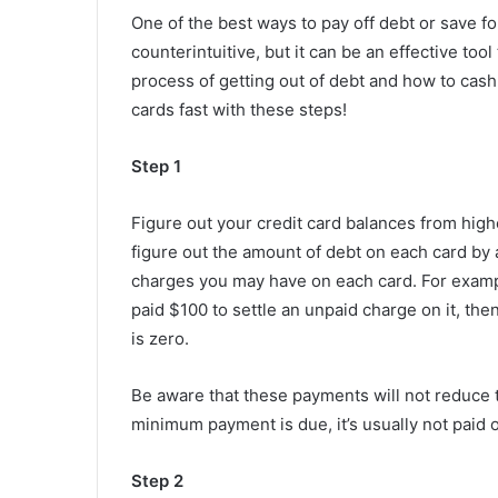
One of the best ways to pay off debt or save for
counterintuitive, but it can be an effective tool
process of getting out of debt and how to cash 
cards fast with these steps!
Step 1
Figure out your credit card balances from highe
figure out the amount of debt on each card b
charges you may have on each card. For exampl
paid $100 to settle an unpaid charge on it, th
is zero.
Be aware that these payments will not reduce th
minimum payment is due, it’s usually not paid o
Step 2