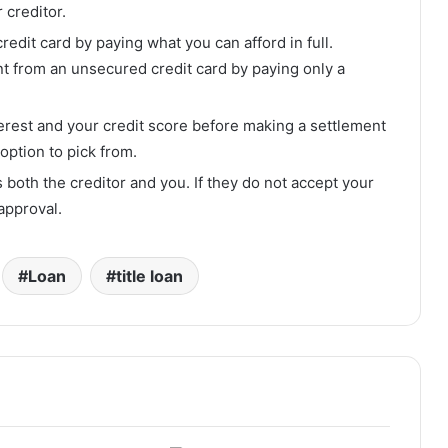
 creditor.
edit card by paying what you can afford in full.
t from an unsecured credit card by paying only a
terest and your credit score before making a settlement
option to pick from.
 both the creditor and you. If they do not accept your
approval.
Loan
title loan