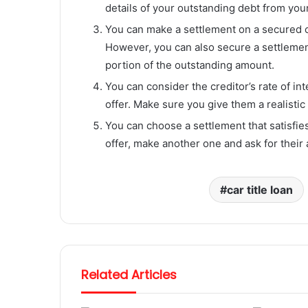
details of your outstanding debt from your
You can make a settlement on a secured cr
However, you can also secure a settlemen
portion of the outstanding amount.
You can consider the creditor’s rate of in
offer. Make sure you give them a realistic 
You can choose a settlement that satisfies
offer, make another one and ask for their 
car title loan
Related Articles