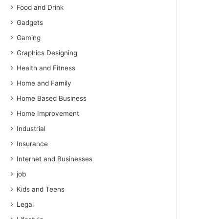
Food and Drink
Gadgets
Gaming
Graphics Designing
Health and Fitness
Home and Family
Home Based Business
Home Improvement
Industrial
Insurance
Internet and Businesses
job
Kids and Teens
Legal