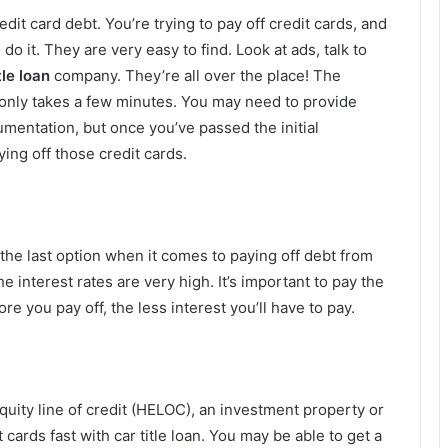
dit card debt. You’re trying to pay off credit cards, and
do it. They are very easy to find. Look at ads, talk to
tle loan
company. They’re all over the place! The
 only takes a few minutes. You may need to provide
mentation, but once you’ve passed the initial
ing off those credit cards.
the last option when it comes to paying off debt from
he interest rates are very high. It’s important to pay the
ore you pay off, the less interest you’ll have to pay.
uity line of credit (HELOC), an investment property or
 cards fast with car title loan. You may be able to get a