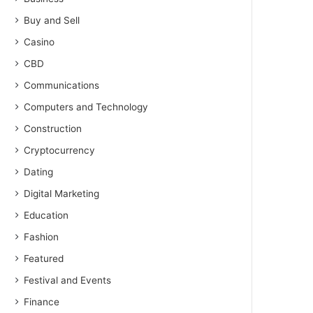
Buy and Sell
Casino
CBD
Communications
Computers and Technology
Construction
Cryptocurrency
Dating
Digital Marketing
Education
Fashion
Featured
Festival and Events
Finance