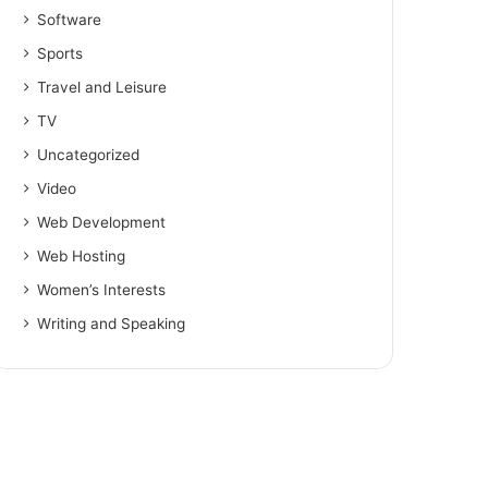
Software
Sports
Travel and Leisure
TV
Uncategorized
Video
Web Development
Web Hosting
Women’s Interests
Writing and Speaking