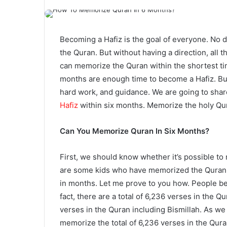
Becoming a Hafiz is the goal of everyone. No d
the Quran. But without having a direction, all 
can memorize the Quran within the shortest ti
months are enough time to become a Hafiz. But 
hard work, and guidance. We are going to shar
Hafiz
within six months. Memorize the holy Qu
Can You Memorize Quran In Six Months?
First, we should know whether it’s possible to
are some kids who have memorized the Quran 
in months. Let me prove to you how.
People bel
fact, there are a total of 6,236 verses in the Q
verses in the Quran including Bismillah. As w
memorize the total of 6,236 verses in the Qur