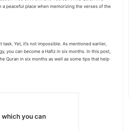
in a peaceful place when memorizing the verses of the
t task. Yet, it’s not impossible. As mentioned earlier,
y, you can become a Hafiz in six months. In this post,
he Quran in six months as well as some tips that help