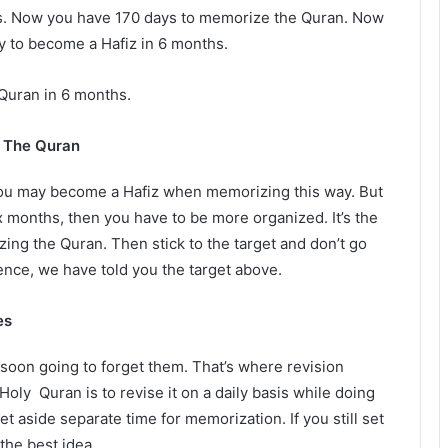
ths. Now you have 170 days to memorize the Quran. Now
 to become a Hafiz in 6 months.
 Quran in 6 months.
g The Quran
You may become a Hafiz when memorizing this way. But
 months, then you have to be more organized. It’s the
zing the Quran. Then stick to the target and don’t go
rence, we have told you the target above.
es
soon going to forget them. That’s where revision
oly Quran is to revise it on a daily basis while doing
et aside separate time for memorization. If you still set
 the best idea.