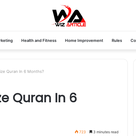
rketing
Health and Fitness
Home Improvement
Rules
Co
ze Quran In 6 Months?
e Quran In 6
723
3 minutes read