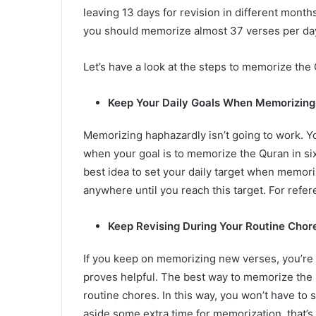
leaving 13 days for revision in different mon
you should memorize almost 37 verses per day
Let’s have a look at the steps to memorize the
Keep Your Daily Goals When Memorizin
Memorizing haphazardly isn’t going to work. 
when your goal is to memorize the Quran in six
best idea to set your daily target when memori
anywhere until you reach this target. For refe
Keep Revising During Your Routine Chor
If you keep on memorizing new verses, you’re 
proves helpful. The best way to memorize the H
routine chores. In this way, you won’t have to s
aside some extra time for memorization, that’s