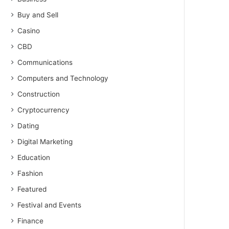
Buy and Sell
Casino
CBD
Communications
Computers and Technology
Construction
Cryptocurrency
Dating
Digital Marketing
Education
Fashion
Featured
Festival and Events
Finance