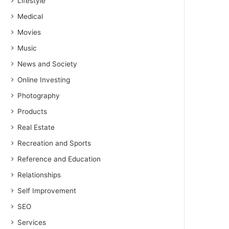
Lifestyle
Medical
Movies
Music
News and Society
Online Investing
Photography
Products
Real Estate
Recreation and Sports
Reference and Education
Relationships
Self Improvement
SEO
Services