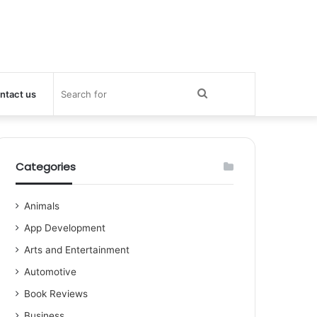
Search
ntact us
for
Categories
Animals
App Development
Arts and Entertainment
Automotive
Book Reviews
Business