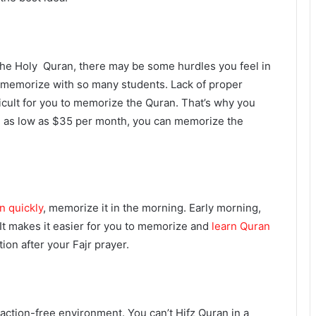
he Holy Quran, there may be some hurdles you feel in
y to memorize with so many students. Lack of proper
fficult for you to memorize the Quran. That’s why you
 as low as $35 per month, you can memorize the
n quickly
, memorize it in the morning. Early morning,
It makes it easier for you to memorize and
learn Quran
ion after your Fajr prayer.
action-free environment. You can’t Hifz Quran in a