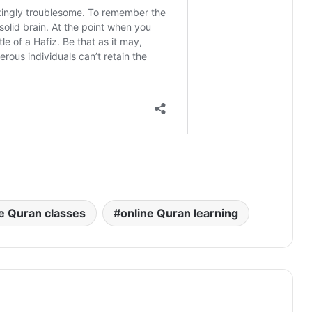
e Quran classes
online Quran learning