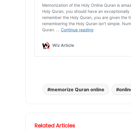
memorize Quran online
onlin
Related Articles