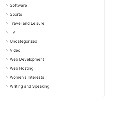
Software
Sports
Travel and Leisure
TV
Uncategorized
Video
Web Development
Web Hosting
Women’s Interests
Writing and Speaking