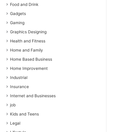
Food and Drink
Gadgets
Gaming
Graphics Designing
Health and Fitness
Home and Family
Home Based Business
Home Improvement
Industrial
Insurance
Internet and Businesses
job
Kids and Teens
Legal