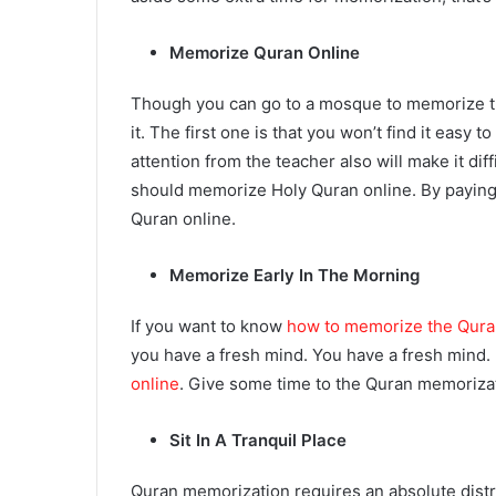
Memorize Quran Online
Though you can go to a mosque to memorize t
it. The first one is that you won’t find it eas
attention from the teacher also will make it di
should memorize Holy Quran online. By paying
Quran online.
Memorize Early In The Morning
If you want to know
how to memorize the Qura
you have a fresh mind. You have a fresh mind. 
online
. Give some time to the Quran memorizat
Sit In A Tranquil Place
Quran memorization
requires an absolute distr