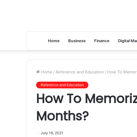
Home
Business
Finance
Digital Ma
Home
/
Reference and Education
/
How To Memori
Reference and Education
How To Memoriz
Months?
July 16, 2021