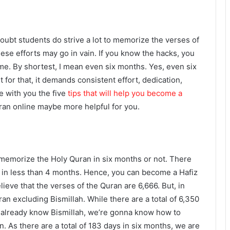
oubt students do strive a lot to memorize the verses of
these efforts may go in vain. If you know the hacks, you
me. By shortest, I mean even six months. Yes, even six
for that, it demands consistent effort, dedication,
e with you the five
tips that will help you become a
ran online maybe more helpful for you.
 memorize the Holy Quran in six months or not. There
in less than 4 months. Hence, you can become a Hafiz
ieve that the verses of the Quran are 6,666. But, in
uran excluding Bismillah. While there are a total of 6,350
e already know Bismillah, we’re gonna know how to
an.
As there are a total of 183 days in six months, we are