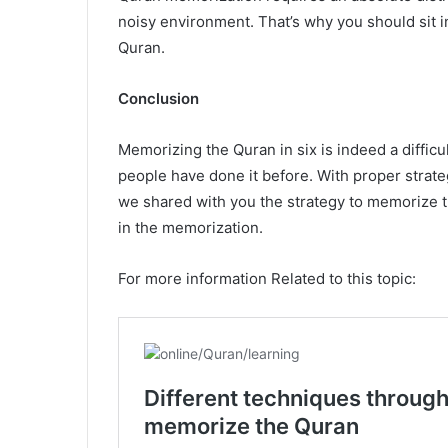
noisy environment. That’s why you should sit 
Quran.
Conclusion
Memorizing the Quran in six is indeed a difficul
people have done it before. With proper strateg
we shared with you the strategy to memorize t
in the memorization.
For more information Related to this topic: