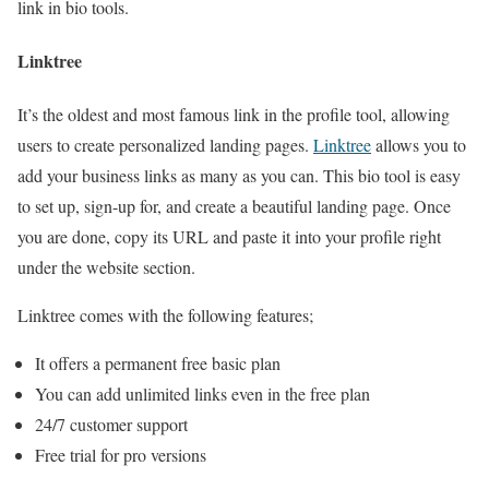
link in bio tools.
Linktree
It’s the oldest and most famous link in the profile tool, allowing
users to create personalized landing pages.
Linktree
allows you to
add your business links as many as you can. This bio tool is easy
to set up, sign-up for, and create a beautiful landing page. Once
you are done, copy its URL and paste it into your profile right
under the website section.
Linktree comes with the following features;
It offers a permanent free basic plan
You can add unlimited links even in the free plan
24/7 customer support
Free trial for pro versions