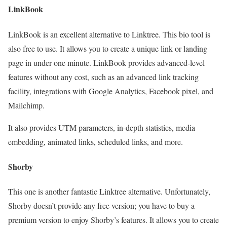
LinkBook
LinkBook is an excellent alternative to Linktree. This bio tool is
also free to use. It allows you to create a unique link or landing
page in under one minute. LinkBook provides advanced-level
features without any cost, such as an advanced link tracking
facility, integrations with Google Analytics, Facebook pixel, and
Mailchimp.
It also provides UTM parameters, in-depth statistics, media
embedding, animated links, scheduled links, and more.
Shorby
This one is another fantastic Linktree alternative. Unfortunately,
Shorby doesn’t provide any free version; you have to buy a
premium version to enjoy Shorby’s features. It allows you to create