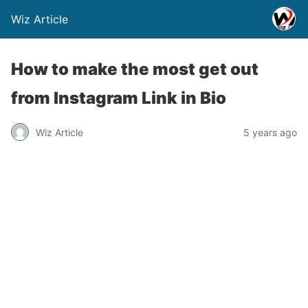
Wiz Article
How to make the most get out
from Instagram Link in Bio
Wiz Article
5 years ago