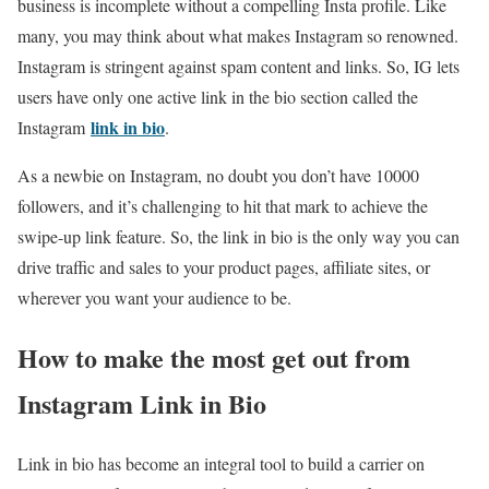
business is incomplete without a compelling Insta profile. Like
many, you may think about what makes Instagram so renowned.
Instagram is stringent against spam content and links. So, IG lets
users have only one active link in the bio section called the
link in bio
Instagram
.
As a newbie on Instagram, no doubt you don’t have 10000
followers, and it’s challenging to hit that mark to achieve the
swipe-up link feature. So, the link in bio is the only way you can
drive traffic and sales to your product pages, affiliate sites, or
wherever you want your audience to be.
How to make the most get out from
Instagram Link in Bio
Link in bio has become an integral tool to build a carrier on