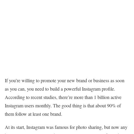
If you’re willing to promote your new brand or business as soon
as you can, you need to build a powerful Instagram profile.
According to recent studies, there’re more than 1 billion active
Instagram users monthly. The good thing is that about 90% of
them follow at least one brand.
At its start, Instagram was famous for photo sharing, but now any