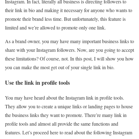
Instagram. In fact, literally all business is directing followers to
their link in bio and making it necessary for anyone who wants to
promote their brand less time. But unfortunately, this feature is
limited and we’re allowed to promote only one link.
As a brand owner, you may have many important business links to
share with your Instagram followers. Now, are you going to accept
these limitations? Of course, not. In this post, I will show you how
you can make the most get out of your single link in bio.
Use the link in profile tools
You may have heard about the Instagram link in profile tools.
They allow you to create a unique links or landing pages to house
the business links they want to promote. There’re many link in
profile tools and almost all provide the same functions and
features. Let’s proceed here to read about the following Instagram