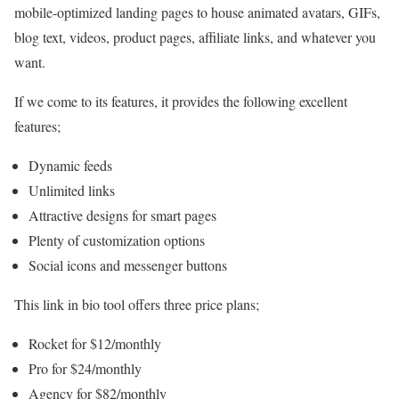
mobile-optimized landing pages to house animated avatars, GIFs,
blog text, videos, product pages, affiliate links, and whatever you
want.
If we come to its features, it provides the following excellent
features;
Dynamic feeds
Unlimited links
Attractive designs for smart pages
Plenty of customization options
Social icons and messenger buttons
This link in bio tool offers three price plans;
Rocket for $12/monthly
Pro for $24/monthly
Agency for $82/monthly