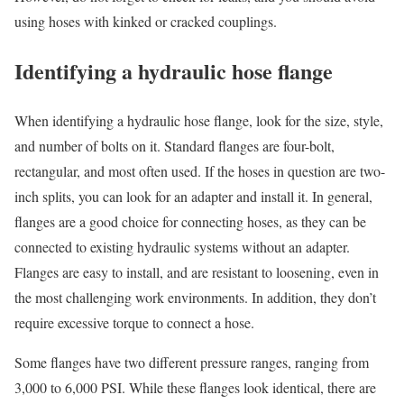
using hoses with kinked or cracked couplings.
Identifying a hydraulic hose flange
When identifying a hydraulic hose flange, look for the size, style,
and number of bolts on it. Standard flanges are four-bolt,
rectangular, and most often used. If the hoses in question are two-
inch splits, you can look for an adapter and install it. In general,
flanges are a good choice for connecting hoses, as they can be
connected to existing hydraulic systems without an adapter.
Flanges are easy to install, and are resistant to loosening, even in
the most challenging work environments. In addition, they don’t
require excessive torque to connect a hose.
Some flanges have two different pressure ranges, ranging from
3,000 to 6,000 PSI. While these flanges look identical, there are