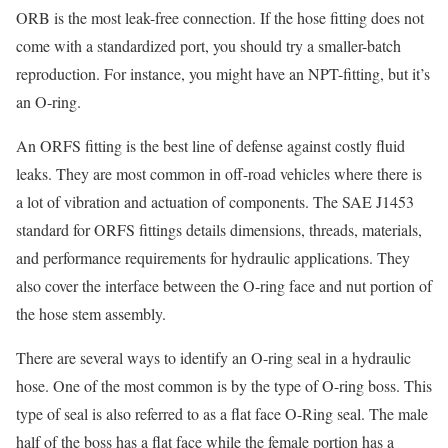
ORB is the most leak-free connection. If the hose fitting does not
come with a standardized port, you should try a smaller-batch
reproduction. For instance, you might have an NPT-fitting, but it’s
an O-ring.
An ORFS fitting is the best line of defense against costly fluid
leaks. They are most common in off-road vehicles where there is
a lot of vibration and actuation of components. The SAE J1453
standard for ORFS fittings details dimensions, threads, materials,
and performance requirements for hydraulic applications. They
also cover the interface between the O-ring face and nut portion of
the hose stem assembly.
There are several ways to identify an O-ring seal in a hydraulic
hose. One of the most common is by the type of O-ring boss. This
type of seal is also referred to as a flat face O-Ring seal. The male
half of the boss has a flat face while the female portion has a