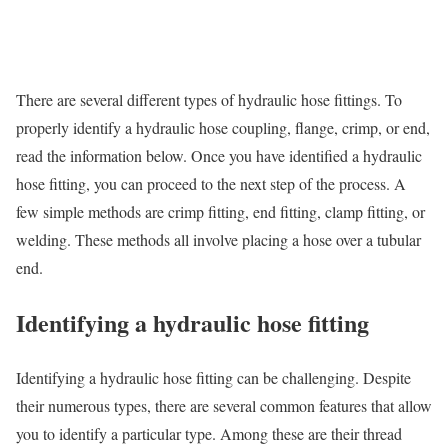
There are several different types of hydraulic hose fittings. To
properly identify a hydraulic hose coupling, flange, crimp, or end,
read the information below. Once you have identified a hydraulic
hose fitting, you can proceed to the next step of the process. A
few simple methods are crimp fitting, end fitting, clamp fitting, or
welding. These methods all involve placing a hose over a tubular
end.
Identifying a hydraulic hose fitting
Identifying a hydraulic hose fitting can be challenging. Despite
their numerous types, there are several common features that allow
you to identify a particular type. Among these are their thread