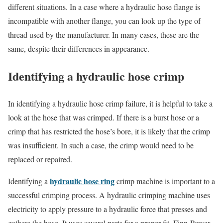
different situations. In a case where a hydraulic hose flange is
incompatible with another flange, you can look up the type of
thread used by the manufacturer. In many cases, these are the
same, despite their differences in appearance.
Identifying a hydraulic hose crimp
In identifying a hydraulic hose crimp failure, it is helpful to take a
look at the hose that was crimped. If there is a burst hose or a
crimp that has restricted the hose’s bore, it is likely that the crimp
was insufficient. In such a case, the crimp would need to be
replaced or repaired.
hydraulic hose ring
Identifying a
crimp machine is important to a
successful crimping process. A hydraulic crimping machine uses
electricity to apply pressure to a hydraulic force that presses and
gathers the hose. It uses several parts for a proper fit. Finn-Power