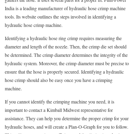
India is a leading manufacturer of hydraulic hose crimp machine
tools. Its website outlines the steps involved in identifying a
hydraulic hose crimp machine.
Identifying a hydraulic hose ring crimp requires measuring the
diameter and length of the nozzle. Then, the crimp die set should
be determined. The crimp diameter determines the integrity of the
hydraulic system. Moreover, the crimp diameter must be precise to
ensure that the hose is properly secured. Identifying a hydraulic
hose crimp should also be easy once you have a crimping
machine.
If you cannot identify the crimping machine you need, it is
important to contact a Kimball Midwest representative for
assistance. They can help you determine the proper crimp for your
hydraulic hoses, and will create a Plan-O-Graph for you to follow.