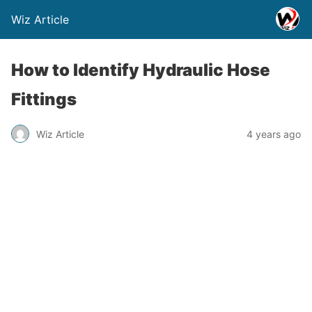
Wiz Article
How to Identify Hydraulic Hose
Fittings
Wiz Article
4 years ago