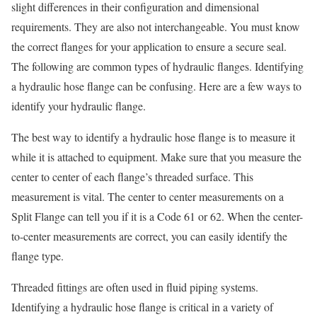
slight differences in their configuration and dimensional
requirements. They are also not interchangeable. You must know
the correct flanges for your application to ensure a secure seal.
The following are common types of hydraulic flanges. Identifying
a hydraulic hose flange can be confusing. Here are a few ways to
identify your hydraulic flange.
The best way to identify a hydraulic hose flange is to measure it
while it is attached to equipment. Make sure that you measure the
center to center of each flange’s threaded surface. This
measurement is vital. The center to center measurements on a
Split Flange can tell you if it is a Code 61 or 62. When the center-
to-center measurements are correct, you can easily identify the
flange type.
Threaded fittings are often used in fluid piping systems.
Identifying a hydraulic hose flange is critical in a variety of