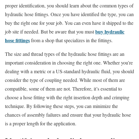
proper identification, you should learn about the common types of
hydraulic hose fittings. Once you have identified the type, you can
buy the right one for your job. You can even have it shipped to the
buy hydraulic
job site if needed. But be aware that you must
hose fittings
from a shop that specializes in the fittings.
The size and thread types of the hydraulic hose fittings are an
important consideration in choosing the right one. Whether you’re
dealing with a metric or a US-standard hydraulic fluid, you should
consider the type of coupling needed. While most of them are
compatible, some of them are not. Therefore, it’s essential to
choose a hose fitting with the right insertion depth and crimping
technique. By following these steps, you can minimize the
chances of assembly failures and ensure that your hydraulic hose
is a proper length for the application.