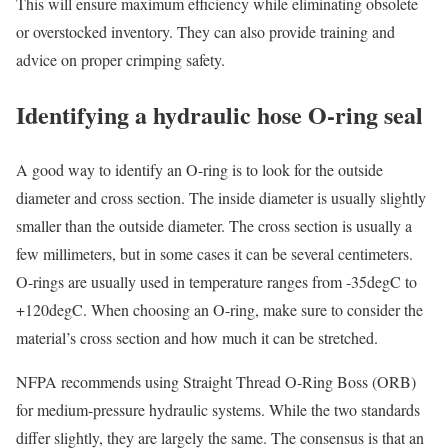
This will ensure maximum efficiency while eliminating obsolete
or overstocked inventory. They can also provide training and
advice on proper crimping safety.
Identifying a hydraulic hose O-ring seal
A good way to identify an O-ring is to look for the outside
diameter and cross section. The inside diameter is usually slightly
smaller than the outside diameter. The cross section is usually a
few millimeters, but in some cases it can be several centimeters.
O-rings are usually used in temperature ranges from -35degC to
+120degC. When choosing an O-ring, make sure to consider the
material’s cross section and how much it can be stretched.
NFPA recommends using Straight Thread O-Ring Boss (ORB)
for medium-pressure hydraulic systems. While the two standards
differ slightly, they are largely the same. The consensus is that an