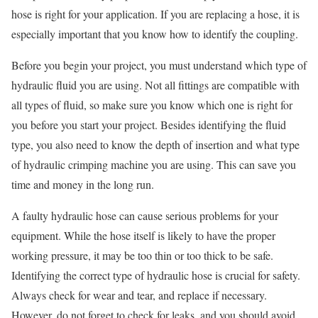
hose is right for your application. If you are replacing a hose, it is
especially important that you know how to identify the coupling.
Before you begin your project, you must understand which type of
hydraulic fluid you are using. Not all fittings are compatible with
all types of fluid, so make sure you know which one is right for
you before you start your project. Besides identifying the fluid
type, you also need to know the depth of insertion and what type
of hydraulic crimping machine you are using. This can save you
time and money in the long run.
A faulty hydraulic hose can cause serious problems for your
equipment. While the hose itself is likely to have the proper
working pressure, it may be too thin or too thick to be safe.
Identifying the correct type of hydraulic hose is crucial for safety.
Always check for wear and tear, and replace if necessary.
However, do not forget to check for leaks, and you should avoid