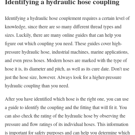
Identifying a hydraulic hose coupling
Identifying a hydraulic hose couplement requires a certain level of
knowledge, since there are so many different thread types and
sizes. Luckily, there are many online guides that can help you
figure out which coupling you need. These guides cover high-
pressure hydraulic hose, industrial machines, marine applications,
and even press hoses. Modern hoses are marked with the type of
hose it is, its diameter and pitch, as well as its cure date. Don’t use
just the hose size, however. Always look for a higher-pressure
hydraulic coupling than you need.
After you have identified which hose is the right one, you can use
a guide to identify the coupling and the fitting that will fit it. You
can also check the rating of the hydraulic hose by observing the
pressure and flow ratings of its individual hoses. This information
is important for safety purposes and can help you determine which