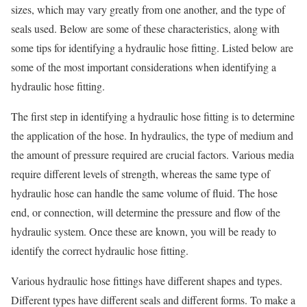
sizes, which may vary greatly from one another, and the type of
seals used. Below are some of these characteristics, along with
some tips for identifying a hydraulic hose fitting. Listed below are
some of the most important considerations when identifying a
hydraulic hose fitting.
The first step in identifying a hydraulic hose fitting is to determine
the application of the hose. In hydraulics, the type of medium and
the amount of pressure required are crucial factors. Various media
require different levels of strength, whereas the same type of
hydraulic hose can handle the same volume of fluid. The hose
end, or connection, will determine the pressure and flow of the
hydraulic system. Once these are known, you will be ready to
identify the correct hydraulic hose fitting.
Various hydraulic hose fittings have different shapes and types.
Different types have different seals and different forms. To make a