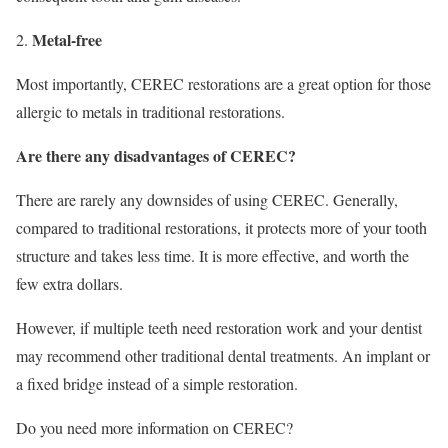
Metal-free
Most importantly, CEREC restorations are a great option for those
allergic to metals in traditional restorations.
Are there any disadvantages of CEREC?
There are rarely any downsides of using CEREC. Generally,
compared to traditional restorations, it protects more of your tooth
structure and takes less time. It is more effective, and worth the
few extra dollars.
However, if multiple teeth need restoration work and your dentist
may recommend other traditional dental treatments. An implant or
a fixed bridge instead of a simple restoration.
Do you need more information on CEREC?