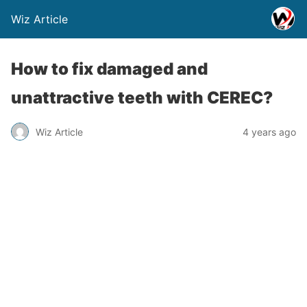
Wiz Article
How to fix damaged and
unattractive teeth with CEREC?
Wiz Article
4 years ago