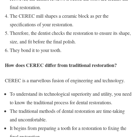
final restoration.
The CEREC mill shapes a ceramic block as per the
specifications of your restoration.
Therefore, the dentist checks the restoration to ensure its shape,
size, and fit before the final polish.
They bond it to your tooth.
How does CEREC differ from traditional restoration?
CEREC is a marvellous fusion of engineering and technology.
To understand its technological superiority and utility, you need
to know the traditional process for dental restorations.
The traditional methods of dental restoration are time-taking
and uncomfortable.
It begins from preparing a tooth for a restoration to fixing the
final restoration.