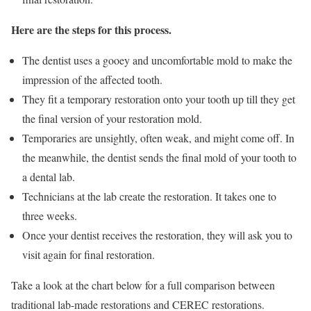
Here are the steps for this process.
The dentist uses a gooey and uncomfortable mold to make the
impression of the affected tooth.
They fit a temporary restoration onto your tooth up till they get
the final version of your restoration mold.
Temporaries are unsightly, often weak, and might come off. In
the meanwhile, the dentist sends the final mold of your tooth to
a dental lab.
Technicians at the lab create the restoration. It takes one to
three weeks.
Once your dentist receives the restoration, they will ask you to
visit again for final restoration.
Take a look at the chart below for a full comparison between
traditional lab-made restorations and CEREC restorations.