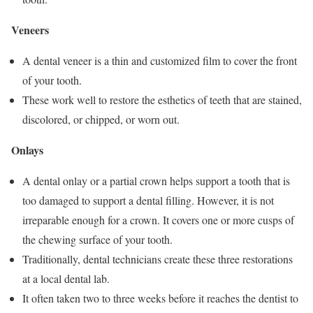
Veneers
A dental veneer is a thin and customized film to cover the front
of your tooth.
These work well to restore the esthetics of teeth that are stained,
discolored, or chipped, or worn out.
Onlays
A dental onlay or a partial crown helps support a tooth that is
too damaged to support a dental filling. However, it is not
irreparable enough for a crown. It covers one or more cusps of
the chewing surface of your tooth.
Traditionally, dental technicians create these three restorations
at a local dental lab.
It often taken two to three weeks before it reaches the dentist to