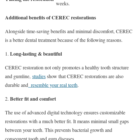
weeks.
Additional benefits of CEREC restorations
Alongside time-saving benefits and minimal discomfort, CEREC
is a better dental treatment because of the following reasons.
Long-lasting & beautiful
CEREC restoration not only promotes a healthy tooth structure
and gumline,
studies
show that CEREC restorations are also
durable and
resemble your real teeth
.
Better fit and comfort
The use of advanced digital technology ensures customizable
restorations with a much better fit. It means minimal small gaps
between your teeth. This prevents bacterial growth and
consequent tooth and gum diseases.