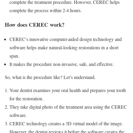
complete the treatment procedure. However, CEREC helps
complete the process within 2-4 hours.
How does CEREC work?
CEREC’s innovative computer-aided design technology and
software helps make natural-looking restorations in a short
span.
It makes the procedure non-invasive, safe, and effective.
So, what is the procedure like? Let’s understand.
Your dentist examines your oral health and prepares your tooth
for the restoration.
They take digital photo of the treatment area using the CEREC
software.
CEREC technology creates a 3D virtual model of the image.
However, the dentist reviews it before the software creates the