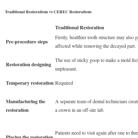
Traditional Restorations vs CEREC Restorations
Traditional Restoration
Firstly, healthier tooth structure may also g
Pre-procedure steps
affected while removing the decayed part.
The use of sticky goop to make a mold fee
Restoration designing
unpleasant.
Temporary restoration
Required
Manufacturing the
A separate team of dental technicians creat
restoration
a crown in an off-site lab.
Patients need to visit again after one to thr
Placing the restoration