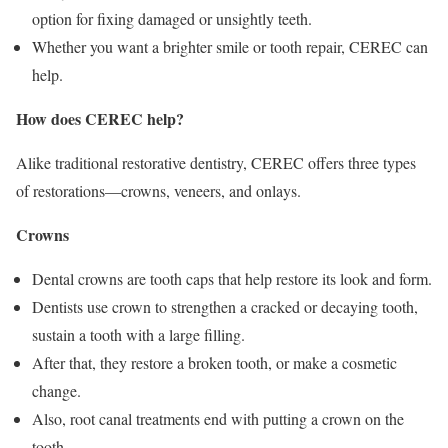
option for fixing damaged or unsightly teeth.
Whether you want a brighter smile or tooth repair, CEREC can
help.
How does CEREC help?
Alike traditional restorative dentistry, CEREC offers three types
of restorations—crowns, veneers, and onlays.
Crowns
Dental crowns are tooth caps that help restore its look and form.
Dentists use crown to strengthen a cracked or decaying tooth,
sustain a tooth with a large filling.
After that, they restore a broken tooth, or make a cosmetic
change.
Also, root canal treatments end with putting a crown on the
tooth.