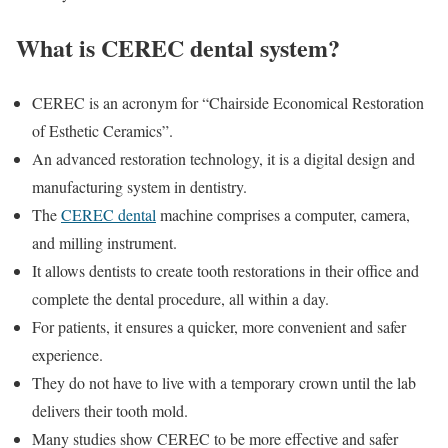
What is CEREC dental system?
CEREC is an acronym for “Chairside Economical Restoration
of Esthetic Ceramics”.
An advanced restoration technology, it is a digital design and
manufacturing system in dentistry.
The
CEREC dental
machine comprises a computer, camera,
and milling instrument.
It allows dentists to create tooth restorations in their office and
complete the dental procedure, all within a day.
For patients, it ensures a quicker, more convenient and safer
experience.
They do not have to live with a temporary crown until the lab
delivers their tooth mold.
Many studies show CEREC to be more effective and safer