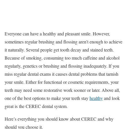
Everyone can have a healthy and pleasant smile. However,
sometimes regular brushing and flossing aren’t enough to achieve
it naturally. Several people get tooth decay and stained teeth.
Because of smoking, consuming too much caffeine and alcohol
regularly, genetics or brushing and flossing inadequately. If you
miss regular dental exams it causes dental problems that tarnish
your smile. Either for functional or cosmetic requirements, your
teeth may need some restorative work sooner or later. Above all,
one of the best options to make your teeth stay
healthy
and look
great is the CEREC dental system.
Here’s everything you should know about CEREC and why
should you choose it.