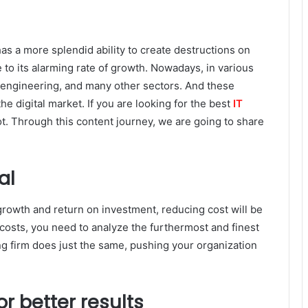
has a more splendid ability to create destructions on
to its alarming rate of growth. Nowadays, in various
 engineering, and many other sectors. And these
he digital market. If you are looking for the best
IT
 lot. Through this content journey, we are going to share
al
growth and return on investment, reducing cost will be
 costs, you need to analyze the furthermost and finest
ing firm does just the same, pushing your organization
r better results