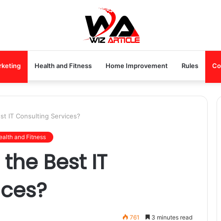
rketing
Health and Fitness
Home Improvement
Rules
Co
t IT Consulting Services?
ealth and Fitness
the Best IT
ices?
761
3 minutes read