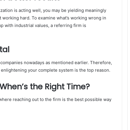
zation is acting well, you may be yielding meaningly
pt working hard. To examine what’s working wrong in
 with industrial values, a referring firm is
tal
 companies nowadays as mentioned earlier. Therefore,
enlightening your complete system is the top reason.
 When’s the Right Time?
where reaching out to the firm is the best possible way