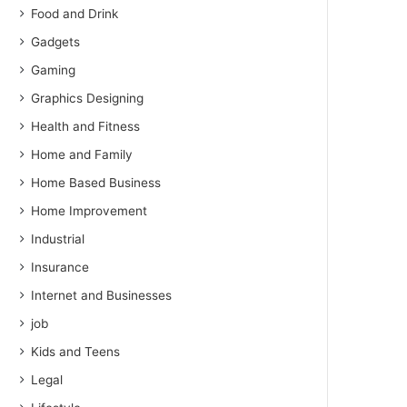
Food and Drink
Gadgets
Gaming
Graphics Designing
Health and Fitness
Home and Family
Home Based Business
Home Improvement
Industrial
Insurance
Internet and Businesses
job
Kids and Teens
Legal