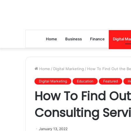
Home
Business
Finance
Digital Ma
Home
/
Digital Marketing
/
How To Find Out the Bes
Digital Marketing
Education
Featured
H
How To Find Out 
Consulting Serv
January 13, 2022