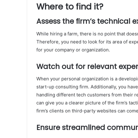
Where to find it?
Assess the firm’s technical e
While hiring a farm, there is no point that doe
Therefore, you need to look for its area of exp
for your company or organization.
Watch out for relevant expe
When your personal organization is a developin
start-up consulting firm. Additionally, you hav
handling different tech customers from their r
can give you a clearer picture of the firm’s ta
firm’s clients on third-party websites can come
Ensure streamlined commun