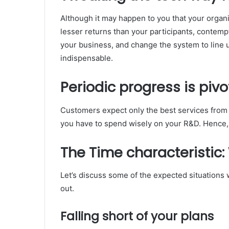
Although it may happen to you that your organi
lesser returns than your participants, contem
your business, and change the system to line up
indispensable.
Periodic progress is pivo
Customers expect only the best services from
you have to spend wisely on your R&D. Hence, 
The Time characteristic:
Let’s discuss some of the expected situations 
out.
Falling short of your plans