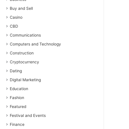
Buy and Sell
Casino
CBD
Communications
Computers and Technology
Construction
Cryptocurrency
Dating
Digital Marketing
Education
Fashion
Featured
Festival and Events
Finance