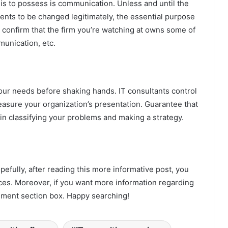
s is to possess is communication. Unless and until the
ents to be changed legitimately, the essential purpose
e, confirm that the firm you’re watching at owns some of
ommunication, etc.
 your needs before shaking hands. IT consultants control
sure your organization’s presentation. Guarantee that
in classifying your problems and making a strategy.
pefully, after reading this more informative post, you
vices. Moreover, if you want more information regarding
mment section box. Happy searching!