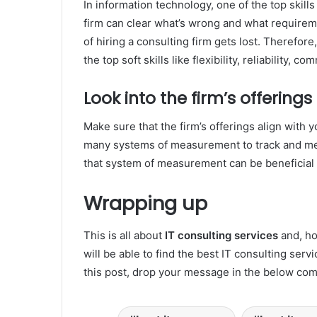
In information technology, one of the top skill
firm can clear what’s wrong and what requirem
of hiring a consulting firm gets lost. Therefor
the top soft skills like flexibility, reliability, c
Look into the firm’s offerings
Make sure that the firm’s offerings align with
many systems of measurement to track and mea
that system of measurement can be beneficial 
Wrapping up
This is all about
IT consulting services
and, ho
will be able to find the best IT consulting ser
this post, drop your message in the below co