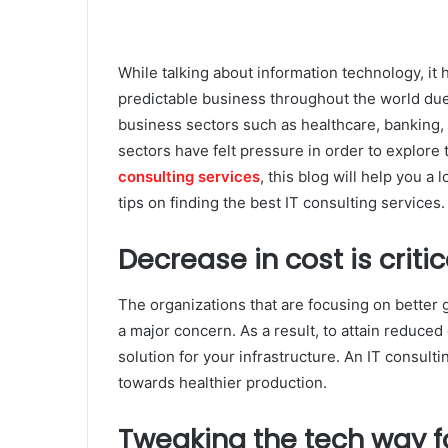
While talking about information technology, it 
predictable business throughout the world due 
business sectors such as healthcare, banking,
sectors have felt pressure in order to explore t
consulting services
, this blog will help you a
tips on finding the best IT consulting services.
Decrease in cost is critic
The organizations that are focusing on better 
a major concern. As a result, to attain reduced
solution for your infrastructure. An IT consult
towards healthier production.
Tweaking the tech way fo