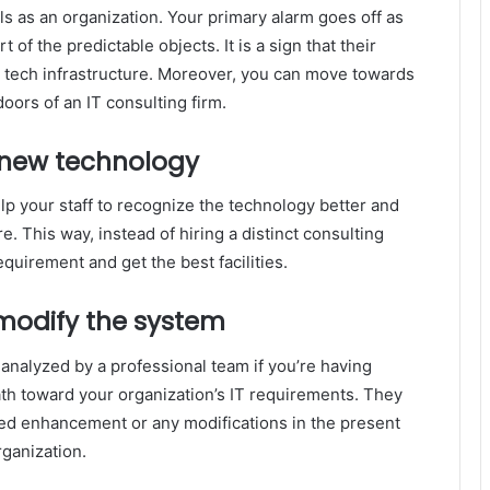
als as an organization. Your primary alarm goes off as
of the predictable objects. It is a sign that their
’s tech infrastructure. Moreover, you can move towards
oors of an IT consulting firm.
new technology
lp your staff to recognize the technology better and
e. This way, instead of hiring a distinct consulting
quirement and get the best facilities.
modify the system
nalyzed by a professional team if you’re having
ath toward your organization’s IT requirements. They
need enhancement or any modifications in the present
rganization.