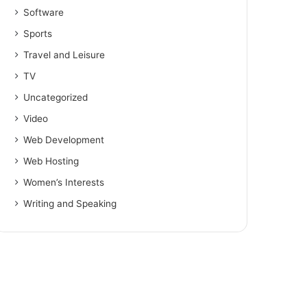
Software
Sports
Travel and Leisure
TV
Uncategorized
Video
Web Development
Web Hosting
Women’s Interests
Writing and Speaking