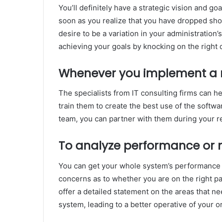
You’ll definitely have a strategic vision and go
soon as you realize that you have dropped short 
desire to be a variation in your administration
achieving your goals by knocking on the right d
Whenever you implement a 
The specialists from IT consulting firms can he
train them to create the best use of the softwar
team, you can partner with them during your re
To analyze performance or 
You can get your whole system’s performance a
concerns as to whether you are on the right p
offer a detailed statement on the areas that 
system, leading to a better operative of your o