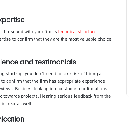
xpertise
sn`t resound with your firm`s
technical structure
.
ertise to confirm that they are the most valuable choice
rience and testimonials
g start-up, you don`t need to take risk of hiring a
e to confirm that the firm has appropriate experience
eviews. Besides, looking into customer confirmations
ctic towards projects. Hearing serious feedback from the
 in near as well.
ication