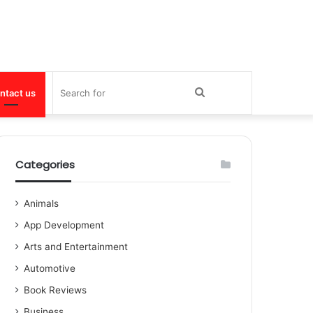
Search
ntact us
for
Categories
Animals
App Development
Arts and Entertainment
Automotive
Book Reviews
Business