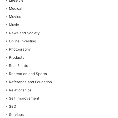
Lifestyle
Medical
Movies
Music
News and Society
Online Investing
Photography
Products
Real Estate
Recreation and Sports
Reference and Education
Relationships
Self Improvement
SEO
Services