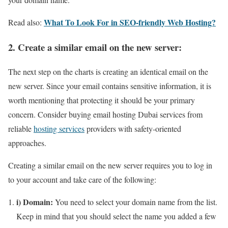
What To Look For in SEO-friendly Web Hosting?
Read also:
2. Create a similar email on the new server:
The next step on the charts is creating an identical email on the
new server. Since your email contains sensitive information, it is
worth mentioning that protecting it should be your primary
concern. Consider buying email hosting Dubai services from
reliable
hosting services
providers with safety-oriented
approaches.
Creating a similar email on the new server requires you to log in
to your account and take care of the following:
i) Domain:
You need to select your domain name from the list.
Keep in mind that you should select the name you added a few