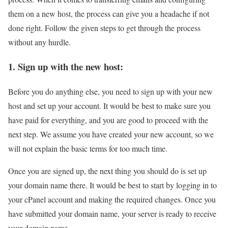
them on a new host, the process can give you a headache if not
done right. Follow the given steps to get through the process
without any hurdle.
1. Sign up with the new host:
Before you do anything else, you need to sign up with your new
host and set up your account. It would be best to make sure you
have paid for everything, and you are good to proceed with the
next step. We assume you have created your new account, so we
will not explain the basic terms for too much time.
Once you are signed up, the next thing you should do is set up
your domain name there. It would be best to start by logging in to
your cPanel account and making the required changes. Once you
have submitted your domain name, your server is ready to receive
your domain name.