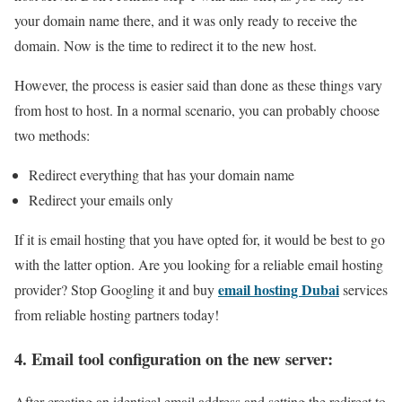
your domain name there, and it was only ready to receive the
domain. Now is the time to redirect it to the new host.
However, the process is easier said than done as these things vary
from host to host. In a normal scenario, you can probably choose
two methods:
Redirect everything that has your domain name
Redirect your emails only
If it is email hosting that you have opted for, it would be best to go
with the latter option. Are you looking for a reliable email hosting
email hosting Dubai
provider? Stop Googling it and buy
services
from reliable hosting partners today!
4. Email tool configuration on the new server:
After creating an identical email address and setting the redirect to