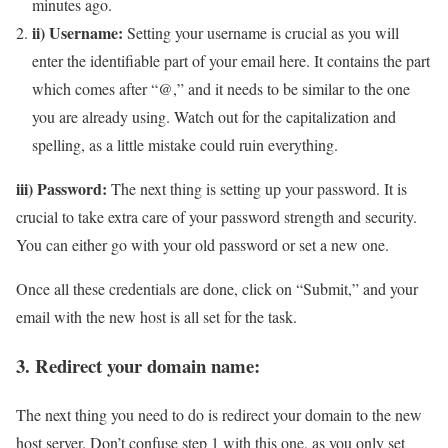
minutes ago.
ii) Username:
Setting your username is crucial as you will
enter the identifiable part of your email here. It contains the part
which comes after “@,” and it needs to be similar to the one
you are already using. Watch out for the capitalization and
spelling, as a little mistake could ruin everything.
iii) Password:
The next thing is setting up your password. It is
crucial to take extra care of your password strength and security.
You can either go with your old password or set a new one.
Once all these credentials are done, click on “Submit,” and your
email with the new host is all set for the task.
3. Redirect your domain name:
The next thing you need to do is redirect your domain to the new
host server. Don’t confuse step 1 with this one, as you only set