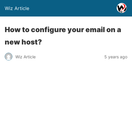
Wiz Article
How to configure your email on a
new host?
Wiz Article
5 years ago