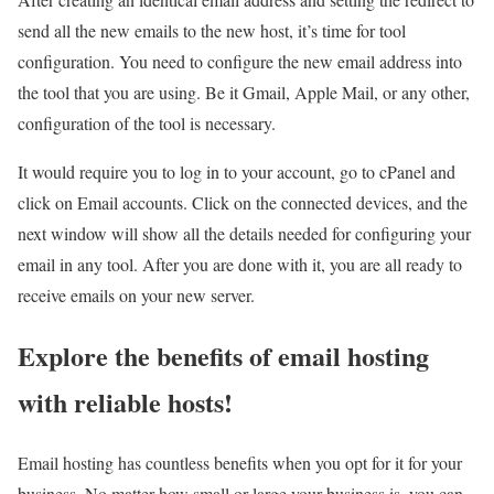
send all the new emails to the new host, it’s time for tool
configuration. You need to configure the new email address into
the tool that you are using. Be it Gmail, Apple Mail, or any other,
configuration of the tool is necessary.
It would require you to log in to your account, go to cPanel and
click on Email accounts. Click on the connected devices, and the
next window will show all the details needed for configuring your
email in any tool. After you are done with it, you are all ready to
receive emails on your new server.
Explore the benefits of email hosting
with reliable hosts!
Email hosting has countless benefits when you opt for it for your
business. No matter how small or large your business is, you can