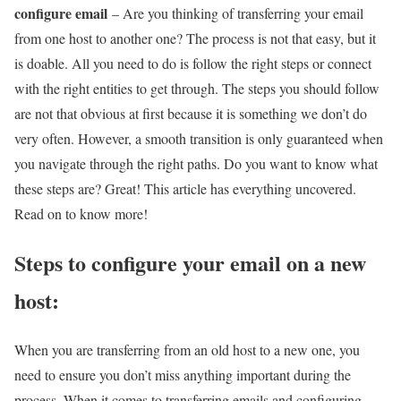
configure email
– Are you thinking of transferring your email
from one host to another one? The process is not that easy, but it
is doable. All you need to do is follow the right steps or connect
with the right entities to get through. The steps you should follow
are not that obvious at first because it is something we don’t do
very often. However, a smooth transition is only guaranteed when
you navigate through the right paths. Do you want to know what
these steps are? Great! This article has everything uncovered.
Read on to know more!
Steps to configure your email on a new
host:
When you are transferring from an old host to a new one, you
need to ensure you don’t miss anything important during the
process. When it comes to transferring emails and configuring