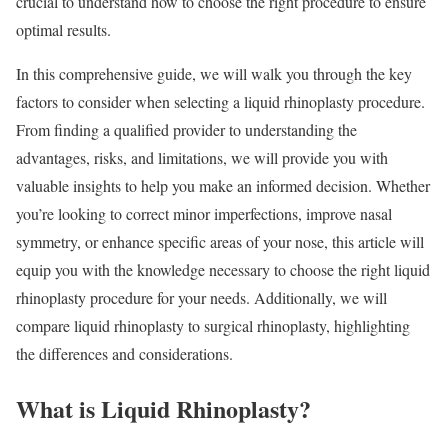
crucial to understand how to choose the right procedure to ensure
optimal results.
In this comprehensive guide, we will walk you through the key
factors to consider when selecting a liquid rhinoplasty procedure.
From finding a qualified provider to understanding the
advantages, risks, and limitations, we will provide you with
valuable insights to help you make an informed decision. Whether
you’re looking to correct minor imperfections, improve nasal
symmetry, or enhance specific areas of your nose, this article will
equip you with the knowledge necessary to choose the right liquid
rhinoplasty procedure for your needs. Additionally, we will
compare liquid rhinoplasty to surgical rhinoplasty, highlighting
the differences and considerations.
What is Liquid Rhinoplasty?