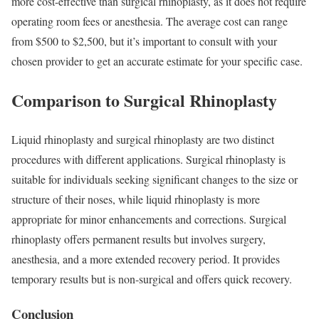
more cost-effective than surgical rhinoplasty, as it does not require
operating room fees or anesthesia. The average cost can range
from $500 to $2,500, but it’s important to consult with your
chosen provider to get an accurate estimate for your specific case.
Comparison to Surgical Rhinoplasty
Liquid rhinoplasty and surgical rhinoplasty are two distinct
procedures with different applications. Surgical rhinoplasty is
suitable for individuals seeking significant changes to the size or
structure of their noses, while liquid rhinoplasty is more
appropriate for minor enhancements and corrections. Surgical
rhinoplasty offers permanent results but involves surgery,
anesthesia, and a more extended recovery period. It provides
temporary results but is non-surgical and offers quick recovery.
Conclusion