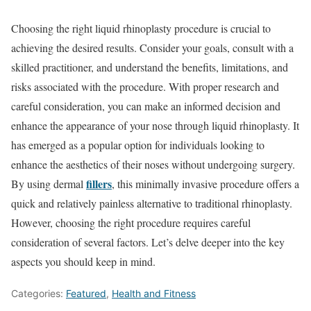
Choosing the right liquid rhinoplasty procedure is crucial to
achieving the desired results. Consider your goals, consult with a
skilled practitioner, and understand the benefits, limitations, and
risks associated with the procedure. With proper research and
careful consideration, you can make an informed decision and
enhance the appearance of your nose through liquid rhinoplasty. It
has emerged as a popular option for individuals looking to
enhance the aesthetics of their noses without undergoing surgery.
fillers
By using dermal
, this minimally invasive procedure offers a
quick and relatively painless alternative to traditional rhinoplasty.
However, choosing the right procedure requires careful
consideration of several factors. Let’s delve deeper into the key
aspects you should keep in mind.
Categories:
Featured
,
Health and Fitness