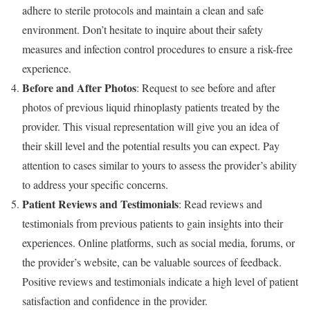
adhere to sterile protocols and maintain a clean and safe
environment. Don’t hesitate to inquire about their safety
measures and infection control procedures to ensure a risk-free
experience.
Before and After Photos
: Request to see before and after
photos of previous liquid rhinoplasty patients treated by the
provider. This visual representation will give you an idea of
their skill level and the potential results you can expect. Pay
attention to cases similar to yours to assess the provider’s ability
to address your specific concerns.
Patient Reviews and Testimonials
: Read reviews and
testimonials from previous patients to gain insights into their
experiences. Online platforms, such as social media, forums, or
the provider’s website, can be valuable sources of feedback.
Positive reviews and testimonials indicate a high level of patient
satisfaction and confidence in the provider.