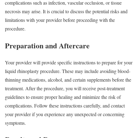
complications such as infection, vascular occlusion, or tissue
necrosis may arise. It is crucial to discuss the potential risks and
limitations with your provider before proceeding with the
procedure.
Preparation and Aftercare
Your provider will provide specific instructions to prepare for your
liquid rhinoplasty procedure. These may include avoiding blood-
thinning medications, alcohol, and certain supplements before the
treatment. After the procedure, you will receive post-treatment
guidelines to ensure proper healing and minimize the risk of
complications. Follow these instructions carefully, and contact
your provider if you experience any unexpected or concerning
symptoms.