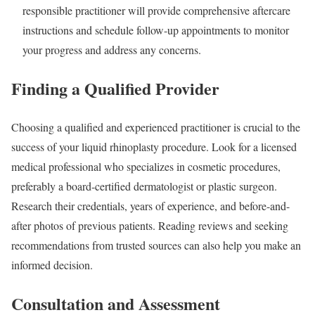
responsible practitioner will provide comprehensive aftercare
instructions and schedule follow-up appointments to monitor
your progress and address any concerns.
Finding a Qualified Provider
Choosing a qualified and experienced practitioner is crucial to the
success of your liquid rhinoplasty procedure. Look for a licensed
medical professional who specializes in cosmetic procedures,
preferably a board-certified dermatologist or plastic surgeon.
Research their credentials, years of experience, and before-and-
after photos of previous patients. Reading reviews and seeking
recommendations from trusted sources can also help you make an
informed decision.
Consultation and Assessment