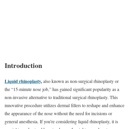
Introduction
Liquid rhinoplasty
,
also known as non-surgical rhinoplasty or
the “15-minute nose job,” has gained significant popularity as a
non-invasive alternative to traditional surgical rhinoplasty. This
innovative procedure utilizes dermal fillers to reshape and enhance
the appearance of the nose without the need for incisions or
general anesthesia. If you’re considering liquid rhinoplasty, it is