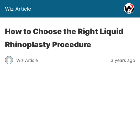
Wiz Article
How to Choose the Right Liquid
Rhinoplasty Procedure
Wiz Article
3 years ago