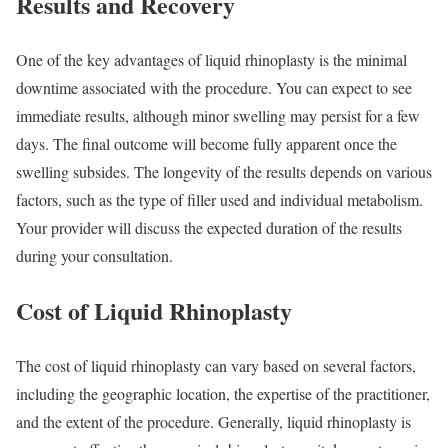
Results and Recovery
One of the key advantages of liquid rhinoplasty is the minimal
downtime associated with the procedure. You can expect to see
immediate results, although minor swelling may persist for a few
days. The final outcome will become fully apparent once the
swelling subsides. The longevity of the results depends on various
factors, such as the type of filler used and individual metabolism.
Your provider will discuss the expected duration of the results
during your consultation.
Cost of Liquid Rhinoplasty
The cost of liquid rhinoplasty can vary based on several factors,
including the geographic location, the expertise of the practitioner,
and the extent of the procedure. Generally, liquid rhinoplasty is