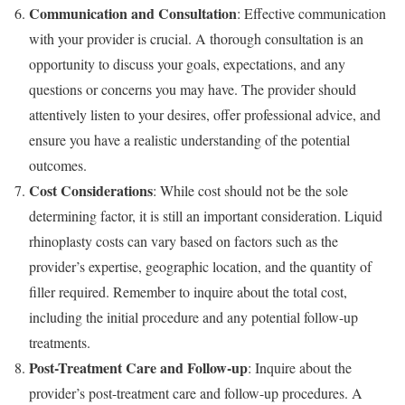
Communication and Consultation
: Effective communication
with your provider is crucial. A thorough consultation is an
opportunity to discuss your goals, expectations, and any
questions or concerns you may have. The provider should
attentively listen to your desires, offer professional advice, and
ensure you have a realistic understanding of the potential
outcomes.
Cost Considerations
: While cost should not be the sole
determining factor, it is still an important consideration. Liquid
rhinoplasty costs can vary based on factors such as the
provider’s expertise, geographic location, and the quantity of
filler required. Remember to inquire about the total cost,
including the initial procedure and any potential follow-up
treatments.
Post-Treatment Care and Follow-up
: Inquire about the
provider’s post-treatment care and follow-up procedures. A