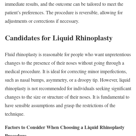
immediate results, and the outcome can be tailored to meet the
patient’s preferences. The procedure is reversible, allowing for
adjustments or corrections if necessary.
Candidates for Liquid Rhinoplasty
Fluid rhinoplasty is reasonable for people who want unpretentious
changes to the presence of their noses without going through a
medical procedure. It is ideal for correcting minor imperfections,
such as nasal bumps, asymmetry, or a droopy tip. However, liquid
rhinoplasty is not recommended for individuals seeking significant
changes to the size or structure of their noses. It is fundamental to
have sensible assumptions and grasp the restrictions of the
technique.
Factors to Consider When Choosing a Liquid Rhinoplasty
Procedure