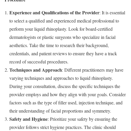
Experience and Qualifications of the Provider
: It is essential
to select a qualified and experienced medical professional to
perform your liquid rhinoplasty. Look for board-certified
dermatologists or plastic surgeons who specialize in facial
aesthetics. Take the time to research their background,
credentials, and patient reviews to ensure they have a track
record of successful procedures.
Techniques and Approach
: Different practitioners may have
varying techniques and approaches to liquid rhinoplasty.
During your consultation, discuss the specific techniques the
provider employs and how they align with your goals. Consider
factors such as the type of filler used, injection technique, and
their understanding of facial proportions and symmetry.
Safety and Hygiene
: Prioritize your safety by ensuring the
provider follows strict hygiene practices. The clinic should