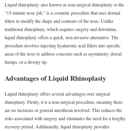
Liquid rhinoplasty, also known as non-surgical rhinoplasty or the
“15-minute nose job,” is a cosmetic procedure that uses dermal
fillers to modify the shape and contours of the nose. Unlike
traditional rhinoplasty, which requires surgery and downtime,
liquid rhinoplasty offers a quick, non-invasive alternative. The
procedure involves injecting hyaluronic acid fillers into specific
areas of the nose to address concerns such as asymmetry, dorsal
humps, or a droopy tip.
Advantages of Liquid Rhinoplasty
Liquid rhinoplasty offers several advantages over surgical
rhinoplasty. Firstly, it is a non-surgical procedure, meaning there
are no incisions or general anesthesia involved. This reduces the
risks associated with surgery and eliminates the need for a lengthy
recovery period. Additionally, liquid rhinoplasty provides