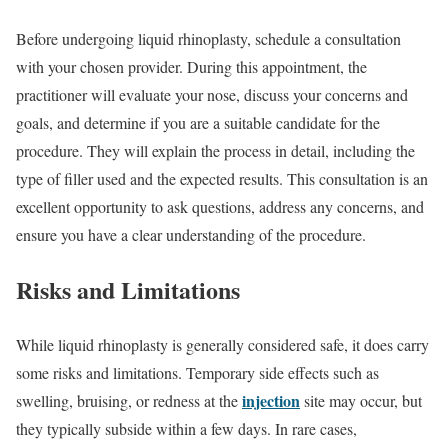
Before undergoing liquid rhinoplasty, schedule a consultation
with your chosen provider. During this appointment, the
practitioner will evaluate your nose, discuss your concerns and
goals, and determine if you are a suitable candidate for the
procedure. They will explain the process in detail, including the
type of filler used and the expected results. This consultation is an
excellent opportunity to ask questions, address any concerns, and
ensure you have a clear understanding of the procedure.
Risks and Limitations
While liquid rhinoplasty is generally considered safe, it does carry
some risks and limitations. Temporary side effects such as
injection
swelling, bruising, or redness at the
site may occur, but
they typically subside within a few days. In rare cases,