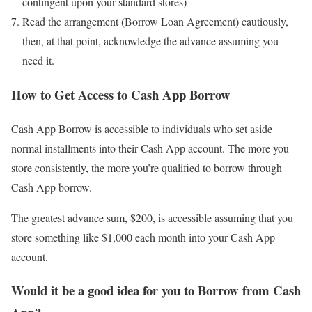
contingent upon your standard stores)
Read the arrangement (Borrow Loan Agreement) cautiously,
then, at that point, acknowledge the advance assuming you
need it.
How to Get Access to Cash App Borrow
Cash App Borrow is accessible to individuals who set aside
normal installments into their Cash App account. The more you
store consistently, the more you’re qualified to borrow through
Cash App borrow.
The greatest advance sum, $200, is accessible assuming that you
store something like $1,000 each month into your Cash App
account.
Would it be a good idea for you to Borrow from Cash