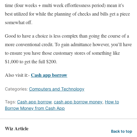
time (four weeks + multi week effortlessness period) mean it’s
best utilized for while the planning of checks and bills get a piece
somewhat off.
Good to have a choice is less complex than going the course of a
more conventional credit. To gain admittance however, you’ll have
to ensure you have those customary stores of something like
$1,000 to get the full $200.
Cash app borrow
Also visit it:-
Categories:
Computers and Technology
Tags:
Cash app borrow
,
cash app borrow money
,
How to
Borrow Money from Cash App
Wiz Article
Back to top