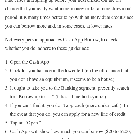
chance that you really want more money or for a more drawn out
period, it is many times better to go with an individual credit since
you can borrow more and, in some cases, at lower rates.
Not every person approaches Cash App Borrow, to check
whether you do, adhere to these guidelines:
Open the Cash App
Click for you balance in the lower left (on the off chance that
you don’t have an equilibrium, it seems to be a house)
It ought to take you to the Banking segment, presently search
for “Borrow up to … ” (it has a blue bolt symbol)
If you can’t find it, you don’t approach (more underneath). In
the event that you do, you can apply for a new line of credit.
Tap on “Open.”
Cash App will show how much you can borrow ($20 to $200,