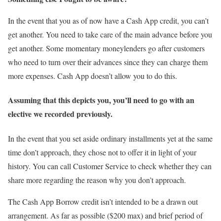
In the event that you as of now have a Cash App credit, you can’t
get another. You need to take care of the main advance before you
get another. Some momentary moneylenders go after customers
who need to turn over their advances since they can charge them
more expenses. Cash App doesn’t allow you to do this.
Assuming that this depicts you, you’ll need to go with an
elective we recorded previously.
In the event that you set aside ordinary installments yet at the same
time don’t approach, they chose not to offer it in light of your
history. You can call Customer Service to check whether they can
share more regarding the reason why you don’t approach.
The Cash App Borrow credit isn’t intended to be a drawn out
arrangement. As far as possible ($200 max) and brief period of