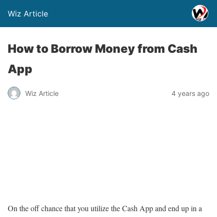
Wiz Article
How to Borrow Money from Cash
App
Wiz Article
4 years ago
On the off chance that you utilize the Cash App and end up in a