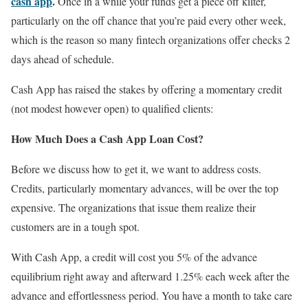
cash app
.
Once in a while your funds get a piece off kilter,
particularly on the off chance that you’re paid every other week,
which is the reason so many fintech organizations offer checks 2
days ahead of schedule.
Cash App has raised the stakes by offering a momentary credit
(not modest however open) to qualified clients:
How Much Does a Cash App Loan Cost?
Before we discuss how to get it, we want to address costs.
Credits, particularly momentary advances, will be over the top
expensive. The organizations that issue them realize their
customers are in a tough spot.
With Cash App, a credit will cost you 5% of the advance
equilibrium right away and afterward 1.25% each week after the
advance and effortlessness period. You have a month to take care