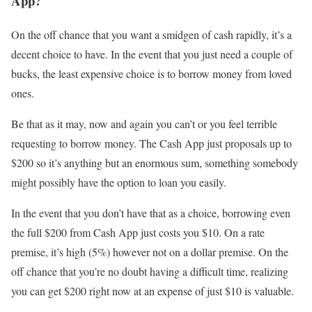
App?
On the off chance that you want a smidgen of cash rapidly, it’s a
decent choice to have. In the event that you just need a couple of
bucks, the least expensive choice is to borrow money from loved
ones.
Be that as it may, now and again you can’t or you feel terrible
requesting to borrow money. The Cash App just proposals up to
$200 so it’s anything but an enormous sum, something somebody
might possibly have the option to loan you easily.
In the event that you don’t have that as a choice, borrowing even
the full $200 from Cash App just costs you $10. On a rate
premise, it’s high (5%) however not on a dollar premise. On the
off chance that you’re no doubt having a difficult time, realizing
you can get $200 right now at an expense of just $10 is valuable.