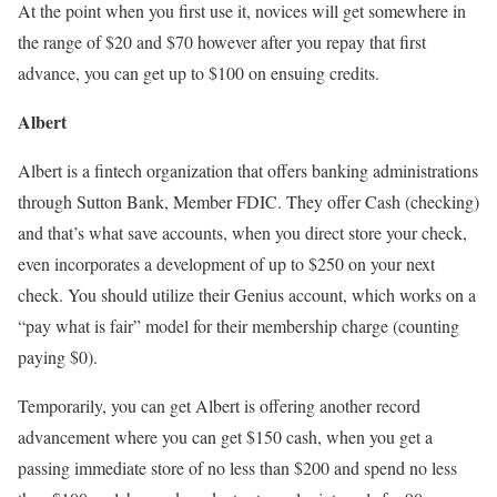
At the point when you first use it, novices will get somewhere in
the range of $20 and $70 however after you repay that first
advance, you can get up to $100 on ensuing credits.
Albert
Albert is a fintech organization that offers banking administrations
through Sutton Bank, Member FDIC. They offer Cash (checking)
and that’s what save accounts, when you direct store your check,
even incorporates a development of up to $250 on your next
check. You should utilize their Genius account, which works on a
“pay what is fair” model for their membership charge (counting
paying $0).
Temporarily, you can get Albert is offering another record
advancement where you can get $150 cash, when you get a
passing immediate store of no less than $200 and spend no less