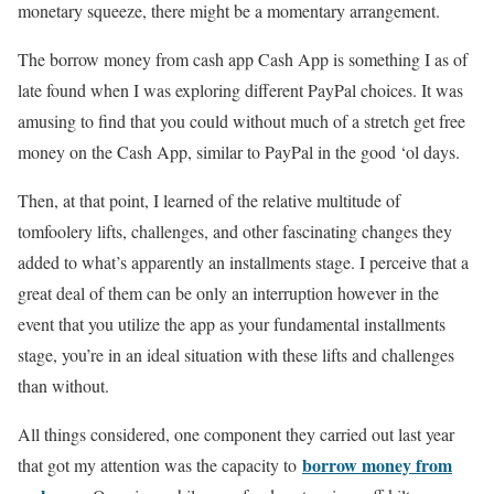
monetary squeeze, there might be a momentary arrangement.
The borrow money from cash app Cash App is something I as of
late found when I was exploring different PayPal choices. It was
amusing to find that you could without much of a stretch get free
money on the Cash App, similar to PayPal in the good ‘ol days.
Then, at that point, I learned of the relative multitude of
tomfoolery lifts, challenges, and other fascinating changes they
added to what’s apparently an installments stage. I perceive that a
great deal of them can be only an interruption however in the
event that you utilize the app as your fundamental installments
stage, you’re in an ideal situation with these lifts and challenges
than without.
All things considered, one component they carried out last year
borrow money from
that got my attention was the capacity to