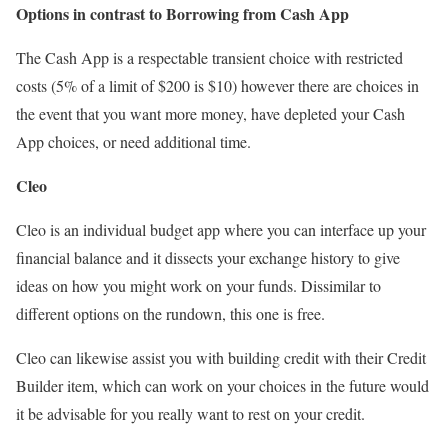
Options in contrast to Borrowing from Cash App
The Cash App is a respectable transient choice with restricted
costs (5% of a limit of $200 is $10) however there are choices in
the event that you want more money, have depleted your Cash
App choices, or need additional time.
Cleo
Cleo is an individual budget app where you can interface up your
financial balance and it dissects your exchange history to give
ideas on how you might work on your funds. Dissimilar to
different options on the rundown, this one is free.
Cleo can likewise assist you with building credit with their Credit
Builder item, which can work on your choices in the future would
it be advisable for you really want to rest on your credit.