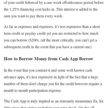
of your credit followed by a one-week effortlessness period before
the 1.25% financing cost kicks in. This interest is added to the
sum you want to pay them every week.
As far as expenses and expenses, it’s less expensive than a short
term credit or payday credit yet you are restricted to how much
you can borrow ($200). (all the more critically, you can’t get a
subsequent credit in the event that you have a current one)
How to Borrow Money from Cash App Borrow
In the event that you contrast it and some well known cash
advance apps, it’s less expensive in light of the fact that a large
number of them don’t charge you for the credit however require a
month to month participation expense.
The Cash App is truly implied as an extremely momentary fix, for
little crises that spring up before your next check. On the off