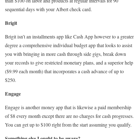
than $100 on labor and products at regular intervals for 90
sequential days with your Albert check card.
Brigit
Brigit isn’t an installments app like Cash App however to a greater
degree a comprehensive individual budget app that looks to assist
you with bringing in more cash through side gigs, break down
your records to give restricted monetary plans, and a superior help
($9.99 each month) that incorporates a cash advance of up to
$250.
Engage
Engage is another money app that is likewise a paid membership
of $8 every month except there are no charges for cash progresses.
You can get up to $100 right from the start assuming you qualify.
Something else I ought to be aware?