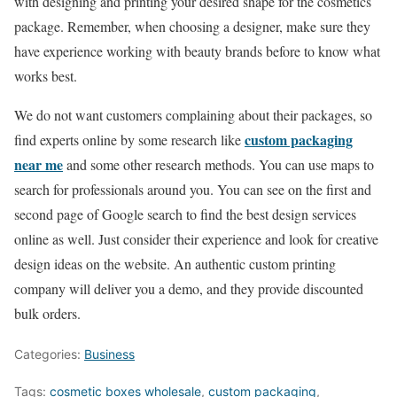
with designing and printing your desired shape for the cosmetics
package. Remember, when choosing a designer, make sure they
have experience working with beauty brands before to know what
works best.
We do not want customers complaining about their packages, so
custom packaging
find experts online by some research like
near me
and some other research methods. You can use maps to
search for professionals around you. You can see on the first and
second page of Google search to find the best design services
online as well. Just consider their experience and look for creative
design ideas on the website. An authentic custom printing
company will deliver you a demo, and they provide discounted
bulk orders.
Categories:
Business
Tags:
cosmetic boxes wholesale
,
custom packaging
,