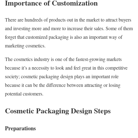
Importance of Customization
There are hundreds of products out in the market to attract buyers
and investing more and more to increase their sales. Some of them
forget that customized packaging is also an important way of
marketing cosmetics.
The cosmetics industry is one of the fastest-growing markets
because it’s a necessity to look and feel great in this competitive
society; cosmetic packaging design plays an important role
because it can be the difference between attracting or losing
potential customers.
Cosmetic Packaging Design Steps
Preparations