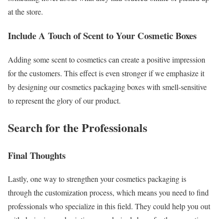
at the store.
Include A Touch of Scent to Your Cosmetic Boxes
Adding some scent to cosmetics can create a positive impression
for the customers. This effect is even stronger if we emphasize it
by designing our cosmetics packaging boxes with smell-sensitive
to represent the glory of our product.
Search for the Professionals
Final Thoughts
Lastly, one way to strengthen your cosmetics packaging is
through the customization process, which means you need to find
professionals who specialize in this field. They could help you out