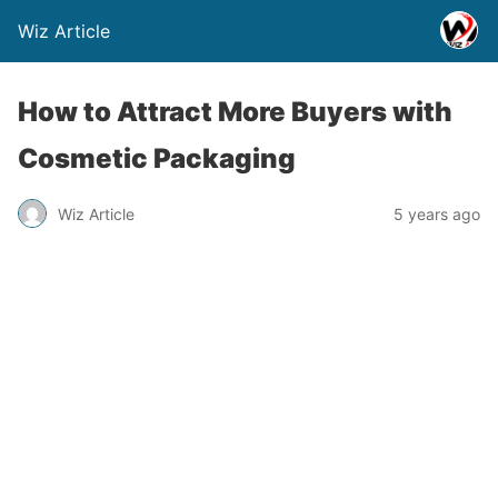
Wiz Article
How to Attract More Buyers with
Cosmetic Packaging
Wiz Article
5 years ago