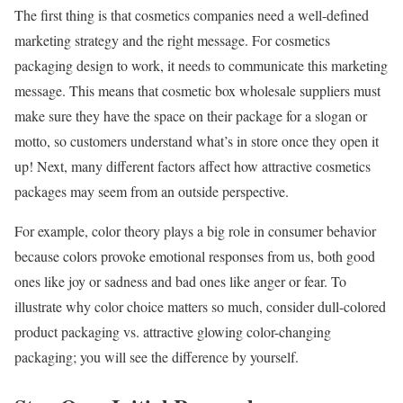
The first thing is that cosmetics companies need a well-defined
marketing strategy and the right message. For cosmetics
packaging design to work, it needs to communicate this marketing
message. This means that cosmetic box wholesale suppliers must
make sure they have the space on their package for a slogan or
motto, so customers understand what’s in store once they open it
up! Next, many different factors affect how attractive cosmetics
packages may seem from an outside perspective.
For example, color theory plays a big role in consumer behavior
because colors provoke emotional responses from us, both good
ones like joy or sadness and bad ones like anger or fear. To
illustrate why color choice matters so much, consider dull-colored
product packaging vs. attractive glowing color-changing
packaging; you will see the difference by yourself.