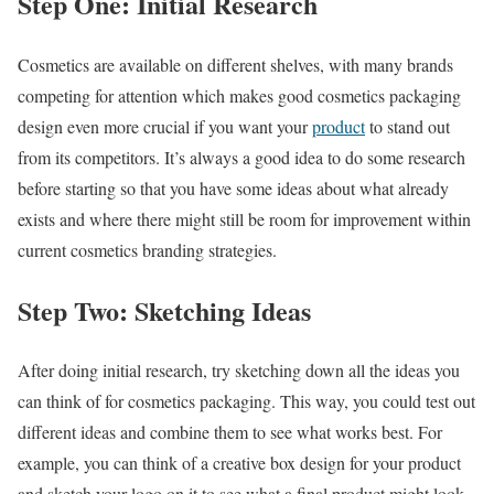
Step One: Initial Research
Cosmetics are available on different shelves, with many brands
competing for attention which makes good cosmetics packaging
design even more crucial if you want your
product
to stand out
from its competitors. It’s always a good idea to do some research
before starting so that you have some ideas about what already
exists and where there might still be room for improvement within
current cosmetics branding strategies.
Step Two: Sketching Ideas
After doing initial research, try sketching down all the ideas you
can think of for cosmetics packaging. This way, you could test out
different ideas and combine them to see what works best. For
example, you can think of a creative box design for your product
and sketch your logo on it to see what a final product might look