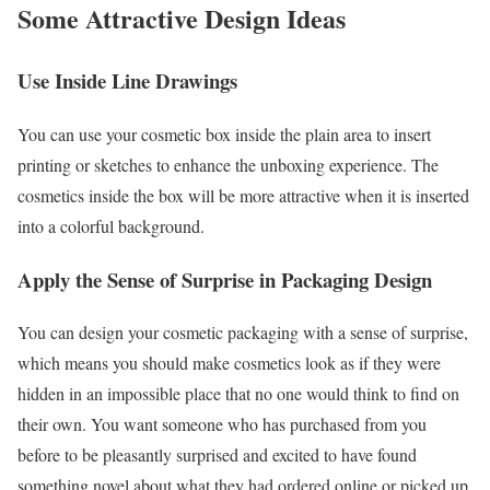
Some Attractive Design Ideas
Use Inside Line Drawings
You can use your cosmetic box inside the plain area to insert
printing or sketches to enhance the unboxing experience. The
cosmetics inside the box will be more attractive when it is inserted
into a colorful background.
Apply the Sense of Surprise in Packaging Design
You can design your cosmetic packaging with a sense of surprise,
which means you should make cosmetics look as if they were
hidden in an impossible place that no one would think to find on
their own. You want someone who has purchased from you
before to be pleasantly surprised and excited to have found
something novel about what they had ordered online or picked up