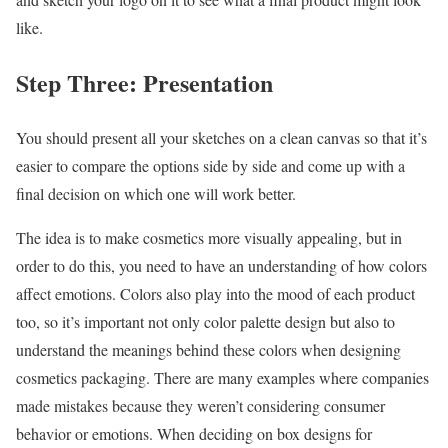
like.
Step Three: Presentation
You should present all your sketches on a clean canvas so that it’s
easier to compare the options side by side and come up with a
final decision on which one will work better.
The idea is to make cosmetics more visually appealing, but in
order to do this, you need to have an understanding of how colors
affect emotions. Colors also play into the mood of each product
too, so it’s important not only color palette design but also to
understand the meanings behind these colors when designing
cosmetics packaging. There are many examples where companies
made mistakes because they weren’t considering consumer
behavior or emotions. When deciding on box designs for