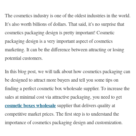
The cosmetics industry is one of the oldest industries in the world.
It’s also worth billions of dollars. That said, it’s no surprise that
cosmetics packaging design is pretty important! Cosmetic
packaging design is a very important aspect of cosmetics
marketing. It can be the difference between attracting or losing
potential customers.
In this blog post, we will talk about how cosmetics packaging can
be designed to attract more buyers and tell you some tips on
finding a perfect cosmetic box wholesale supplier. To increase the
sales at minimal cost via attractive packaging, you need to get
cosmetic boxes wholesale
supplier that delivers quality at
competitive market prices. The first step is to understand the
importance of cosmetics packaging design and customization.