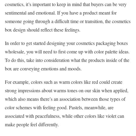
cosmetics, it’s important to keep in mind that buyers can be very
sentimental and emotional. If you have a product meant for
someone going through a difficult time or transition, the cosmetics
box design should reflect these feelings.
In order to get started designing your cosmetics packaging boxes
wholesale, you will need to first come up with color palette ideas.
To do this, take into consideration what the products inside of the
box are conveying emotions and moods.
For example, colors such as warm colors like red could create
strong impressions about warms tones on our skin when applied,
which also means there’s an association between those types of
color schemes with feeling good. Pastels, meanwhile, are
associated with peacefulness, while other colors like violet can
make people feel differently.