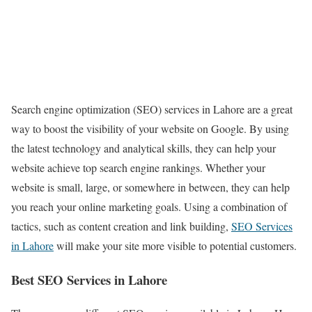
Search engine optimization (SEO) services in Lahore are a great
way to boost the visibility of your website on Google. By using
the latest technology and analytical skills, they can help your
website achieve top search engine rankings. Whether your
website is small, large, or somewhere in between, they can help
you reach your online marketing goals. Using a combination of
tactics, such as content creation and link building,
SEO Services
in Lahore
will make your site more visible to potential customers.
Best SEO Services in Lahore