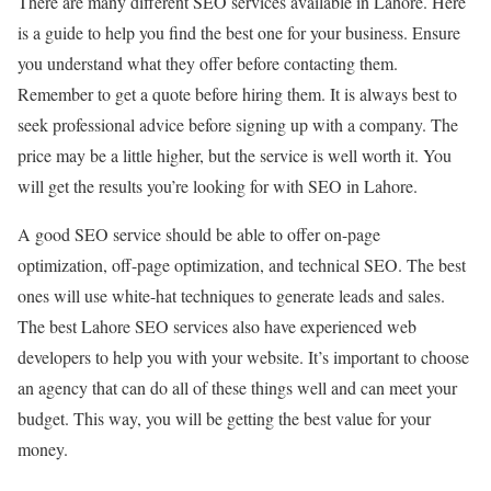
There are many different SEO services available in Lahore. Here
is a guide to help you find the best one for your business. Ensure
you understand what they offer before contacting them.
Remember to get a quote before hiring them. It is always best to
seek professional advice before signing up with a company. The
price may be a little higher, but the service is well worth it. You
will get the results you’re looking for with SEO in Lahore.
A good SEO service should be able to offer on-page
optimization, off-page optimization, and technical SEO. The best
ones will use white-hat techniques to generate leads and sales.
The best Lahore SEO services also have experienced web
developers to help you with your website. It’s important to choose
an agency that can do all of these things well and can meet your
budget. This way, you will be getting the best value for your
money.