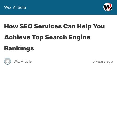
Wiz Article
How SEO Services Can Help You
Achieve Top Search Engine
Rankings
Wiz Article
5 years ago