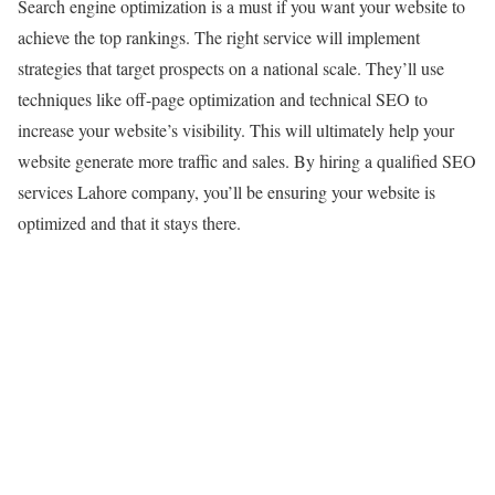
Search engine optimization is a must if you want your website to
achieve the top rankings. The right service will implement
strategies that target prospects on a national scale. They’ll use
techniques like off-page optimization and technical SEO to
increase your website’s visibility. This will ultimately help your
website generate more traffic and sales. By hiring a qualified SEO
services Lahore company, you’ll be ensuring your website is
optimized and that it stays there.