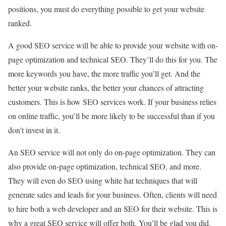
positions, you must do everything possible to get your website
ranked.
A good SEO service will be able to provide your website with on-
page optimization and technical SEO. They’ll do this for you. The
more keywords you have, the more traffic you’ll get. And the
better your website ranks, the better your chances of attracting
customers. This is how SEO services work. If your business relies
on online traffic, you’ll be more likely to be successful than if you
don’t invest in it.
An SEO service will not only do on-page optimization. They can
also provide on-page optimization, technical SEO, and more.
They will even do SEO using white hat techniques that will
generate sales and leads for your business. Often, clients will need
to hire both a web developer and an SEO for their website. This is
why a great SEO service will offer both. You’ll be glad you did.