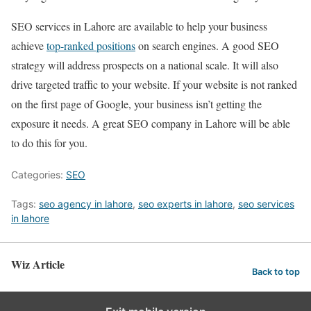
SEO services in Lahore are available to help your business
achieve
top-ranked positions
on search engines. A good SEO
strategy will address prospects on a national scale. It will also
drive targeted traffic to your website. If your website is not ranked
on the first page of Google, your business isn’t getting the
exposure it needs. A great SEO company in Lahore will be able
to do this for you.
Categories:
SEO
Tags:
seo agency in lahore
,
seo experts in lahore
,
seo services
in lahore
Wiz Article
Back to top