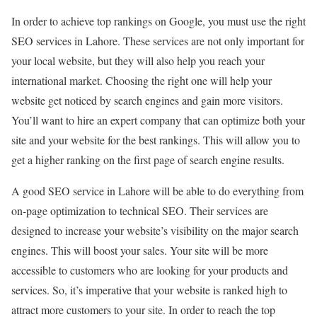
In order to achieve top rankings on Google, you must use the right
SEO services in Lahore. These services are not only important for
your local website, but they will also help you reach your
international market. Choosing the right one will help your
website get noticed by search engines and gain more visitors.
You’ll want to hire an expert company that can optimize both your
site and your website for the best rankings. This will allow you to
get a higher ranking on the first page of search engine results.
A good SEO service in Lahore will be able to do everything from
on-page optimization to technical SEO. Their services are
designed to increase your website’s visibility on the major search
engines. This will boost your sales. Your site will be more
accessible to customers who are looking for your products and
services. So, it’s imperative that your website is ranked high to
attract more customers to your site. In order to reach the top