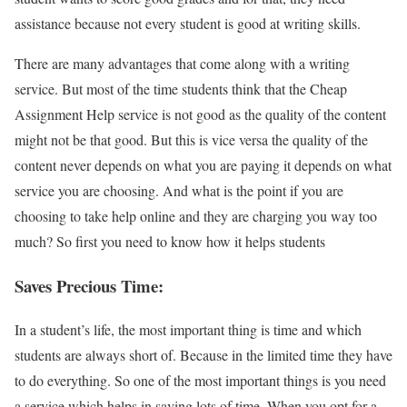
assistance because not every student is good at writing skills.
There are many advantages that come along with a writing
service. But most of the time students think that the Cheap
Assignment Help service is not good as the quality of the content
might not be that good. But this is vice versa the quality of the
content never depends on what you are paying it depends on what
service you are choosing. And what is the point if you are
choosing to take help online and they are charging you way too
much? So first you need to know how it helps students
Saves Precious Time:
In a student’s life, the most important thing is time and which
students are always short of. Because in the limited time they have
to do everything. So one of the most important things is you need
a service which helps in saving lots of time. When you opt for a