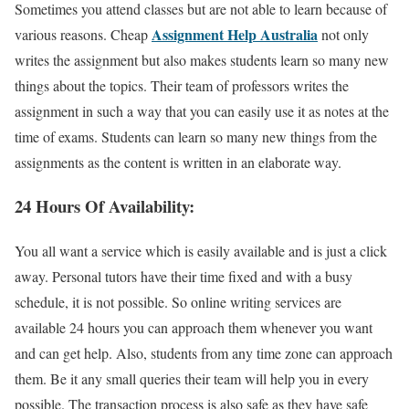
Sometimes you attend classes but are not able to learn because of
Assignment Help Australia
various reasons. Cheap
not only
writes the assignment but also makes students learn so many new
things about the topics. Their team of professors writes the
assignment in such a way that you can easily use it as notes at the
time of exams. Students can learn so many new things from the
assignments as the content is written in an elaborate way.
24 Hours Of Availability:
You all want a service which is easily available and is just a click
away. Personal tutors have their time fixed and with a busy
schedule, it is not possible. So online writing services are
available 24 hours you can approach them whenever you want
and can get help. Also, students from any time zone can approach
them. Be it any small queries their team will help you in every
possible. The transaction process is also safe as they have safe