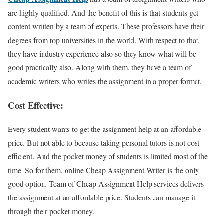
are highly qualified. And the benefit of this is that students get
content written by a team of experts. These professors have their
degrees from top universities in the world. With respect to that,
they have industry experience also so they know what will be
good practically also. Along with them, they have a team of
academic writers who writes the assignment in a proper format.
Cost Effective:
Every student wants to get the assignment help at an affordable
price. But not able to because taking personal tutors is not cost
efficient. And the pocket money of students is limited most of the
time. So for them, online Cheap Assignment Writer is the only
good option. Team of Cheap Assignment Help services delivers
the assignment at an affordable price. Students can manage it
through their pocket money.