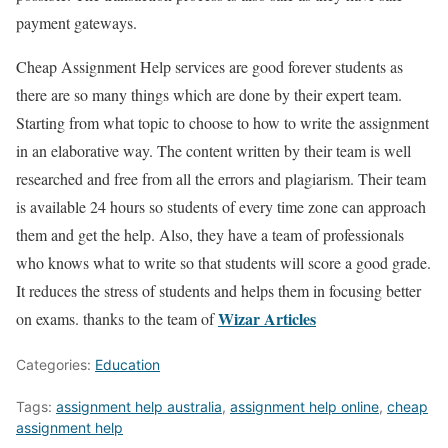
payment gateways.
Cheap Assignment Help services are good forever students as
there are so many things which are done by their expert team.
Starting from what topic to choose to how to write the assignment
in an elaborative way. The content written by their team is well
researched and free from all the errors and plagiarism. Their team
is available 24 hours so students of every time zone can approach
them and get the help. Also, they have a team of professionals
who knows what to write so that students will score a good grade.
It reduces the stress of students and helps them in focusing better
Wizar Articles
on exams. thanks to the team of
Categories:
Education
Tags:
assignment help australia
,
assignment help online
,
cheap
assignment help