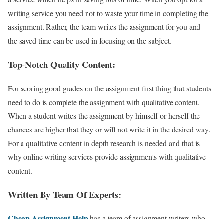
writing service you need not to waste your time in completing the
assignment. Rather, the team writes the assignment for you and
the saved time can be used in focusing on the subject.
Top-Notch Quality Content:
For scoring good grades on the assignment first thing that students
need to do is complete the assignment with qualitative content.
When a student writes the assignment by himself or herself the
chances are higher that they or will not write it in the desired way.
For a qualitative content in depth research is needed and that is
why online writing services provide assignments with qualitative
content.
Written By Team Of Experts:
Cheap Assignment Help
has a team of assignment writers who