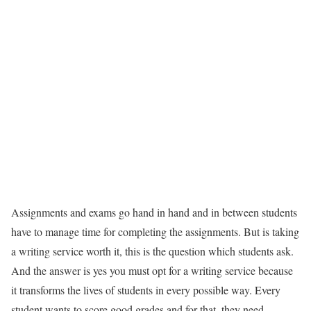
Assignments and exams go hand in hand and in between students
have to manage time for completing the assignments. But is taking
a writing service worth it, this is the question which students ask.
And the answer is yes you must opt for a writing service because
it transforms the lives of students in every possible way. Every
student wants to score good grades and for that, they need