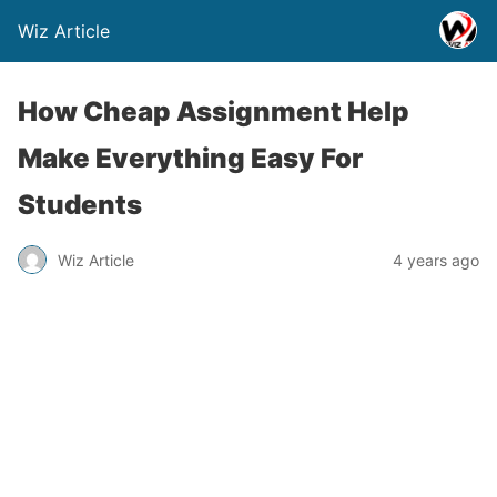
Wiz Article
How Cheap Assignment Help
Make Everything Easy For
Students
Wiz Article
4 years ago