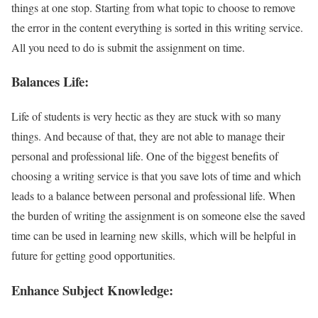
things at one stop. Starting from what topic to choose to remove
the error in the content everything is sorted in this writing service.
All you need to do is submit the assignment on time.
Balances Life:
Life of students is very hectic as they are stuck with so many
things. And because of that, they are not able to manage their
personal and professional life. One of the biggest benefits of
choosing a writing service is that you save lots of time and which
leads to a balance between personal and professional life. When
the burden of writing the assignment is on someone else the saved
time can be used in learning new skills, which will be helpful in
future for getting good opportunities.
Enhance Subject Knowledge: