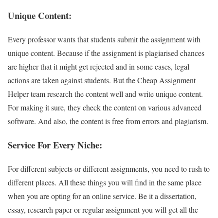
Unique Content:
Every professor wants that students submit the assignment with
unique content. Because if the assignment is plagiarised chances
are higher that it might get rejected and in some cases, legal
actions are taken against students. But the Cheap Assignment
Helper team research the content well and write unique content.
For making it sure, they check the content on various advanced
software. And also, the content is free from errors and plagiarism.
Service For Every Niche:
For different subjects or different assignments, you need to rush to
different places. All these things you will find in the same place
when you are opting for an online service. Be it a dissertation,
essay, research paper or regular assignment you will get all the