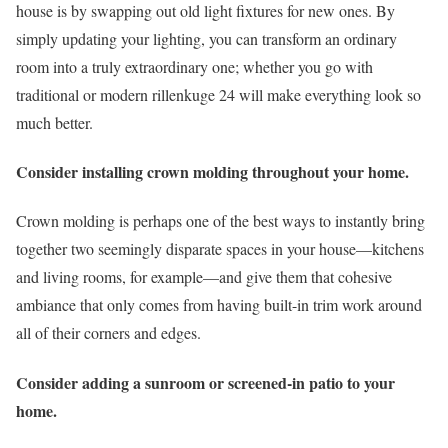
house is by swapping out old light fixtures for new ones. By
simply updating your lighting, you can transform an ordinary
room into a truly extraordinary one; whether you go with
traditional or modern rillenkuge 24 will make everything look so
much better.
Consider installing crown molding throughout your home.
Crown molding is perhaps one of the best ways to instantly bring
together two seemingly disparate spaces in your house—kitchens
and living rooms, for example—and give them that cohesive
ambiance that only comes from having built-in trim work around
all of their corners and edges.
Consider adding a sunroom or screened-in patio to your
home.