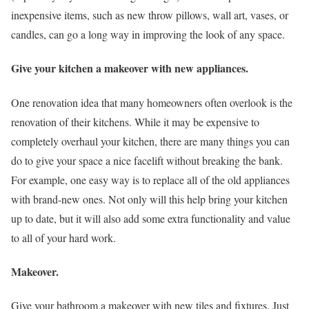
inexpensive items, such as new throw pillows, wall art, vases, or
candles, can go a long way in improving the look of any space.
Give your kitchen a makeover with new appliances.
One renovation idea that many homeowners often overlook is the
renovation of their kitchens. While it may be expensive to
completely overhaul your kitchen, there are many things you can
do to give your space a nice facelift without breaking the bank.
For example, one easy way is to replace all of the old appliances
with brand-new ones. Not only will this help bring your kitchen
up to date, but it will also add some extra functionality and value
to all of your hard work.
Makeover.
Give your bathroom a makeover with new tiles and fixtures. Just