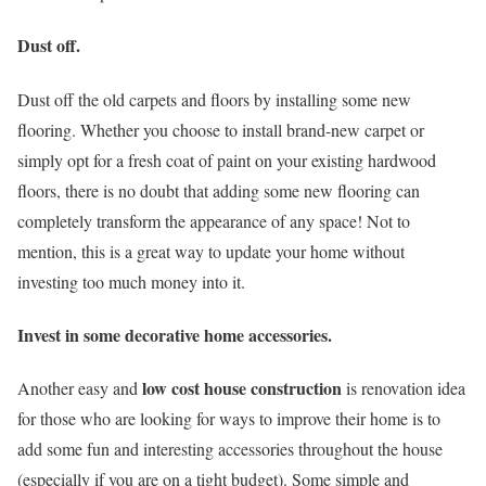
Dust off.
Dust off the old carpets and floors by installing some new
flooring. Whether you choose to install brand-new carpet or
simply opt for a fresh coat of paint on your existing hardwood
floors, there is no doubt that adding some new flooring can
completely transform the appearance of any space! Not to
mention, this is a great way to update your home without
investing too much money into it.
Invest in some decorative home accessories.
low cost house construction
Another easy and
is renovation idea
for those who are looking for ways to improve their home is to
add some fun and interesting accessories throughout the house
(especially if you are on a tight budget). Some simple and