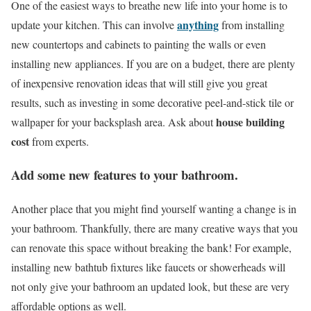
One of the easiest ways to breathe new life into your home is to
anything
update your kitchen. This can involve
from installing
new countertops and cabinets to painting the walls or even
installing new appliances. If you are on a budget, there are plenty
of inexpensive renovation ideas that will still give you great
results, such as investing in some decorative peel-and-stick tile or
house building
wallpaper for your backsplash area. Ask about
cost
from experts.
Add some new features to your bathroom.
Another place that you might find yourself wanting a change is in
your bathroom. Thankfully, there are many creative ways that you
can renovate this space without breaking the bank! For example,
installing new bathtub fixtures like faucets or showerheads will
not only give your bathroom an updated look, but these are very
affordable options as well.