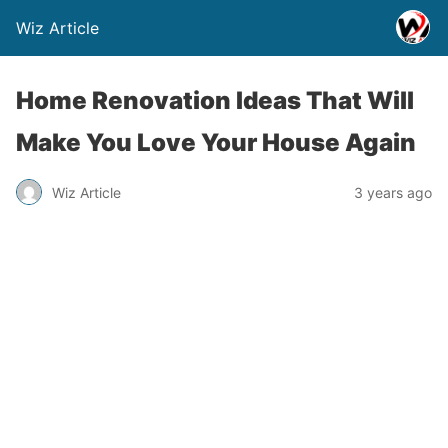
Wiz Article
Home Renovation Ideas That Will
Make You Love Your House Again
Wiz Article
3 years ago