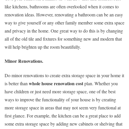
like kitchens, bathrooms are often overlooked when it comes to
renovation ideas. However, renovating a bathroom can be an easy
way to give yourself or any other family member some extra space
and privacy in the home. One great way to do this is by changing
all of the old tile and fixtures for something new and modern that
will help brighten up the room beautifully.
Minor Renovations.
Do minor renovations to create extra storage space in your home it
whole house renovation cost
is better than
plan. Whether you
have children or just need more storage space, one of the best
ways to improve the functionality of your house is by creating
more storage space in areas that may not seem very functional at
first glance. For example, the kitchen can be a great place to add
some extra storage space by adding new cabinets or shelving that