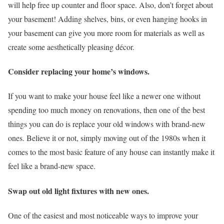
will help free up counter and floor space. Also, don’t forget about
your basement! Adding shelves, bins, or even hanging hooks in
your basement can give you more room for materials as well as
create some aesthetically pleasing décor.
Consider replacing your home’s windows.
If you want to make your house feel like a newer one without
spending too much money on renovations, then one of the best
things you can do is replace your old windows with brand-new
ones. Believe it or not, simply moving out of the 1980s when it
comes to the most basic feature of any house can instantly make it
feel like a brand-new space.
Swap out old light fixtures with new ones.
One of the easiest and most noticeable ways to improve your