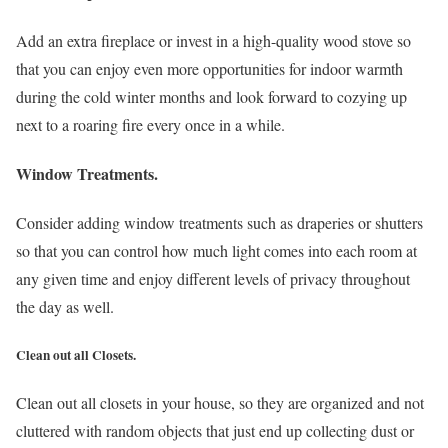
Add an extra fireplace or invest in a high-quality wood stove so
that you can enjoy even more opportunities for indoor warmth
during the cold winter months and look forward to cozying up
next to a roaring fire every once in a while.
Window Treatments.
Consider adding window treatments such as draperies or shutters
so that you can control how much light comes into each room at
any given time and enjoy different levels of privacy throughout
the day as well.
Clean out all Closets.
Clean out all closets in your house, so they are organized and not
cluttered with random objects that just end up collecting dust or