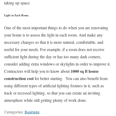
taking up space.
Light in Each Room.
One of the most important things to do when you are renovating
your home is to assess the light in each room. And make any
necessary changes so that it is more natural, comfortable, and
useful for your needs. For example, if a room does not receive
sufficient light during the day or has too many dark corners,
consider adding extra windows or skylights in order to improve it.
1000 sq ft house
Contractors will help you to know about
construction cost
for better starting. You can also benefit from
using different types of artificial lighting fixtures in it, such as
track or recessed lighting, so that you can create an inviting
atmosphere while still getting plenty of work done.
Categories:
Business