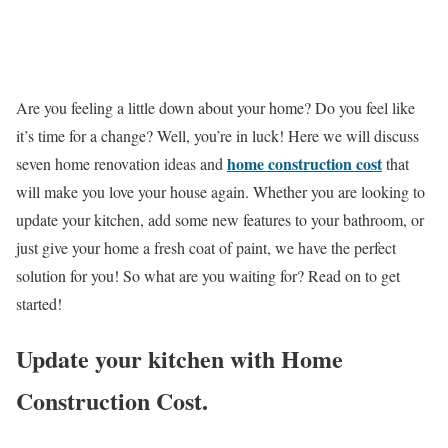
Are you feeling a little down about your home? Do you feel like
it’s time for a change? Well, you’re in luck! Here we will discuss
home construction cost
seven home renovation ideas and
that
will make you love your house again. Whether you are looking to
update your kitchen, add some new features to your bathroom, or
just give your home a fresh coat of paint, we have the perfect
solution for you! So what are you waiting for? Read on to get
started!
Update your kitchen with Home
Construction Cost.