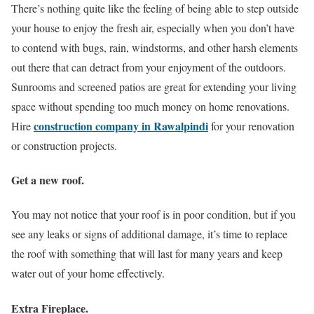
There’s nothing quite like the feeling of being able to step outside
your house to enjoy the fresh air, especially when you don’t have
to contend with bugs, rain, windstorms, and other harsh elements
out there that can detract from your enjoyment of the outdoors.
Sunrooms and screened patios are great for extending your living
space without spending too much money on home renovations.
construction company in Rawalpindi
Hire
for your renovation
or construction projects.
Get a new roof.
You may not notice that your roof is in poor condition, but if you
see any leaks or signs of additional damage, it’s time to replace
the roof with something that will last for many years and keep
water out of your home effectively.
Extra Fireplace.