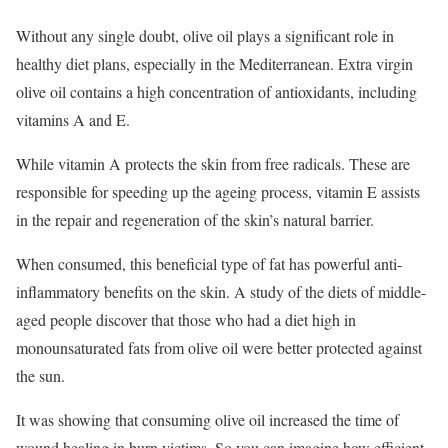
Without any single doubt, olive oil plays a significant role in
healthy diet plans, especially in the Mediterranean. Extra virgin
olive oil contains a high concentration of antioxidants, including
vitamins A and E.
While vitamin A protects the skin from free radicals. These are
responsible for speeding up the ageing process, vitamin E assists
in the repair and regeneration of the skin’s natural barrier.
When consumed, this beneficial type of fat has powerful anti-
inflammatory benefits on the skin. A study of the diets of middle-
aged people discover that those who had a diet high in
monounsaturated fats from olive oil were better protected against
the sun.
It was showing that consuming olive oil increased the time of
wound healing in burn victims. So you can imagine how efficient