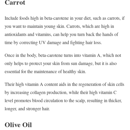
Carrot
Include foods high in beta-carotene in your diet, such as carrots, if
you want to maintain young skin. Carrots, which are high in
antioxidants and vitamins, can help you turn back the hands of
time by correcting UV damage and fighting hair loss.
Once in the body, beta-carotene turns into vitamin A, which not
only helps to protect your skin from sun damage, but it is also
essential for the maintenance of healthy skin.
Their high vitamin A content aids in the regeneration of skin cells
by increasing collagen production, while their high vitamin C
level promotes blood circulation to the scalp, resulting in thicker,
longer, and stronger hair.
Olive Oil