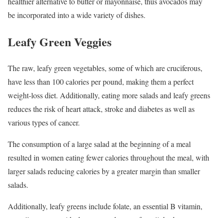
healthier alternative to butter or mayonnaise, thus avocados may
be incorporated into a wide variety of dishes.
Leafy Green Veggies
The raw, leafy green vegetables, some of which are cruciferous,
have less than 100 calories per pound, making them a perfect
weight-loss diet. Additionally, eating more salads and leafy greens
reduces the risk of heart attack, stroke and diabetes as well as
various types of cancer.
The consumption of a large salad at the beginning of a meal
resulted in women eating fewer calories throughout the meal, with
larger salads reducing calories by a greater margin than smaller
salads.
Additionally, leafy greens include folate, an essential B vitamin,