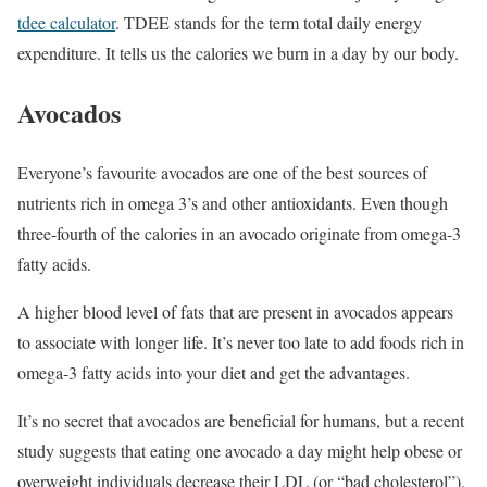
tdee calculator
. TDEE stands for the term total daily energy
expenditure. It tells us the calories we burn in a day by our body.
Avocados
Everyone’s favourite avocados are one of the best sources of
nutrients rich in omega 3’s and other antioxidants. Even though
three-fourth of the calories in an avocado originate from omega-3
fatty acids.
A higher blood level of fats that are present in avocados appears
to associate with longer life. It’s never too late to add foods rich in
omega-3 fatty acids into your diet and get the advantages.
It’s no secret that avocados are beneficial for humans, but a recent
study suggests that eating one avocado a day might help obese or
overweight individuals decrease their LDL (or “bad cholesterol”).