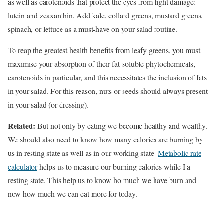
as well as carotenoids that protect the eyes from light damage:
lutein and zeaxanthin. Add kale, collard greens, mustard greens,
spinach, or lettuce as a must-have on your salad routine.
To reap the greatest health benefits from leafy greens, you must
maximise your absorption of their fat-soluble phytochemicals,
carotenoids in particular, and this necessitates the inclusion of fats
in your salad. For this reason, nuts or seeds should always present
in your salad (or dressing).
Related:
But not only by eating we become healthy and wealthy.
We should also need to know how many calories are burning by
us in resting state as well as in our working state.
Metabolic rate
calculator
helps us to measure our burning calories while I a
resting state. This help us to know ho much we have burn and
now how much we can eat more for today.