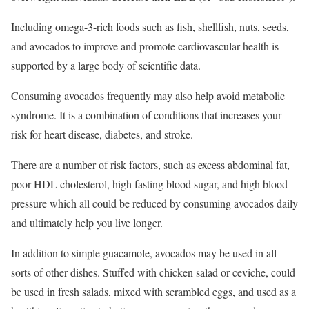
Including omega-3-rich foods such as fish, shellfish, nuts, seeds,
and avocados to improve and promote cardiovascular health is
supported by a large body of scientific data.
Consuming avocados frequently may also help avoid metabolic
syndrome. It is a combination of conditions that increases your
risk for heart disease, diabetes, and stroke.
There are a number of risk factors, such as excess abdominal fat,
poor HDL cholesterol, high fasting blood sugar, and high blood
pressure which all could be reduced by consuming avocados daily
and ultimately help you live longer.
In addition to simple guacamole, avocados may be used in all
sorts of other dishes. Stuffed with chicken salad or ceviche, could
be used in fresh salads, mixed with scrambled eggs, and used as a