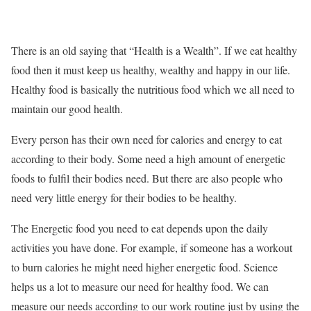
There is an old saying that “Health is a Wealth”. If we eat healthy
food then it must keep us healthy, wealthy and happy in our life.
Healthy food is basically the nutritious food which we all need to
maintain our good health.
Every person has their own need for calories and energy to eat
according to their body. Some need a high amount of energetic
foods to fulfil their bodies need. But there are also people who
need very little energy for their bodies to be healthy.
The Energetic food you need to eat depends upon the daily
activities you have done. For example, if someone has a workout
to burn calories he might need higher energetic food. Science
helps us a lot to measure our need for healthy food. We can
measure our needs according to our work routine just by using the