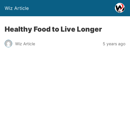
Wiz Article
Healthy Food to Live Longer
Wiz Article
5 years ago