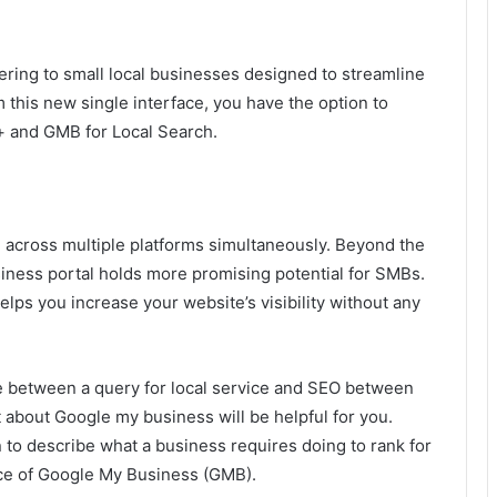
ering to small local businesses designed to streamline
his new single interface, you have the option to
+ and GMB for Local Search.
 across multiple platforms simultaneously. Beyond the
iness portal holds more promising potential for SMBs.
elps you increase your website’s visibility without any
e between a query for local service and SEO between
 about Google my business will be helpful for you.
 to describe what a business requires doing to rank for
nce of Google My Business (GMB).