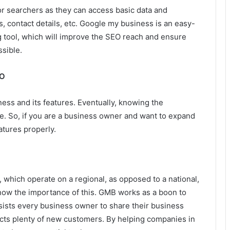
r searchers as they can access basic data and
s, contact details, etc. Google my business is an easy-
ng tool, which will improve the SEO reach and ensure
ssible.
EO
ess and its features. Eventually, knowing the
e. So, if you are a business owner and want to expand
atures properly.
 which operate on a regional, as opposed to a national,
know the importance of this. GMB works as a boon to
ists every business owner to share their business
ttracts plenty of new customers. By helping companies in