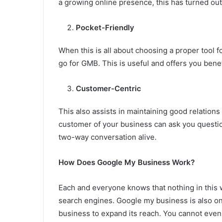
a growing online presence, this has turned out 
Pocket-Friendly
When this is all about choosing a proper tool f
go for GMB. This is useful and offers you benefi
Customer-Centric
This also assists in maintaining good relation
customer of your business can ask you questio
two-way conversation alive.
How Does Google My Business Work?
Each and everyone knows that nothing in this 
search engines. Google my business is also one
business to expand its reach. You cannot even 