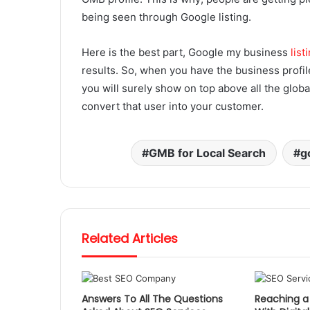
being seen through Google listing.
Here is the best part, Google my business
list
results. So, when you have the business profil
you will surely show on top above all the global
convert that user into your customer.
GMB for Local Search
g
Related Articles
Answers To All The Questions
Reaching a