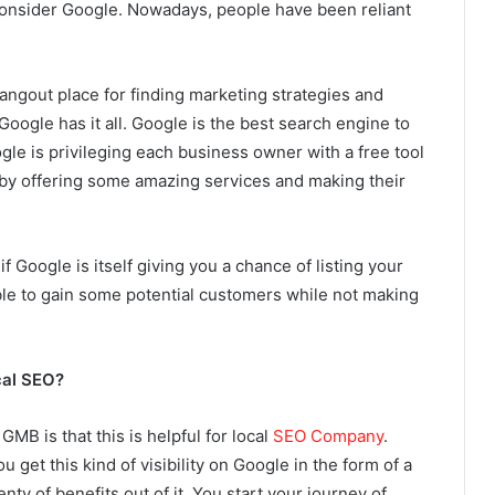
nsider Google. Nowadays, people have been reliant
hangout place for finding marketing strategies and
Google has it all. Google is the best search engine to
gle is privileging each business owner with a free tool
by offering some amazing services and making their
f Google is itself giving you a chance of listing your
able to gain some potential customers while not making
cal SEO?
MB is that this is helpful for local
SEO Company
.
u get this kind of visibility on Google in the form of a
nty of benefits out of it. You start your journey of