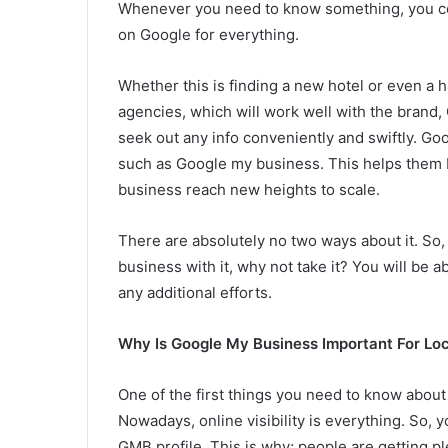
Whenever you need to know something, you co
on Google for everything.
Whether this is finding a new hotel or even a 
agencies, which will work well with the brand, 
seek out any info conveniently and swiftly. Goo
such as Google my business. This helps them 
business reach new heights to scale.
There are absolutely no two ways about it. So, i
business with it, why not take it? You will be 
any additional efforts.
Why Is Google My Business Important For Lo
One of the first things you need to know about G
Nowadays, online visibility is everything. So, yo
GMB profile. This is why; people are getting ple