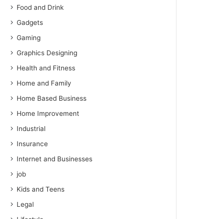
Food and Drink
Gadgets
Gaming
Graphics Designing
Health and Fitness
Home and Family
Home Based Business
Home Improvement
Industrial
Insurance
Internet and Businesses
job
Kids and Teens
Legal