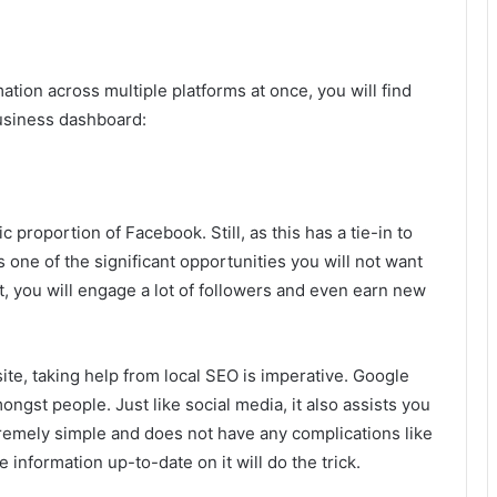
ion across multiple platforms at once, you will find
usiness dashboard:
 proportion of Facebook. Still, as this has a tie-in to
 one of the significant opportunities you will not want
t, you will engage a lot of followers and even earn new
ite, taking help from local SEO is imperative. Google
gst people. Just like social media, it also assists you
remely simple and does not have any complications like
 information up-to-date on it will do the trick.