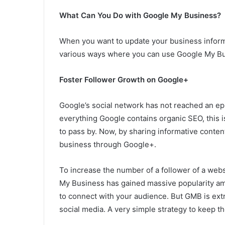
What Can You Do with Google My Business?
When you want to update your business informat
various ways where you can use Google My B
Foster Follower Growth on Google+
Google’s social network has not reached an epic
everything Google contains organic SEO, this is
to pass by. Now, by sharing informative conten
business through Google+.
To increase the number of a follower of a webs
My Business has gained massive popularity amon
to connect with your audience. But GMB is ext
social media. A very simple strategy to keep the