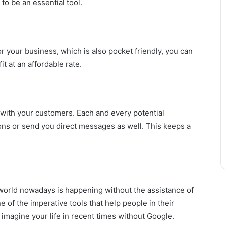
to be an essential tool.
or your business, which is also pocket friendly, you can
t at an affordable rate.
s with your customers. Each and every potential
ns or send you direct messages as well. This keeps a
world nowadays is happening without the assistance of
 of the imperative tools that help people in their
imagine your life in recent times without Google.