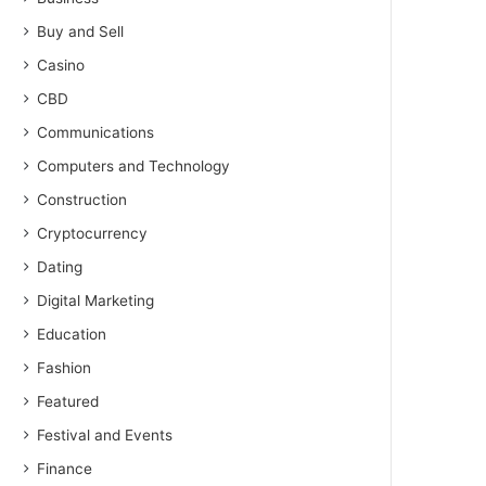
Buy and Sell
Casino
CBD
Communications
Computers and Technology
Construction
Cryptocurrency
Dating
Digital Marketing
Education
Fashion
Featured
Festival and Events
Finance