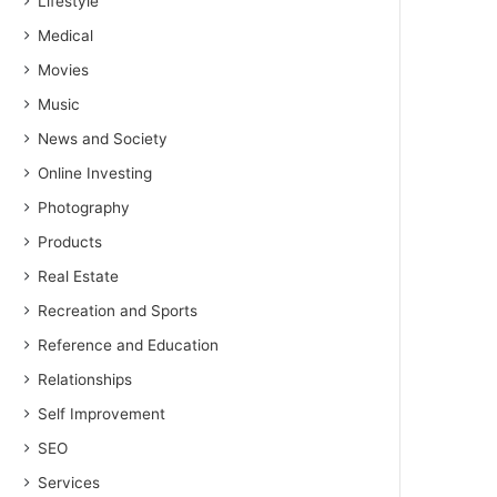
Lifestyle
Medical
Movies
Music
News and Society
Online Investing
Photography
Products
Real Estate
Recreation and Sports
Reference and Education
Relationships
Self Improvement
SEO
Services