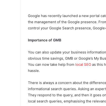
Google has recently launched a new portal cat
the management of the Google presence. From t
control your Google Search presence, Google
Importance of GMB
You can also update your business information
obvious time savings, GMB or Google’s My Bus
You can now take help from
local SEO
as this h
hassle.
There is always a concern about the differenc
informational search queries. Asking an expert
They respond to the query, and then it goes on
local search queries, emphasising the releva