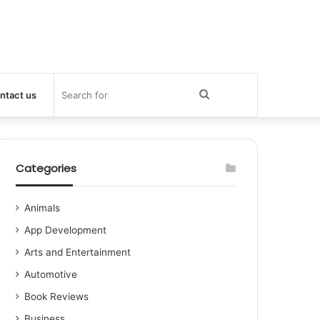
Search
ntact us
for
Categories
Animals
App Development
Arts and Entertainment
Automotive
Book Reviews
Business