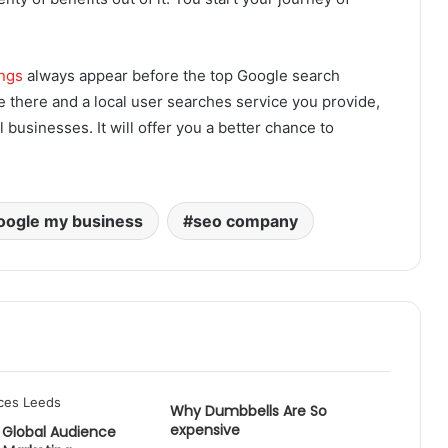
ings
always appear before the top Google search
e there and a local user searches service you provide,
 businesses. It will offer you a better chance to
oogle my business
seo company
Why Dumbbells Are So
expensive
 Global Audience