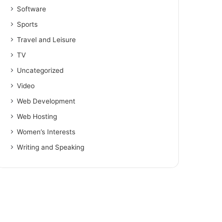
Software
Sports
Travel and Leisure
TV
Uncategorized
Video
Web Development
Web Hosting
Women’s Interests
Writing and Speaking