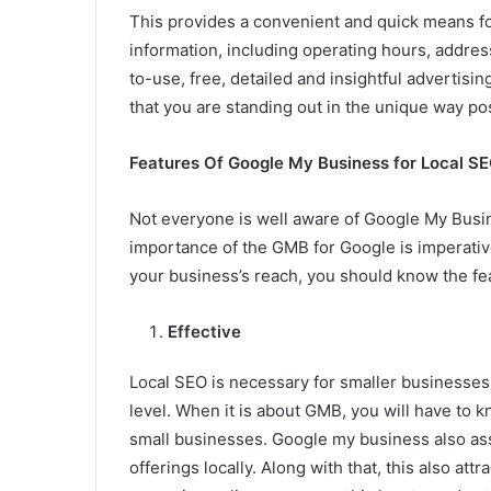
This provides a convenient and quick means fo
information, including operating hours, addres
to-use, free, detailed and insightful advertisi
that you are standing out in the unique way po
Features Of Google My Business for Local S
Not everyone is well aware of Google My Busin
importance of the GMB for Google is imperativ
your business’s reach, you should know the fe
Effective
Local SEO is necessary for smaller businesses,
level. When it is about GMB, you will have to 
small businesses. Google my business also ass
offerings locally. Along with that, this also a