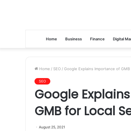
Home
Business
Finance
Digital Ma
Home
/
SEO
/
Google Explains Importance of GMB 
SEO
Google Explains
GMB for Local S
August 25, 2021