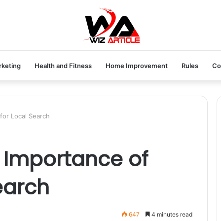
rketing
Health and Fitness
Home Improvement
Rules
Co
for Local Search
 Importance of
earch
647
4 minutes read