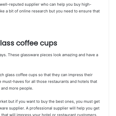
a well-reputed supplier who can help you buy high-
ake a bit of online research but you need to ensure that
glass coffee cups
ays. These glassware pieces look amazing and have a
tch glass coffee cups so that they can impress their
 must-haves for all those restaurants and hotels that
e and more people.
rket but if you want to buy the best ones, you must get
ware supplier. A professional supplier will help you get
 that will impress your hotel or restaurant customers.