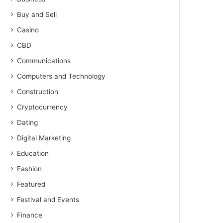
Buy and Sell
Casino
CBD
Communications
Computers and Technology
Construction
Cryptocurrency
Dating
Digital Marketing
Education
Fashion
Featured
Festival and Events
Finance