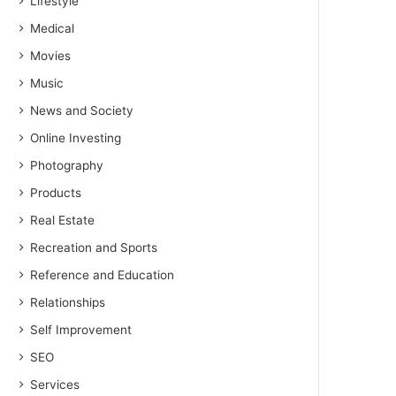
Lifestyle
Medical
Movies
Music
News and Society
Online Investing
Photography
Products
Real Estate
Recreation and Sports
Reference and Education
Relationships
Self Improvement
SEO
Services