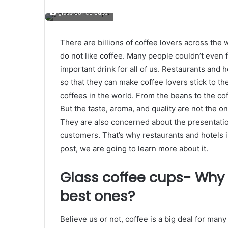
glass coffee cups
There are billions of coffee lovers across the 
do not like coffee. Many people couldn’t even f
important drink for all of us. Restaurants and 
so that they can make coffee lovers stick to th
coffees in the world. From the beans to the cof
But the taste, aroma, and quality are not the on
They are also concerned about the presentatio
customers. That’s why restaurants and hotels 
post, we are going to learn more about it.
Glass coffee cups- Why 
best ones?
Believe us or not, coffee is a big deal for ma