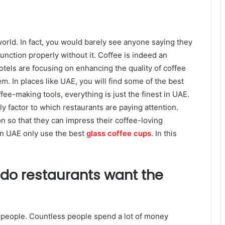
world. In fact, you would barely see anyone saying they
unction properly without it. Coffee is indeed an
hotels are focusing on enhancing the quality of coffee
em. In places like UAE, you will find some of the best
fee-making tools, everything is just the finest in UAE.
ly factor to which restaurants are paying attention.
n so that they can impress their coffee-loving
in UAE only use the best
glass coffee cups
. In this
do restaurants want the
ny people. Countless people spend a lot of money