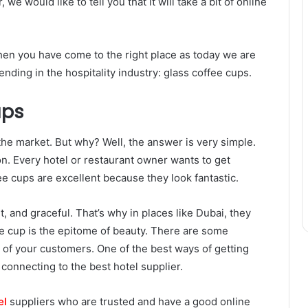
e would like to tell you that it will take a bit of online
then you have come to the right place as today we are
rending in the hospitality industry: glass coffee cups.
ups
the market. But why? Well, the answer is very simple.
ion. Every hotel or restaurant owner wants to get
fee cups are excellent because they look fantastic.
, and graceful. That’s why in places like Dubai, they
ee cup is the epitome of beauty. There are some
t of your customers. One of the best ways of getting
connecting to the best hotel supplier.
el
suppliers who are trusted and have a good online