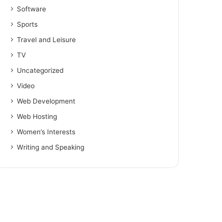
Software
Sports
Travel and Leisure
TV
Uncategorized
Video
Web Development
Web Hosting
Women’s Interests
Writing and Speaking