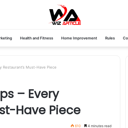
rketing
Health and Fitness
Home Improvement
Rules
Co
y Restaurant’s Must-Have Piece
ps – Every
st-Have Piece
610
4 minutes read