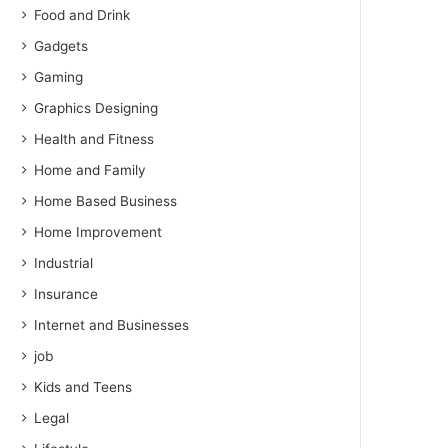
Food and Drink
Gadgets
Gaming
Graphics Designing
Health and Fitness
Home and Family
Home Based Business
Home Improvement
Industrial
Insurance
Internet and Businesses
job
Kids and Teens
Legal