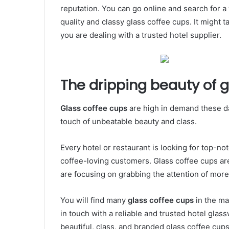
reputation. You can go online and search for 
quality and classy glass coffee cups. It might t
you are dealing with a trusted hotel supplier.
The dripping beauty of 
Glass coffee cups
are high in demand these d
touch of unbeatable beauty and class.
Every hotel or restaurant is looking for top-no
coffee-loving customers. Glass coffee cups are
are focusing on grabbing the attention of mor
You will find many
glass coffee cups
in the ma
in touch with a reliable and trusted hotel glass
beautiful, class, and branded glass coffee cups