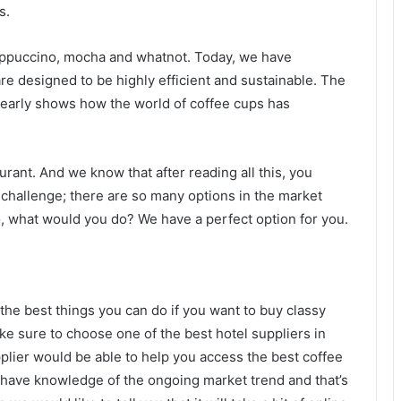
s.
cappuccino, mocha and whatnot. Today, we have
are designed to be highly efficient and sustainable. The
clearly shows how the world of coffee cups has
urant. And we know that after reading all this, you
 challenge; there are so many options in the market
So, what would you do? We have a perfect option for you.
 the best things you can do if you want to buy classy
e sure to choose one of the best hotel suppliers in
plier would be able to help you access the best coffee
 have knowledge of the ongoing market trend and that’s