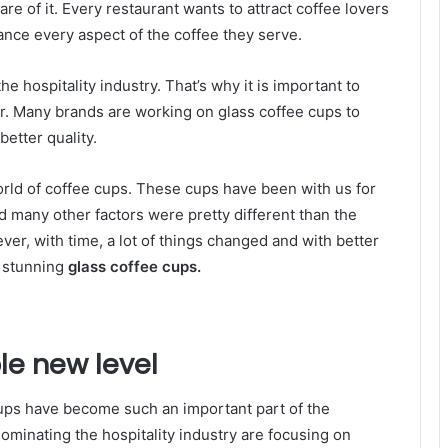
re of it. Every restaurant wants to attract coffee lovers
hance every aspect of the coffee they serve.
he hospitality industry. That’s why it is important to
r. Many brands are working on glass coffee cups to
etter quality.
 world of coffee cups. These cups have been with us for
d many other factors were pretty different than the
er, with time, a lot of things changed and with better
e stunning
glass coffee cups.
le new level
 cups have become such an important part of the
dominating the hospitality industry are focusing on