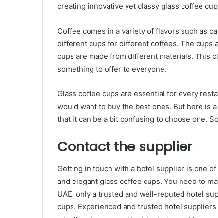
creating innovative yet classy glass coffee cup
Coffee comes in a variety of flavors such as 
different cups for different coffees. The cups 
cups are made from different materials. This 
something to offer to everyone.
Glass coffee cups are essential for every resta
would want to buy the best ones. But here is a
that it can be a bit confusing to choose one. 
Contact the supplier
Getting in touch with a hotel supplier is one of
and elegant glass coffee cups. You need to mak
UAE. only a trusted and well-reputed hotel sup
cups. Experienced and trusted hotel suppliers