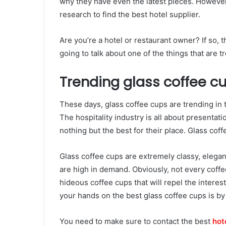
why they have even the latest pieces. However, w
research to find the best hotel supplier.
Are you’re a hotel or restaurant owner? If so, 
going to talk about one of the things that are t
Trending glass coffee c
These days, glass coffee cups are trending in 
The hospitality industry is all about presentat
nothing but the best for their place. Glass cof
Glass coffee cups are extremely classy, elegant
are high in demand. Obviously, not every coff
hideous coffee cups that will repel the interes
your hands on the best glass coffee cups is by 
You need to make sure to contact the best
hot