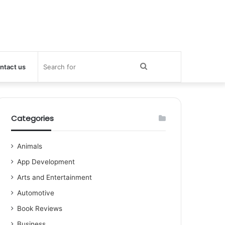
Search
ntact us
for
Categories
Animals
App Development
Arts and Entertainment
Automotive
Book Reviews
Business