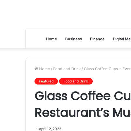
Home
Business
Finance
Digital Ma
Home
/
Food and Drink
/
Glass Coffee Cups – Ever
Featured
Food and Drink
Glass Coffee Cu
Restaurant’s Mu
April 12, 2022