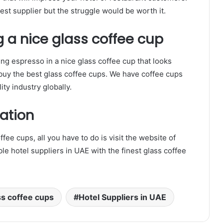
est supplier but the struggle would be worth it.
g a nice glass coffee cup
ng espresso in a nice glass coffee cup that looks
o buy the best glass coffee cups. We have coffee cups
ity industry globally.
ation
ffee cups, all you have to do is visit the website of
able hotel suppliers in UAE with the finest glass coffee
ss coffee cups
Hotel Suppliers in UAE