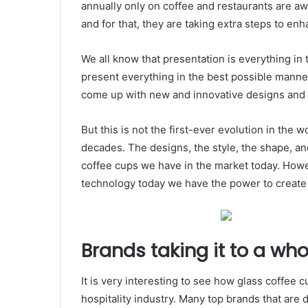
annually only on coffee and restaurants are awa
and for that, they are taking extra steps to en
We all know that presentation is everything in t
present everything in the best possible manne
come up with new and innovative designs and b
But this is not the first-ever evolution in the
decades. The designs, the style, the shape, an
coffee cups we have in the market today. Howev
technology today we have the power to creat
Brands taking it to a who
It is very interesting to see how glass coffee
hospitality industry. Many top brands that are 