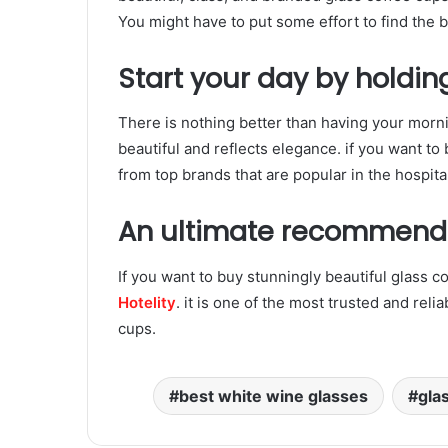
You might have to put some effort to find the b
Start your day by holdin
There is nothing better than having your morni
beautiful and reflects elegance. if you want t
from top brands that are popular in the hospital
An ultimate recommend
If you want to buy stunningly beautiful glass co
Hotelity
. it is one of the most trusted and reli
cups.
best white wine glasses
gla