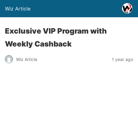
Wiz Article
Exclusive VIP Program with
Weekly Cashback
Wiz Article
1 year ago