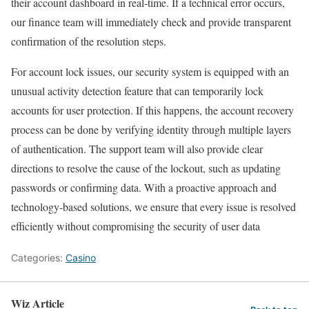
their account dashboard in real-time. If a technical error occurs,
our finance team will immediately check and provide transparent
confirmation of the resolution steps.
For account lock issues, our security system is equipped with an
unusual activity detection feature that can temporarily lock
accounts for user protection. If this happens, the account recovery
process can be done by verifying identity through multiple layers
of authentication. The support team will also provide clear
directions to resolve the cause of the lockout, such as updating
passwords or confirming data. With a proactive approach and
technology-based solutions, we ensure that every issue is resolved
efficiently without compromising the security of user data
Categories:
Casino
Wiz Article