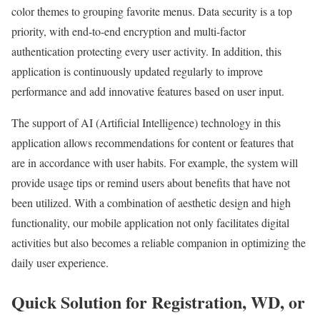
color themes to grouping favorite menus. Data security is a top
priority, with end-to-end encryption and multi-factor
authentication protecting every user activity. In addition, this
application is continuously updated regularly to improve
performance and add innovative features based on user input.
The support of AI (Artificial Intelligence) technology in this
application allows recommendations for content or features that
are in accordance with user habits. For example, the system will
provide usage tips or remind users about benefits that have not
been utilized. With a combination of aesthetic design and high
functionality, our mobile application not only facilitates digital
activities but also becomes a reliable companion in optimizing the
daily user experience.
Quick Solution for Registration, WD, or