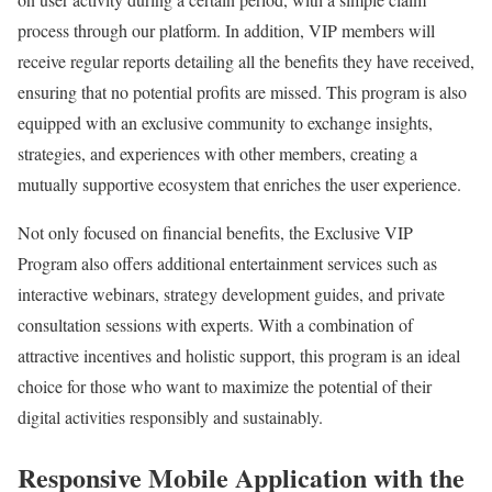
process through our platform. In addition, VIP members will
receive regular reports detailing all the benefits they have received,
ensuring that no potential profits are missed. This program is also
equipped with an exclusive community to exchange insights,
strategies, and experiences with other members, creating a
mutually supportive ecosystem that enriches the user experience.
Not only focused on financial benefits, the Exclusive VIP
Program also offers additional entertainment services such as
interactive webinars, strategy development guides, and private
consultation sessions with experts. With a combination of
attractive incentives and holistic support, this program is an ideal
choice for those who want to maximize the potential of their
digital activities responsibly and sustainably.
Responsive Mobile Application with the