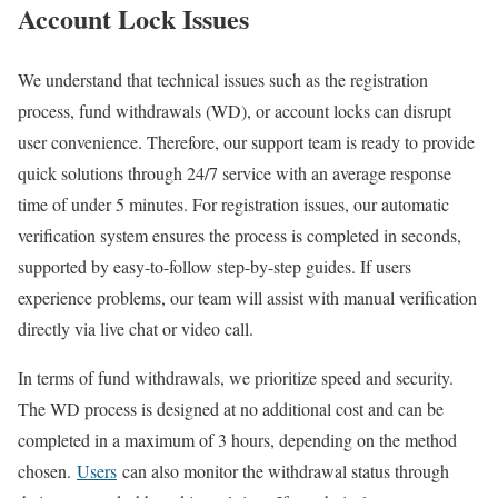
Account Lock Issues
We understand that technical issues such as the registration
process, fund withdrawals (WD), or account locks can disrupt
user convenience. Therefore, our support team is ready to provide
quick solutions through 24/7 service with an average response
time of under 5 minutes. For registration issues, our automatic
verification system ensures the process is completed in seconds,
supported by easy-to-follow step-by-step guides. If users
experience problems, our team will assist with manual verification
directly via live chat or video call.
In terms of fund withdrawals, we prioritize speed and security.
The WD process is designed at no additional cost and can be
completed in a maximum of 3 hours, depending on the method
chosen.
Users
can also monitor the withdrawal status through