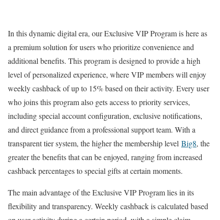
In this dynamic digital era, our Exclusive VIP Program is here as
a premium solution for users who prioritize convenience and
additional benefits. This program is designed to provide a high
level of personalized experience, where VIP members will enjoy
weekly cashback of up to 15% based on their activity. Every user
who joins this program also gets access to priority services,
including special account configuration, exclusive notifications,
and direct guidance from a professional support team. With a
transparent tier system, the higher the membership level
Big8
, the
greater the benefits that can be enjoyed, ranging from increased
cashback percentages to special gifts at certain moments.
The main advantage of the Exclusive VIP Program lies in its
flexibility and transparency. Weekly cashback is calculated based
on user activity during a certain period, with a simple claim