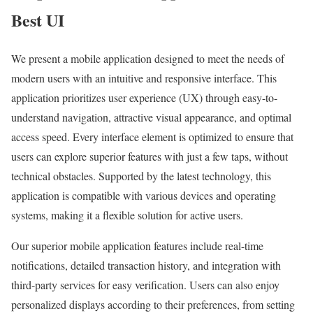
Best UI
We present a mobile application designed to meet the needs of
modern users with an intuitive and responsive interface. This
application prioritizes user experience (UX) through easy-to-
understand navigation, attractive visual appearance, and optimal
access speed. Every interface element is optimized to ensure that
users can explore superior features with just a few taps, without
technical obstacles. Supported by the latest technology, this
application is compatible with various devices and operating
systems, making it a flexible solution for active users.
Our superior mobile application features include real-time
notifications, detailed transaction history, and integration with
third-party services for easy verification. Users can also enjoy
personalized displays according to their preferences, from setting