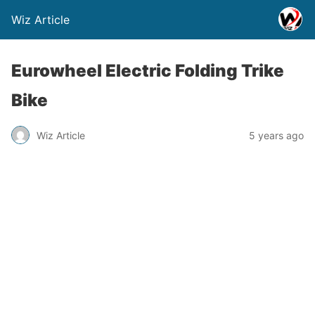
Wiz Article
Eurowheel Electric Folding Trike
Bike
Wiz Article
5 years ago