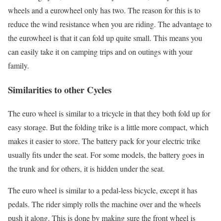
wheels and a eurowheel only has two. The reason for this is to
reduce the wind resistance when you are riding. The advantage to
the eurowheel is that it can fold up quite small. This means you
can easily take it on camping trips and on outings with your
family.
Similarities to other Cycles
The euro wheel is similar to a tricycle in that they both fold up for
easy storage. But the folding trike is a little more compact, which
makes it easier to store. The battery pack for your electric trike
usually fits under the seat. For some models, the battery goes in
the trunk and for others, it is hidden under the seat.
The euro wheel is similar to a pedal-less bicycle, except it has
pedals. The rider simply rolls the machine over and the wheels
push it along. This is done by making sure the front wheel is