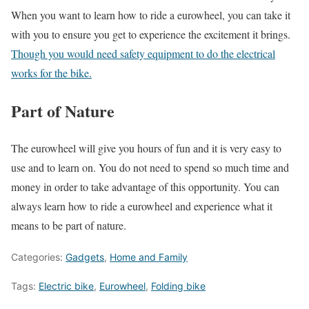
When you want to learn how to ride a eurowheel, you can take it
with you to ensure you get to experience the excitement it brings.
Though you would need safety equipment to do the electrical
works for the bike.
Part of Nature
The eurowheel will give you hours of fun and it is very easy to
use and to learn on. You do not need to spend so much time and
money in order to take advantage of this opportunity. You can
always learn how to ride a eurowheel and experience what it
means to be part of nature.
Categories:
Gadgets
,
Home and Family
Tags:
Electric bike
,
Eurowheel
,
Folding bike