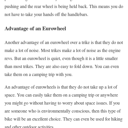
pushing and the rear wheel is being held back. This means you do
not have to take your hands off the handlebars.
Advantage of an Eurowheel
Another advantage of an eurowheel over a trike is that they do not
make a lot of noise. Most trikes make a lot of noise as the engine
revs. But an eurowheel is quiet, even though it is a little smaller
than most trikes. They are also easy to fold down. You can even
take them on a camping trip with you.
An advantage of eurowheels is that they do not take up a lot of
space. You can easily take them on a camping trip or anywhere
you might go without having to worry about space issues. If you
are someone who is environmentally conscious, then this type of
bike will be an excellent choice. They can even be used for hiking
and other outdoor activities.