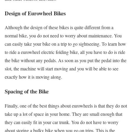
Design of Eurowheel Bikes
Although the design of these bikes is quite different from a
normal bike, you do not need to worry about maintenance. You
can easily take your bike on a trip to go sightseeing. To learn how
to ride a eurowheel electric folding bike, all you have to do is ride
the bike without any pedals. As soon as you put the pedal into the
slot, the machine will start moving and you will be able to see
exactly how it is moving along.
Spacing of the Bike
Finally, one of the best things about eurowheels is that they do not
take up a lot of space in your home. They are small enough that
they can easily fit in your car trunk. You do not have to worry
about storing a bulky bike when you go on trips. This is the