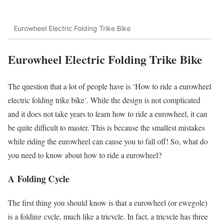
Eurowheel Electric Folding Trike Bike
Eurowheel Electric Folding Trike Bike
The question that a lot of people have is ‘How to ride a eurowheel
electric folding trike bike’. While the design is not complicated
and it does not take years to learn how to ride a eurowheel, it can
be quite difficult to master. This is because the smallest mistakes
while riding the eurowheel can cause you to fall off! So, what do
you need to know about how to ride a eurowheel?
A Folding Cycle
The first thing you should know is that a eurowheel (or ewegole)
is a folding cycle, much like a tricycle. In fact, a tricycle has three