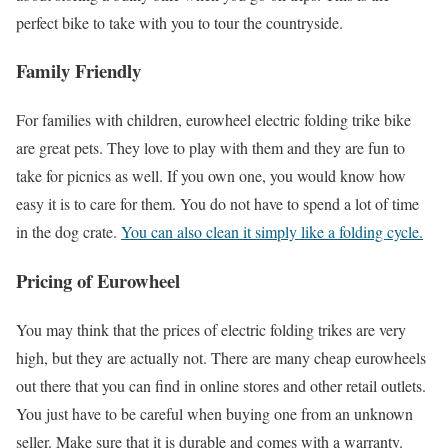
perfect bike to take with you to tour the countryside.
Family Friendly
For families with children, eurowheel electric folding trike bike
are great pets. They love to play with them and they are fun to
take for picnics as well. If you own one, you would know how
easy it is to care for them. You do not have to spend a lot of time
in the dog crate.
You can also clean it simply like a folding cycle.
Pricing of Eurowheel
You may think that the prices of electric folding trikes are very
high, but they are actually not. There are many cheap eurowheels
out there that you can find in online stores and other retail outlets.
You just have to be careful when buying one from an unknown
seller. Make sure that it is durable and comes with a warranty.