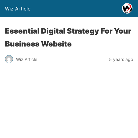
Wiz Article
Essential Digital Strategy For Your
Business Website
Wiz Article
5 years ago