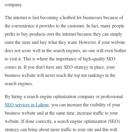
company.
The internet is fast becoming a hotbed for businesses because of
the convenience it provides to the customer. In fact, many people
prefer to buy products over the internet because they can simply
enter the store and buy what they want. However, if your website
does not score well in the search engines, no one will even bother
to visit it. This is where the importance of high-quality SEO
comes in. If you don’t have any SEO strategy in place, your
business website will never reach the top ten rankings in the
search engines.
By hiring a search engine optimization company or professional
SEO services in Lahore
, you can increase the visibility of your
business website and at the same time, increase traffic to your
website. If done correctly, a search engine optimization (SEO)
strategy can bring about more traffic to your site and this will