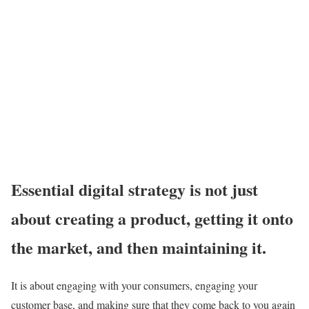
Essential digital strategy is not just
about creating a product, getting it onto
the market, and then maintaining it.
It is about engaging with your consumers, engaging your
customer base, and making sure that they come back to you again