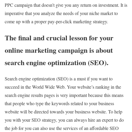
PPC campaign that doesn’t give you any return on investment. It is
imperative that you analyze the needs of your niche market to
come up with a proper pay-per-click marketing strategy.
The final and crucial lesson for your
online marketing campaign is about
search engine optimization (SEO).
Search engine optimization (SEO) is a must if you want to
succeed in the World Wide Web. Your website’s ranking in the
search engine results pages is very important because this means
that people who type the keywords related to your business
website will be directed towards your business website. To help
you with your SEO strategy, you can always hire an expert to do
the job for you can also use the services of an affordable SEO