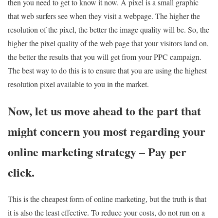
then you need to get to know it now. A pixel is a small graphic
that web surfers see when they visit a webpage. The higher the
resolution of the pixel, the better the image quality will be. So, the
higher the pixel quality of the web page that your visitors land on,
the better the results that you will get from your PPC campaign.
The best way to do this is to ensure that you are using the highest
resolution pixel available to you in the market.
Now, let us move ahead to the part that
might concern you most regarding your
online marketing strategy – Pay per
click.
This is the cheapest form of online marketing, but the truth is that
it is also the least effective. To reduce your costs, do not run on a