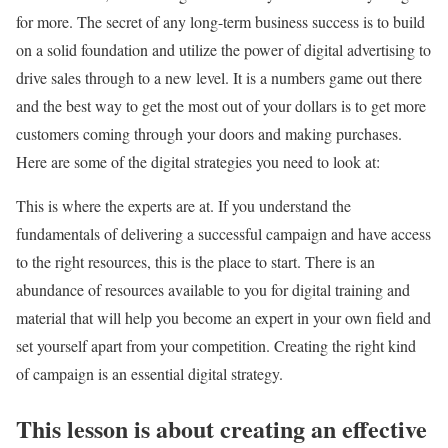
for more. The secret of any long-term business success is to build
on a solid foundation and utilize the power of digital advertising to
drive sales through to a new level. It is a numbers game out there
and the best way to get the most out of your dollars is to get more
customers coming through your doors and making purchases.
Here are some of the digital strategies you need to look at:
This is where the experts are at. If you understand the
fundamentals of delivering a successful campaign and have access
to the right resources, this is the place to start. There is an
abundance of resources available to you for digital training and
material that will help you become an expert in your own field and
set yourself apart from your competition. Creating the right kind
of campaign is an essential digital strategy.
This lesson is about creating an effective