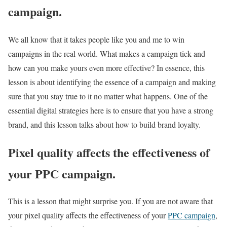
campaign.
We all know that it takes people like you and me to win
campaigns in the real world. What makes a campaign tick and
how can you make yours even more effective? In essence, this
lesson is about identifying the essence of a campaign and making
sure that you stay true to it no matter what happens. One of the
essential digital strategies here is to ensure that you have a strong
brand, and this lesson talks about how to build brand loyalty.
Pixel quality affects the effectiveness of
your PPC campaign.
This is a lesson that might surprise you. If you are not aware that
your pixel quality affects the effectiveness of your
PPC campaign
,