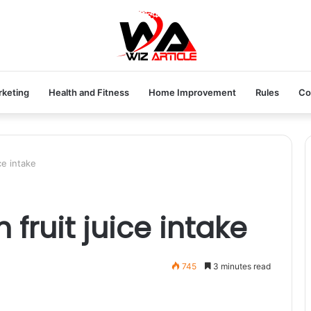
rketing
Health and Fitness
Home Improvement
Rules
Co
ce intake
 fruit juice intake
745
3 minutes read