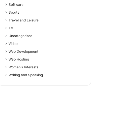
Software
Sports
Travel and Leisure
TV
Uncategorized
Video
Web Development
Web Hosting
Women’s Interests
Writing and Speaking