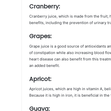
Cranberry:
Cranberry juice, which is made from the fruit, ha
benefits, including the prevention of urinary tr
Grapes:
Grape juice is a good source of antioxidants and i
of constipation while also increasing blood flow
heart disease can also benefit from this trea
an added benefit.
Apricot:
Apricot juices, which are high in vitamin A, be
Because it is high in iron, it is beneficial in th
Guava
: