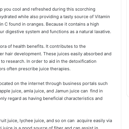
keep you cool and refreshed during this scorching
ydrated while also providing a tasty source of Vitamin
n C found in oranges. Because it contains a high
our digestive system and functions as a natural laxative.
ra of health benefits. It contributes to the
er hair development. These juices easily absorbed and
o research. In order to aid in the detoxification
rs often prescribe juice therapies.
 located on the internet through business portals such
apple juice, amla juice, and Jamun juice can find in
nly regard as having beneficial characteristics and
ruit juice, lychee juice, and so on can acquire easily via
juice is a good source of fiber and can assist in