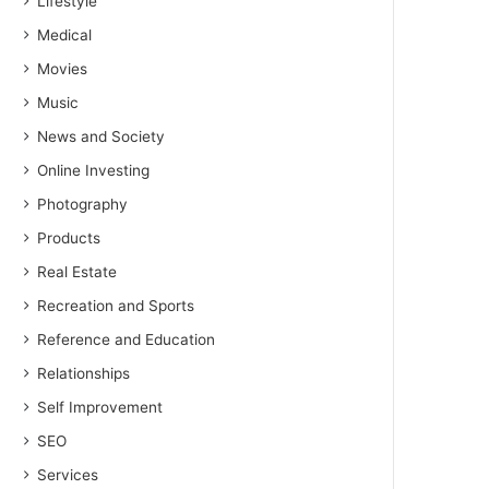
Lifestyle
Medical
Movies
Music
News and Society
Online Investing
Photography
Products
Real Estate
Recreation and Sports
Reference and Education
Relationships
Self Improvement
SEO
Services