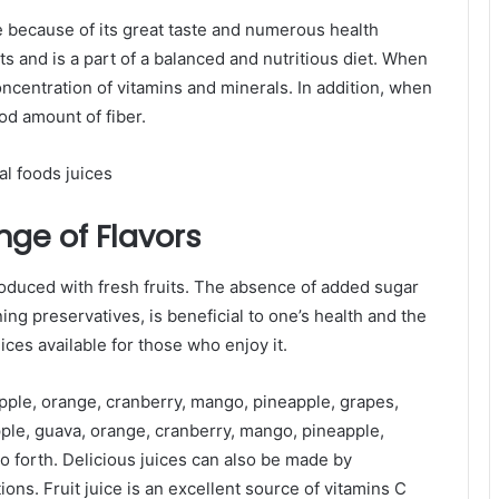
e because of its great taste and numerous health
ts and is a part of a balanced and nutritious diet. When
oncentration of vitamins and minerals. In addition, when
ood amount of fiber.
nge of Flavors
produced with fresh fruits. The absence of added sugar
ing preservatives, is beneficial to one’s health and the
ices available for those who enjoy it.
g apple, orange, cranberry, mango, pineapple, grapes,
ple, guava, orange, cranberry, mango, pineapple,
o forth. Delicious juices can also be made by
ions. Fruit juice is an excellent source of vitamins C