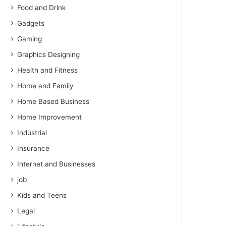
Food and Drink
Gadgets
Gaming
Graphics Designing
Health and Fitness
Home and Family
Home Based Business
Home Improvement
Industrial
Insurance
Internet and Businesses
job
Kids and Teens
Legal