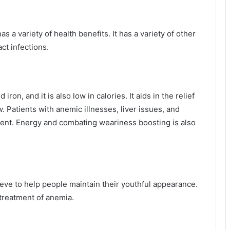
s a variety of health benefits. It has a variety of other
act infections.
ron, and it is also low in calories. It aids in the relief
. Patients with anemic illnesses, liver issues, and
tment. Energy and combating weariness boosting is also
lieve to help people maintain their youthful appearance.
e treatment of anemia.