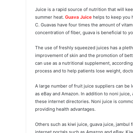
Juice is a rapid source of nutrition that will 
summer heat.
Guava Juice
helps to keep you h
C. Guavas have four times the amount of vitami
concentration of fiber, guava is beneficial to y
The use of freshly squeezed juices has a pletho
improvement of skin and the promotion of bett
can use as a nutritional supplement, according t
process and to help patients lose weight, docto
A large number of fruit juice suppliers can be
as eBay and Amazon. In addition to noni juice, 
these internet directories. Noni juice is commo
providing health advantages.
Others such as kiwi juice, guava juice, jambul f
internet portals such as Amazon and eBay. Kiwi 