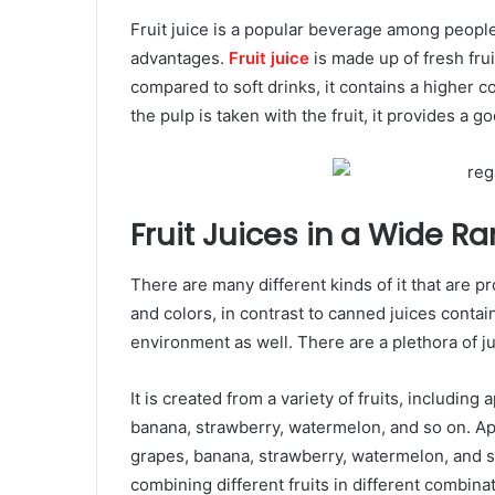
Fruit juice is a popular beverage among peopl
advantages.
Fruit juice
is made up of fresh frui
compared to soft drinks, it contains a higher c
the pulp is taken with the fruit, it provides a g
Fruit Juices in a Wide Ra
There are many different kinds of it that are 
and colors, in contrast to canned juices contain
environment as well. There are a plethora of ju
It is created from a variety of fruits, includin
banana, strawberry, watermelon, and so on. Ap
grapes, banana, strawberry, watermelon, and s
combining different fruits in different combinat