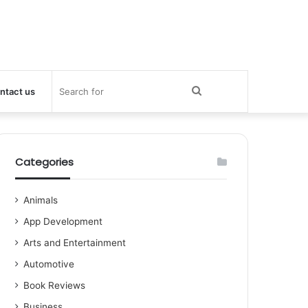
Search
ntact us
for
Categories
Animals
App Development
Arts and Entertainment
Automotive
Book Reviews
Business