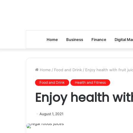
Home
Business
Finance
Digital Ma
Home
/
Food and Drink
/
Enjoy health with fruit jui
Food and Drink
Health and Fitness
Enjoy health with
August 1, 2021