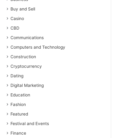
Buy and Sell
Casino
CBD
Communications
Computers and Technology
Construction
Cryptocurrency
Dating
Digital Marketing
Education
Fashion
Featured
Festival and Events
Finance