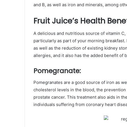
and B, as well as iron and minerals, among othe
Fruit Juice’s Health Benef
A delicious and nutritious source of vitamin C,
particularly as part of your morning breakfast.
as well as the reduction of existing kidney ston
allergies, and it also has the added benefit o
Pomegranate:
Pomegranates are a good source of iron as well 
cholesterol levels in the blood, the prevention
prostate cancer. This treatment also aids in th
individuals suffering from coronary heart dise