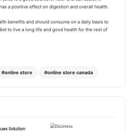
 has a positive effect on digestion and overall health.
ealth benefits and should consume on a daily basis to
iet to live a long life and good health for the rest of
online store
online store canada
sues Solution