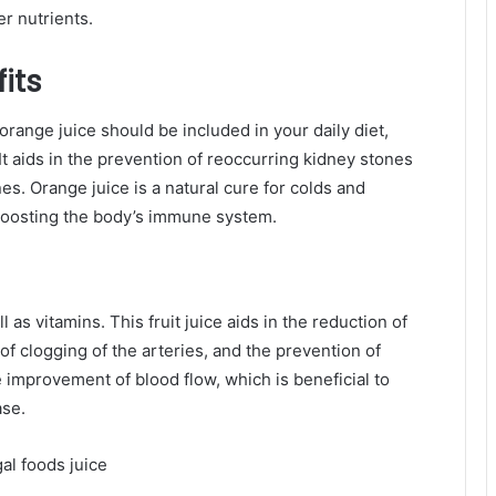
r nutrients.
its
 orange juice should be included in your daily diet,
 It aids in the prevention of reoccurring kidney stones
es. Orange juice is a natural cure for colds and
f boosting the body’s immune system.
as vitamins. This fruit juice aids in the reduction of
 of clogging of the arteries, and the prevention of
e improvement of blood flow, which is beneficial to
ase.