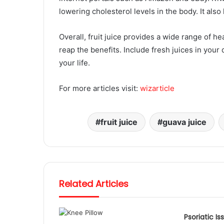
lowering cholesterol levels in the body. It also
Overall, fruit juice provides a wide range of h
reap the benefits. Include fresh juices in your d
your life.
For more articles visit:
wizarticle
fruit juice
guava juice
Related Articles
Psoriatic Is