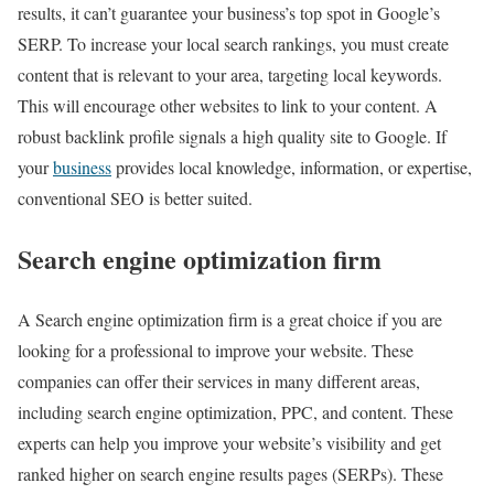
results, it can’t guarantee your business’s top spot in Google’s
SERP. To increase your local search rankings, you must create
content that is relevant to your area, targeting local keywords.
This will encourage other websites to link to your content. A
robust backlink profile signals a high quality site to Google. If
your
business
provides local knowledge, information, or expertise,
conventional SEO is better suited.
Search engine optimization firm
A Search engine optimization firm is a great choice if you are
looking for a professional to improve your website. These
companies can offer their services in many different areas,
including search engine optimization, PPC, and content. These
experts can help you improve your website’s visibility and get
ranked higher on search engine results pages (SERPs). These