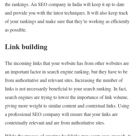
the rankings. An SEO company in India will keep it up to date
and provide you with the latest techniques. It will also keep track
of your rankings and make sure that they’re working as efficiently
as possible.
Link building
The incoming links that your website has from other websites are
an important factor in search engine ranking, but they have to be
from authoritative and relevant sites. Increasing the number of
links is not necessarily beneficial to your search ranking. In fact,
search engines are trying to lower the importance of link volume,
giving more weight to similar content and contextual links. Using
a professional SEO company will ensure that your links are
contextually relevant and are from authoritative sites.
While the process of creating backlinks may seem easy enough, it