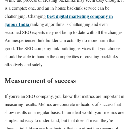
is a complex one, and an in-house backlink service can be
best digital marketing company in
challenging. Changing
Jaipur India
ranking algorithms is challenging and even
seasoned SEO experts may not be up to date with all the changes.
An inexperienced link builder can actually do more harm than
good. The SEO company link building services that you choose
should be able to handle the complexities of creating backlinks
effectively and safely.
Measurement of success
If you’re an SEO company, you know that metrics are important in
measuring results. Metrics are concrete indicators of success that
show results on a regular basis. In an ideal world, your metrics are
simple and easy to understand, but that doesn’t mean they’re
always right. Here are five factors that can affect the success of