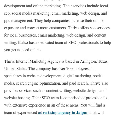
development and online marketing. Their services include local
seo, social media marketing, email marketing, web design, and
ppc management. They help companies increase their online
exposure and convert more customers. Thrive offers seo services
for local businesses, email marketing, web design, and content
writing. It also has a dedicated team of SEO professionals to help
you get noticed online.
Thrive Internet Marketing Agency is based in Arlington, Texas,
United States. The company has over 70 employees and
specializes in website development, digital marketing, social
media, search engine optimization, and paid search. Thrive also
provides services such as content writing, website design, and
website hosting. Their SEO team is comprised of professionals
with extensive experience in all of these areas. You will find a
advertising agency in Jaipur
team of experienced
that will