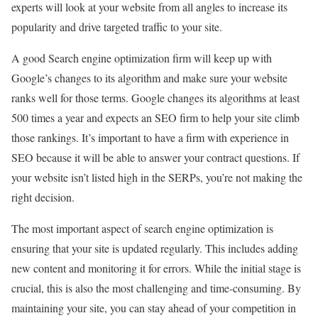
experts will look at your website from all angles to increase its
popularity and drive targeted traffic to your site.
A good Search engine optimization firm will keep up with
Google’s changes to its algorithm and make sure your website
ranks well for those terms. Google changes its algorithms at least
500 times a year and expects an SEO firm to help your site climb
those rankings. It’s important to have a firm with experience in
SEO because it will be able to answer your contract questions. If
your website isn’t listed high in the SERPs, you’re not making the
right decision.
The most important aspect of search engine optimization is
ensuring that your site is updated regularly. This includes adding
new content and monitoring it for errors. While the initial stage is
crucial, this is also the most challenging and time-consuming. By
maintaining your site, you can stay ahead of your competition in