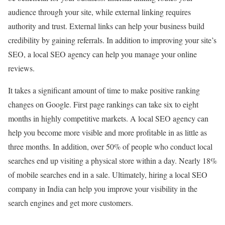
audience through your site, while external linking requires
authority and trust. External links can help your business build
credibility by gaining referrals. In addition to improving your site’s
SEO, a local SEO agency can help you manage your online
reviews.
It takes a significant amount of time to make positive ranking
changes on Google. First page rankings can take six to eight
months in highly competitive markets. A local SEO agency can
help you become more visible and more profitable in as little as
three months. In addition, over 50% of people who conduct local
searches end up visiting a physical store within a day. Nearly 18%
of mobile searches end in a sale. Ultimately, hiring a local SEO
company in India can help you improve your visibility in the
search engines and get more customers.