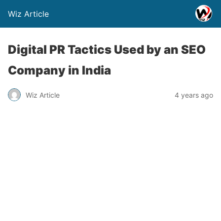
Wiz Article
Digital PR Tactics Used by an SEO
Company in India
Wiz Article
4 years ago