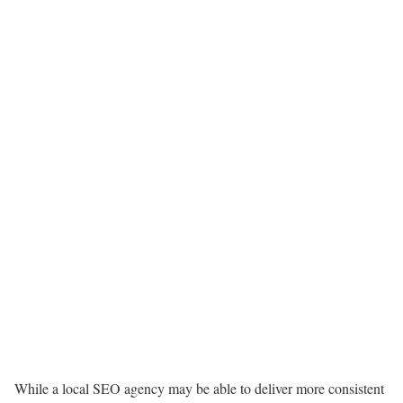
While a local SEO agency may be able to deliver more consistent