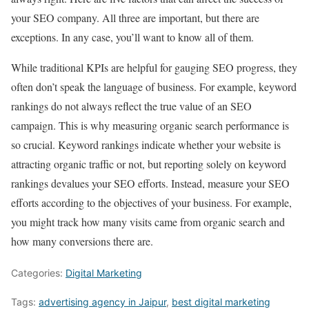
your SEO company. All three are important, but there are
exceptions. In any case, you’ll want to know all of them.
While traditional KPIs are helpful for gauging SEO progress, they
often don’t speak the language of business. For example, keyword
rankings do not always reflect the true value of an SEO
campaign. This is why measuring organic search performance is
so crucial. Keyword rankings indicate whether your website is
attracting organic traffic or not, but reporting solely on keyword
rankings devalues your SEO efforts. Instead, measure your SEO
efforts according to the objectives of your business. For example,
you might track how many visits came from organic search and
how many conversions there are.
Categories:
Digital Marketing
Tags:
advertising agency in Jaipur
,
best digital marketing