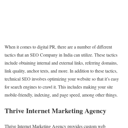
When it comes to digital PR, there are a number of different
tactics that an SEO Company in India can utilize. These tactics
include obtaining internal and external links, referring domains,
link quality, anchor texts, and more. In addition to these tactics,
technical SEO involves optimizing your website so that it’s easy
for search engines to crawl it. This includes making your site
mobile-friendly, indexing, and page speed, among other things.
Thrive Internet Marketing Agency
Thrive Internet Marketing Agency provides custom web