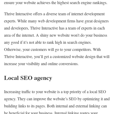
ensure your website achieves the highest search engine rankings.
Thrive Interactive offers a diverse team of internet development
experts. While many web development firms have great designers
and developers, Thrive Interactive has a team of experts in each
area of the internet. A shiny new website won’t do your business
any good if it’s not able to rank high in search engines.
Otherwise, your customers will go to your competitors. With
Thrive Interactive, you’ll get a customized website design that will
increase your visibility and online conversions.
Local SEO agency
Increasing traffic to your website is a top priority of a local SEO
agency. They can improve the website’s SEO by optimizing it and
building links to its pages. Both internal and external linking can
be beneficial for your business. Internal linking routes your