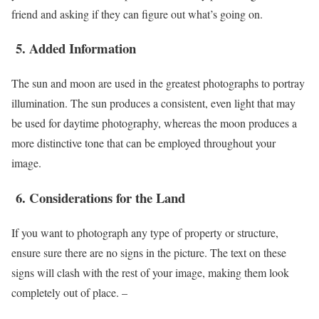
friend and asking if they can figure out what’s going on.
5.
Added Information
The sun and moon are used in the greatest photographs to portray
illumination. The sun produces a consistent, even light that may
be used for daytime photography, whereas the moon produces a
more distinctive tone that can be employed throughout your
image.
6.
Considerations for the Land
If you want to photograph any type of property or structure,
ensure sure there are no signs in the picture. The text on these
signs will clash with the rest of your image, making them look
completely out of place. –