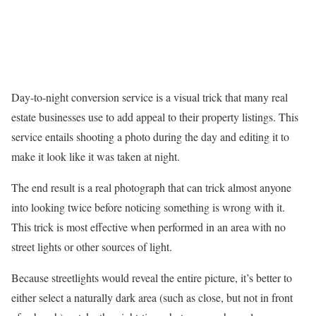
Day-to-night conversion service is a visual trick that many real
estate businesses use to add appeal to their property listings. This
service entails shooting a photo during the day and editing it to
make it look like it was taken at night.
The end result is a real photograph that can trick almost anyone
into looking twice before noticing something is wrong with it.
This trick is most effective when performed in an area with no
street lights or other sources of light.
Because streetlights would reveal the entire picture, it’s better to
either select a naturally dark area (such as close, but not in front