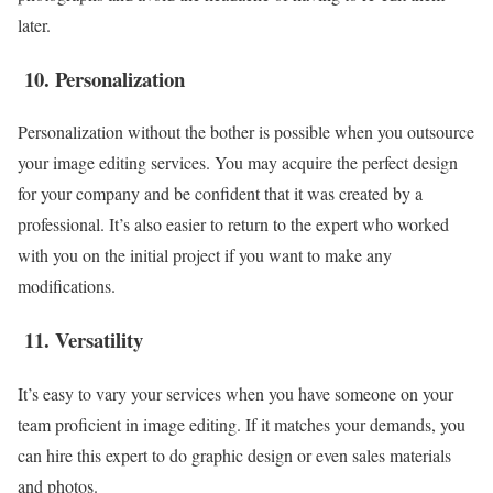
later.
10.
Personalization
Personalization without the bother is possible when you outsource
your image editing services. You may acquire the perfect design
for your company and be confident that it was created by a
professional. It’s also easier to return to the expert who worked
with you on the initial project if you want to make any
modifications.
11.
Versatility
It’s easy to vary your services when you have someone on your
team proficient in image editing. If it matches your demands, you
can hire this expert to do graphic design or even sales materials
and photos.