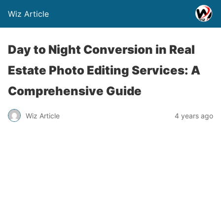
Wiz Article
Day to Night Conversion in Real
Estate Photo Editing Services: A
Comprehensive Guide
Wiz Article
4 years ago