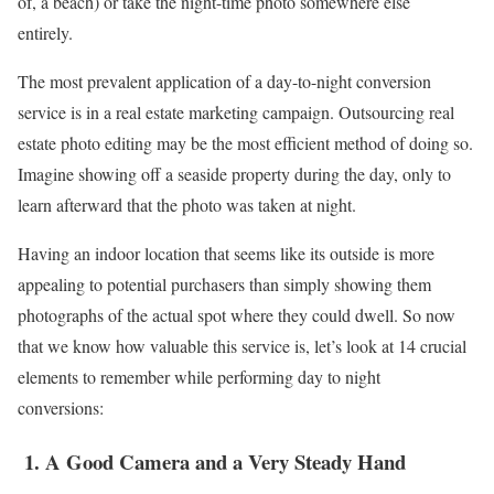
of, a beach) or take the night-time photo somewhere else
entirely.
The most prevalent application of a day-to-night conversion
service is in a real estate marketing campaign. Outsourcing real
estate photo editing may be the most efficient method of doing so.
Imagine showing off a seaside property during the day, only to
learn afterward that the photo was taken at night.
Having an indoor location that seems like its outside is more
appealing to potential purchasers than simply showing them
photographs of the actual spot where they could dwell. So now
that we know how valuable this service is, let’s look at 14 crucial
elements to remember while performing day to night
conversions:
1.
A Good Camera and a Very Steady Hand