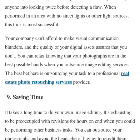
anyone into looking twice before detecting a flaw. When
performed in an area with no street lights or other light sources,
this trick is most successful.
Your company can’t afford to make visual communication
blunders, and the quality of your digital assets assures that you
don’t. You can relax knowing that your photographs are in the
best possible hands when you outsource image editing services.
real
The best bet here is outsourcing your task to a professional
estate photo retouching services
provider.
9.
Saving Time
It takes a long time to do your own image editing. It’s exhausting
to be preoccupied with revisions for hours on end when you could
be performing other business tasks. You can outsource your
photographs and avoid the headache of having to re-edit them