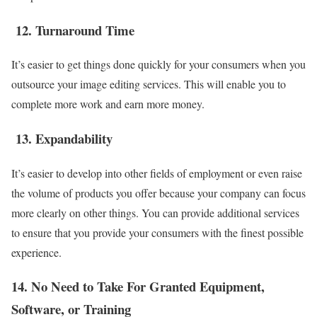
12.
Turnaround Time
It’s easier to get things done quickly for your consumers when you
outsource your image editing services. This will enable you to
complete more work and earn more money.
13.
Expandability
It’s easier to develop into other fields of employment or even raise
the volume of products you offer because your company can focus
more clearly on other things. You can provide additional services
to ensure that you provide your consumers with the finest possible
experience.
14. No Need to Take For Granted Equipment,
Software, or Training