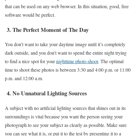
that can be used on any web browser. In this situation, good, free
software would be perfect.
3.
The Perfect Moment of The Day
You don’t want to take your daytime image until it’s completely
dark outside, and you don’t want to spend the entire night trying
to find a nice spot for your
nighttime photo-shoot
. The optimal
time to shoot these photos is between 3:30 and 4:00 p.m. or 11:00
p.m. and 12:00 a.m.
4.
No Unnatural Lighting Sources
A subject with no artificial lighting sources that shines out in its
surroundings is vital because you want the person seeing your
photograph to see your subject as clearly as possible. Make sure
you can see what it is, or put it to the test by presenting it to a