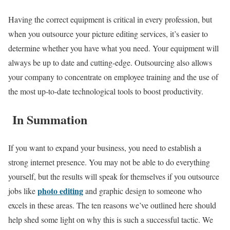
Having the correct equipment is critical in every profession, but
when you outsource your picture editing services, it’s easier to
determine whether you have what you need. Your equipment will
always be up to date and cutting-edge. Outsourcing also allows
your company to concentrate on employee training and the use of
the most up-to-date technological tools to boost productivity.
In Summation
If you want to expand your business, you need to establish a
strong internet presence. You may not be able to do everything
yourself, but the results will speak for themselves if you outsource
photo editing
jobs like
and graphic design to someone who
excels in these areas. The ten reasons we’ve outlined here should
help shed some light on why this is such a successful tactic. We