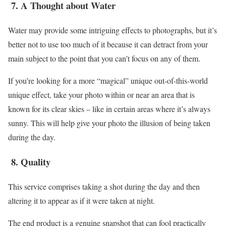
7.
A Thought about Water
Water may provide some intriguing effects to photographs, but it’s
better not to use too much of it because it can detract from your
main subject to the point that you can’t focus on any of them.
If you’re looking for a more “magical” unique out-of-this-world
unique effect, take your photo within or near an area that is
known for its clear skies – like in certain areas where it’s always
sunny. This will help give your photo the illusion of being taken
during the day.
8.
Quality
This service comprises taking a shot during the day and then
altering it to appear as if it were taken at night.
The end product is a genuine snapshot that can fool practically