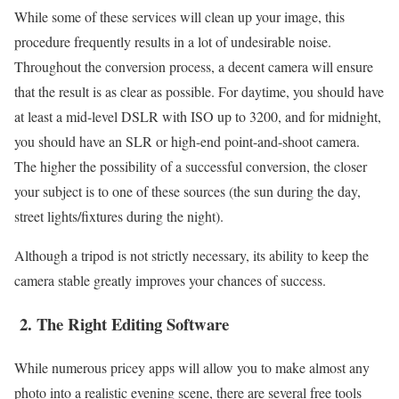
While some of these services will clean up your image, this
procedure frequently results in a lot of undesirable noise.
Throughout the conversion process, a decent camera will ensure
that the result is as clear as possible. For daytime, you should have
at least a mid-level DSLR with ISO up to 3200, and for midnight,
you should have an SLR or high-end point-and-shoot camera.
The higher the possibility of a successful conversion, the closer
your subject is to one of these sources (the sun during the day,
street lights/fixtures during the night).
Although a tripod is not strictly necessary, its ability to keep the
camera stable greatly improves your chances of success.
2.
The Right Editing Software
While numerous pricey apps will allow you to make almost any
photo into a realistic evening scene, there are several free tools