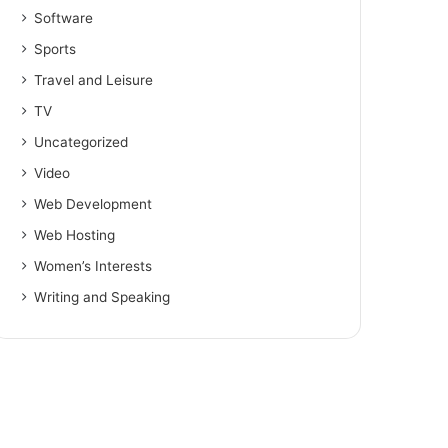
Software
Sports
Travel and Leisure
TV
Uncategorized
Video
Web Development
Web Hosting
Women’s Interests
Writing and Speaking