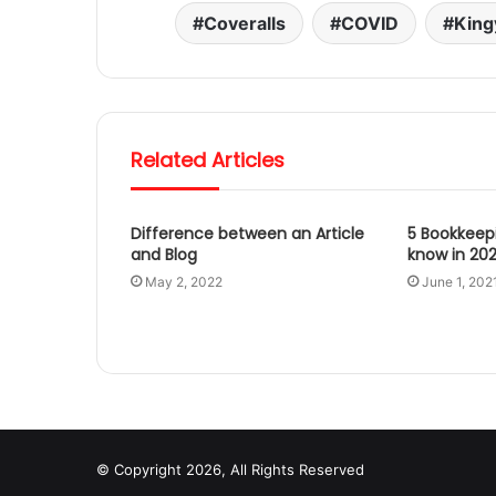
Coveralls
COVID
King
Related Articles
Difference between an Article
5 Bookkeep
and Blog
know in 202
May 2, 2022
June 1, 202
© Copyright 2026, All Rights Reserved