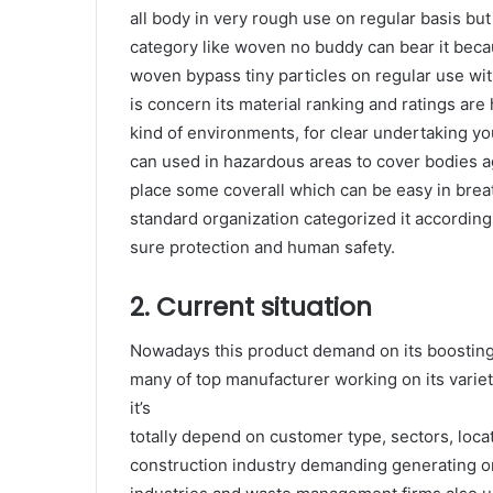
all body in very rough use on regular basis but 
category like woven no buddy can bear it beca
woven bypass tiny particles on regular use wit
is concern its material ranking and ratings are 
kind of environments, for clear undertaking y
can used in hazardous areas to cover bodies a
place some coverall which can be easy in breath
standard organization categorized it accordin
sure protection and human safety.
2. Current situation
Nowadays this product demand on its boosting 
many of top manufacturer working on its varie
it’s
totally depend on customer type, sectors, loca
construction industry demanding generating on 