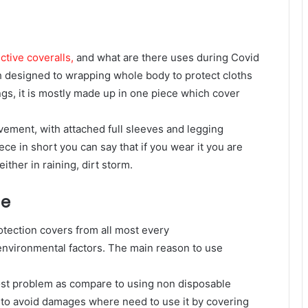
ctive coveralls,
and what are there uses during Covid
ch designed to wrapping whole body to protect cloths
ings, it is mostly made up in one piece which cover
ovement, with attached full sleeves and legging
ece in short you can say that if you wear it you are
ther in raining, dirt storm.
ge
rotection covers from all most every
environmental factors. The main reason to use
 cost problem as compare to using non disposable
 to avoid damages where need to use it by covering