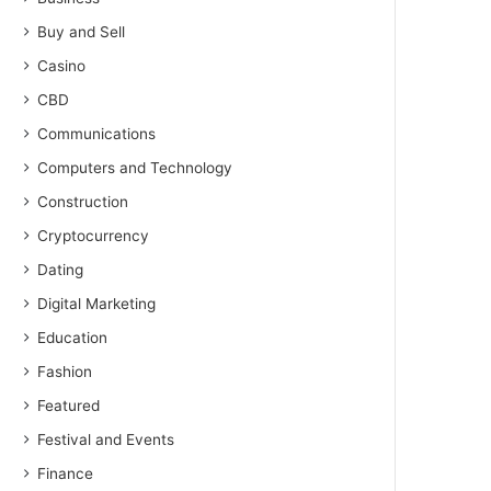
Buy and Sell
Casino
CBD
Communications
Computers and Technology
Construction
Cryptocurrency
Dating
Digital Marketing
Education
Fashion
Featured
Festival and Events
Finance