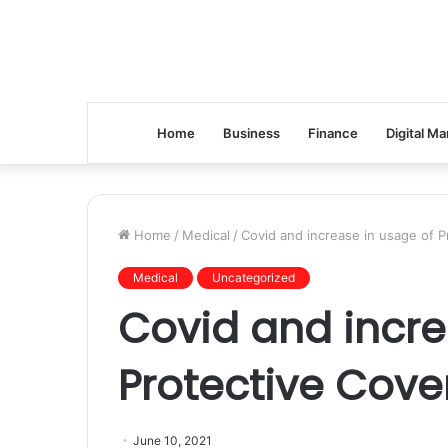
Home
Business
Finance
Digital Ma
Home
/
Medical
/
Covid and increase in usage of P
Medical
Uncategorized
Covid and incre
Protective Cover
June 10, 2021