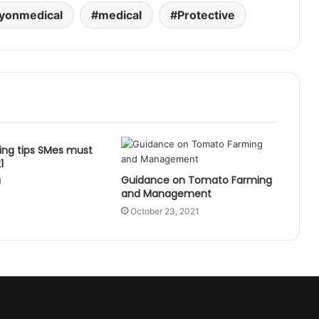
yonmedical
medical
Protective
ing tips SMes must
1
Guidance on Tomato Farming
1
and Management
October 23, 2021