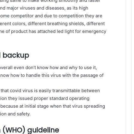
sing same to make working smoothly and faster
nd major viruses and diseases, as its high
ome competitor and due to competition they are
erent colors, different breathing shields, different
e of product has attached led light for emergency
l backup
verall even don’t know how and why to use it,
know how to handle this virus with the passage of
that covid virus is easily transmittable between
ion they issued proper standard operating
because at initial stage when that virus spreading
ion and safety.
n (WHO) guideline