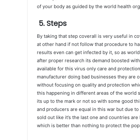
of your body as guided by the world health org
5. Steps
By taking that step coverall is very useful in c
at other hand if not follow that procedure to ha
results even can get infected by it, so as worl
after proper research its demand boosted with
available for this virus only care and protectio
manufacturer doing bad businesses they are onl
without focusing on quality and protection whi
this happening in different areas of the world 
its up to the mark or not so with some good thi
and producers are equal in this war but due t
sold out like it’s the last one and countries ar
which is better than nothing to protect the pop