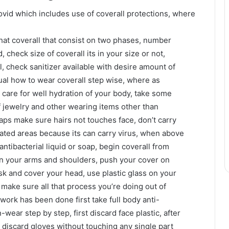
ovid which includes use of coverall protections, where
hat coverall that consist on two phases, number
, check size of coverall its in your size or not,
l, check sanitizer available with desire amount of
nual how to wear coverall step wise, where as
care for well hydration of your body, take some
of jewelry and other wearing items other than
caps make sure hairs not touches face, don’t carry
lated areas because its can carry virus, when above
ntibacterial liquid or soap, begin coverall from
r on your arms and shoulders, push your cover on
sk and cover your head, use plastic glass on your
 make sure all that process you’re doing out of
work has been done first take full body anti-
n-wear step by step, first discard face plastic, after
nd discard gloves without touching any single part