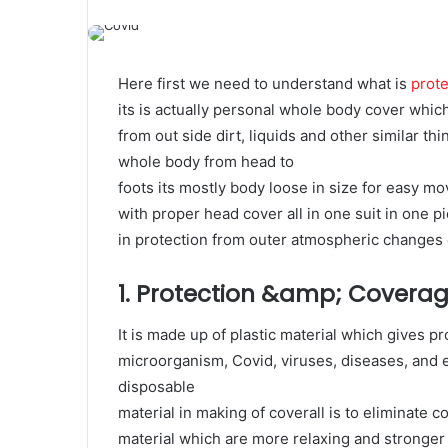
Here first we need to understand what is
prote
its is actually personal whole body cover whi
from out side dirt, liquids and other similar th
whole body from head to
foots its mostly body loose in size for easy m
with proper head cover all in one suit in one pi
in protection from outer atmospheric changes ei
1. Protection &amp; Covera
It is made up of plastic material which gives p
microorganism, Covid, viruses, diseases, and 
disposable
material in making of coverall is to eliminate
material which are more relaxing and stronger