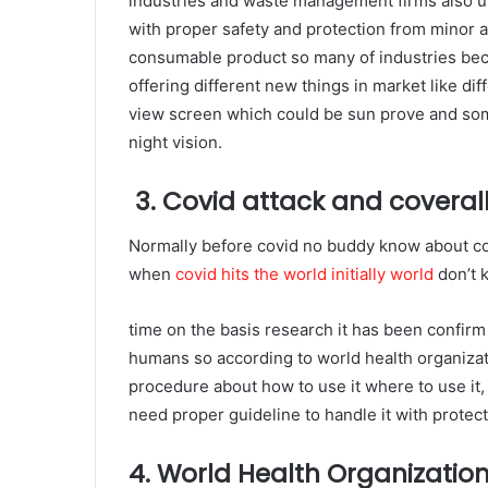
industries and waste management firms also u
with proper safety and protection from minor a
consumable product so many of industries bec
offering different new things in market like diff
view screen which could be sun prove and som
night vision.
3. Covid attack and coveral
Normally before covid no buddy know about co
when
covid hits the world initially world
don’t 
time on the basis research it has been confirm 
humans so according to world health organizat
procedure about how to use it where to use it, 
need proper guideline to handle it with protect
4. World Health Organizatio