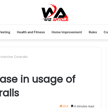
rketing
Health and Fitness
Home Improvement
Rules
Co
rotective Coveralls
ase in usage of
alls
614
4 minutes read