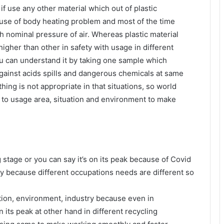
if use any other material which out of plastic
use of body heating problem and most of the time
h nominal pressure of air. Whereas plastic material
higher than other in safety with usage in different
ou can understand it by taking one sample which
gainst acids spills and dangerous chemicals at same
ing is not appropriate in that situations, so world
g to usage area, situation and environment to make
stage or you can say it’s on its peak because of Covid
ty because different occupations needs are different so
tion, environment, industry because even in
its peak at other hand in different recycling