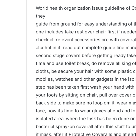
World health organization issue guideline of C
they
guide from ground for easy understanding of t
one includes take rest over chair first if needed
check all relevant accessories are with coveral
alcohol in it, read out complete guide line ma
second stage covers before getting ready take 
time and use toilet break, do remove all king 
cloths, be secure your hair with some plastic 
mobiles, watches and other gadgets in the iso
step has been taken first wash your hand with a
your foots by sitting on chair, pull over cove
back side to make sure no loop om it, wear ma
face, now its time to wear gloves at end and to
isolated area, when the task has been done or 
bacterial spray-on coverall after this start to u
it mask, after it Protective Coveralls and at e