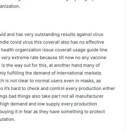
anization.
ovid and has very outstanding results against virus
ndle covid virus this coverall also has no effective
d health organization issue coverall usage guide line
 very extreme rate because till now no any vaccine
n is the way out for this, at another hand many of
y fulfilling the demand of international markets
ch is not clear to normal users even in masks, as
so it’s hard to check and control every production either
ngs bad things also take part not all manufacturer
o high demand and low supply every production
e buying it in fear as they have something to protect
ulation.