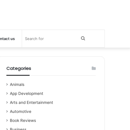
Search
ntact us
for
Categories
Animals
App Development
Arts and Entertainment
Automotive
Book Reviews
Business