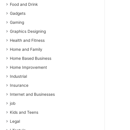
Food and Drink
Gadgets
Gaming
Graphics Designing
Health and Fitness
Home and Family
Home Based Business
Home Improvement
Industrial
Insurance
Internet and Businesses
job
Kids and Teens
Legal