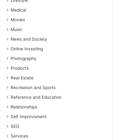
Lifestyle
Medical
Movies
Music
News and Society
Online Investing
Photography
Products
Real Estate
Recreation and Sports
Reference and Education
Relationships
Self Improvement
SEO
Services