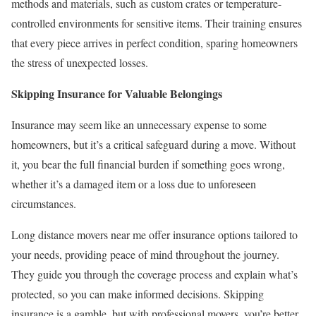
methods and materials, such as custom crates or temperature-
controlled environments for sensitive items. Their training ensures
that every piece arrives in perfect condition, sparing homeowners
the stress of unexpected losses.
Skipping Insurance for Valuable Belongings
Insurance may seem like an unnecessary expense to some
homeowners, but it’s a critical safeguard during a move. Without
it, you bear the full financial burden if something goes wrong,
whether it’s a damaged item or a loss due to unforeseen
circumstances.
Long distance movers near me offer insurance options tailored to
your needs, providing peace of mind throughout the journey.
They guide you through the coverage process and explain what’s
protected, so you can make informed decisions. Skipping
insurance is a gamble, but with professional movers, you’re better