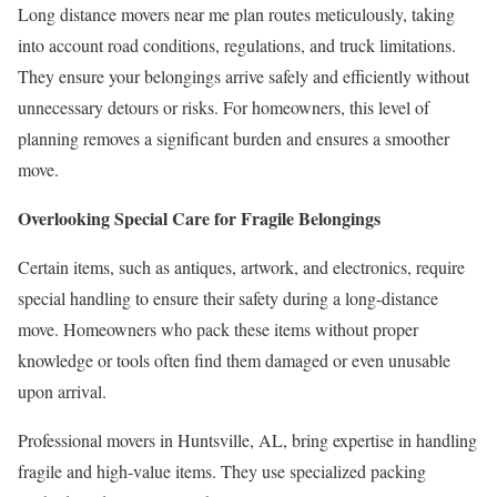
Long distance movers near me plan routes meticulously, taking
into account road conditions, regulations, and truck limitations.
They ensure your belongings arrive safely and efficiently without
unnecessary detours or risks. For homeowners, this level of
planning removes a significant burden and ensures a smoother
move.
Overlooking Special Care for Fragile Belongings
Certain items, such as antiques, artwork, and electronics, require
special handling to ensure their safety during a long-distance
move. Homeowners who pack these items without proper
knowledge or tools often find them damaged or even unusable
upon arrival.
Professional movers in Huntsville, AL, bring expertise in handling
fragile and high-value items. They use specialized packing