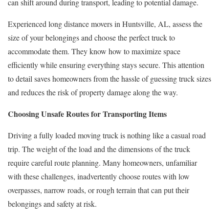
can shift around during transport, leading to potential damage.
Experienced long distance movers in Huntsville, AL, assess the
size of your belongings and choose the perfect truck to
accommodate them. They know how to maximize space
efficiently while ensuring everything stays secure. This attention
to detail saves homeowners from the hassle of guessing truck sizes
and reduces the risk of property damage along the way.
Choosing Unsafe Routes for Transporting Items
Driving a fully loaded moving truck is nothing like a casual road
trip. The weight of the load and the dimensions of the truck
require careful route planning. Many homeowners, unfamiliar
with these challenges, inadvertently choose routes with low
overpasses, narrow roads, or rough terrain that can put their
belongings and safety at risk.