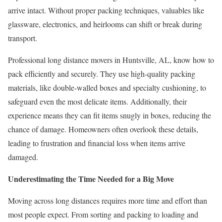
arrive intact. Without proper packing techniques, valuables like
glassware, electronics, and heirlooms can shift or break during
transport.
Professional long distance movers in Huntsville, AL, know how to
pack efficiently and securely. They use high-quality packing
materials, like double-walled boxes and specialty cushioning, to
safeguard even the most delicate items. Additionally, their
experience means they can fit items snugly in boxes, reducing the
chance of damage. Homeowners often overlook these details,
leading to frustration and financial loss when items arrive
damaged.
Underestimating the Time Needed for a Big Move
Moving across long distances requires more time and effort than
most people expect. From sorting and packing to loading and