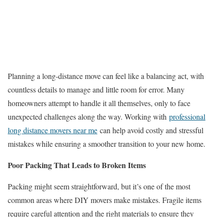
Planning a long-distance move can feel like a balancing act, with
countless details to manage and little room for error. Many
homeowners attempt to handle it all themselves, only to face
unexpected challenges along the way. Working with
professional
long distance movers near me
can help avoid costly and stressful
mistakes while ensuring a smoother transition to your new home.
Poor Packing That Leads to Broken Items
Packing might seem straightforward, but it’s one of the most
common areas where DIY movers make mistakes. Fragile items
require careful attention and the right materials to ensure they