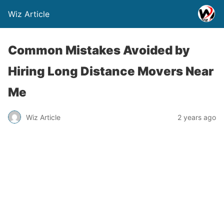
Wiz Article
Common Mistakes Avoided by
Hiring Long Distance Movers Near
Me
Wiz Article
2 years ago