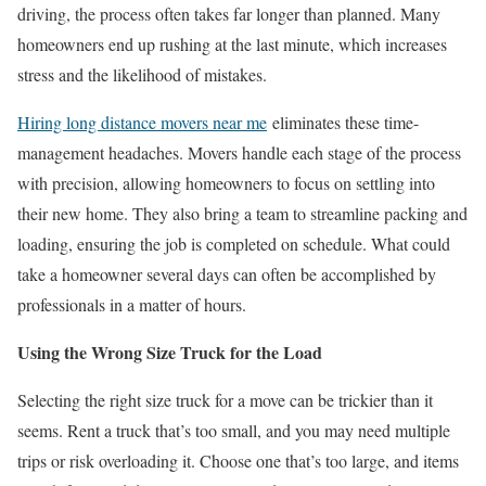
driving, the process often takes far longer than planned. Many
homeowners end up rushing at the last minute, which increases
stress and the likelihood of mistakes.
Hiring long distance movers near me
eliminates these time-
management headaches. Movers handle each stage of the process
with precision, allowing homeowners to focus on settling into
their new home. They also bring a team to streamline packing and
loading, ensuring the job is completed on schedule. What could
take a homeowner several days can often be accomplished by
professionals in a matter of hours.
Using the Wrong Size Truck for the Load
Selecting the right size truck for a move can be trickier than it
seems. Rent a truck that’s too small, and you may need multiple
trips or risk overloading it. Choose one that’s too large, and items