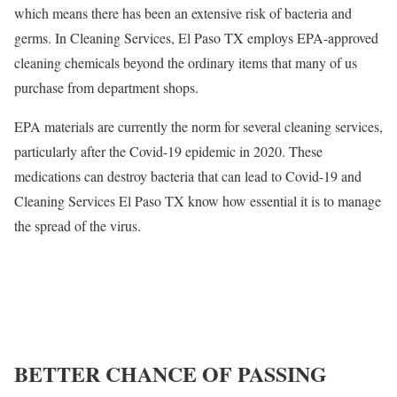
which means there has been an extensive risk of bacteria and
germs. In Cleaning Services, El Paso TX employs EPA-approved
cleaning chemicals beyond the ordinary items that many of us
purchase from department shops.
EPA materials are currently the norm for several cleaning services,
particularly after the Covid-19 epidemic in 2020. These
medications can destroy bacteria that can lead to Covid-19 and
Cleaning Services El Paso TX know how essential it is to manage
the spread of the virus.
BETTER CHANCE OF PASSING