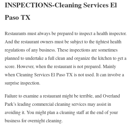
INSPECTIONS-Cleaning Services El
Paso TX
Restaurants must always be prepared to inspect a health inspector.
And the restaurant owners must be subject to the tightest health
regulations of any business. These inspections are sometimes
planned to undertake a full clean and organize the kitchen to get a
score. However, when the restaurant is not prepared. Mainly
when Cleaning Services El Paso TX is not used. It can involve a
surprise inspection.
Failure to examine a restaurant might be terrible, and Overland
Park’s leading commercial cleaning services may assist in
avoiding it. You might plan a cleaning staff at the end of your
business for overnight cleaning.