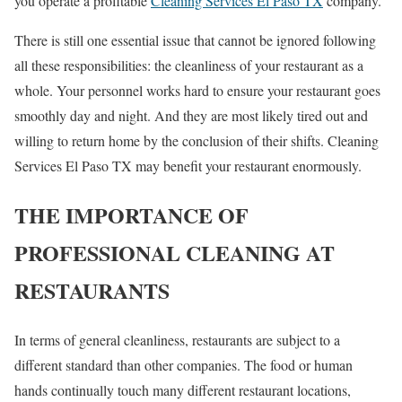
you operate a profitable
Cleaning Services El Paso TX
company.
There is still one essential issue that cannot be ignored following
all these responsibilities: the cleanliness of your restaurant as a
whole. Your personnel works hard to ensure your restaurant goes
smoothly day and night. And they are most likely tired out and
willing to return home by the conclusion of their shifts. Cleaning
Services El Paso TX may benefit your restaurant enormously.
THE IMPORTANCE OF
PROFESSIONAL CLEANING AT
RESTAURANTS
In terms of general cleanliness, restaurants are subject to a
different standard than other companies. The food or human
hands continually touch many different restaurant locations,