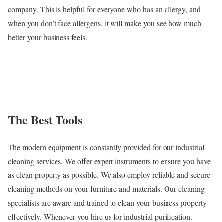
company. This is helpful for everyone who has an allergy, and
when you don’t face allergens, it will make you see how much
better your business feels.
The Best Tools
The modern equipment is constantly provided for our industrial
cleaning services. We offer expert instruments to ensure you have
as clean property as possible. We also employ reliable and secure
cleaning methods on your furniture and materials. Our cleaning
specialists are aware and trained to clean your business property
effectively. Whenever you hire us for industrial purification.