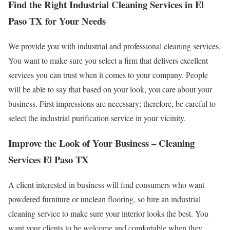
Find the Right Industrial Cleaning Services in El
Paso TX for Your Needs
We provide you with industrial and professional cleaning services.
You want to make sure you select a firm that delivers excellent
services you can trust when it comes to your company. People
will be able to say that based on your look, you care about your
business. First impressions are necessary; therefore, be careful to
select the industrial purification service in your vicinity.
Improve the Look of Your Business – Cleaning
Services El Paso TX
A client interested in business will find consumers who want
powdered furniture or unclean flooring, so hire an industrial
cleaning service to make sure your interior looks the best. You
want your clients to be welcome and comfortable when they