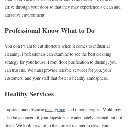
arrive through your door so that they may experience a clean and
attractive environment.
Professional Know What to Do
You don’t want to cut shortcuts when it comes to industrial
cleaning. Professionals can examine to see the best cleaning
strategy for your house. From floor purification to dusting, you
can trust us. We must provide reliable services for you, your
customers, and your staff that foster a healthy atmosphere.
Healthy Services
Tapsters may disguise
dust, grime
, and other allergies. Mold may
also be a concern if your tapestries are adequately cleaned but not
dried. We look forward to the correct manner to clean your