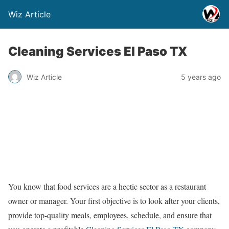
Wiz Article
Cleaning Services El Paso TX
Wiz Article
5 years ago
You know that food services are a hectic sector as a restaurant
owner or manager. Your first objective is to look after your clients,
provide top-quality meals, employees, schedule, and ensure that