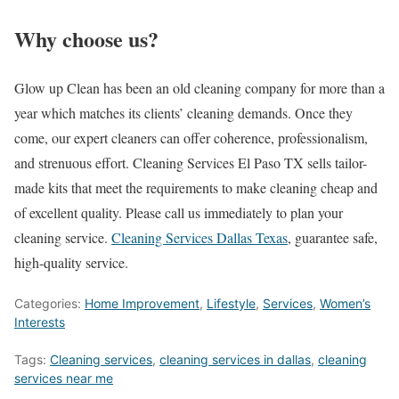
Why choose us?
Glow up Clean has been an old cleaning company for more than a
year which matches its clients’ cleaning demands. Once they
come, our expert cleaners can offer coherence, professionalism,
and strenuous effort. Cleaning Services El Paso TX sells tailor-
made kits that meet the requirements to make cleaning cheap and
of excellent quality. Please call us immediately to plan your
cleaning service.
Cleaning Services Dallas Texas
, guarantee safe,
high-quality service.
Categories:
Home Improvement
,
Lifestyle
,
Services
,
Women’s
Interests
Tags:
Cleaning services
,
cleaning services in dallas
,
cleaning
services near me