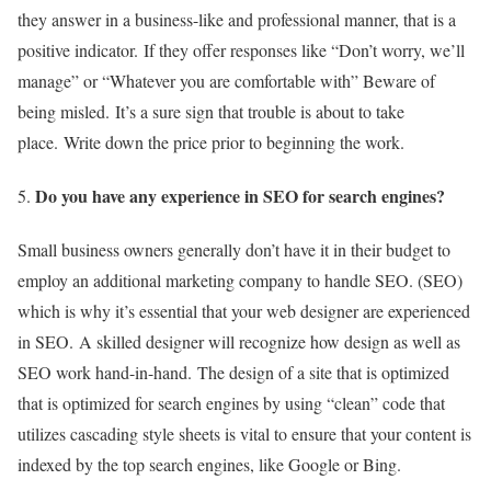
they answer in a business-like and professional manner, that is a
positive indicator.
If they offer responses like “Don’t worry, we’ll
manage” or “Whatever you are comfortable with” Beware of
being misled.
It’s a sure sign that trouble is about to take
place.
Write down the price prior to beginning the work.
Do you have any experience in SEO for search engines?
Small business owners generally don’t have it in their budget to
employ an additional marketing company to handle SEO. (SEO)
which is why it’s essential that your web designer are experienced
in SEO.
A skilled designer will recognize how design as well as
SEO work hand-in-hand.
The design of a site that is optimized
that is optimized for search engines by using “clean” code that
utilizes cascading style sheets is vital to ensure that your content is
indexed by the top search engines, like Google or Bing.