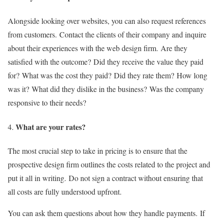
Alongside looking over websites, you can also request references
from customers.
Contact the clients of their company and inquire
about their experiences with the web design firm.
Are they
satisfied with the outcome?
Did they receive the value they paid
for?
What was the cost they paid?
Did they rate them?
How long
was it?
What did they dislike in the business?
Was the company
responsive to their needs?
What are your rates?
The most crucial step to take in pricing is to ensure that the
prospective design firm outlines the costs related to the project and
put it all in writing.
Do not sign a contract without ensuring that
all costs are fully understood upfront.
You can ask them questions about how they handle payments.
If