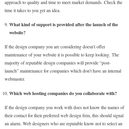
approach to quality and time to meet market demands.
Check the
time it takes to you get an idea.
What kind of support is provided after the launch of the
website?
If the design company you are considering doesn’t offer
maintenance of your website it is possible to keep looking.
The
majority of reputable design companies will provide “post-
launch” maintenance for companies which don’t have an internal
webmaster.
Which web hosting companies do you collaborate with?
If the design company you work with does not know the names of
their contact for their preferred web design firm, this should signal
an alarm.
Web designers who are reputable know not to select an