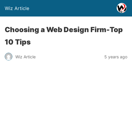
Wiz Article
Choosing a Web Design Firm-Top
10 Tips
Wiz Article
5 years ago