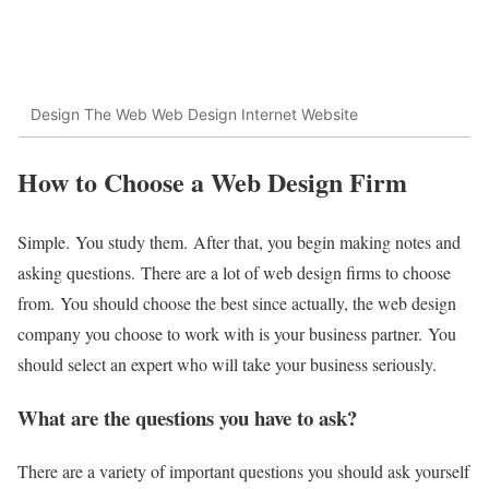
Design The Web Web Design Internet Website
How to Choose a Web Design Firm
Simple.
You study them.
After that, you begin making notes and
asking questions.
There are a lot of web design firms to choose
from.
You should choose the best since actually, the web design
company you choose to work with is your business partner.
You
should select an expert who will take your business seriously.
What are the questions you have to ask?
There are a variety of important questions you should ask yourself