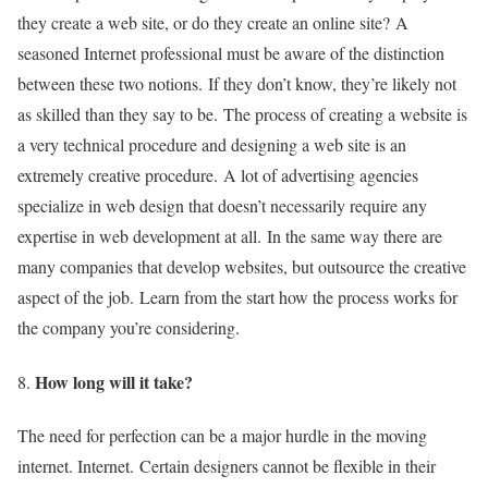
they create a web site, or do they create an online site?
A
seasoned Internet professional must be aware of the distinction
between these two notions.
If they don’t know, they’re likely not
as skilled than they say to be.
The process of creating a website is
a very technical procedure and designing a web site is an
extremely creative procedure.
A lot of advertising agencies
specialize in web design that doesn’t necessarily require any
expertise in web development at all.
In the same way there are
many companies that develop websites, but outsource the creative
aspect of the job.
Learn from the start how the process works for
the company you’re considering.
How long will it take?
The need for perfection can be a major hurdle in the moving
internet. Internet.
Certain designers cannot be flexible in their