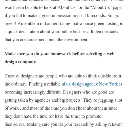
won’t even be able to look at”About Us” or the “About Us” page
if you fail to make a great impression in just 10 seconds.
So, go
green!
An emblem or banner stating that you use green hosting is
a quick declaration about your online business.
It demonstrates
that you are concerned about the environment.
Make sure you do your homework before selecting a web
design company.
Creative designers are people who are able to think outside from
the ordinary.
Finding a reliable
ui ux design agency New York
is
becoming increasingly difficult.
Designers who are good are
getting taken by agencies and big projects.
They’re juggling a lot
of work , and most of the time you don’t hear about them since
they don’t have the time (or have the time) to promote
themselves.
Making sure you do your research by asking relevant