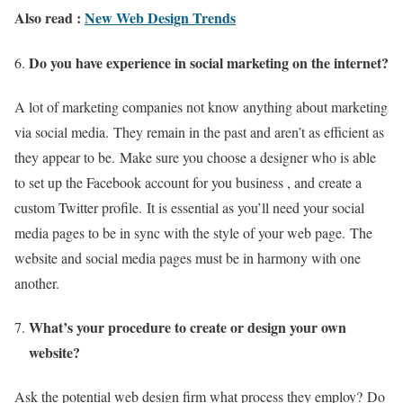
Also read :
New Web Design Trends
Do you have experience in social marketing on the internet?
A lot of marketing companies not know anything about marketing
via social media.
They remain in the past and aren’t as efficient as
they appear to be.
Make sure you choose a designer who is able
to set up the Facebook account for you business , and create a
custom Twitter profile.
It is essential as you’ll need your social
media pages to be in sync with the style of your web page.
The
website and social media pages must be in harmony with one
another.
What’s your procedure to create or design your own
website?
Ask the potential web design firm what process they employ?
Do