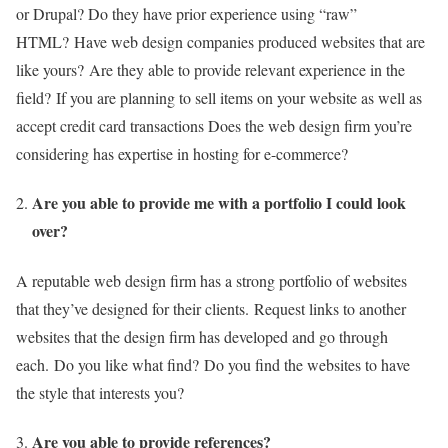
or Drupal? Do they have prior experience using “raw”
HTML?
Have web design companies produced websites that are
like yours?
Are they able to provide relevant experience in the
field?
If you are planning to sell items on your website as well as
accept credit card transactions Does the web design firm you’re
considering has expertise in hosting for e-commerce?
Are you able to provide me with a portfolio I could look
over?
A reputable web design firm has a strong portfolio of websites
that they’ve designed for their clients.
Request links to another
websites that the design firm has developed and go through
each.
Do you like what find?
Do you find the websites to have
the style that interests you?
Are you able to provide references?