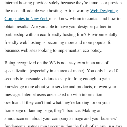
internet hosting provider solely because they’re famous or provide
the most affordable web hosting.
A trustworthy
Web Designing
Companies in NewYork
must know whom to contact and how to
obtain results!
Are you able to have your designer partner in
partnership with an eco-friendly hosting firm?
Environmentally-
friendly web hosting is becoming more and more popular for
business web sites looking to implement an eco-policy.
Being recognized on the W3 is not easy even in an area of
specialization (especially in an area of niche).
You only have 10
seconds to persuade visitors to stay for long enough to gain
knowledge more about your service and products, or even your
message.
Internet users are sucked up with information
overload.
If they can’t find what they’re looking for on your
homepage or landing page, they’ll bounce.
Making an
announcement about your company’s image and your business’
fundamental values must occur within the flash of an eye.
Visitors