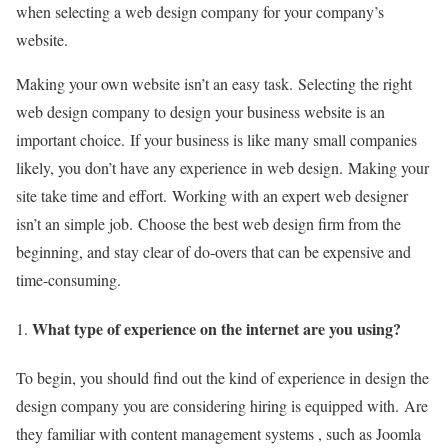
when selecting a web design company for your company’s
website.
Making your own website isn’t an easy task.
Selecting the right
web design company to design your business website is an
important choice.
If your business is like many small companies
likely, you don’t have any experience in web design.
Making your
site take time and effort.
Working with an expert web designer
isn’t an simple job.
Choose the best web design firm from the
beginning, and stay clear of do-overs that can be expensive and
time-consuming.
What type of experience on the internet are you using?
To begin, you should find out the kind of experience in design the
design company you are considering hiring is equipped with.
Are
they familiar with content management systems , such as Joomla