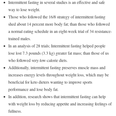
Intermittent fasting in several studies is an effective and safe
way to lose weight.
Those who followed the 16/8 strategy of intermittent fasting
shed about 14 percent more body fat; than those who followed
a normal eating schedule in an eight-week trial of 34 resistance-
trained males.
In an analysis of 28 trials; Intermittent fasting helped people
lose lost 7.3 pounds (3.3 kg) greater fat mass; than those of us
who followed very-low-calorie diets.
Additionally, intermittent fasting preserves muscle mass and
increases energy levels throughout weight loss, which may be
beneficial for keto dieters wanting to improve sports
performance and lose body fat.
In addition, research shows that intermittent fasting can help
with weight loss by reducing appetite and increasing feelings of
fullness.