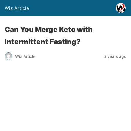
Wiz Article
Can You Merge Keto with
Intermittent Fasting?
Wiz Article
5 years ago