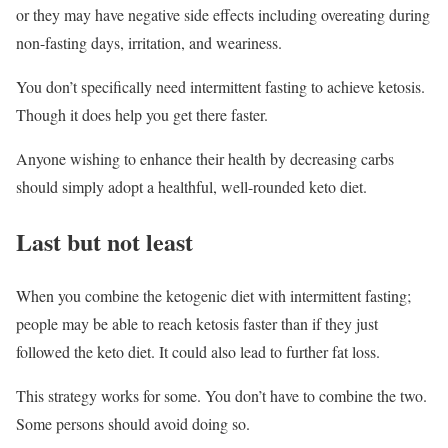
or they may have negative side effects including overeating during
non-fasting days, irritation, and weariness.
You don’t specifically need intermittent fasting to achieve ketosis.
Though it does help you get there faster.
Anyone wishing to enhance their health by decreasing carbs
should simply adopt a healthful, well-rounded keto diet.
Last but not least
When you combine the ketogenic diet with intermittent fasting;
people may be able to reach ketosis faster than if they just
followed the keto diet. It could also lead to further fat loss.
This strategy works for some. You don’t have to combine the two.
Some persons should avoid doing so.