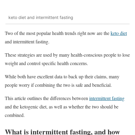
keto diet and intermittent fasting
Two of the most popular health trends right now are the
keto diet
and intermittent fasting.
These strategies are used by many health-conscious people to lose
weight and control specific health concerns.
While both have excellent data to back up their claims, many
people worry if combining the two is safe and beneficial.
This article outlines the differences between
intermittent fasting
and the ketogenic diet, as well as whether the two should be
combined.
What is intermittent fasting, and how