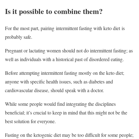
Is it possible to combine them?
For the most part, pairing intermittent fasting with keto diet is
probably safe.
Pregnant or lactating women should not do intermittent fasting; as
well as individuals with a historical past of disordered eating.
Before attempting intermittent fasting mostly on the keto diet;
anyone with specific health issues, such as diabetes and
cardiovascular disease, should speak with a doctor.
While some people would find integrating the disciplines
beneficial; it’s crucial to keep in mind that this might not be the
best solution for everyone.
Fasting on the ketogenic diet may be too difficult for some people;