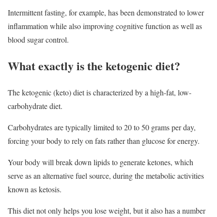
Intermittent fasting, for example, has been demonstrated to lower
inflammation while also improving cognitive function as well as
blood sugar control.
What exactly is the ketogenic diet?
The ketogenic (keto) diet is characterized by a high-fat, low-
carbohydrate diet.
Carbohydrates are typically limited to 20 to 50 grams per day,
forcing your body to rely on fats rather than glucose for energy.
Your body will break down lipids to generate ketones, which
serve as an alternative fuel source, during the metabolic activities
known as ketosis.
This diet not only helps you lose weight, but it also has a number