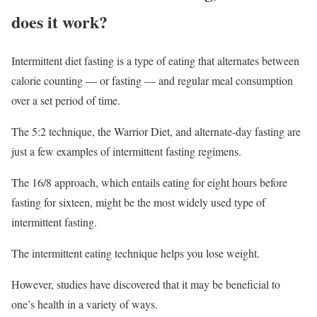
does it work?
Intermittent diet fasting is a type of eating that alternates between
calorie counting — or fasting — and regular meal consumption
over a set period of time.
The 5:2 technique, the Warrior Diet, and alternate-day fasting are
just a few examples of intermittent fasting regimens.
The 16/8 approach, which entails eating for eight hours before
fasting for sixteen, might be the most widely used type of
intermittent fasting.
The intermittent eating technique helps you lose weight.
However, studies have discovered that it may be beneficial to
one’s health in a variety of ways.