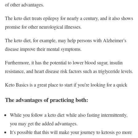
of other advantages.
The keto diet treats epilepsy for nearly a century, and it also shows
promise for other neurological illnesses.
The keto diet, for example, may help persons with Alzheimer’s
disease improve their mental symptoms.
Furthermore, it has the potential to lower blood sugar, insulin
resistance, and heart disease risk factors such as triglyceride levels.
Keto Basics is a great place to start if you’re looking for a quick
The advantages of practicing both:
While you follow a keto diet while also fasting intermittently,
you may get the added advantages.
It’s possible that this will make your journey to ketosis go more