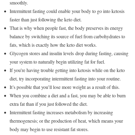
smoothly.
Intermittent fasting could enable your body to go into ketosis
faster than just following the keto diet.
That is why when people fast, the body preserves its energy
balance by switching its source of fuel from carbohydrates to
fats, which is exactly how the keto diet works.
Glycogen stores and insulin levels drop during fasting, causing
your system to naturally begin utilizing fat for fuel.
If you’re having trouble getting into ketosis while on the keto
diet, try incorporating intermittent fasting into your routine.
It’s possible that you’ll lose more weight as a result of this.
When you combine a diet and a fast, you may be able to burn
extra fat than if you just followed the diet.
Intermittent fasting increases metabolism by increasing
thermogenesis; or the production of heat, which means your
body may begin to use resistant fat stores.