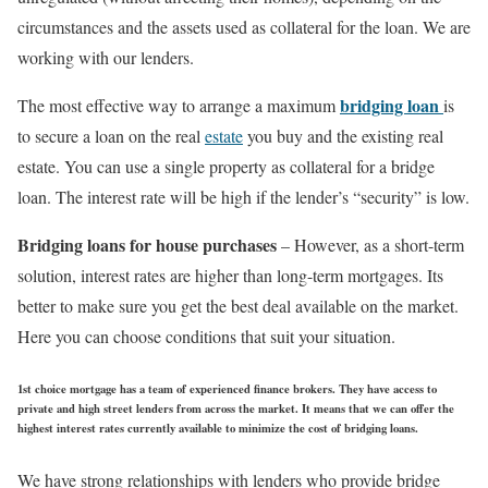
circumstances and the assets used as collateral for the loan. We are
working with our lenders.
bridging loan
The most effective way to arrange a maximum
is
to secure a loan on the real
estate
you buy and the existing real
estate. You can use a single property as collateral for a bridge
loan. The interest rate will be high if the lender’s “security” is low.
Bridging loans for house purchases
– However, as a short-term
solution, interest rates are higher than long-term mortgages. Its
better to make sure you get the best deal available on the market.
Here you can choose conditions that suit your situation.
1st choice mortgage
has a team of experienced finance brokers. They have access to
private and high street lenders from across the market. It means that we can offer the
highest interest rates currently available to minimize the cost of bridging loans.
We have strong relationships with lenders who provide bridge