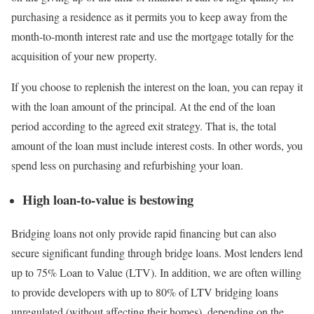
purchasing a residence as it permits you to keep away from the
month-to-month interest rate and use the mortgage totally for the
acquisition of your new property.
If you choose to replenish the interest on the loan, you can repay it
with the loan amount of the principal. At the end of the loan
period according to the agreed exit strategy. That is, the total
amount of the loan must include interest costs. In other words, you
spend less on purchasing and refurbishing your loan.
High loan-to-value is bestowing
Bridging loans not only provide rapid financing but can also
secure significant funding through bridge loans. Most lenders lend
up to 75% Loan to Value (LTV). In addition, we are often willing
to provide developers with up to 80% of LTV bridging loans
unregulated (without affecting their homes), depending on the