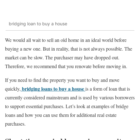
bridging loan to buy a house
We would all wait to sell an old home in an ideal world before
buying a new one. But in reality, that is not always possible. The
market can be slow. The purchaser may have dropped out.
Therefore, we recommend that you renovate before moving in.
If you need to find the property you want to buy and move
bridging loans to buy a house
quickly,
is a form of loan that is
currently considered mainstream and is used by various borrowers
to support essential purchases. Let’s look at examples of bridge
loans and how you can use them for additional real estate
purchases.