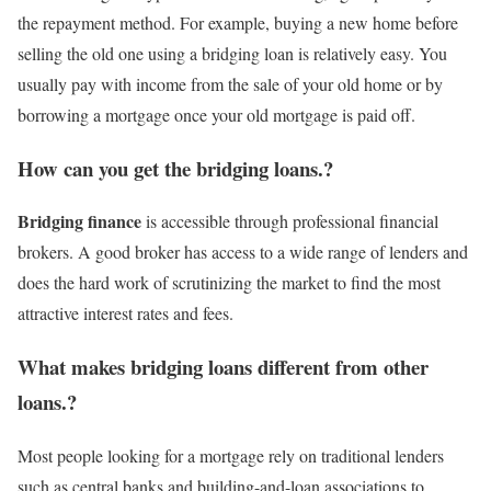
the repayment method. For example, buying a new home before
selling the old one using a bridging loan is relatively easy. You
usually pay with income from the sale of your old home or by
borrowing a mortgage once your old mortgage is paid off.
How can you get the bridging loans.?
Bridging finance
is accessible through professional financial
brokers. A good broker has access to a wide range of lenders and
does the hard work of scrutinizing the market to find the most
attractive interest rates and fees.
What makes bridging loans different from other
loans.?
Most people looking for a mortgage rely on traditional lenders
such as central banks and building-and-loan associations to