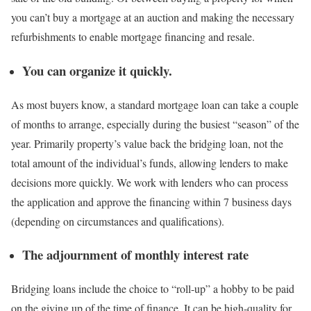
you can’t buy a mortgage at an auction and making the necessary
refurbishments to enable mortgage financing and resale.
You can organize it quickly
.
As most buyers know, a standard mortgage loan can take a couple
of months to arrange, especially during the busiest “season” of the
year. Primarily property’s value back the bridging loan, not the
total amount of the individual’s funds, allowing lenders to make
decisions more quickly. We work with lenders who can process
the application and approve the financing within 7 business days
(depending on circumstances and qualifications).
The adjournment of monthly interest rate
Bridging loans include the choice to “roll-up” a hobby to be paid
on the giving up of the time of finance. It can be high-quality for