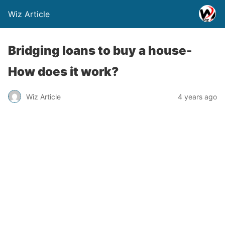
Wiz Article
Bridging loans to buy a house-
How does it work?
Wiz Article
4 years ago