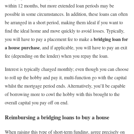
within 12 months, but more extended loan periods may be
possible in some circumstances. In addition, these loans can often
be arranged in a short period, making them ideal if you want to
find the ideal home and move quickly to avoid losses. Typically,
bridging loan for
you will have to pay a placement fee to make a
a house purchase
, and if applicable, you will have to pay an exit
fee (depending on the lender) when you repay the loan.
Interest is typically charged monthly; even though you can choose
to roll up the hobby and pay it, multi-function go with the capital
whilst the mortgage period ends. Alternatively, you’ll be capable
of borrowing more to cowl the hobby with this brought to the
overall capital you pay off on end.
Reimbursing a
bridging loans to buy a house
When raising this type of short-term funding, agree precisely on