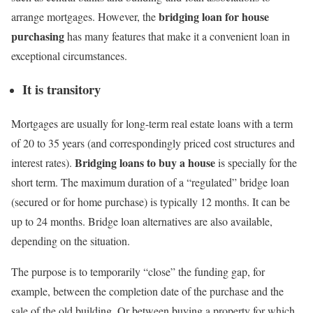
bridging loan for house
arrange mortgages. However, the
purchasing
has many features that make it a convenient loan in
exceptional circumstances.
It is transitory
Mortgages are usually for long-term real estate loans with a term
of 20 to 35 years (and correspondingly priced cost structures and
Bridging loans to buy a house
interest rates).
is specially for the
short term. The maximum duration of a “regulated” bridge loan
(secured or for home purchase) is typically 12 months. It can be
up to 24 months. Bridge loan alternatives are also available,
depending on the situation.
The purpose is to temporarily “close” the funding gap, for
example, between the completion date of the purchase and the
sale of the old building. Or between buying a property for which