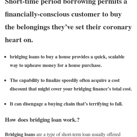
Short-time period borrowing permits a
financially-conscious customer to buy
the belongings they’ve set their coronary
heart on.
bridging loans to buy a house provides a quick, scalable
way to upheave money for a house purchase.
The capability to finalize speedily often acquire a cost
discount that might cover your bridging finance’s total cost.
It can disengage a buying chain that’s terrifying to fall.
How does bridging loan work.?
Bridging loans
are a type of short-term loan usually offered