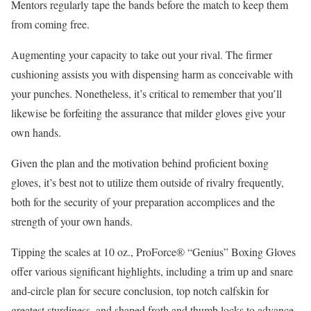
Mentors regularly tape the bands before the match to keep them
from coming free.
Augmenting your capacity to take out your rival. The firmer
cushioning assists you with dispensing harm as conceivable with
your punches. Nonetheless, it’s critical to remember that you’ll
likewise be forfeiting the assurance that milder gloves give your
own hands.
Given the plan and the motivation behind proficient boxing
gloves, it’s best not to utilize them outside of rivalry frequently,
both for the security of your preparation accomplices and the
strength of your own hands.
Tipping the scales at 10 oz., ProForce® “Genius” Boxing Gloves
offer various significant highlights, including a trim up and snare
and-circle plan for secure conclusion, top notch calfskin for
greatest sturdiness, and shaped froth and thumb locks to advance