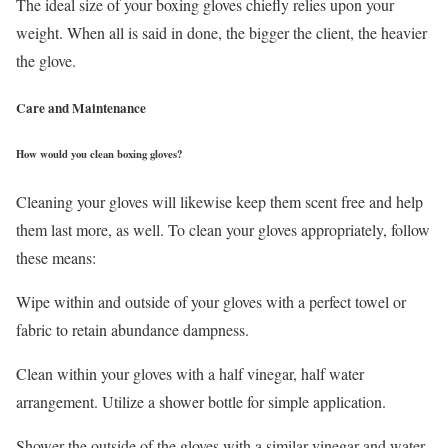
The ideal size of your boxing gloves chiefly relies upon your
weight. When all is said in done, the bigger the client, the heavier
the glove.
Care and Maintenance
How would you clean boxing gloves?
Cleaning your gloves will likewise keep them scent free and help
them last more, as well. To clean your gloves appropriately, follow
these means:
Wipe within and outside of your gloves with a perfect towel or
fabric to retain abundance dampness.
Clean within your gloves with a half vinegar, half water
arrangement. Utilize a shower bottle for simple application.
Shower the outside of the gloves with a similar vinegar and water