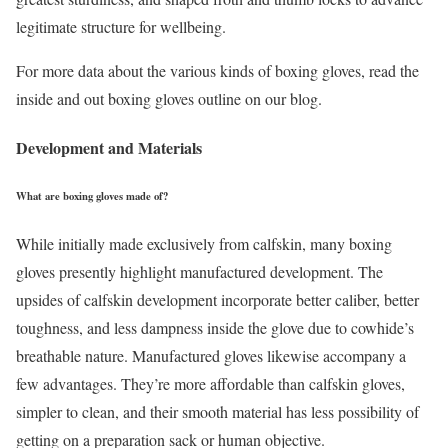
legitimate structure for wellbeing.
For more data about the various kinds of boxing gloves, read the
inside and out boxing gloves outline on our blog.
Development and Materials
What are boxing gloves made of?
While initially made exclusively from calfskin, many boxing
gloves presently highlight manufactured development. The
upsides of calfskin development incorporate better caliber, better
toughness, and less dampness inside the glove due to cowhide’s
breathable nature. Manufactured gloves likewise accompany a
few advantages. They’re more affordable than calfskin gloves,
simpler to clean, and their smooth material has less possibility of
getting on a preparation sack or human objective.