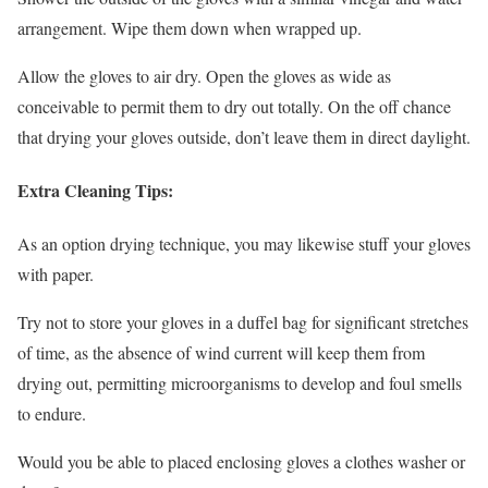
arrangement. Wipe them down when wrapped up.
Allow the gloves to air dry. Open the gloves as wide as
conceivable to permit them to dry out totally. On the off chance
that drying your gloves outside, don’t leave them in direct daylight.
Extra Cleaning Tips:
As an option drying technique, you may likewise stuff your gloves
with paper.
Try not to store your gloves in a duffel bag for significant stretches
of time, as the absence of wind current will keep them from
drying out, permitting microorganisms to develop and foul smells
to endure.
Would you be able to placed enclosing gloves a clothes washer or