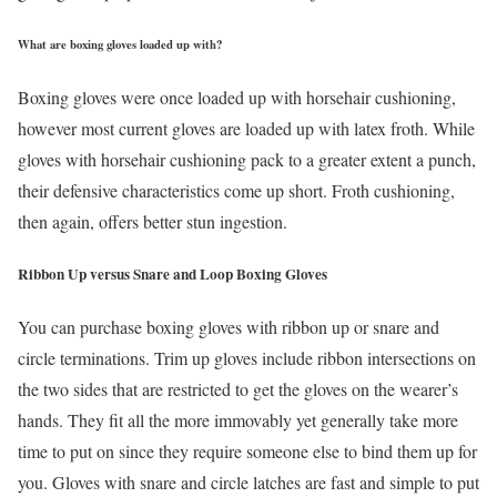
What are boxing gloves loaded up with?
Boxing gloves were once loaded up with horsehair cushioning,
however most current gloves are loaded up with latex froth. While
gloves with horsehair cushioning pack to a greater extent a punch,
their defensive characteristics come up short. Froth cushioning,
then again, offers better stun ingestion.
Ribbon Up versus Snare and Loop Boxing Gloves
You can purchase boxing gloves with ribbon up or snare and
circle terminations. Trim up gloves include ribbon intersections on
the two sides that are restricted to get the gloves on the wearer’s
hands. They fit all the more immovably yet generally take more
time to put on since they require someone else to bind them up for
you. Gloves with snare and circle latches are fast and simple to put