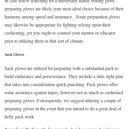
In case you’re searching for a universally handy boxing glove,
preparing gloves are likely your most ideal choice because of their
harmony among speed and insurance. Some preparation gloves
may likewise be appropriate for fighting relying upon their
cushioning, yet you ought to counsel your mentor or educator
prior to utilizing them in that sort of climate.
Sack Gloves
Sack gloves are utilized for preparing with a substantial pack to
build endurance and perseverance. They include a slim, light plan
that takes into consideration quick punching. Pack gloves offer
some assurance against injury, however not as much as cushioned
preparing gloves. Consequently, we suggest utilizing a couple of
preparing gloves in the event that you intend to do a great deal of
hefty pack work.