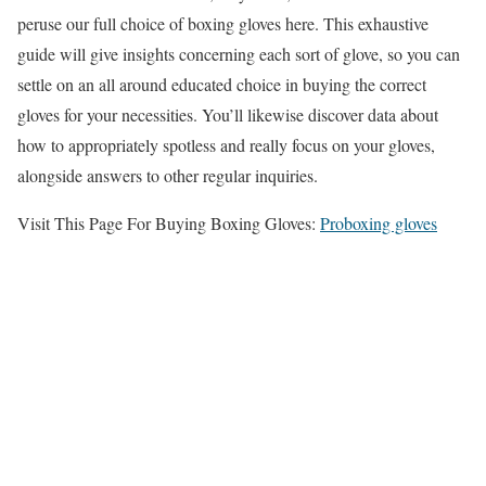
peruse our full choice of boxing gloves here. This exhaustive
guide will give insights concerning each sort of glove, so you can
settle on an all around educated choice in buying the correct
gloves for your necessities. You’ll likewise discover data about
how to appropriately spotless and really focus on your gloves,
alongside answers to other regular inquiries.
Visit This Page For Buying Boxing Gloves:
Proboxing gloves