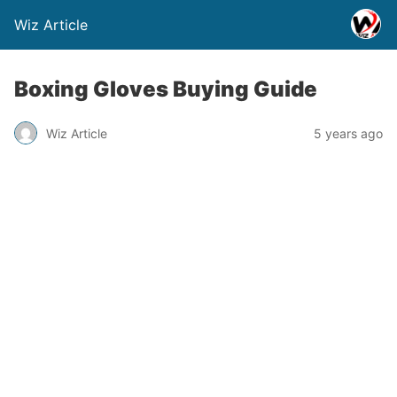
Wiz Article
Boxing Gloves Buying Guide
Wiz Article
5 years ago