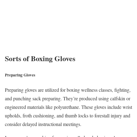
Sorts of Boxing Gloves
Preparing Gloves
Preparing gloves are utilized for boxing wellness classes, fighting,
and punching sack preparing. They’re produced using calfskin or
engineered materials like polyurethane. These gloves include wrist
upholds, froth cushioning, and thumb locks to forestall injury and
consider delayed instructional meetings.