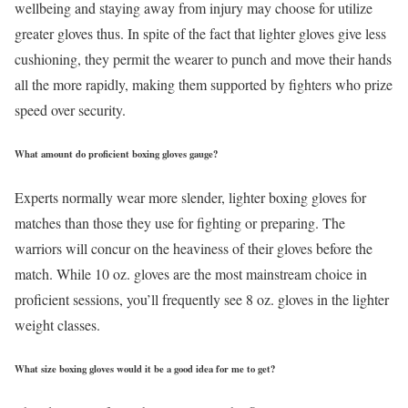
wellbeing and staying away from injury may choose for utilize
greater gloves thus. In spite of the fact that lighter gloves give less
cushioning, they permit the wearer to punch and move their hands
all the more rapidly, making them supported by fighters who prize
speed over security.
What amount do proficient boxing gloves gauge?
Experts normally wear more slender, lighter boxing gloves for
matches than those they use for fighting or preparing. The
warriors will concur on the heaviness of their gloves before the
match. While 10 oz. gloves are the most mainstream choice in
proficient sessions, you’ll frequently see 8 oz. gloves in the lighter
weight classes.
What size boxing gloves would it be a good idea for me to get?