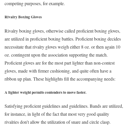
competing purposes, for example.
Rivalry Boxing Gloves
Rivalry boxing gloves, otherwise called proficient boxing gloves,
are utilized in proficient boxing battles. Proficient boxing decides
necessitate that rivalry gloves weigh either 8 oz. or then again 10
oz. contingent upon the association supporting the match.
Proficient gloves are for the most part lighter than non-contest
gloves, made with firmer cushioning, and quite often have a
ribbon up plan. These highlights fill the accompanying needs:
A lighter weight permits contenders to move faster.
Satisfying proficient guidelines and guidelines. Bands are utilized,
for instance, in light of the fact that most very good quality
rivalries don’t allow the utilization of snare and circle clasp.