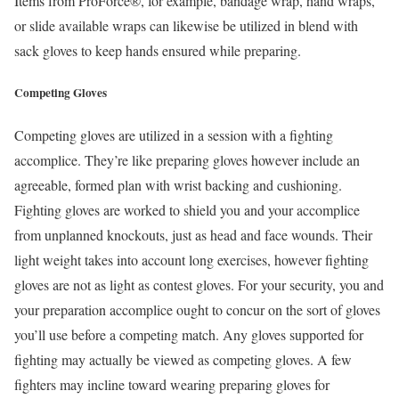
Items from ProForce®, for example, bandage wrap, hand wraps,
or slide available wraps can likewise be utilized in blend with
sack gloves to keep hands ensured while preparing.
Competing Gloves
Competing gloves are utilized in a session with a fighting
accomplice. They’re like preparing gloves however include an
agreeable, formed plan with wrist backing and cushioning.
Fighting gloves are worked to shield you and your accomplice
from unplanned knockouts, just as head and face wounds. Their
light weight takes into account long exercises, however fighting
gloves are not as light as contest gloves. For your security, you and
your preparation accomplice ought to concur on the sort of gloves
you’ll use before a competing match. Any gloves supported for
fighting may actually be viewed as competing gloves. A few
fighters may incline toward wearing preparing gloves for