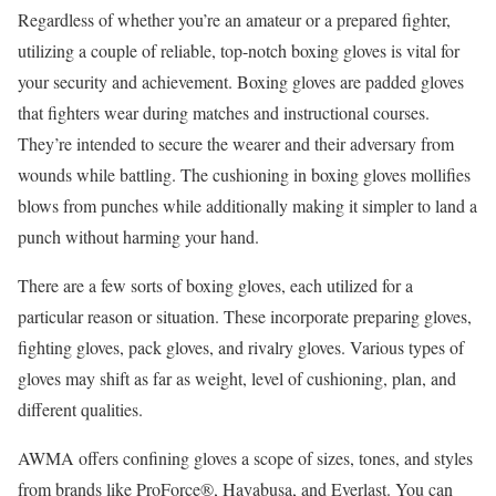
Regardless of whether you’re an amateur or a prepared fighter,
utilizing a couple of reliable, top-notch boxing gloves is vital for
your security and achievement. Boxing gloves are padded gloves
that fighters wear during matches and instructional courses.
They’re intended to secure the wearer and their adversary from
wounds while battling. The cushioning in boxing gloves mollifies
blows from punches while additionally making it simpler to land a
punch without harming your hand.
There are a few sorts of boxing gloves, each utilized for a
particular reason or situation. These incorporate preparing gloves,
fighting gloves, pack gloves, and rivalry gloves. Various types of
gloves may shift as far as weight, level of cushioning, plan, and
different qualities.
AWMA offers confining gloves a scope of sizes, tones, and styles
from brands like ProForce®, Hayabusa, and Everlast. You can