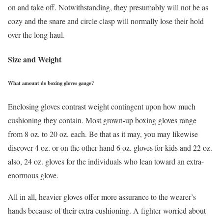
on and take off. Notwithstanding, they presumably will not be as
cozy and the snare and circle clasp will normally lose their hold
over the long haul.
Size and Weight
What amount do boxing gloves gauge?
Enclosing gloves contrast weight contingent upon how much
cushioning they contain. Most grown-up boxing gloves range
from 8 oz. to 20 oz. each. Be that as it may, you may likewise
discover 4 oz. or on the other hand 6 oz. gloves for kids and 22 oz.
also, 24 oz. gloves for the individuals who lean toward an extra-
enormous glove.
All in all, heavier gloves offer more assurance to the wearer’s
hands because of their extra cushioning. A fighter worried about