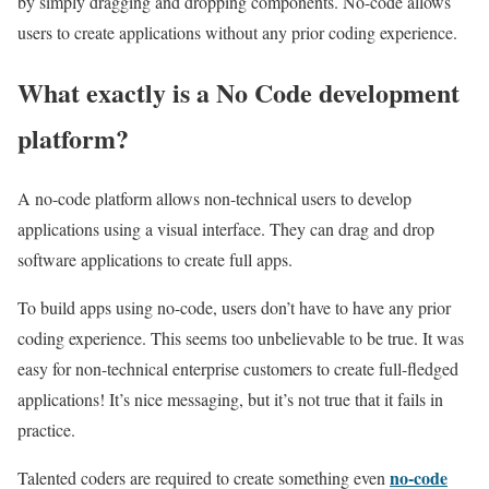
by simply dragging and dropping components. No-code allows
users to create applications without any prior coding experience.
What exactly is a No Code development
platform?
A no-code platform allows non-technical users to develop
applications using a visual interface. They can drag and drop
software applications to create full apps.
To build apps using no-code, users don’t have to have any prior
coding experience. This seems too unbelievable to be true. It was
easy for non-technical enterprise customers to create full-fledged
applications! It’s nice messaging, but it’s not true that it fails in
practice.
no-code
Talented coders are required to create something even