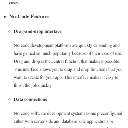
cases.
No-Code Features
Drag-and-drop interface
No-code development platforms are quickly expanding and
have gained so much popularity because of their ease of use.
Drag and drop is the central function that makes it possible.
This interface allows you to drag and drop functions that you
want to create for your app. This interface makes it easy to
finish the job quickly.
Data connections
No-code software development systems come preconfigured
either with server-side and database-side applications or