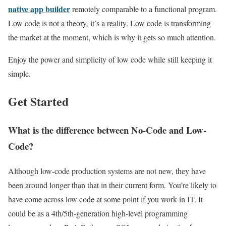
native app builder
remotely comparable to a functional program.
Low code is not a theory, it’s a reality. Low code is transforming
the market at the moment, which is why it gets so much attention.
Enjoy the power and simplicity of low code while still keeping it
simple.
Get Started
What is the difference between No-Code and Low-
Code?
Although low-code production systems are not new, they have
been around longer than that in their current form. You’re likely to
have come across
low code
at some point if you work in IT. It
could be as a 4th/5th-generation high-level programming