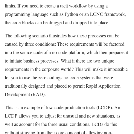
limits. If you need to create a tacit workflow by using a
programming language such as Python or an LCNC framework,
the code blocks can be dragged and dropped into place.
The following scenario illustrates how these processes can be
caused by three conditions: These requirements will be factored
into the source code of a no-code platform, which then prepares it
to initiate business processes. What if there are two unique
requirements in the corporate world? This will make it impossible
for you to use the zero codings no-code systems that were
traditionally designed and placed to permit Rapid Application
Development (RAD).
This is an example of low-code production tools (LCDP). An
LCDP allows you to adjust for unusual and new situations, as
well as account for the three usual conditions. LCDs do this
without straying from their core concept of allowing non-