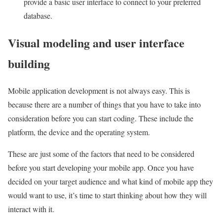
provide a basic user interface to connect to your preferred
database.
Visual modeling and user interface
building
Mobile application development is not always easy. This is
because there are a number of things that you have to take into
consideration before you can start coding. These include the
platform, the device and the operating system.
These are just some of the factors that need to be considered
before you start developing your mobile app. Once you have
decided on your target audience and what kind of mobile app they
would want to use, it’s time to start thinking about how they will
interact with it.