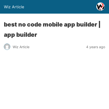
Wiz Article
best no code mobile app builder |
app builder
Wiz Article
4 years ago