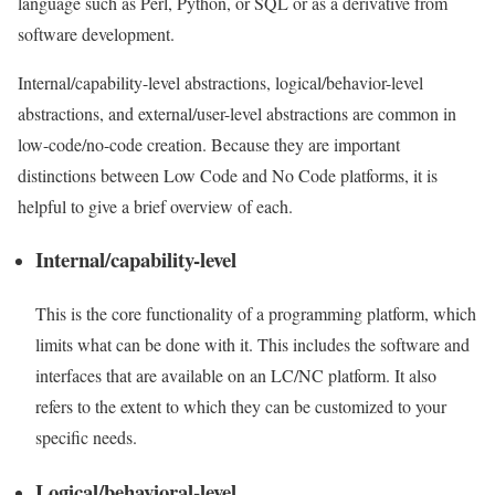
language such as Perl, Python, or SQL or as a derivative from
software development.
Internal/capability-level abstractions, logical/behavior-level
abstractions, and external/user-level abstractions are common in
low-code/no-code creation. Because they are important
distinctions between Low Code and
No Code platforms
, it is
helpful to give a brief overview of each.
Internal/capability-level
This is the core functionality of a programming platform, which
limits what can be done with it. This includes the software and
interfaces that are available on an LC/NC platform. It also
refers to the extent to which they can be customized to your
specific needs.
Logical/behavioral-level