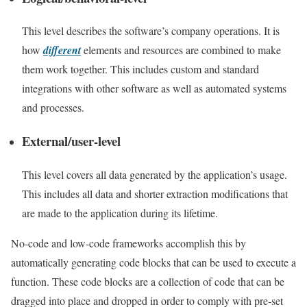
This level describes the software’s company operations. It is
how
different
elements and resources are combined to make
them work together. This includes custom and standard
integrations with other software as well as automated systems
and processes.
External/user-level
This level covers all data generated by the application’s usage.
This includes all data and shorter extraction modifications that
are made to the application during its lifetime.
No-code and low-code frameworks accomplish this by
automatically generating code blocks that can be used to execute a
function. These code blocks are a collection of code that can be
dragged into place and dropped in order to comply with pre-set