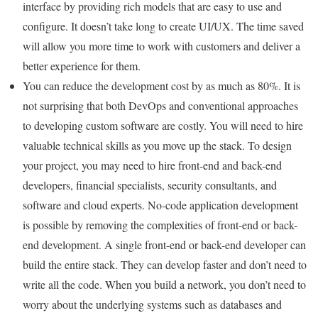
interface by providing rich models that are easy to use and
configure. It doesn’t take long to create UI/UX. The time saved
will allow you more time to work with customers and deliver a
better experience for them.
You can reduce the development cost by as much as 80%. It is
not surprising that both DevOps and conventional approaches
to developing custom software are costly. You will need to hire
valuable technical skills as you move up the stack. To design
your project, you may need to hire front-end and back-end
developers, financial specialists, security consultants, and
software and cloud experts. No-code application development
is possible by removing the complexities of front-end or back-
end development. A single front-end or back-end developer can
build the entire stack. They can develop faster and don’t need to
write all the code. When you build a network, you don’t need to
worry about the underlying systems such as databases and