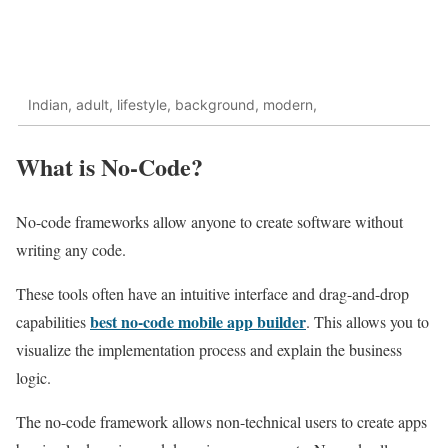
Indian, adult, lifestyle, background, modern,
What is No-Code?
No-code frameworks allow anyone to create software without
writing any code.
These tools often have an intuitive interface and drag-and-drop
best no-code mobile app builder
capabilities
. This allows you to
visualize the implementation process and explain the business
logic.
The no-code framework allows non-technical users to create apps