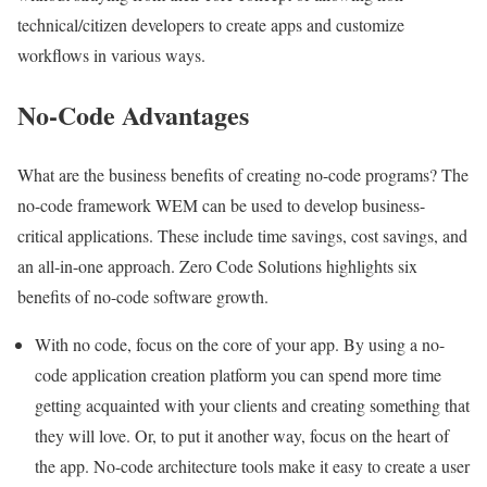
technical/citizen developers to create apps and
customize
workflows
in various ways.
No-Code Advantages
What are the business benefits of creating no-code programs? The
no-code framework WEM can be used to develop business-
critical applications. These include time savings, cost savings, and
an all-in-one approach.
Zero Code Solutions
highlights six
benefits of no-code software growth.
With no code, focus on the core of your app. By using a
no-
code application creation platform
you can spend more time
getting acquainted with your clients and creating something that
they will love. Or, to put it another way, focus on the heart of
the app. No-code architecture tools make it easy to create a user