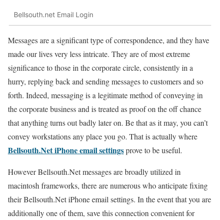
Bellsouth.net Email Login
Messages are a significant type of correspondence, and they have
made our lives very less intricate. They are of most extreme
significance to those in the corporate circle, consistently in a
hurry, replying back and sending messages to customers and so
forth. Indeed, messaging is a legitimate method of conveying in
the corporate business and is treated as proof on the off chance
that anything turns out badly later on. Be that as it may, you can’t
convey workstations any place you go. That is actually where
Bellsouth.Net iPhone email settings
prove to be useful.
However Bellsouth.Net messages are broadly utilized in
macintosh frameworks, there are numerous who anticipate fixing
their Bellsouth.Net iPhone email settings. In the event that you are
additionally one of them, save this connection convenient for