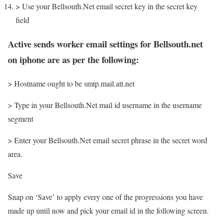
> Use your Bellsouth.Net email secret key in the secret key
field
Active sends worker email settings for Bellsouth.net
on iphone are as per the following:
> Hostname ought to be smtp.mail.att.net
> Type in your Bellsouth.Net mail id username in the username
segment
> Enter your Bellsouth.Net email secret phrase in the secret word
area.
Save
Snap on ‘Save’ to apply every one of the progressions you have
made up until now and pick your email id in the following screen.