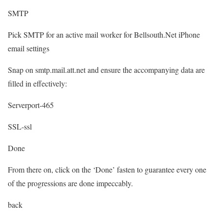
SMTP
Pick SMTP for an active mail worker for Bellsouth.Net iPhone
email settings
Snap on smtp.mail.att.net and ensure the accompanying data are
filled in effectively:
Serverport-465
SSL-ssl
Done
From there on, click on the ‘Done’ fasten to guarantee every one
of the progressions are done impeccably.
back