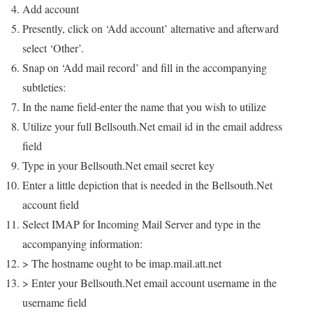
Add account
Presently, click on ‘Add account’ alternative and afterward
select ‘Other’.
Snap on ‘Add mail record’ and fill in the accompanying
subtleties:
In the name field-enter the name that you wish to utilize
Utilize your full Bellsouth.Net email id in the email address
field
Type in your Bellsouth.Net email secret key
Enter a little depiction that is needed in the Bellsouth.Net
account field
Select IMAP for Incoming Mail Server and type in the
accompanying information:
> The hostname ought to be imap.mail.att.net
> Enter your Bellsouth.Net email account username in the
username field