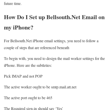
future time.
How Do I Set up Bellsouth.Net Email on
my iPhone?
For Bellsouth.Net iPhone email settings, you need to follow a
couple of steps that are referenced beneath
To begin with, you need to design the mail worker settings for the
iPhone. Here are the subtleties:
Pick IMAP and not POP
The active worker ought to be smtp.mail.att.net
The active port ought to be 465
The Required sign-in should say ‘Yes’