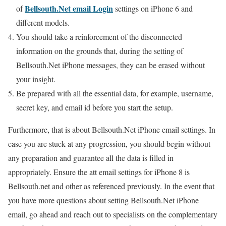
Bellsouth.Net email Login
of
settings on iPhone 6 and
different models.
You should take a reinforcement of the disconnected
information on the grounds that, during the setting of
Bellsouth.Net iPhone messages, they can be erased without
your insight.
Be prepared with all the essential data, for example, username,
secret key, and email id before you start the setup.
Furthermore, that is about Bellsouth.Net iPhone email settings. In
case you are stuck at any progression, you should begin without
any preparation and guarantee all the data is filled in
appropriately. Ensure the att email settings for iPhone 8 is
Bellsouth.net and other as referenced previously. In the event that
you have more questions about setting Bellsouth.Net iPhone
email, go ahead and reach out to specialists on the complementary