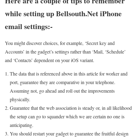
Here are a couple of tips to remember
while setting up Bellsouth.Net iPhone
email settings:-
You might discover choices, for example, ‘Secret key and
Accounts’ in the gadget’s settings rather than ‘Mail, ‘Schedule’
and ‘Contacts’ dependent on your iOS variant.
The data that is referenced above in this article for worker and
port, guarantee they are comparative in your telephone.
Assuming not, go ahead and roll out the improvements
physically.
Guarantee that the web association is steady or, in all likelihood
the setup can go to squander which we are certain no one is
anticipating.
You should restart your gadget to guarantee the fruitful design