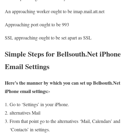
An approaching worker ought to be imap.mail.att.net
Approaching port ought to be 993
SSL approaching ought to be set apart as SSL
Simple Steps for Bellsouth.Net iPhone
Email Settings
Here’s the manner by which you can set up Bellsouth.Net
iPhone email settings:-
Go to ‘Settings’ in your iPhone.
alternatives Mail
From that point go to the alternatives ‘Mail, Calendars’ and
‘Contacts’ in settings.