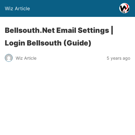
Wiz Article
Bellsouth.Net Email Settings |
Login Bellsouth (Guide)
Wiz Article
5 years ago