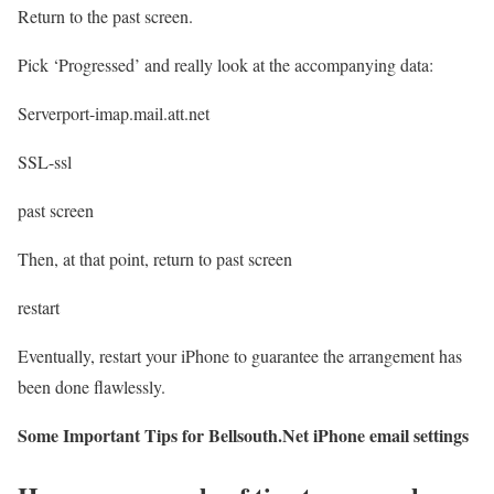
Return to the past screen.
Pick ‘Progressed’ and really look at the accompanying data:
Serverport-imap.mail.att.net
SSL-ssl
past screen
Then, at that point, return to past screen
restart
Eventually, restart your iPhone to guarantee the arrangement has
been done flawlessly.
Some Important Tips for Bellsouth.Net iPhone email settings