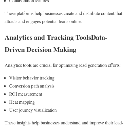
Collaboration features
These platforms help businesses create and distribute content that
attracts and engages potential leads online.
Analytics and Tracking ToolsData-
Driven Decision Making
Analytics tools are crucial for optimizing lead generation efforts:
Visitor behavior tracking
Conversion path analysis
ROI measurement
Heat mapping
User journey visualization
These insights help businesses understand and improve their lead-