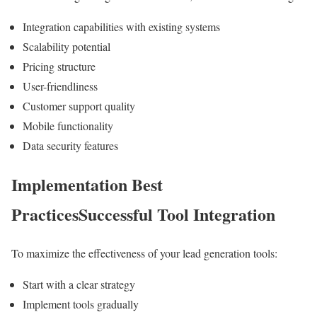
Integration capabilities with existing systems
Scalability potential
Pricing structure
User-friendliness
Customer support quality
Mobile functionality
Data security features
Implementation Best
PracticesSuccessful Tool Integration
To maximize the effectiveness of your lead generation tools:
Start with a clear strategy
Implement tools gradually