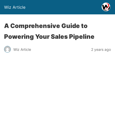
Wiz Article
A Comprehensive Guide to
Powering Your Sales Pipeline
Wiz Article
2 years ago