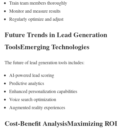
Train team members thoroughly
Monitor and measure results
Regularly optimize and adjust
Future Trends in Lead Generation
ToolsEmerging Technologies
The future of lead generation tools includes:
AI-powered lead scoring
Predictive analytics
Enhanced personalization capabilities
Voice search optimization
Augmented reality experiences
Cost-Benefit AnalysisMaximizing ROI