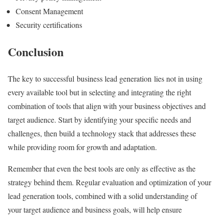
Consent Management
Security certifications
Conclusion
The key to successful business lead generation lies not in using
every available tool but in selecting and integrating the right
combination of tools that align with your business objectives and
target audience. Start by identifying your specific needs and
challenges, then build a technology stack that addresses these
while providing room for growth and adaptation.
Remember that even the best tools are only as effective as the
strategy behind them. Regular evaluation and optimization of your
lead generation tools, combined with a solid understanding of
your target audience and business goals, will help ensure