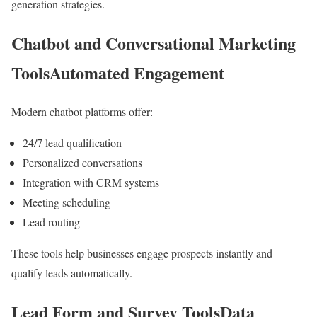
generation strategies.
Chatbot and Conversational Marketing
ToolsAutomated Engagement
Modern chatbot platforms offer:
24/7 lead qualification
Personalized conversations
Integration with CRM systems
Meeting scheduling
Lead routing
These tools help businesses engage prospects instantly and
qualify leads automatically.
Lead Form and Survey ToolsData