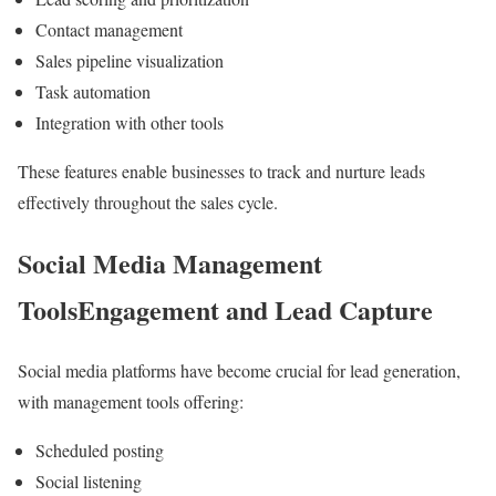
Contact management
Sales pipeline visualization
Task automation
Integration with other tools
These features enable businesses to track and nurture leads
effectively throughout the sales cycle.
Social Media Management
ToolsEngagement and Lead Capture
Social media platforms have become crucial for lead generation,
with management tools offering:
Scheduled posting
Social listening