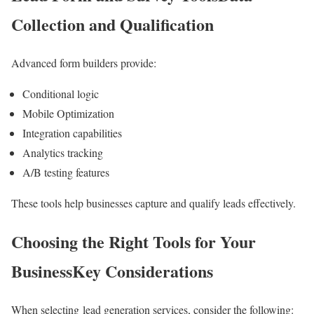
Collection and Qualification
Advanced form builders provide:
Conditional logic
Mobile Optimization
Integration capabilities
Analytics tracking
A/B testing features
These tools help businesses capture and qualify leads effectively.
Choosing the Right Tools for Your
BusinessKey Considerations
When selecting lead generation services, consider the following: