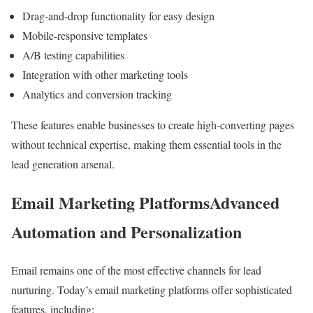
Drag-and-drop functionality for easy design
Mobile-responsive templates
A/B testing capabilities
Integration with other marketing tools
Analytics and conversion tracking
These features enable businesses to create high-converting pages
without technical expertise, making them essential tools in the
lead generation arsenal.
Email Marketing PlatformsAdvanced
Automation and Personalization
Email remains one of the most effective channels for lead
nurturing. Today’s email marketing platforms offer sophisticated
features, including: