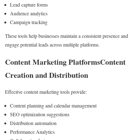
Lead capture forms
Audience analytics
Campaign tracking
These tools help businesses maintain a consistent presence and
engage potential leads across multiple platforms.
Content Marketing PlatformsContent
Creation and Distribution
Effective content marketing tools provide:
Content planning and calendar management
SEO optimization suggestions
Distribution automation
Performance Analytics