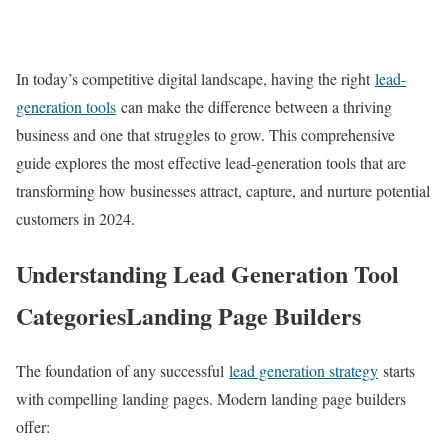
In today’s competitive digital landscape, having the right
lead-
generation tools
can make the difference between a thriving
business and one that struggles to grow. This comprehensive
guide explores the most effective lead-generation tools that are
transforming how businesses attract, capture, and nurture potential
customers in 2024.
Understanding Lead Generation Tool
CategoriesLanding Page Builders
The foundation of any successful
lead generation strategy
starts
with compelling landing pages. Modern landing page builders
offer: