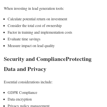
When investing in lead generation tools:
Calculate potential return on investment
Consider the total cost of ownership
Factor in training and implementation costs
Evaluate time savings
Measure impact on lead quality
Security and ComplianceProtecting
Data and Privacy
Essential considerations include:
GDPR Compliance
Data encryption
Privacy policy management