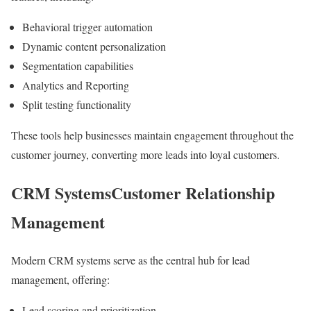
Behavioral trigger automation
Dynamic content personalization
Segmentation capabilities
Analytics and Reporting
Split testing functionality
These tools help businesses maintain engagement throughout the
customer journey, converting more leads into loyal customers.
CRM SystemsCustomer Relationship
Management
Modern CRM systems serve as the central hub for lead
management, offering:
Lead scoring and prioritization