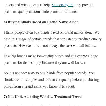
understand without expert help.
Shutters by Fil
only provide
premium quality custom made plantation shutters
6) Buying Blinds Based on Brand Name Alone
I think people often buy blinds based on brand names alone. We
have this image of certain brands that consistently produce quality
products. However, this is not always the case with all brands.
Few big brands make low-quality blinds and still charge a huge
premium for them simply because they are well known!
So it is not necessary to buy blinds from popular brands. You
should ask for samples and look at the quality before purchasing
blinds from a brand name you know little about.
7) Not Understanding Window Treatment Terms