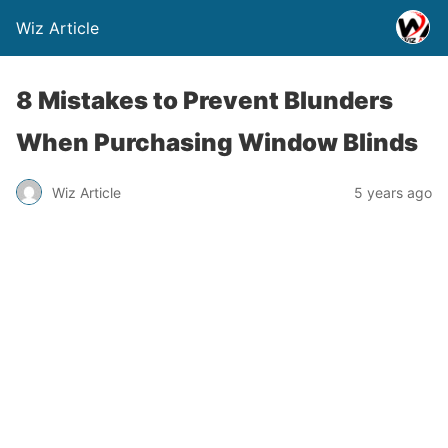
Wiz Article
8 Mistakes to Prevent Blunders
When Purchasing Window Blinds
Wiz Article
5 years ago