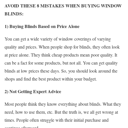
AVOID THESE 8 MISTAKES WHEN BUYING WINDOW
BLINDS:
1) Buying Blinds Based on Price Alone
You can get a wide variety of window coverings of varying
quality and prices. When people shop for blinds, they often look
at price alone. They think cheap products mean poor quality. It
can be a fact for some products, but not all. You can get quality
blinds at low prices these days. So, you should look around the
shops and find the best product within your budget.
2) Not Getting Expert Advice
Most people think they know everything about blinds. What they
need, how to use them, etc. But the truth is, we all get wrong at
times. People often struggle with their initial purchase and
continue afterward.