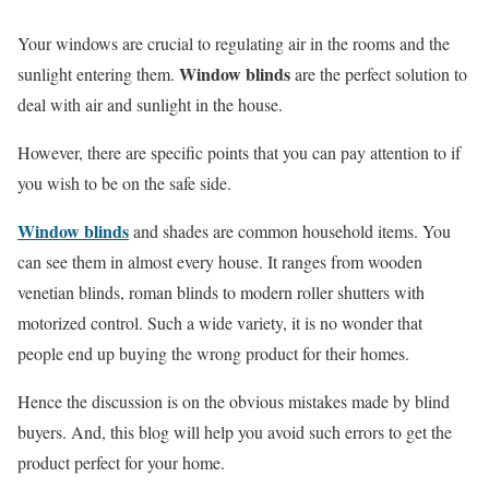
Your windows are crucial to regulating air in the rooms and the
Window blinds
sunlight entering them.
are the perfect solution to
deal with air and sunlight in the house.
However, there are specific points that you can pay attention to if
you wish to be on the safe side.
Window blinds
and shades are common household items. You
can see them in almost every house. It ranges from wooden
venetian blinds, roman blinds to modern roller shutters with
motorized control. Such a wide variety, it is no wonder that
people end up buying the wrong product for their homes.
Hence the discussion is on the obvious mistakes made by blind
buyers. And, this blog will help you avoid such errors to get the
product perfect for your home.