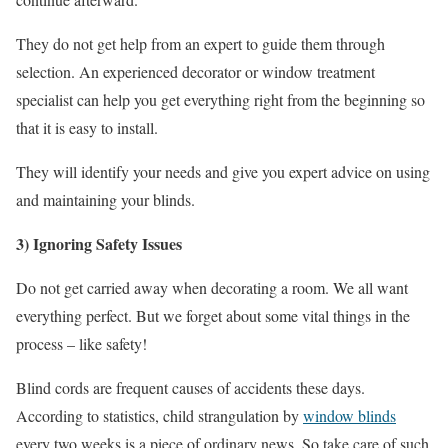
They do not get help from an expert to guide them through
selection. An experienced decorator or window treatment
specialist can help you get everything right from the beginning so
that it is easy to install.
They will identify your needs and give you expert advice on using
and maintaining your blinds.
3) Ignoring Safety Issues
Do not get carried away when decorating a room. We all want
everything perfect. But we forget about some vital things in the
process – like safety!
Blind cords are frequent causes of accidents these days.
According to statistics, child strangulation by
window blinds
every two weeks is a piece of ordinary news. So take care of such