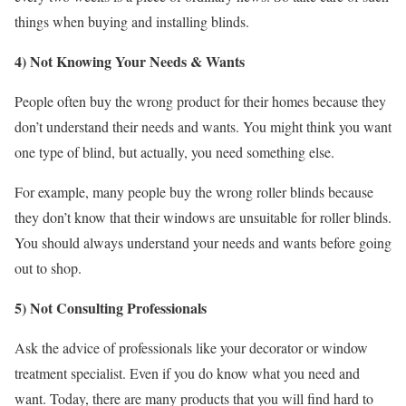
things when buying and installing blinds.
4) Not Knowing Your Needs & Wants
People often buy the wrong product for their homes because they
don’t understand their needs and wants. You might think you want
one type of blind, but actually, you need something else.
For example, many people buy the wrong roller blinds because
they don’t know that their windows are unsuitable for roller blinds.
You should always understand your needs and wants before going
out to shop.
5) Not Consulting Professionals
Ask the advice of professionals like your decorator or window
treatment specialist. Even if you do know what you need and
want. Today, there are many products that you will find hard to