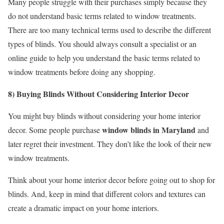
Many people struggle with their purchases simply because they
do not understand basic terms related to window treatments.
There are too many technical terms used to describe the different
types of blinds. You should always consult a specialist or an
online guide to help you understand the basic terms related to
window treatments before doing any shopping.
8) Buying Blinds Without Considering Interior Decor
You might buy blinds without considering your home interior
window blinds in Maryland
decor. Some people purchase
and
later regret their investment. They don’t like the look of their new
window treatments.
Think about your home interior decor before going out to shop for
blinds. And, keep in mind that different colors and textures can
create a dramatic impact on your home interiors.