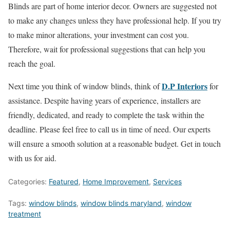
Blinds are part of home interior decor. Owners are suggested not
to make any changes unless they have professional help. If you try
to make minor alterations, your investment can cost you.
Therefore, wait for professional suggestions that can help you
reach the goal.
D.P Interiors
Next time you think of window blinds, think of
for
assistance. Despite having years of experience, installers are
friendly, dedicated, and ready to complete the task within the
deadline. Please feel free to call us in time of need. Our experts
will ensure a smooth solution at a reasonable budget. Get in touch
with us for aid.
Categories:
Featured
,
Home Improvement
,
Services
Tags:
window blinds
,
window blinds maryland
,
window
treatment