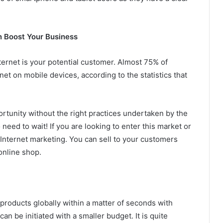
n Boost Your Business
ternet is your potential customer. Almost 75% of
t on mobile devices, according to the statistics that
ortunity without the right practices undertaken by the
need to wait! If you are looking to enter this market or
 Internet marketing. You can sell to your customers
online shop.
products globally within a matter of seconds with
n be initiated with a smaller budget. It is quite