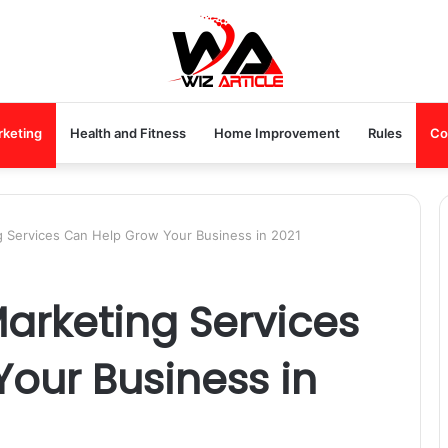
rketing
Health and Fitness
Home Improvement
Rules
Co
ng Services Can Help Grow Your Business in 2021
Marketing Services
our Business in