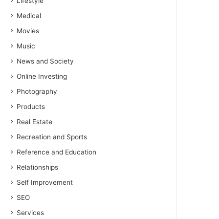
Lifestyle
Medical
Movies
Music
News and Society
Online Investing
Photography
Products
Real Estate
Recreation and Sports
Reference and Education
Relationships
Self Improvement
SEO
Services