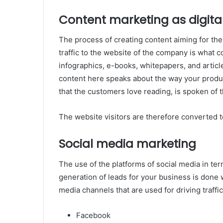
Content marketing as digita
The process of creating content aiming for the
traffic to the website of the company is what 
infographics, e-books, whitepapers, and articl
content here speaks about the way your product
that the customers love reading, is spoken of t
The website visitors are therefore converted t
Social media marketing
The use of the platforms of social media in te
generation of leads for your business is done w
media channels that are used for driving traffic
Facebook