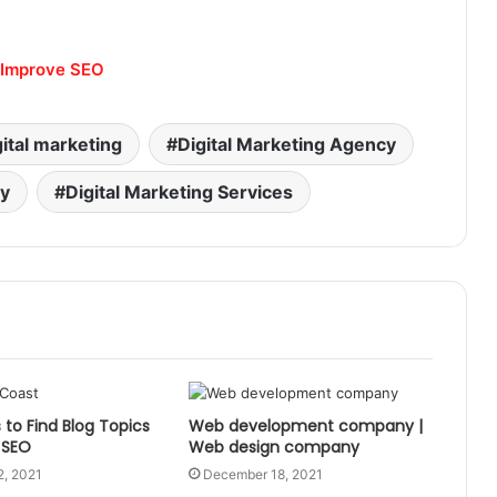
o Improve SEO
gital marketing
Digital Marketing Agency
ny
Digital Marketing Services
to Find Blog Topics
Web development company |
 SEO
Web design company
2, 2021
December 18, 2021