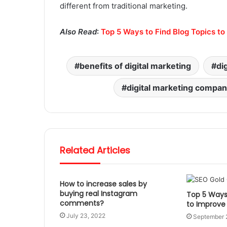
different from traditional marketing.
Also Read
:
Top 5 Ways to Find Blog Topics t
benefits of digital marketing
di
digital marketing compa
Related Articles
How to increase sales by
buying real Instagram
Top 5 Ways 
comments?
to Improve
July 23, 2022
September 