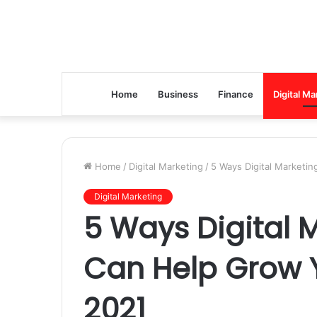
Home
Business
Finance
Digital Ma
Home
/
Digital Marketing
/
5 Ways Digital Marketi
Digital Marketing
5 Ways Digital 
Can Help Grow Y
2021