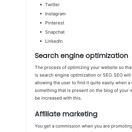
Twitter
Instagram
Pinterest
Snapchat
LinkedIn
Search engine optimization
The process of optimizing your website so tha
is search engine optimization or SEO. SEO will 
allowing the user to find it quite easily when a 
something that is present on the blog of your w
be increased with this.
Affiliate marketing
You get a commission when you are promoting 