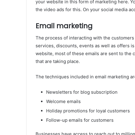
your website in this form of marketing here. 
the video ads for this. On your social media acc
Email marketing
The process of interacting with the customers
services, discounts, events as well as offers i
website, most of these emails are sent to the
that are taking place.
The techniques included in email marketing are
Newsletters for blog subscription
Welcome emails
Holiday promotions for loyal customers
Follow-up emails for customers
Businesses have access to reach out to million