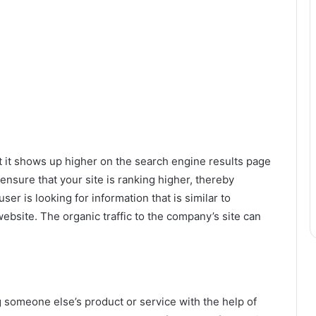
t it shows up higher on the search engine results page
ensure that your site is ranking higher, thereby
user is looking for information that is similar to
ebsite. The organic traffic to the company’s site can
someone else’s product or service with the help of