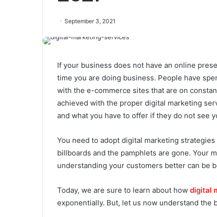
September 3, 2021
If your business does not have an online presenc
time you are doing business. People have spent
with the e-commerce sites that are on constan
achieved with the proper digital marketing serv
and what you have to offer if they do not see y
You need to adopt digital marketing strategies
billboards and the pamphlets are gone. Your m
understanding your customers better can be bo
Today, we are sure to learn about how
digital
exponentially. But, let us now understand the ba