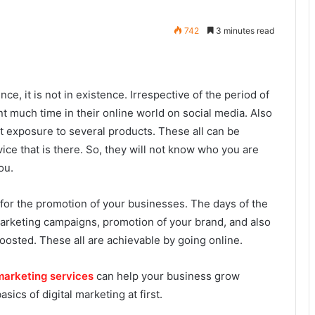
742
3 minutes read
e, it is not in existence. Irrespective of the period of
 much time in their online world on social media. Also
t exposure to several products. These all can be
ice that is there. So, they will not know who you are
ou.
 for the promotion of your businesses. The days of the
arketing campaigns, promotion of your brand, and also
osted. These all are achievable by going online.
 marketing services
can help your business grow
sics of digital marketing at first.