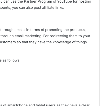
You can use the Partner Program of YouTube for hosting
ounts, you can also post affiliate links.
 through emails in terms of promoting the products,
s through email marketing. For redirecting them to your
 customers so that they have the knowledge of things
 as follows:
s of smartphone and tablet users as they have a clear