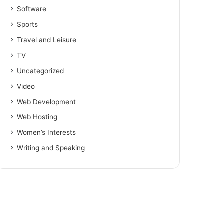
Software
Sports
Travel and Leisure
TV
Uncategorized
Video
Web Development
Web Hosting
Women’s Interests
Writing and Speaking