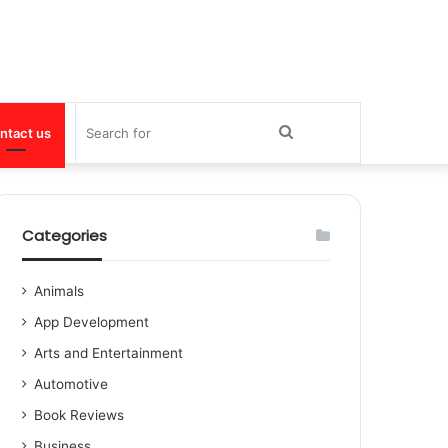
Search
ntact us
for
Categories
Animals
App Development
Arts and Entertainment
Automotive
Book Reviews
Business