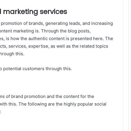
l marketing services
 promotion of brands, generating leads, and increasing
content marketing is. Through the blog posts,
es, is how the authentic content is presented here. The
s, services, expertise, as well as the related topics
hrough this.
o potential customers through this.
rms of brand promotion and the content for the
ith this. The following are the highly popular social
: