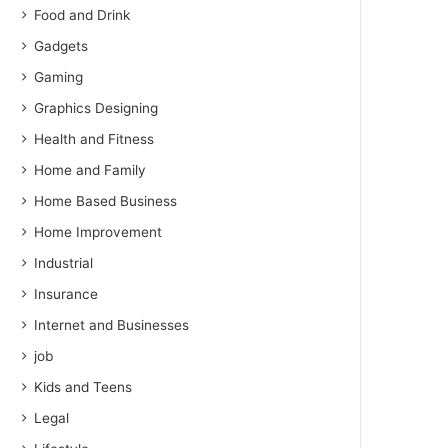
Food and Drink
Gadgets
Gaming
Graphics Designing
Health and Fitness
Home and Family
Home Based Business
Home Improvement
Industrial
Insurance
Internet and Businesses
job
Kids and Teens
Legal