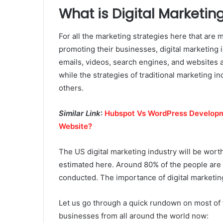
What is Digital Marketin
For all the marketing strategies here that are 
promoting their businesses, digital marketing 
emails, videos, search engines, and websites a
while the strategies of traditional marketing i
others.
Similar Link
:
Hubspot Vs WordPress Developm
Website?
The US digital marketing industry will be worth
estimated here. Around 80% of the people are s
conducted. The importance of digital marketi
Let us go through a quick rundown on most of t
businesses from all around the world now: