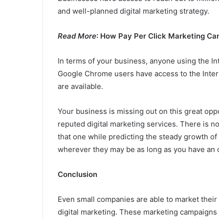
and well-planned digital marketing strategy.
Read More
: How Pay Per Click Marketing Ca
In terms of your business, anyone using the In
Google Chrome users have access to the Interne
are available.
Your business is missing out on this great opp
reputed digital marketing services. There is no 
that one while predicting the steady growth of
wherever they may be as long as you have an 
Conclusion
Even small companies are able to market their 
digital marketing. These marketing campaigns ca