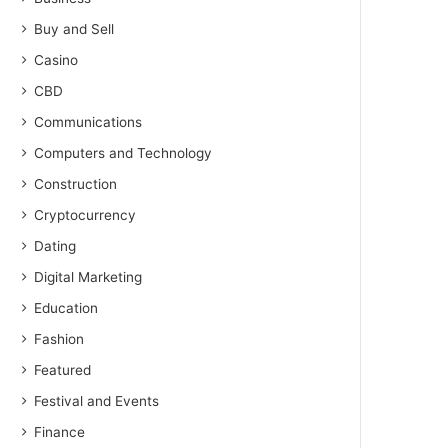
Buy and Sell
Casino
CBD
Communications
Computers and Technology
Construction
Cryptocurrency
Dating
Digital Marketing
Education
Fashion
Featured
Festival and Events
Finance