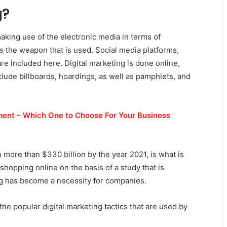
g?
making use of the electronic media in terms of
is the weapon that is used. Social media platforms,
re included here. Digital marketing is done online,
nclude billboards, hoardings, as well as pamphlets, and
ent – Which One to Choose For Your Business
 more than $330 billion by the year 2021, is what is
hopping online on the basis of a study that is
ng has become a necessity for companies.
he popular digital marketing tactics that are used by