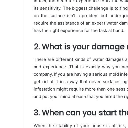
In fact, the need for experience to fix the w
its sensitivity. The biggest challenge is to fin
on the surface isn’t a problem but undergro
require the assistance of an expert water dam
has the right experience for the task at hand.
2. What is your damage r
There are different kinds of water damages a
and experience. That is exactly why you nee
company. If you are having a serious mold infe
get rid of it in a way that never surfaces 
infestation might require more than one sessi
and put your mind at ease that you hired the ri
3. When can you start th
When the stability of your house is at risk,