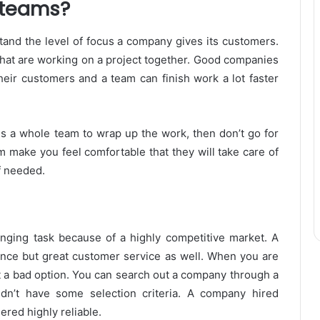
n teams?
rstand the level of focus a company gives its customers.
hat are working on a project together. Good companies
heir customers and a team can finish work a lot faster
ds a whole team to wrap up the work, then don’t go for
am make you feel comfortable that they will take care of
f needed.
nging task because of a highly competitive market. A
nce but great customer service as well. When you are
’t a bad option. You can search out a company through a
dn’t have some selection criteria. A company hired
ered highly reliable.