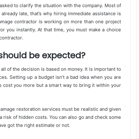
sked to clarify the situation with the company. Most of
already late, that’s why hiring immediate assistance is
 damage contractor is working on more than one project
for you instantly. At that time, you must make a choice
contractor.
 should be expected?
all of the decision is based on money. It is important to
ices. Setting up a budget isn’t a bad idea when you are
s cost you more but a smart way to bring it within your
amage restoration services must be realistic and given
 a risk of hidden costs. You can also go and check some
e got the right estimate or not.