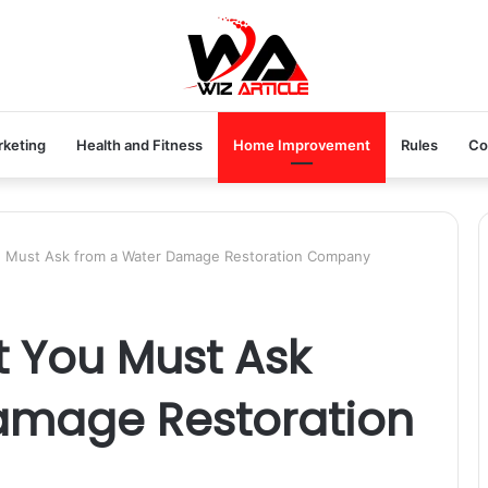
rketing
Health and Fitness
Home Improvement
Rules
Co
u Must Ask from a Water Damage Restoration Company
t You Must Ask
amage Restoration