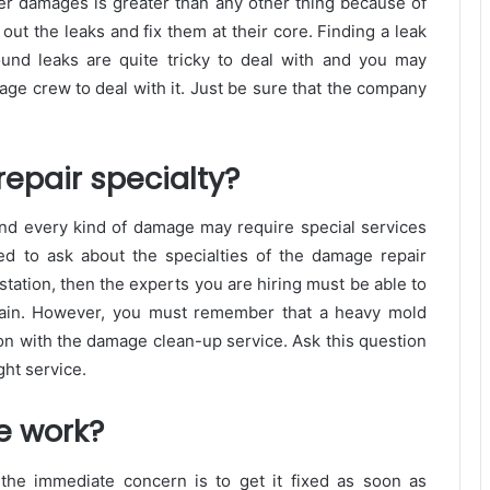
ater damages is greater than any other thing because of
d out the leaks and fix them at their core. Finding a leak
und leaks are quite tricky to deal with and you may
age crew to deal with it. Just be sure that the company
epair specialty?
nd every kind of damage may require special services
d to ask about the specialties of the damage repair
station, then the experts you are hiring must be able to
again. However, you must remember that a heavy mold
on with the damage clean-up service. Ask this question
ght service.
e work?
 the immediate concern is to get it fixed as soon as