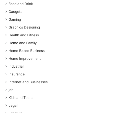
Food and Drink
Gadgets
Gaming
Graphics Designing
Health and Fitness
Home and Family
Home Based Business
Home Improvement
Industrial
Insurance
Internet and Businesses
job
Kids and Teens
Legal