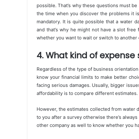
possible. That’s why these questions must be a
the time when you discover the problems it is 
mandatory. It is quite possible that a water
and that’s why he might not have a slot free 
whether you want to wait or switch to another 
4. What kind of expense
Regardless of the type of business orientation 
know your financial limits to make better cho
facing serious damages. Usually, bigger issue
affordability is to compare different estimates.
However, the estimates collected from water d
to you after a survey otherwise there’s always
other company as well to know whether you hav