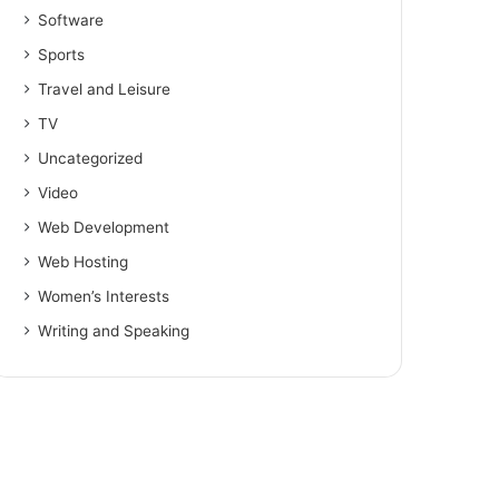
Software
Sports
Travel and Leisure
TV
Uncategorized
Video
Web Development
Web Hosting
Women’s Interests
Writing and Speaking