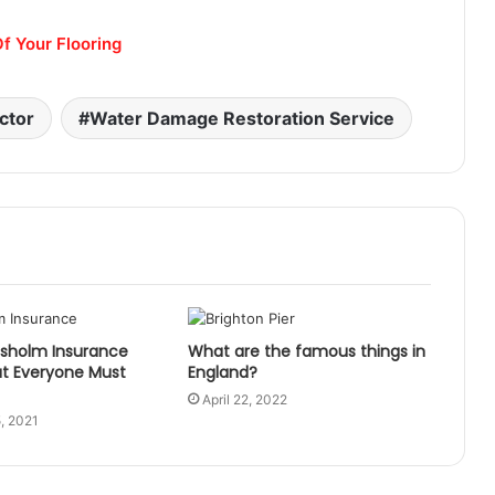
f Your Flooring
ctor
Water Damage Restoration Service
esholm Insurance
What are the famous things in
at Everyone Must
England?
April 22, 2022
, 2021