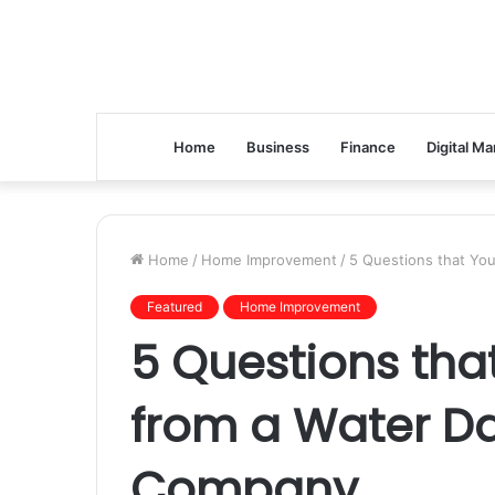
Home
Business
Finance
Digital Ma
Home
/
Home Improvement
/
5 Questions that Yo
Featured
Home Improvement
5 Questions tha
from a Water D
Company