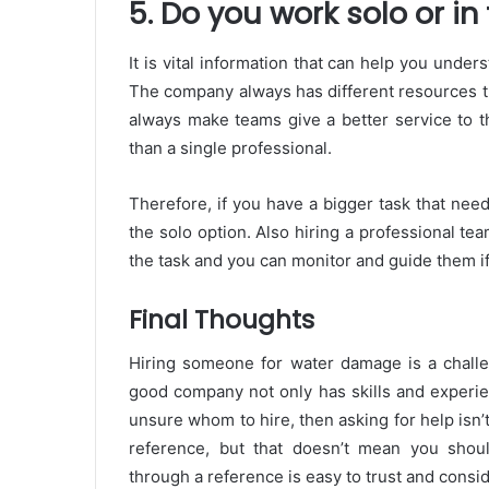
5. Do you work solo or i
It is vital information that can help you unde
The company always has different resources t
always make teams give a better service to t
than a single professional.
Therefore, if you have a bigger task that nee
the solo option. Also hiring a professional te
the task and you can monitor and guide them i
Final Thoughts
Hiring someone for water damage is a challe
good company not only has skills and experie
unsure whom to hire, then asking for help isn
reference, but that doesn’t mean you shoul
through a reference is easy to trust and consid