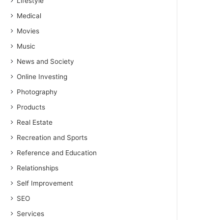
Lifestyle
Medical
Movies
Music
News and Society
Online Investing
Photography
Products
Real Estate
Recreation and Sports
Reference and Education
Relationships
Self Improvement
SEO
Services