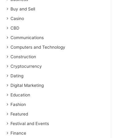
Buy and Sell
Casino
CBD
Communications
Computers and Technology
Construction
Cryptocurrency
Dating
Digital Marketing
Education
Fashion
Featured
Festival and Events
Finance