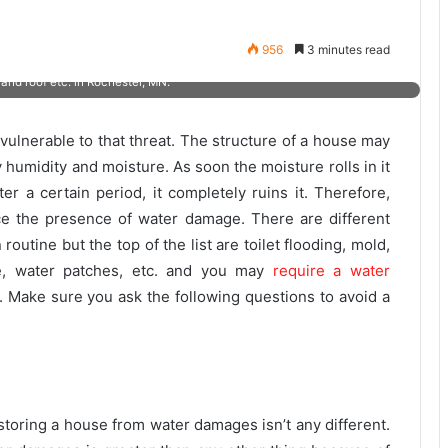
 selection of modern machines, tools, and equipment in Rochester, MN?
956
3 minutes read
 Service Pro Restoration can solve emergency cases like water damage
and roof etc. in Rochester, MN.
vulnerable to that threat. The structure of a house may
 humidity and moisture. As soon the moisture rolls in it
er a certain period, it completely ruins it. Therefore,
e the presence of water damage. There are different
outine but the top of the list are toilet flooding, mold,
age, water patches, etc. and you may
require a water
. Make sure you ask the following questions to avoid a
storing a house from water damages isn’t any different.