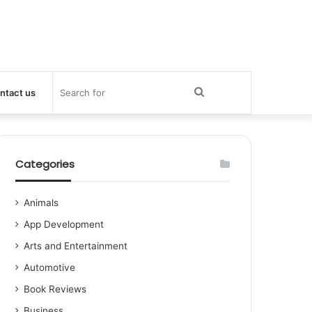
Search
ntact us
for
Categories
Animals
App Development
Arts and Entertainment
Automotive
Book Reviews
Business