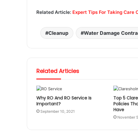
Related Article:
Expert Tips For Taking Care O
Cleanup
Water Damage Contra
Related Articles
Why RO And RO Service Is
Top 5 Clar
Important?
Policies Th
Have
September 10, 2021
November 5