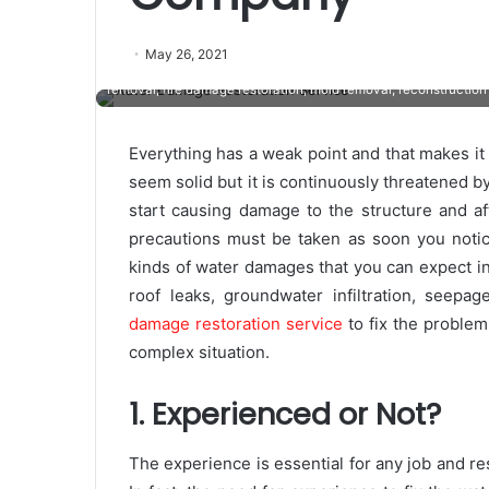
On the lookout for a restoration company that comes with a
May 26, 2021
Service Pro Restoration would be the ideal selection for you.
removal, fire damage restoration, mold removal, reconstruction 
Everything has a weak point and that makes it 
seem solid but it is continuously threatened by
start causing damage to the structure and aft
precautions must be taken as soon you notic
kinds of water damages that you can expect in r
roof leaks, groundwater infiltration, seep
damage restoration service
to fix the problem
complex situation.
1. Experienced or Not?
The experience is essential for any job and re