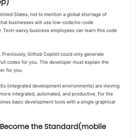
pp)
nited States, not to mention a global shortage of
 that businesses will use low-code/no-code
y. Tech-savvy business employees can learn this code
. Previously, Github Copilot could only generate
full codes for you. The developer must explain the
er for you.
IDEs (integrated development environments) are moving
more integrated, automated, and productive. For the
mbines basic development tools with a single graphical
ll Become the Standard(mobile