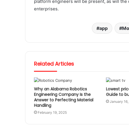
platform engineers will be present, as will th
enterprises.
app
Mo
Related Articles
Why an Alabama Robotics
Lowest pric
Engineering Company Is the
Guide to b
Answer to Perfecting Material
January 16,
Handling
February 19, 2025