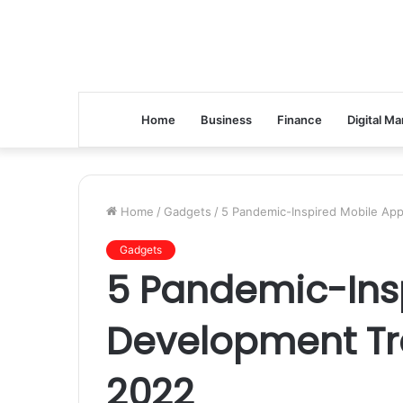
Home
Business
Finance
Digital Ma
Home
/
Gadgets
/
5 Pandemic-Inspired Mobile Ap
Gadgets
5 Pandemic-Ins
Development Tr
2022