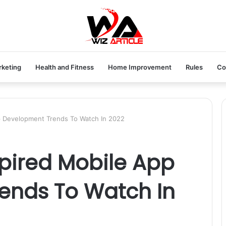
rketing
Health and Fitness
Home Improvement
Rules
Co
p Development Trends To Watch In 2022
pired Mobile App
ends To Watch In