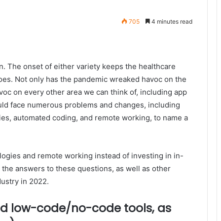
705
4 minutes read
. The onset of either variety keeps the healthcare
 toes. Not only has the pandemic wreaked havoc on the
voc on every other area we can think of, including app
would face numerous problems and changes, including
es, automated coding, and remote working, to name a
ogies and remote working instead of investing in in-
the answers to these questions, as well as other
ustry in 2022.
ged low-code/no-code tools, as