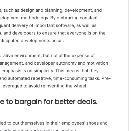
s, such as design and planning, development, and
elopment methodology. By embracing constant
uent delivery of important software, as well as
 and developers to ensure that everyone is on the
nticipated developments occur.
orative environment, but not at the expense of
anagement, and developer autonomy and motivation
 emphasis is on simplicity. This means that they
and automated repetitive, time-consuming tasks. Pre-
o leveraged to avoid reinventing the wheel.
 to bargain for better deals.
led to put themselves in their employees’ shoes and
 pandemic-inspired-great-resignation.