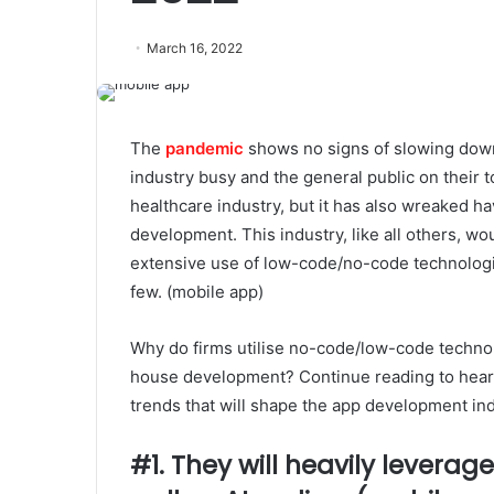
March 16, 2022
The
pandemic
shows no signs of slowing down
industry busy and the general public on their
healthcare industry, but it has also wreaked ha
development. This industry, like all others, 
extensive use of low-code/no-code technologi
few. (mobile app)
Why do firms utilise no-code/low-code technol
house development? Continue reading to hear 
trends that will shape the app development ind
#1. They will heavily levera