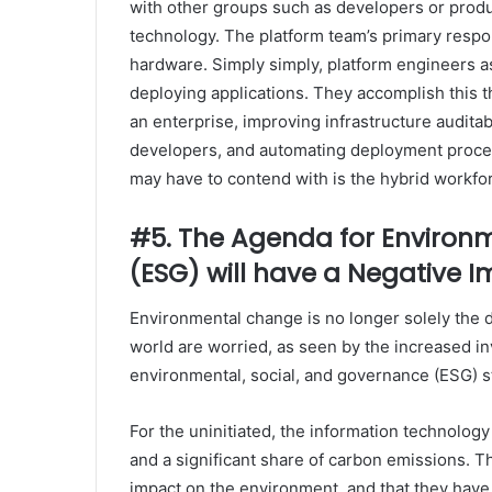
with other groups such as developers or produ
technology. The platform team’s primary respon
hardware. Simply simply, platform engineers as
deploying applications. They accomplish this
an enterprise, improving infrastructure auditab
developers, and automating deployment proces
may have to contend with is the hybrid workfo
#5. The Agenda for Environ
(ESG) will have a Negative
Environmental change is no longer solely the 
world are worried, as seen by the increased 
environmental, social, and governance (ESG) s
For the uninitiated, the information technolog
and a significant share of carbon emissions. Th
impact on the environment, and that they have 