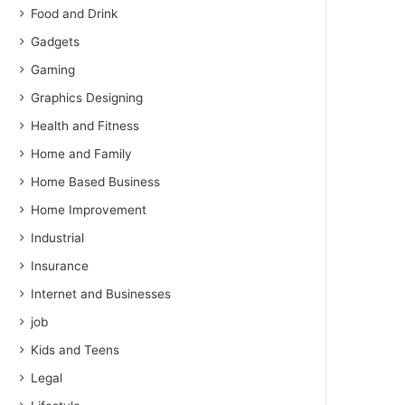
Food and Drink
Gadgets
Gaming
Graphics Designing
Health and Fitness
Home and Family
Home Based Business
Home Improvement
Industrial
Insurance
Internet and Businesses
job
Kids and Teens
Legal