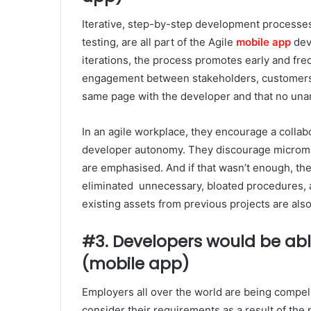
Iterative, step-by-step development processe
testing, are all part of the Agile
mobile app
dev
iterations, the process promotes early and freq
engagement between stakeholders, customers,
same page with the developer and that no una
In an agile workplace, they encourage a collab
developer autonomy. They discourage microm
are emphasised. And if that wasn’t enough, the
eliminated unnecessary, bloated procedures, 
existing assets from previous projects are als
#3. Developers would be able
(mobile app)
Employers all over the world are being compel
consider their requirements as a result of the