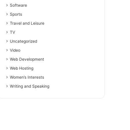
Software
Sports
Travel and Leisure
TV
Uncategorized
Video
Web Development
Web Hosting
Women’s Interests
Writing and Speaking