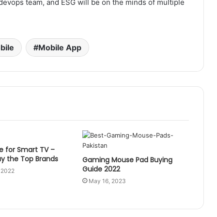
e devops team, and ESG will be on the minds of multiple
bile
Mobile App
e for Smart TV –
uy the Top Brands
Gaming Mouse Pad Buying
Guide 2022
 2022
May 16, 2023