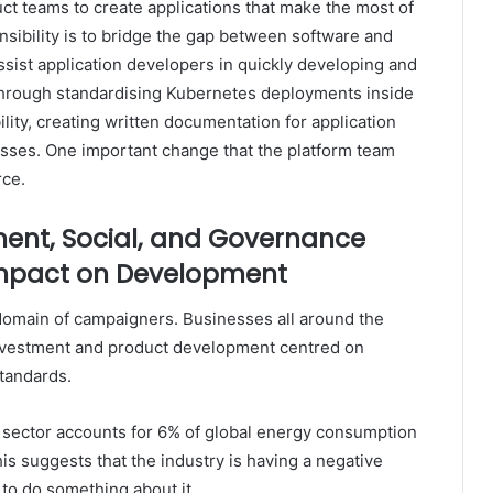
ct teams to create applications that make the most of
sibility is to bridge the gap between software and
sist application developers in quickly developing and
 through standardising Kubernetes deployments inside
ility, creating written documentation for application
ses. One important change that the platform team
rce.
ment, Social, and Governance
 Impact on Development
domain of campaigners. Businesses all around the
investment and product development centred on
tandards.
y sector accounts for 6% of global energy consumption
is suggests that the industry is having a negative
to do something about it.