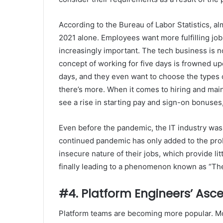
According to the Bureau of Labor Statistics, a
2021 alone. Employees want more fulfilling jo
increasingly important. The tech business is n
concept of working for five days is frowned up
days, and they even want to choose the types o
there’s more. When it comes to hiring and maint
see a rise in starting pay and sign-on bonuses,
Even before the pandemic, the IT industry was
continued pandemic has only added to the pro
insecure nature of their jobs, which provide lit
finally leading to a phenomenon known as “The
#4. Platform Engineers’ Asc
Platform teams are becoming more popular. More