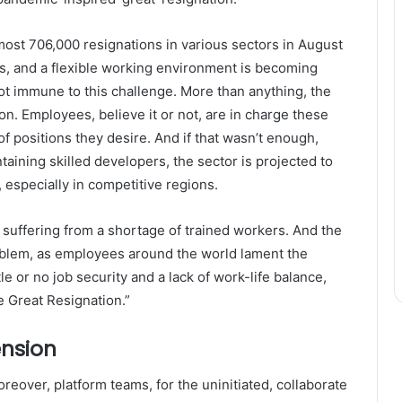
lmost 706,000 resignations in various sectors in August
bs, and a flexible working environment is becoming
ot immune to this challenge. More than anything, the
on. Employees, believe it or not, are in charge these
f positions they desire. And if that wasn’t enough,
aining skilled developers, the sector is projected to
 especially in competitive regions.
 suffering from a shortage of trained workers. And the
blem, as employees around the world lament the
tle or no job security and a lack of work-life balance,
 Great Resignation.”
ension
over, platform teams, for the uninitiated, collaborate