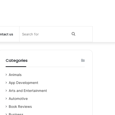
Search
ntact us
for
Categories
Animals
App Development
Arts and Entertainment
Automotive
Book Reviews
Business