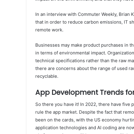
In an interview with Commuter Weekly, Brian Kr
that in order to reduce carbon emissions, IT s
remote work.
Businesses may make product purchases in the 
in terms of environmental impact. Organizatio
technical specifications rather than the raw ma
there are concerns about the range of used raw m
recyclable.
App Development Trends for
So there you have it! In 2022, there have fiv
rule the app market. Despite the fact that re
been on the cards, with the US economy hurti
application technologies and AI coding are now 