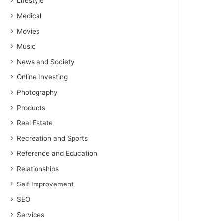
Lifestyle
Medical
Movies
Music
News and Society
Online Investing
Photography
Products
Real Estate
Recreation and Sports
Reference and Education
Relationships
Self Improvement
SEO
Services