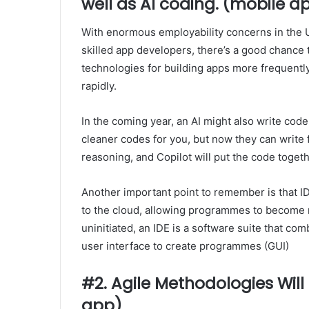
well as AI coding. (mobile a
With enormous employability concerns in the U
skilled app developers, there’s a good chance
technologies for building apps more frequentl
rapidly.
In the coming year, an AI might also write code
cleaner codes for you, but now they can write 
reasoning, and Copilot will put the code togeth
Another important point to remember is that 
to the cloud, allowing programmes to become 
uninitiated, an IDE is a software suite that co
user interface to create programmes (GUI)
#2. Agile Methodologies Wi
app)