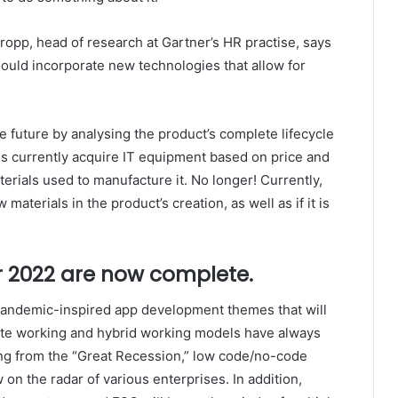
opp, head of research at Gartner’s HR practise, says
hould incorporate new technologies that allow for
future by analysing the product’s complete lifecycle
ns currently acquire IT equipment based on price and
terials used to manufacture it. No longer! Currently,
aterials in the product’s creation, as well as if it is
 2022 are now complete.
e pandemic-inspired app development themes that will
mote working and hybrid working models have always
ng from the “Great Recession,” low code/no-code
on the radar of various enterprises. In addition,