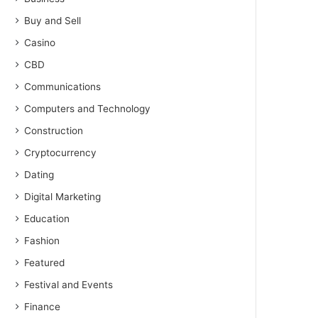
Buy and Sell
Casino
CBD
Communications
Computers and Technology
Construction
Cryptocurrency
Dating
Digital Marketing
Education
Fashion
Featured
Festival and Events
Finance