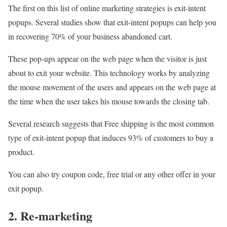
The first on this list of online marketing strategies is exit-intent
popups. Several studies show that exit-intent popups can help you
in recovering 70% of your business abandoned cart.
These pop-ups appear on the web page when the visitor is just
about to exit your website. This technology works by analyzing
the mouse movement of the users and appears on the web page at
the time when the user takes his mouse towards the closing tab.
Several research suggests that Free shipping is the most common
type of exit-intent popup that induces 93% of customers to buy a
product.
You can also try coupon code, free trial or any other offer in your
exit popup.
2. Re-marketing