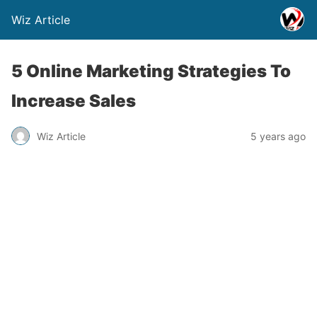
Wiz Article
5 Online Marketing Strategies To
Increase Sales
Wiz Article
5 years ago