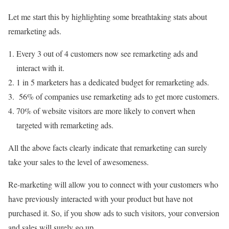
Let me start this by highlighting some breathtaking stats about
remarketing ads.
Every 3 out of 4 customers now see remarketing ads and
interact with it.
1 in 5 marketers has a dedicated budget for remarketing ads.
56% of companies use remarketing ads to get more customers.
70% of website visitors are more likely to convert when
targeted with remarketing ads.
All the above facts clearly indicate that remarketing can surely
take your sales to the level of awesomeness.
Re-marketing will allow you to connect with your customers who
have previously interacted with your product but have not
purchased it. So, if you show ads to such visitors, your conversion
and sales will surely go up.