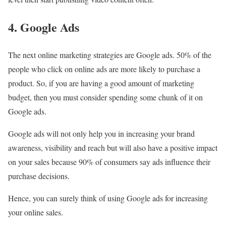
4. Google Ads
The next online marketing strategies are Google ads. 50% of the
people who click on online ads are more likely to purchase a
product. So, if you are having a good amount of marketing
budget, then you must consider spending some chunk of it on
Google ads.
Google ads will not only help you in increasing your brand
awareness, visibility and reach but will also have a positive impact
on your sales because 90% of consumers say ads influence their
purchase decisions.
Hence, you can surely think of using Google ads for increasing
your online sales.