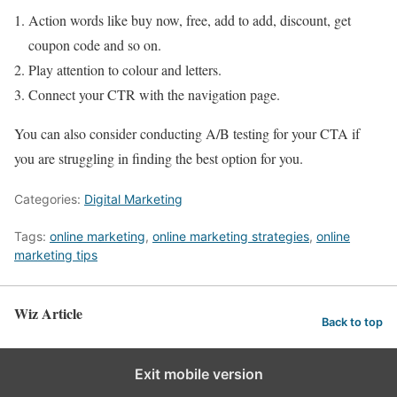
Action words like buy now, free, add to add, discount, get
coupon code and so on.
Play attention to colour and letters.
Connect your CTR with the navigation page.
You can also consider conducting A/B testing for your CTA if
you are struggling in finding the best option for you.
Categories:
Digital Marketing
Tags:
online marketing
,
online marketing strategies
,
online
marketing tips
Wiz Article
Back to top
Exit mobile version