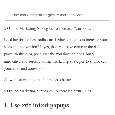
_Online marketing strategies to Increase Sales
5 Online Marketing Strategies To Increase Your Sales
Looking for the best online marketing strategies to increase your
sales and conversion? If yes, then you have come to the right
place. In this blog post, I’ll take you through not 1 but 5
innovative and surefire online marketing strategies to skyrocket
your sales and conversion.
So without wasting much time let’s being.
5 Online Marketing Strategies To Increase Your Sales
1. Use exit-intent popups