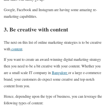
Google, Facebook and Instagram are having some amazing re-
marketing capabilities.
3. Be creative with content
The next on this list of online marketing strategies is to be creative
with
content
.
If you want to create an award-winning digital marketing strategy
then you need to be a bit creative with your content. Whether you
are a small scale IT company in
Bangalore
or a large e-commerce
brand, your customers do expect some creative and top-notch
content from you.
Hence, depending upon the type of business, you can leverage the
following types of content: