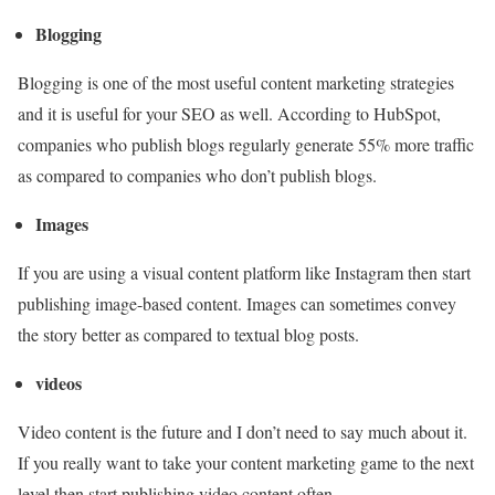
Blogging
Blogging is one of the most useful content marketing strategies
and it is useful for your SEO as well. According to HubSpot,
companies who publish blogs regularly generate 55% more traffic
as compared to companies who don’t publish blogs.
Images
If you are using a visual content platform like Instagram then start
publishing image-based content. Images can sometimes convey
the story better as compared to textual blog posts.
videos
Video content is the future and I don’t need to say much about it.
If you really want to take your content marketing game to the next
level then start publishing video content often.