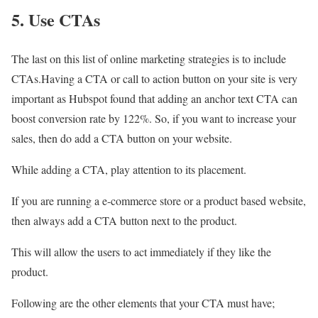
5. Use CTAs
The last on this list of online marketing strategies is to include
CTAs.Having a CTA or call to action button on your site is very
important as Hubspot found that adding an anchor text CTA can
boost conversion rate by 122%. So, if you want to increase your
sales, then do add a CTA button on your website.
While adding a CTA, play attention to its placement.
If you are running a e-commerce store or a product based website,
then always add a CTA button next to the product.
This will allow the users to act immediately if they like the
product.
Following are the other elements that your CTA must have;