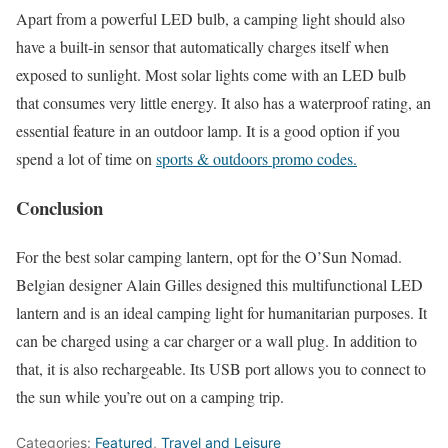
Apart from a powerful LED bulb, a camping light should also
have a built-in sensor that automatically charges itself when
exposed to sunlight. Most solar lights come with an LED bulb
that consumes very little energy. It also has a waterproof rating, an
essential feature in an outdoor lamp. It is a good option if you
spend a lot of time on
sports & outdoors promo codes.
Conclusion
For the best solar camping lantern, opt for the O’Sun Nomad.
Belgian designer Alain Gilles designed this multifunctional LED
lantern and is an ideal camping light for humanitarian purposes. It
can be charged using a car charger or a wall plug. In addition to
that, it is also rechargeable. Its USB port allows you to connect to
the sun while you’re out on a camping trip.
Categories:
Featured
,
Travel and Leisure