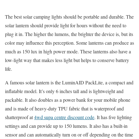
The best solar camping lights should be portable and durable. The
solar lantern should provide light for hours without the need to
plug it in. The higher the lumens, the brighter the device is, but its
color may influence this perception. Some lanterns can produce as
much as 150 lux in high power mode. These lanterns also have a
low-light way that makes less light but helps to conserve battery
life.
A famous solar lantern is the LuminAID PackLite, a compact and
inflatable model. It’s only 6 inches tall and is lightweight and
packable. It also doubles as a power bank for your mobile phone
and is made of heavy-duty TPU fabric that is waterproof and
shatterproof at
4wd supa centre discount code
. It has five lighting
settings and can provide up to 150 lumens. It also has a built-in
sensor and can automatically turn on or off depending on the time