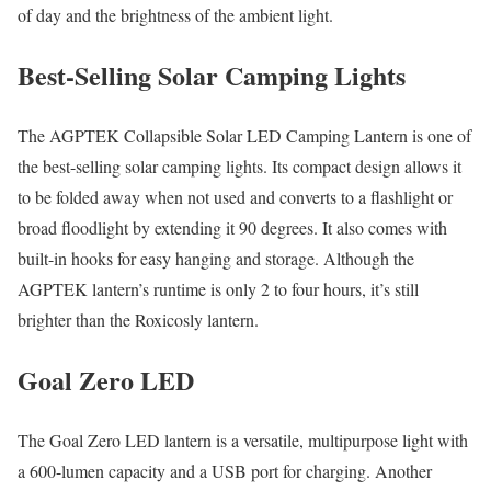
of day and the brightness of the ambient light.
Best-Selling Solar Camping Lights
The AGPTEK Collapsible Solar LED Camping Lantern is one of
the best-selling solar camping lights. Its compact design allows it
to be folded away when not used and converts to a flashlight or
broad floodlight by extending it 90 degrees. It also comes with
built-in hooks for easy hanging and storage. Although the
AGPTEK lantern’s runtime is only 2 to four hours, it’s still
brighter than the Roxicosly lantern.
Goal Zero LED
The Goal Zero LED lantern is a versatile, multipurpose light with
a 600-lumen capacity and a USB port for charging. Another