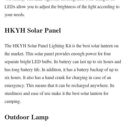
LEDs allow you to adjust the brightness of the light according to
your needs.
HKYH Solar Panel
The HKYH Solar Panel Lighting Kit is the best solar lantern on
the market. This solar panel provides enough power for four
separate bright LED bulbs. Its battery can last up to six hours and
has long battery life. In addition, it has a battery backup of up to
six hours. It also has a hand crank for charging in case of an
emergency. This means that it can be recharged anywhere. Its
sturdiness and ease of use make it the best solar lantern for
camping.
Outdoor Lamp