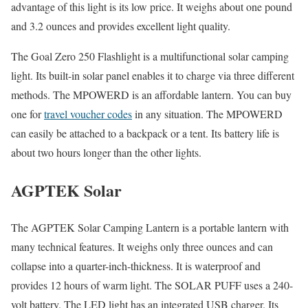
advantage of this light is its low price. It weighs about one pound
and 3.2 ounces and provides excellent light quality.
The Goal Zero 250 Flashlight is a multifunctional solar camping
light. Its built-in solar panel enables it to charge via three different
methods. The MPOWERD is an affordable lantern. You can buy
one for
travel voucher codes
in any situation. The MPOWERD
can easily be attached to a backpack or a tent. Its battery life is
about two hours longer than the other lights.
AGPTEK Solar
The AGPTEK Solar Camping Lantern is a portable lantern with
many technical features. It weighs only three ounces and can
collapse into a quarter-inch-thickness. It is waterproof and
provides 12 hours of warm light. The SOLAR PUFF uses a 240-
volt battery. The LED light has an integrated USB charger. Its