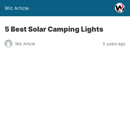
Wiz Article
5 Best Solar Camping Lights
Wiz Article
5 years ago