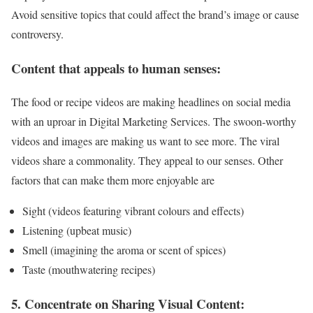
Avoid sensitive topics that could affect the brand’s image or cause
controversy.
Content that appeals to human senses:
The food or recipe videos are making headlines on social media
with an uproar in Digital Marketing Services. The swoon-worthy
videos and images are making us want to see more. The viral
videos share a commonality. They appeal to our senses. Other
factors that can make them more enjoyable are
Sight (videos featuring vibrant colours and effects)
Listening (upbeat music)
Smell (imagining the aroma or scent of spices)
Taste (mouthwatering recipes)
5. Concentrate on Sharing Visual Content: