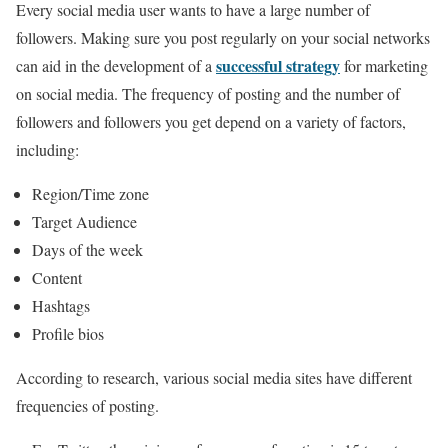
Every social media user wants to have a large number of
followers. Making sure you post regularly on your social networks
successful strategy
can aid in the development of a
for marketing
on social media. The frequency of posting and the number of
followers and followers you get depend on a variety of factors,
including:
Region/Time zone
Target Audience
Days of the week
Content
Hashtags
Profile bios
According to research, various social media sites have different
frequencies of posting.