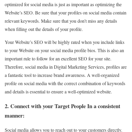
optimized for social media is just as important as optimizing the
Website’s SEO. Be sure that your profiles on social media contain
relevant keywords. Make sure that you don’t miss any details
when filling out the details of your profile.
Your Website’s SEO will be highly rated when you include links
to your Website on your social media profile bios. This is also an
important rule to follow for an excellent SEO for your site.
Therefore, social media in Digital Marketing Services, profiles are
a fantastic tool to increase brand awareness. A well-organized
profile on social media with the correct combination of keywords
and details is essential to ensure a well-optimized website.
2. Connect with your Target People In a consistent
manner:
Social media allows you to reach out to your customers directly.