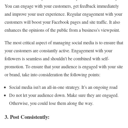
You can engage with your customers, get feedback immediately
and improve your user experience. Regular engagement with your
customers will boost your Facebook pages and site traffic. It also
enhances the opinions of the public from a business’s viewpoint.
The most critical aspect of managing social media is to ensure that
your customers are constantly active. Engagement with your
followers is seamless and shouldn’t be combined with self-
promotion. To ensure that your audience is engaged with your site
or brand, take into consideration the following points:
Social media isn’t an all-in-one strategy. It’s an ongoing road
Do not let your audience down. Make sure they are engaged.
Otherwise, you could lose them along the way.
3. Post Consistently: