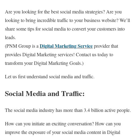
Are you looking for the best social media strategies? Are you
looking to bring incredible traffic to your business website? We’ll
share some tips for social media to convert your customers into
leads.
Digital Marketing Service
(PNM Group is a
provider that
provides Digital Marketing services! Contact us today to
transform your Digital Marketing Goals.)
Let us first understand social media and traffic.
Social Media and Traffic:
The social media industry has more than 3.4 billion active people.
How can you initiate an exciting conversation? How can you
improve the exposure of your social media content in Digital