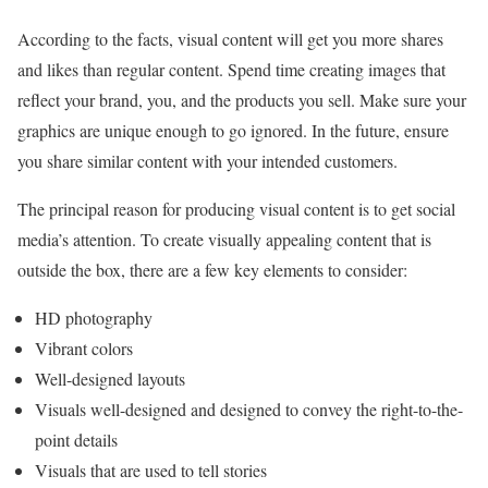
According to the facts, visual content will get you more shares
and likes than regular content. Spend time creating images that
reflect your brand, you, and the products you sell. Make sure your
graphics are unique enough to go ignored. In the future, ensure
you share similar content with your intended customers.
The principal reason for producing visual content is to get social
media’s attention. To create visually appealing content that is
outside the box, there are a few key elements to consider:
HD photography
Vibrant colors
Well-designed layouts
Visuals well-designed and designed to convey the right-to-the-
point details
Visuals that are used to tell stories