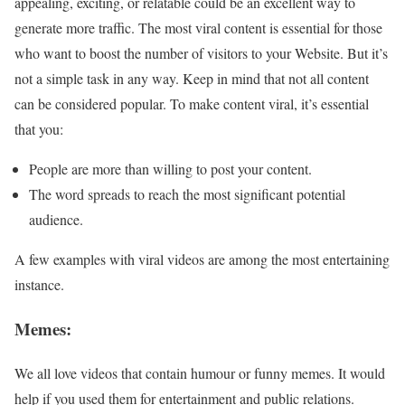
appealing, exciting, or relatable could be an excellent way to
generate more traffic. The most viral content is essential for those
who want to boost the number of visitors to your Website. But it’s
not a simple task in any way. Keep in mind that not all content
can be considered popular. To make content viral, it’s essential
that you:
People are more than willing to post your content.
The word spreads to reach the most significant potential
audience.
A few examples with viral videos are among the most entertaining
instance.
Memes:
We all love videos that contain humour or funny memes. It would
help if you used them for entertainment and public relations.