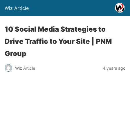
Wiz Article
10 Social Media Strategies to
Drive Traffic to Your Site | PNM
Group
Wiz Article
4 years ago