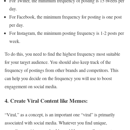
For Twitter, the minimum frequency of posting is 15 tweets per
day.
For Facebook, the minimum frequency for posting is one post
per day.
For Instagram, the minimum posting frequency is 1-2 posts per
week.
To do this, you need to find the highest frequency most suitable
for your target audience. You should also keep track of the
frequency of postings from other brands and competitors. This
can help you decide on the frequency you will use to boost
engagement on social media.
4. Create Viral Content like Memes:
“Viral,” as a concept, is an important one “viral” is primarily
associated with social media. Whatever you find unique,