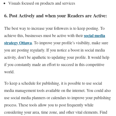
Visuals focused on products and services
6. Post Actively and when your Readers are Active:
The best way to increase your followers is to keep posting. To
social media
achieve this, businesses must be active with their
strategy Ottawa
. To improve your profile’s visibility, make sure
you are posting regularly. If you notice a boost in social media
activity, don’t be apathetic to updating your profile. It would help
if you constantly made an effort to succeed in this competitive
world.
To keep a schedule for publishing, it is possible to use social
media management tools available on the internet. You could also
use social media planners or calendars to improve your publishing
process. These tools allow you to post frequently while
considering your area, time zone, and other vital elements. Find