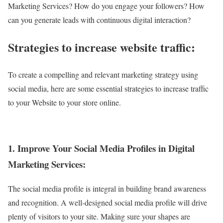
Marketing Services? How do you engage your followers? How
can you generate leads with continuous digital interaction?
Strategies to increase website traffic:
To create a compelling and relevant marketing strategy using
social media, here are some essential strategies to increase traffic
to your Website to your store online.
1. Improve Your Social Media Profiles in Digital
Marketing Services:
The social media profile is integral in building brand awareness
and recognition. A well-designed social media profile will drive
plenty of visitors to your site. Making sure your shapes are